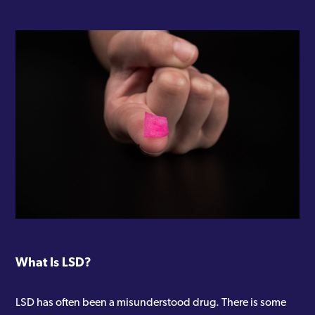
What Is LSD?
LSD has often been a misunderstood drug. There is some