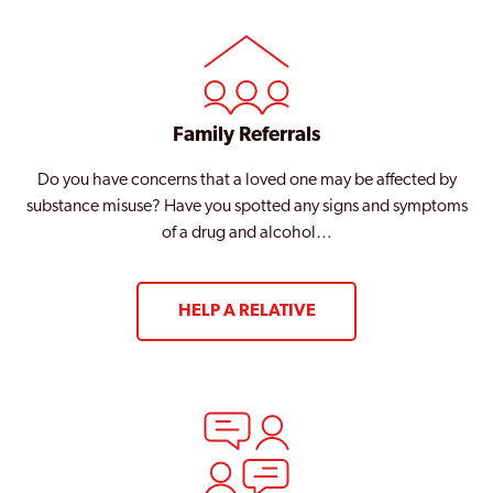
Family Referrals
Do you have concerns that a loved one may be affected by
substance misuse? Have you spotted any signs and symptoms
of a drug and alcohol…
HELP A RELATIVE