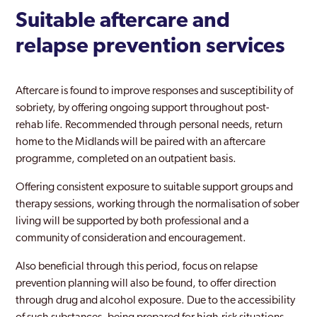
Suitable aftercare and
relapse prevention services
Aftercare is found to improve responses and susceptibility of
sobriety, by offering ongoing support throughout post-
rehab life. Recommended through personal needs, return
home to the Midlands will be paired with an aftercare
programme, completed on an outpatient basis.
Offering consistent exposure to suitable support groups and
therapy sessions, working through the normalisation of sober
living will be supported by both professional and a
community of consideration and encouragement.
Also beneficial through this period, focus on relapse
prevention planning will also be found, to offer direction
through drug and alcohol exposure. Due to the accessibility