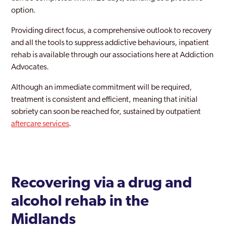
option.
Providing direct focus, a comprehensive outlook to recovery
and all the tools to suppress addictive behaviours, inpatient
rehab is available through our associations here at Addiction
Advocates.
Although an immediate commitment will be required,
treatment is consistent and efficient, meaning that initial
sobriety can soon be reached for, sustained by outpatient
aftercare services
.
Recovering via a drug and
alcohol rehab in the
Midlands