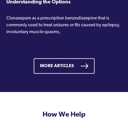
Understanding the Options
Clonazepam as a prescription benzodiazepine that is
commonly used to treat seizures or fits caused by epilepsy,
involuntary muscle spasms,
MORE ARTICLES
How We Help