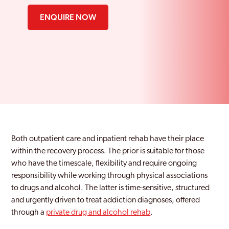
ENQUIRE NOW
Both outpatient care and inpatient rehab have their place
within the recovery process. The prior is suitable for those
who have the timescale, flexibility and require ongoing
responsibility while working through physical associations
to drugs and alcohol. The latter is time-sensitive, structured
and urgently driven to treat addiction diagnoses, offered
through a
private drug and alcohol rehab
.