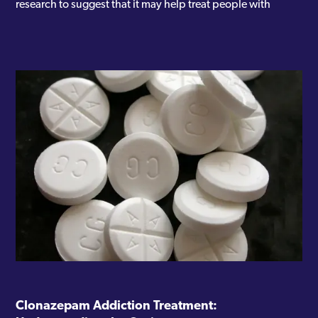
research to suggest that it may help treat people with
Clonazepam Addiction Treatment: