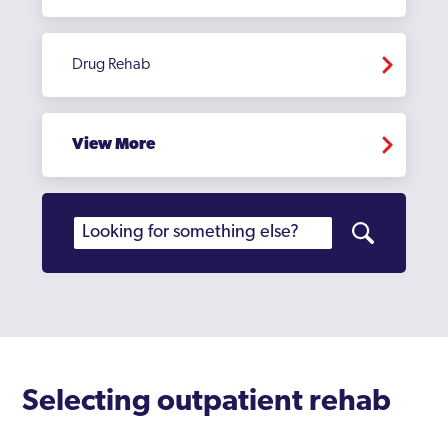
Drug Rehab
View More
Selecting outpatient rehab