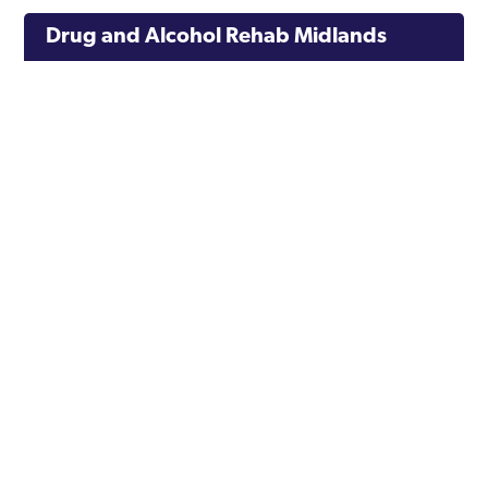
Drug and Alcohol Rehab Midlands