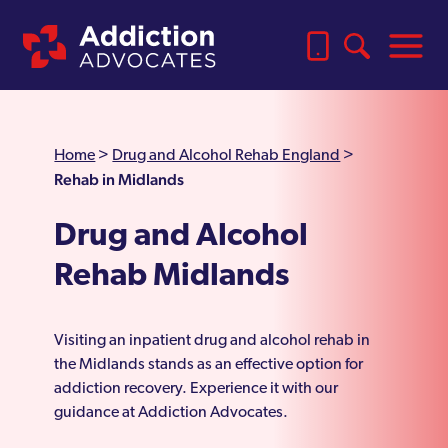
Home
>
Drug and Alcohol Rehab England
>
Rehab in Midlands
Drug and Alcohol
Rehab Midlands
Visiting an inpatient drug and alcohol rehab in
the Midlands stands as an effective option for
addiction recovery. Experience it with our
guidance at Addiction Advocates.