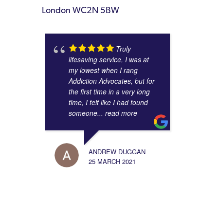
London WC2N 5BW
Truly
lifesaving service, I was at
my lowest when I rang
Addiction Advocates, but for
the first time in a very long
time, I felt like I had found
someone
... read more
ANDREW DUGGAN
25 MARCH 2021