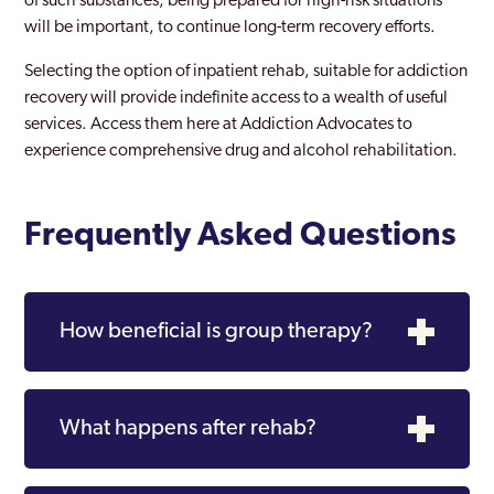
of such substances, being prepared for high-risk situations
will be important, to continue long-term recovery efforts.
Selecting the option of inpatient rehab, suitable for addiction
recovery will provide indefinite access to a wealth of useful
services. Access them here at Addiction Advocates to
experience comprehensive drug and alcohol rehabilitation.
Frequently Asked Questions
How beneficial is group therapy?
What happens after rehab?