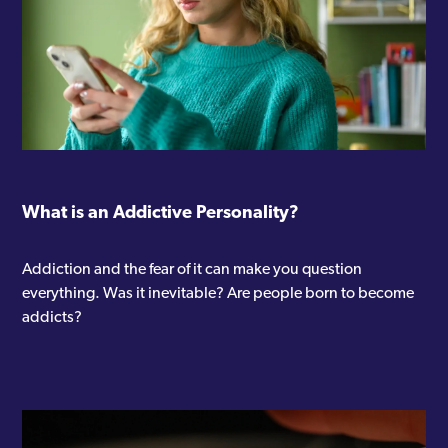
What is an Addictive Personality?
Addiction and the fear of it can make you question
everything. Was it inevitable? Are people born to become
addicts?