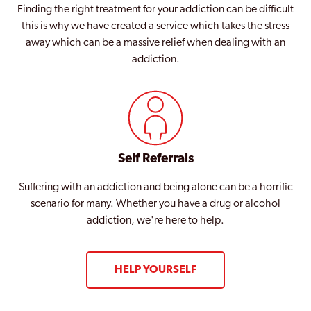
Finding the right treatment for your addiction can be difficult
this is why we have created a service which takes the stress
away which can be a massive relief when dealing with an
addiction.
Self Referrals
Suffering with an addiction and being alone can be a horrific
scenario for many. Whether you have a drug or alcohol
addiction, we're here to help.
HELP YOURSELF