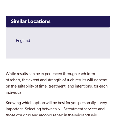
Similar Locations
England
While results can be experienced through each form
of rehab, the extent and strength of such results will depend
on the suitability of time, treatment, and intentions, for each
individual.
Knowing which option will be best for you personally is very
important. Selecting between NHS treatment services and
those of a drug and alcohol rehab in the Midlands will