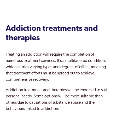
Addiction treatments and
therapies
Treating an addiction will require the completion of
numerous treatment services. It’s a multifaceted condition,
which carries varying types and degrees of effect, meaning
that treatment efforts must be spread out to achieve
comprehensive recovery.
Addiction treatments and therapies will be endorsed to suit
personal needs. Some options will be more suitable than
others due to causations of substance abuse and the
behaviours linked to addiction.