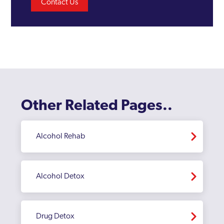
Contact Us
Other Related Pages..
Alcohol Rehab
Alcohol Detox
Drug Detox