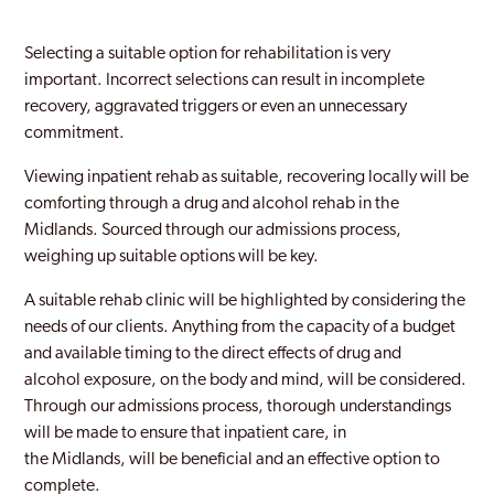
Selecting a suitable option for rehabilitation is very
important. Incorrect selections can result in incomplete
recovery, aggravated triggers or even an unnecessary
commitment.
Viewing inpatient rehab as suitable, recovering locally will be
comforting through a drug and alcohol rehab in the
Midlands. Sourced through our admissions process,
weighing up suitable options will be key.
A suitable rehab clinic will be highlighted by considering the
needs of our clients. Anything from the capacity of a budget
and available timing to the direct effects of drug and
alcohol exposure, on the body and mind, will be considered.
Through our admissions process, thorough understandings
will be made to ensure that inpatient care, in
the Midlands, will be beneficial and an effective option to
complete.