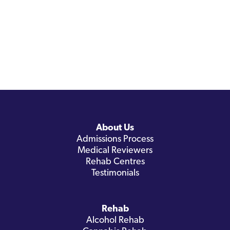
About Us
Admissions Process
Medical Reviewers
Rehab Centres
Testimonials
Rehab
Alcohol Rehab