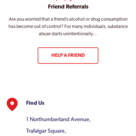
Friend Referrals
Are you worried that a friend’s alcohol or drug consumption
has become out of control? For many individuals, substance
abuse starts unintentionally…
HELP A FRIEND
Find Us
1 Northumberland Avenue,
Trafalgar Square,