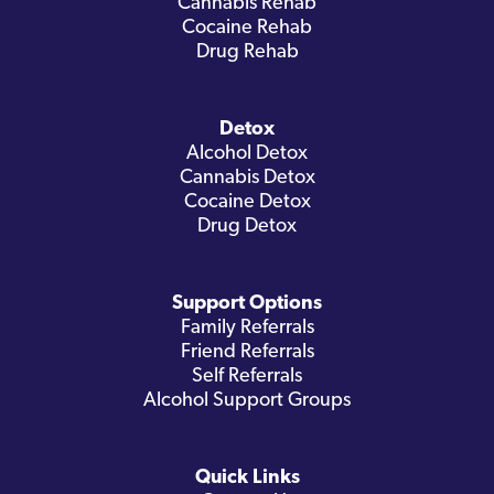
Cannabis Rehab
Cocaine Rehab
Drug Rehab
Detox
Alcohol Detox
Cannabis Detox
Cocaine Detox
Drug Detox
Support Options
Family Referrals
Friend Referrals
Self Referrals
Alcohol Support Groups
Quick Links