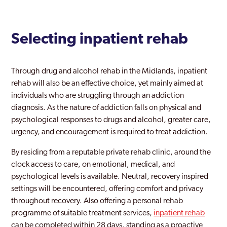
Selecting inpatient rehab
Through drug and alcohol rehab in the Midlands, inpatient
rehab will also be an effective choice, yet mainly aimed at
individuals who are struggling through an addiction
diagnosis. As the nature of addiction falls on physical and
psychological responses to drugs and alcohol, greater care,
urgency, and encouragement is required to treat addiction.
By residing from a reputable private rehab clinic, around the
clock access to care, on emotional, medical, and
psychological levels is available. Neutral, recovery inspired
settings will be encountered, offering comfort and privacy
throughout recovery. Also offering a personal rehab
programme of suitable treatment services,
inpatient rehab
can be completed within 28 days, standing as a proactive