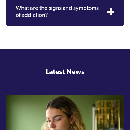
What are the signs and symptoms
of addiction?
Latest News