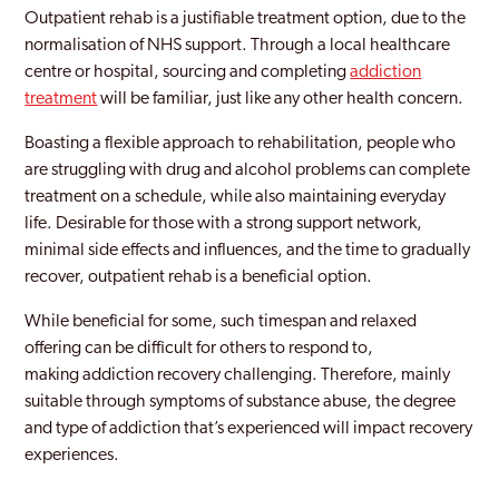
Outpatient rehab is a justifiable treatment option, due to the
normalisation of NHS support. Through a local healthcare
centre or hospital, sourcing and completing
addiction
treatment
will be familiar, just like any other health concern.
Boasting a flexible approach to rehabilitation, people who
are struggling with drug and alcohol problems can complete
treatment on a schedule, while also maintaining everyday
life. Desirable for those with a strong support network,
minimal side effects and influences, and the time to gradually
recover, outpatient rehab is a beneficial option.
While beneficial for some, such timespan and relaxed
offering can be difficult for others to respond to,
making addiction recovery challenging. Therefore, mainly
suitable through symptoms of substance abuse, the degree
and type of addiction that’s experienced will impact recovery
experiences.