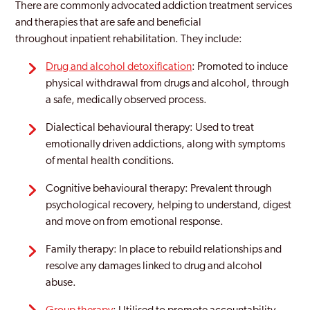
There are commonly advocated addiction treatment services
and therapies that are safe and beneficial
throughout inpatient rehabilitation. They include:
Drug and alcohol detoxification
: Promoted to induce
physical withdrawal from drugs and alcohol, through
a safe, medically observed process.
Dialectical behavioural therapy: Used to treat
emotionally driven addictions, along with symptoms
of mental health conditions.
Cognitive behavioural therapy: Prevalent through
psychological recovery, helping to understand, digest
and move on from emotional response.
Family therapy: In place to rebuild relationships and
resolve any damages linked to drug and alcohol
abuse.