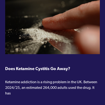
Does Ketamine Cystitis Go Away?
Ketamine addiction is a rising problem in the UK. Between
2024/25, an estimated 264,000 adults used the drug. It
has