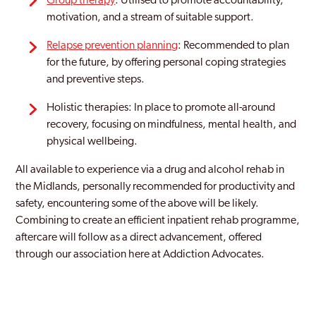
Group therapy
: Utilised to promote accountability,
motivation, and a stream of suitable support.
Relapse prevention planning
: Recommended to plan
for the future, by offering personal coping strategies
and preventive steps.
Holistic therapies: In place to promote all-around
recovery, focusing on mindfulness, mental health, and
physical wellbeing.
All available to experience via a drug and alcohol rehab in
the Midlands, personally recommended for productivity and
safety, encountering some of the above will be likely.
Combining to create an efficient inpatient rehab programme,
aftercare will follow as a direct advancement, offered
through our association here at Addiction Advocates.