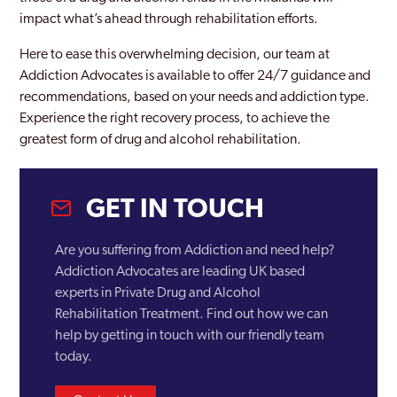
impact what’s ahead through rehabilitation efforts.
Here to ease this overwhelming decision, our team at
Addiction Advocates is available to offer 24/7 guidance and
recommendations, based on your needs and addiction type.
Experience the right recovery process, to achieve the
greatest form of drug and alcohol rehabilitation.
GET IN TOUCH
Are you suffering from Addiction and need help?
Addiction Advocates are leading UK based
experts in Private Drug and Alcohol
Rehabilitation Treatment. Find out how we can
help by getting in touch with our friendly team
today.