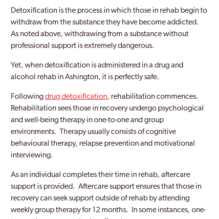
Detoxification is the process in which those in rehab begin to
withdraw from the substance they have become addicted.
As noted above, withdrawing from a substance without
professional support is extremely dangerous.
Yet, when detoxification is administered in a drug and
alcohol rehab in Ashington, it is perfectly safe.
Following
drug detoxification
, rehabilitation commences.
Rehabilitation sees those in recovery undergo psychological
and well-being therapy in one-to-one and group
environments. Therapy usually consists of cognitive
behavioural therapy, relapse prevention and motivational
interviewing.
As an individual completes their time in rehab, aftercare
support is provided. Aftercare support ensures that those in
recovery can seek support outside of rehab by attending
weekly group therapy for 12 months. In some instances, one-