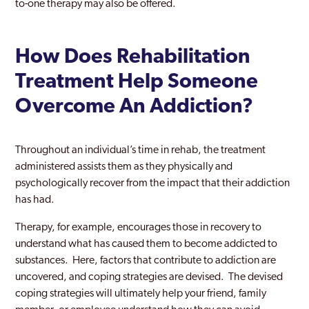
to-one therapy may also be offered.
How Does Rehabilitation
Treatment Help Someone
Overcome An Addiction?
Throughout an individual’s time in rehab, the treatment
administered assists them as they physically and
psychologically recover from the impact that their addiction
has had.
Therapy, for example, encourages those in recovery to
understand what has caused them to become addicted to
substances. Here, factors that contribute to addiction are
uncovered, and coping strategies are devised. The devised
coping strategies will ultimately help your friend, family