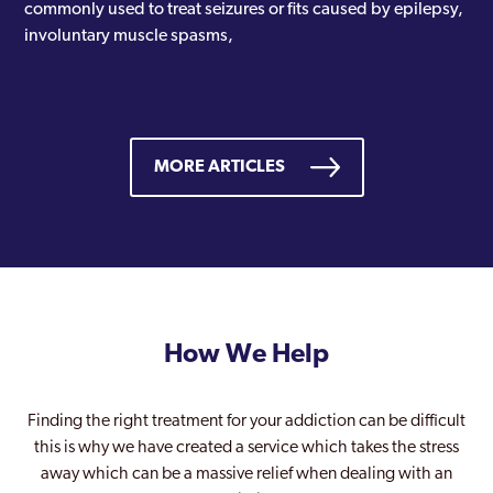
commonly used to treat seizures or fits caused by epilepsy,
involuntary muscle spasms,
MORE ARTICLES
How We Help
Finding the right treatment for your addiction can be difficult
this is why we have created a service which takes the stress
away which can be a massive relief when dealing with an