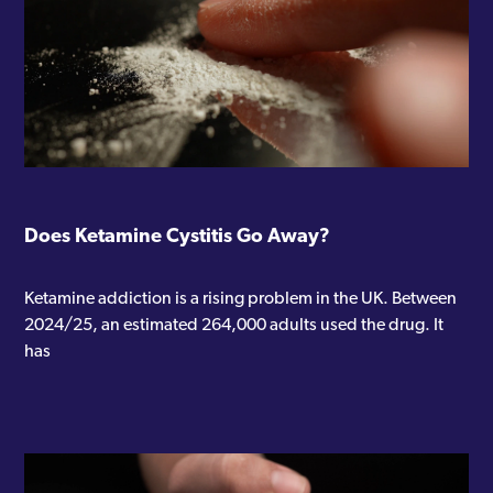
Does Ketamine Cystitis Go Away?
Ketamine addiction is a rising problem in the UK. Between
2024/25, an estimated 264,000 adults used the drug. It
has