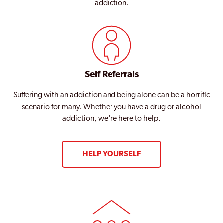
addiction.
Self Referrals
Suffering with an addiction and being alone can be a horrific
scenario for many. Whether you have a drug or alcohol
addiction, we're here to help.
HELP YOURSELF