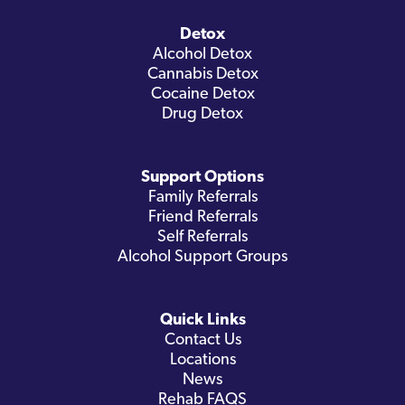
Detox
Alcohol Detox
Cannabis Detox
Cocaine Detox
Drug Detox
Support Options
Family Referrals
Friend Referrals
Self Referrals
Alcohol Support Groups
Quick Links
Contact Us
Locations
News
Rehab FAQS