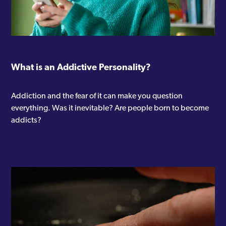
What is an Addictive Personality?
Addiction and the fear of it can make you question
everything. Was it inevitable? Are people born to become
addicts?