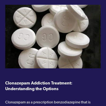
Clonazepam Addiction Treatment:
Understanding the Options
Clonazepam as a prescription benzodiazepine that is