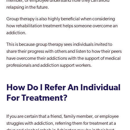
member, or employee understand how they can avoid
relapsing in the future.
Group therapy is also highly beneficial when considering
how rehabilitation treatment helps someone overcome an
addiction.
This is because group therapy sees individuals invited to
share their progress with others and listen to how their peers
have overcome their addictions with the support of medical
professionals and addiction support workers.
How Do I Refer An Individual
For Treatment?
If you are certain that a friend, family member, or employee
struggles with addiction, referring them for treatment at a