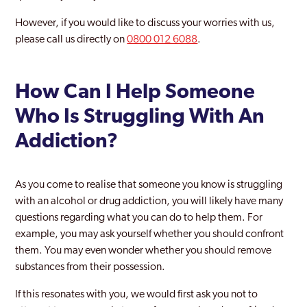
However, if you would like to discuss your worries with us,
please call us directly on
0800 012 6088
.
How Can I Help Someone
Who Is Struggling With An
Addiction?
As you come to realise that someone you know is struggling
with an alcohol or drug addiction, you will likely have many
questions regarding what you can do to help them. For
example, you may ask yourself whether you should confront
them. You may even wonder whether you should remove
substances from their possession.
If this resonates with you, we would first ask you not to