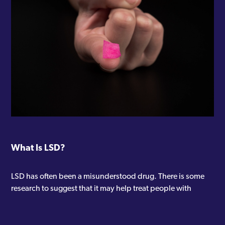
What Is LSD?
LSD has often been a misunderstood drug. There is some
research to suggest that it may help treat people with