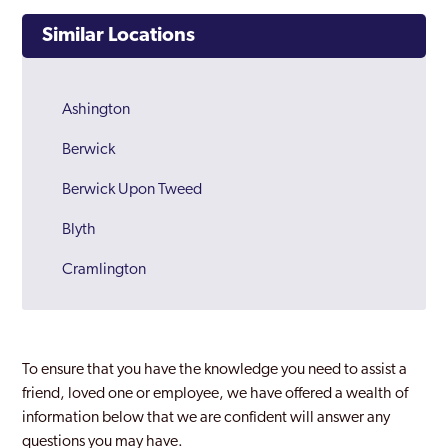
Similar Locations
Ashington
Berwick
Berwick Upon Tweed
Blyth
Cramlington
Northumberland
To ensure that you have the knowledge you need to assist a
friend, loved one or employee, we have offered a wealth of
information below that we are confident will answer any
questions you may have.