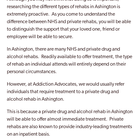
researching the different types of rehabs in Ashington is
extremely proactive. As you come to understand the
difference between NHS and private rehabs, you will be able
to distinguish the support that your loved one, friend or
employee will be able to secure.
In Ashington, there are many NHS and private drug and
alcohol rehabs. Readily available to offer treatment, the type
of rehab an individual attends will entirely depend on their
personal circumstances.
However, at Addiction Advocates, we would usually refer
individuals that require treatment to a private drug and
alcohol rehab in Ashington.
This is because a private drug and alcohol rehab in Ashington
will be able to offer almost immediate treatment. Private
rehabs are also known to provide industry-leading treatments
on an inpatient basis.