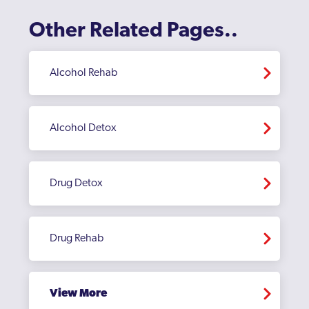
Other Related Pages..
Alcohol Rehab
Alcohol Detox
Drug Detox
Drug Rehab
View More