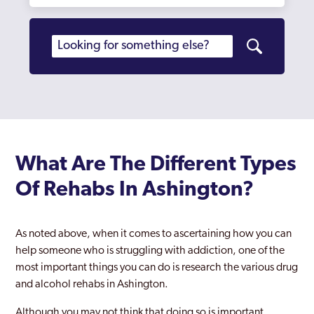
What Are The Different Types
Of Rehabs In Ashington?
As noted above, when it comes to ascertaining how you can
help someone who is struggling with addiction, one of the
most important things you can do is research the various drug
and alcohol rehabs in Ashington.
Although you may not think that doing so is important,