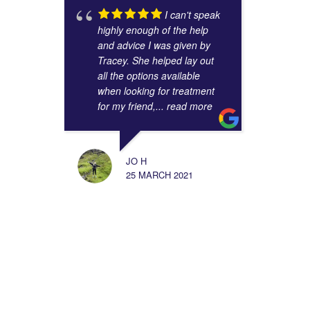
I can't speak
highly enough of the help
and advice I was given by
Tracey. She helped lay out
all the options available
when looking for treatment
for my friend,
... read more
JO H
25 MARCH 2021