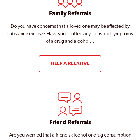
Family Referrals
Do you have concerns that a loved one may be affected by
substance misuse? Have you spotted any signs and symptoms
of a drug and alcohol…
HELP A RELATIVE
Friend Referrals
Are you worried that a friend’s alcohol or drug consumption