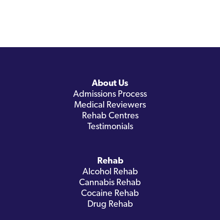
About Us
Admissions Process
Medical Reviewers
Rehab Centres
Testimonials
Rehab
Alcohol Rehab
Cannabis Rehab
Cocaine Rehab
Drug Rehab