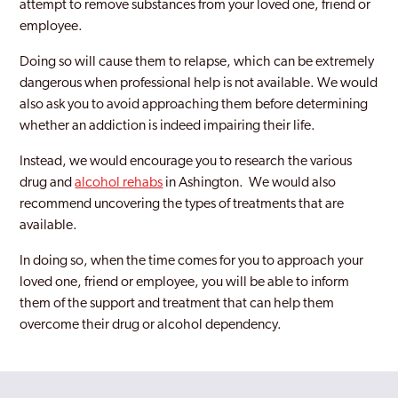
attempt to remove substances from your loved one, friend or
employee.
Doing so will cause them to relapse, which can be extremely
dangerous when professional help is not available. We would
also ask you to avoid approaching them before determining
whether an addiction is indeed impairing their life.
Instead, we would encourage you to research the various
drug and
alcohol rehabs
in Ashington. We would also
recommend uncovering the types of treatments that are
available.
In doing so, when the time comes for you to approach your
loved one, friend or employee, you will be able to inform
them of the support and treatment that can help them
overcome their drug or alcohol dependency.