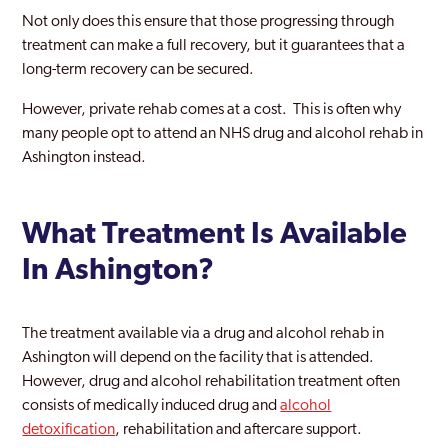
Not only does this ensure that those progressing through
treatment can make a full recovery, but it guarantees that a
long-term recovery can be secured.
However, private rehab comes at a cost. This is often why
many people opt to attend an NHS drug and alcohol rehab in
Ashington instead.
What Treatment Is Available
In Ashington?
The treatment available via a drug and alcohol rehab in
Ashington will depend on the facility that is attended.
However, drug and alcohol rehabilitation treatment often
consists of medically induced drug and
alcohol
detoxification
, rehabilitation and aftercare support.