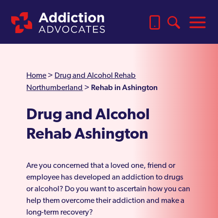
Home
>
Drug and Alcohol Rehab
Rehab in Ashington
Northumberland
>
Drug and Alcohol
Rehab Ashington
Are you concerned that a loved one, friend or
employee has developed an addiction to drugs
or alcohol? Do you want to ascertain how you can
help them overcome their addiction and make a
long-term recovery?