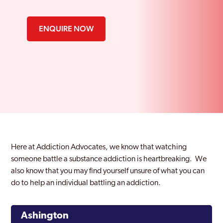
ENQUIRE NOW
Here at Addiction Advocates, we know that watching
someone battle a substance addiction is heartbreaking. We
also know that you may find yourself unsure of what you can
do to help an individual battling an addiction.
Ashington