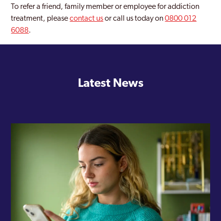
To refer a friend, family member or employee for addiction
treatment, please
contact us
or call us today on
0800 012
6088
.
Latest News