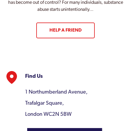
has become out of control? For many individuals, substance
abuse starts unintentionally…
HELP A FRIEND
Find Us
1 Northumberland Avenue,
Trafalgar Square,
London WC2N 5BW