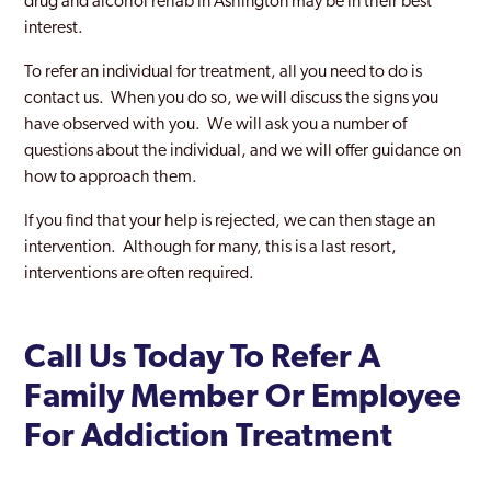
drug and alcohol rehab in Ashington may be in their best
interest.
To refer an individual for treatment, all you need to do is
contact us. When you do so, we will discuss the signs you
have observed with you. We will ask you a number of
questions about the individual, and we will offer guidance on
how to approach them.
If you find that your help is rejected, we can then stage an
intervention. Although for many, this is a last resort,
interventions are often required.
Call Us Today To Refer A
Family Member Or Employee
For Addiction Treatment