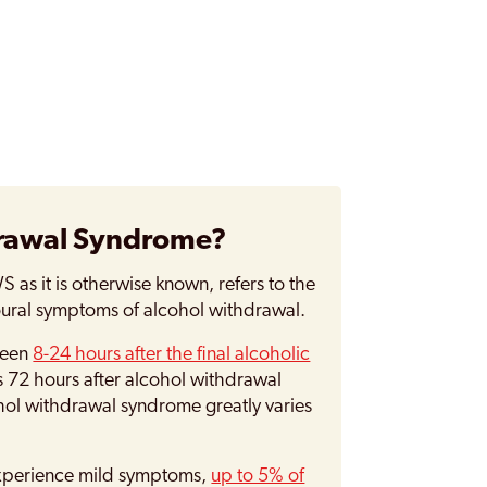
drawal Syndrome?
as it is otherwise known, refers to the
oural symptoms of alcohol withdrawal.
ween
8-24 hours after the final alcoholic
s 72 hours after alcohol withdrawal
ohol withdrawal syndrome greatly varies
 experience mild symptoms,
up to 5% of