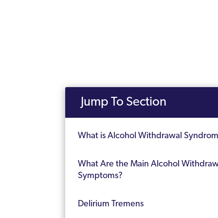
Jump To Section
What is Alcohol Withdrawal Syndro
What Are the Main Alcohol Withdraw
Symptoms?
Delirium Tremens