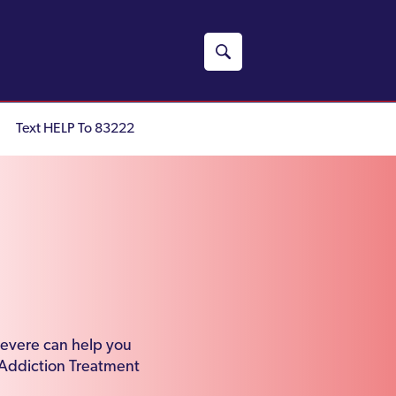
Text HELP To 83222
severe can help you
 Addiction Treatment