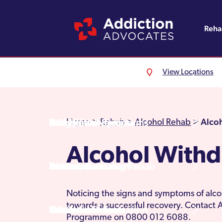
Reh
View Locations
Alcohol Rehab
Detoxification
Referrals
England
About Us
Drug Rehab
Withdrawal Symptoms
Family Intervention
Wales
Admissions Process
Alco
Home
>
Rehab
>
Alcohol Rehab
>
Alcohol With
Prescription Drug Rehab
Detox Information
Aftercare
Scotland
Testimonials
Noticing the signs and symptoms of alc
towards a successful recovery. Contact
Other Addictions
Additional Information
Northern Ireland
Rehab Centres
Programme on 0800 012 6088.