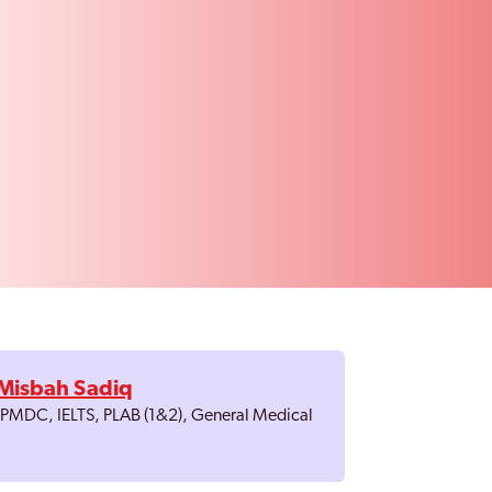
Misbah Sadiq
, PMDC, IELTS, PLAB (1&2), General Medical