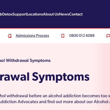
ab
Detox
Support
Locations
About Us
News
Contact
Admissions Process
0800 012 6088
hol Withdrawal Symptoms
drawal Symptoms
ohol withdrawal before an alcohol addiction becomes too 
 Addiction Advocates and find out more about our Alcohol