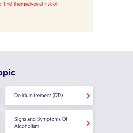
 find themselves at risk of
opic
Delirium tremens (DTs)
Signs and Symptoms Of
Alcoholism