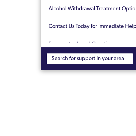
Alcohol Withdrawal Treatment Optio
Contact Us Today for Immediate Hel
Frequently Asked Questions