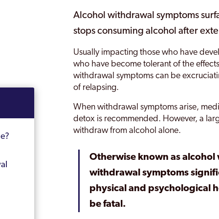
Alcohol withdrawal symptoms surf
stops consuming alcohol after exte
Usually impacting those who have deve
who have become tolerant of the effects
withdrawal symptoms can be excruciating
of relapsing.
When withdrawal symptoms arise, medic
detox is recommended. However, a large
withdraw from alcohol alone.
me?
Otherwise known as alcohol
al
withdrawal symptoms signific
physical and psychological h
be fatal.