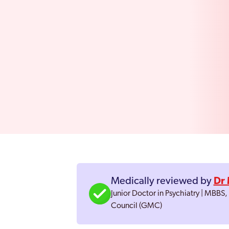
Medically reviewed by
Dr 
Junior Doctor in Psychiatry | MBBS
Council (GMC)