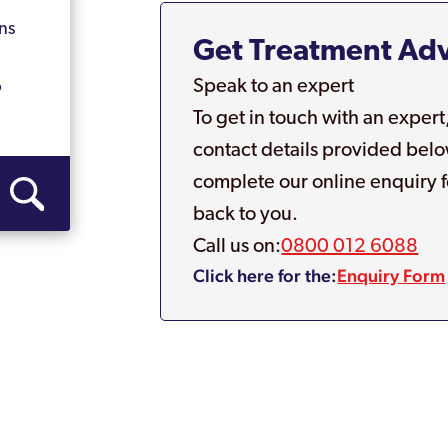
ns
Get Treatment Ad
Speak to an expert
p
To get in touch with an expert
contact details provided belo
complete our online enquiry f
back to you.
Call us on:
0800 012 6088
Click here for the:
Enquiry Form