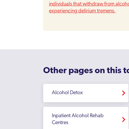
individuals that withdraw from alcohol
experiencing delirium tremens.
Other pages on this t
Alcohol Detox
Inpatient Alcohol Rehab
Centres