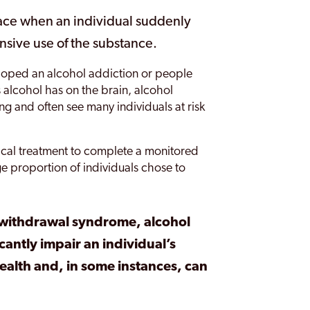
ace when an individual suddenly
nsive use of the substance.
loped an alcohol addiction or people
 alcohol has on the brain, alcohol
 and often see many individuals at risk
al treatment to complete a monitored
 proportion of individuals chose to
 withdrawal syndrome, alcohol
antly impair an individual’s
ealth and, in some instances, can