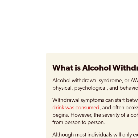
What is Alcohol With
Alcohol withdrawal syndrome, or AWS 
physical, psychological, and behavi
Withdrawal symptoms can start bet
drink was consumed
, and often peak
begins. However, the severity of alc
from person to person.
Although most individuals will only