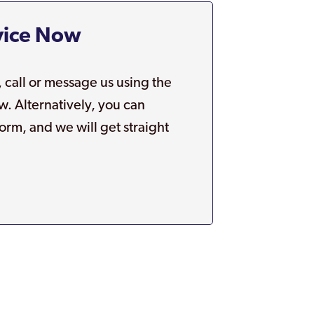
vice Now
, call or message us using the
w. Alternatively, you can
orm, and we will get straight