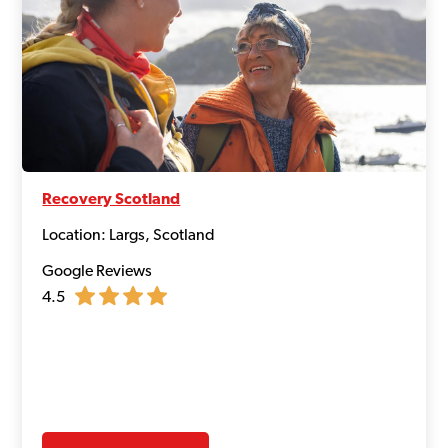
Recovery Scotland
Location: Largs, Scotland
Google Reviews
4.5