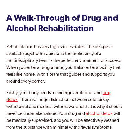
A Walk-Through of Drug and
Alcohol Rehabilitation
Rehabilitation has very high success rates. The deluge of
available psychotherapies and the proficiency of a
multidisciplinary team is the perfect environment for success.
When you enter a programme, you’ll also enter a facility that
feels like home, with a team that guides and supports you
around every corner.
Firstly, your body needs to undergo an alcohol and
drug
detox
. There is a huge distinction between cold turkey
withdrawal and medical withdrawal and that is why it should
never be undertaken alone. Your drug and
alcohol detox
will
be medically supervised, and you will be effectively weaned
from the substance with minimal withdrawal symptoms.