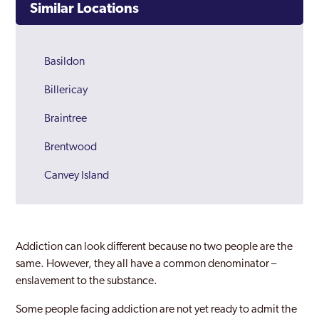
Similar Locations
Basildon
Billericay
Braintree
Brentwood
Canvey Island
Castle Point
Chelmsford
Addiction can look different because no two people are the
Clacton on Sea
same. However, they all have a common denominator –
enslavement to the substance.
Colchester
Some people facing addiction are not yet ready to admit the
Epping Forest