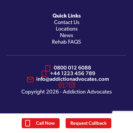
Quick Links
Contact Us
Locations
News
Rehab FAQS
0800 012 6088
+44 1223 456 789
info@addictionadvocates.com
Copyright 2026 - Addiction Advocates
Call Now
Request Callback