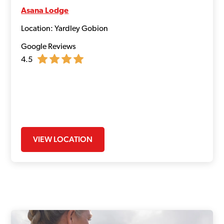
Asana Lodge
Location: Yardley Gobion
Google Reviews
4.5
VIEW LOCATION