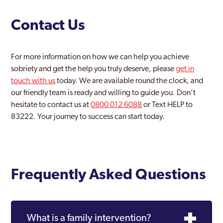
Contact Us
For more information on how we can help you achieve
sobriety and get the help you truly deserve, please
get in
touch with us
today. We are available round the clock, and
our friendly team is ready and willing to guide you. Don’t
hesitate to contact us at
0800 012 6088
or Text HELP to
83222. Your journey to success can start today.
Frequently Asked Questions
What is a family intervention?