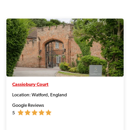
Cassiobury Court
Location: Watford, England
Google Reviews
5