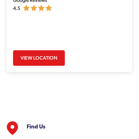
Google Reviews
4.5
VIEW LOCATION
Find Us