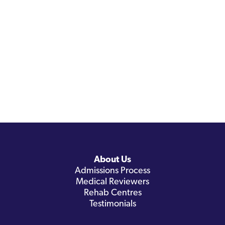
About Us
Admissions Process
Medical Reviewers
Rehab Centres
Testimonials