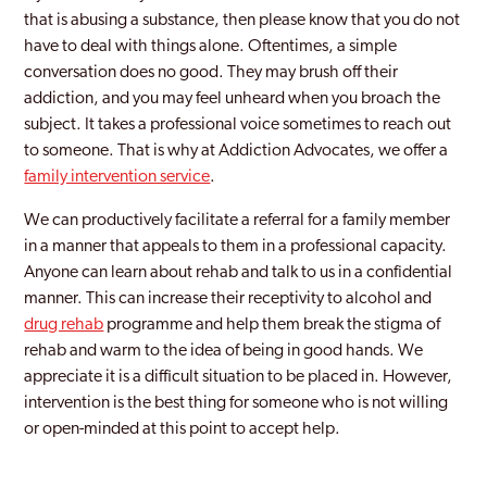
that is abusing a substance, then please know that you do not
have to deal with things alone. Oftentimes, a simple
conversation does no good. They may brush off their
addiction, and you may feel unheard when you broach the
subject. It takes a professional voice sometimes to reach out
to someone. That is why at Addiction Advocates, we offer a
family intervention service
.
We can productively facilitate a referral for a family member
in a manner that appeals to them in a professional capacity.
Anyone can learn about rehab and talk to us in a confidential
manner. This can increase their receptivity to alcohol and
drug rehab
programme and help them break the stigma of
rehab and warm to the idea of being in good hands. We
appreciate it is a difficult situation to be placed in. However,
intervention is the best thing for someone who is not willing
or open-minded at this point to accept help.