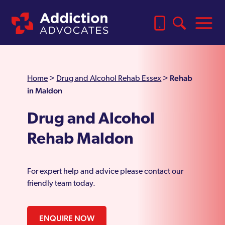
Rehab
Home
>
Drug and Alcohol Rehab Essex
>
in Maldon
Drug and Alcohol
Rehab Maldon
For expert help and advice please contact our
friendly team today.
ENQUIRE NOW