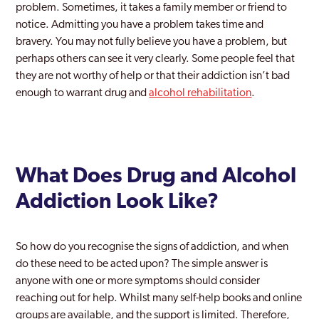
problem. Sometimes, it takes a family member or friend to
notice. Admitting you have a problem takes time and
Essex
bravery. You may not fully believe you have a problem, but
Grays
perhaps others can see it very clearly. Some people feel that
they are not worthy of help or that their addiction isn’t bad
Harlow
enough to warrant drug and
alcohol rehabilitation
.
Harwich
Leigh-on-Sea
Maldon
What Does Drug and Alcohol
Addiction Look Like?
Rayleigh
Southend
So how do you recognise the signs of addiction, and when
Tendring
do these need to be acted upon? The simple answer is
anyone with one or more symptoms should consider
Thurrock
reaching out for help. Whilst many self-help books and online
Wickford
groups are available, and the support is limited. Therefore,