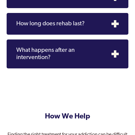
How long does rehab last?
What happens after an
intervention?
How We Help
Finding the right treatment for your addiction can be difficult