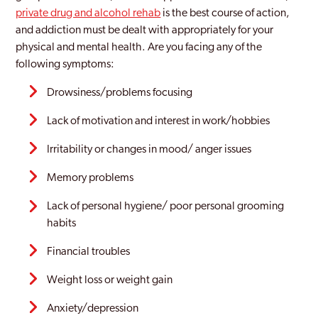
private drug and alcohol rehab
is the best course of action,
Witham
and addiction must be dealt with appropriately for your
physical and mental health. Are you facing any of the
following symptoms:
Drowsiness/problems focusing
Lack of motivation and interest in work/hobbies
Irritability or changes in mood/ anger issues
Memory problems
Lack of personal hygiene/ poor personal grooming
habits
Financial troubles
Weight loss or weight gain
Anxiety/depression