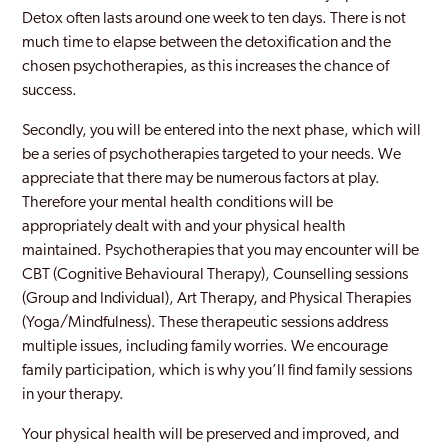
Detox often lasts around one week to ten days. There is not
much time to elapse between the detoxification and the
chosen psychotherapies, as this increases the chance of
success.
Secondly, you will be entered into the next phase, which will
be a series of psychotherapies targeted to your needs. We
appreciate that there may be numerous factors at play.
Therefore your mental health conditions will be
appropriately dealt with and your physical health
maintained. Psychotherapies that you may encounter will be
CBT (Cognitive Behavioural Therapy), Counselling sessions
(Group and Individual), Art Therapy, and Physical Therapies
(Yoga/Mindfulness). These therapeutic sessions address
multiple issues, including family worries. We encourage
family participation, which is why you’ll find family sessions
in your therapy.
Your physical health will be preserved and improved, and