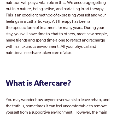
nutrition will play a vital role in this. We encourage getting
out into nature, being active, and partaking in art therapy.
This is an excellent method of expressing yourself and your
feelings in a cathartic way. Art therapy has been a
therapeutic form of treatment for many years. During your
stay, you will have time to chat to others, meet new people,
make friends and spend time alone to reflect and recharge
within a luxurious environment. All your physical and
nutritional needs are taken care of also.
What is Aftercare?
You may wonder how anyone ever wants to leave rehab, and
the truth is, sometimes it can feel uncomfortable to remove
yourself from a supportive environment. However, the main