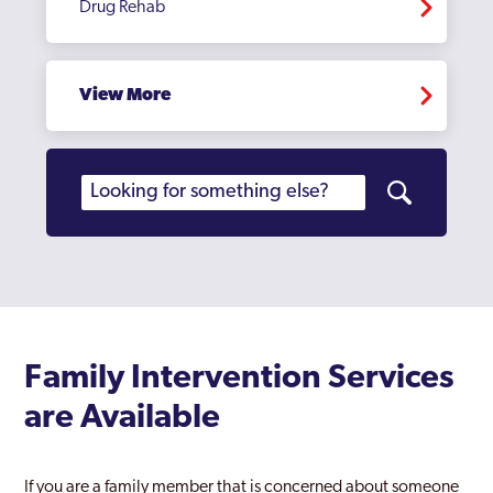
Drug Rehab
View More
Family Intervention Services
are Available
If you are a family member that is concerned about someone