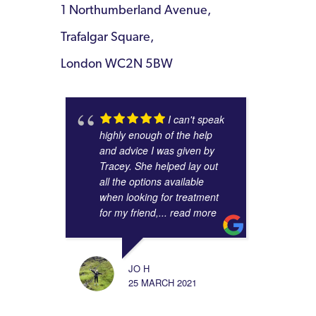
1 Northumberland Avenue,
Trafalgar Square,
London WC2N 5BW
I can't speak
highly enough of the help
and advice I was given by
Tracey. She helped lay out
all the options available
when looking for treatment
for my friend,
... read more
JO H
25 MARCH 2021