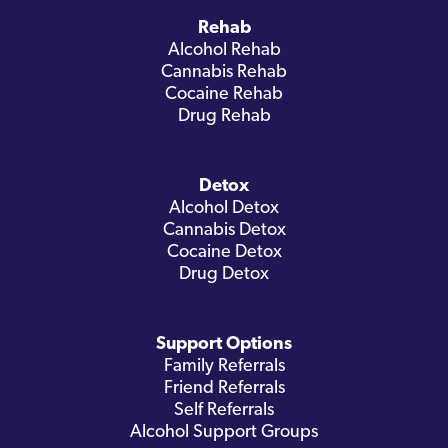
Rehab
Alcohol Rehab
Cannabis Rehab
Cocaine Rehab
Drug Rehab
Detox
Alcohol Detox
Cannabis Detox
Cocaine Detox
Drug Detox
Support Options
Family Referrals
Friend Referrals
Self Referrals
Alcohol Support Groups