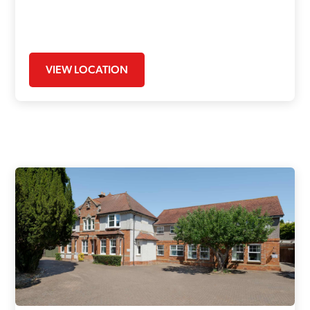
VIEW LOCATION