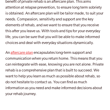
benefit of private rehab is an aftercare plan. This aims
attention at relapse prevention, to ensure long term sobriety
is obtained. An aftercare plan will be tailor made, to suit your
needs. Compassion, sensitivity and support are the key
elements of rehab, and we want to ensure that you receive
this after you leave us. With tools and tips for your everyday
life, you can be sure that you will be able to make informed
choices and deal with everyday situations dynamically.
An
aftercare plan
encapsulates long-term support and
communication when you return home. This means that you
can reintegrate with ease, knowing you are not alone. Private
rehab is a comprehensive plan that is built to succeed. We
want to help you learn as much as possible about rehab, so
do not hesitate to contact us. You can find as much
information as you need and make informed decisions about
your rehab journey.