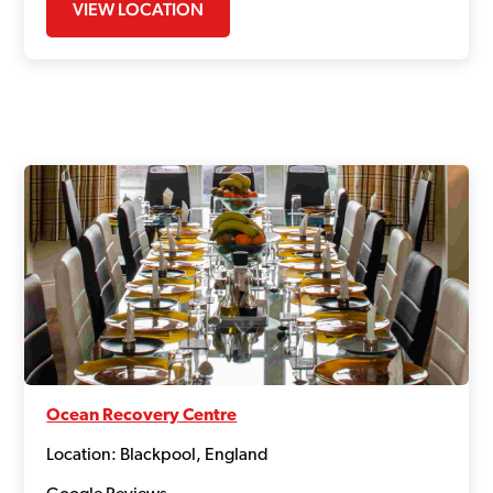
VIEW LOCATION
Ocean Recovery Centre
Location: Blackpool, England