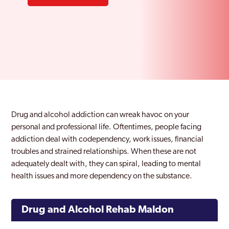
Drug and alcohol addiction can wreak havoc on your
personal and professional life. Oftentimes, people facing
addiction deal with codependency, work issues, financial
troubles and strained relationships. When these are not
adequately dealt with, they can spiral, leading to mental
health issues and more dependency on the substance.
Drug and Alcohol Rehab Maldon