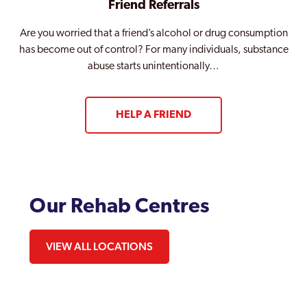
Friend Referrals
Are you worried that a friend’s alcohol or drug consumption
has become out of control? For many individuals, substance
abuse starts unintentionally…
HELP A FRIEND
Our Rehab Centres
VIEW ALL LOCATIONS