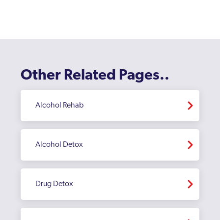
Other Related Pages..
Alcohol Rehab
Alcohol Detox
Drug Detox