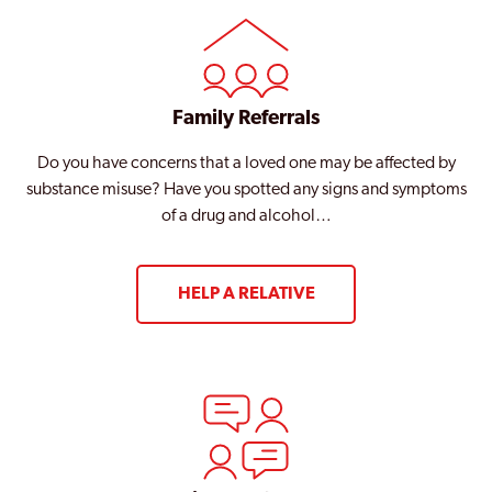
Family Referrals
Do you have concerns that a loved one may be affected by
substance misuse? Have you spotted any signs and symptoms
of a drug and alcohol…
HELP A RELATIVE