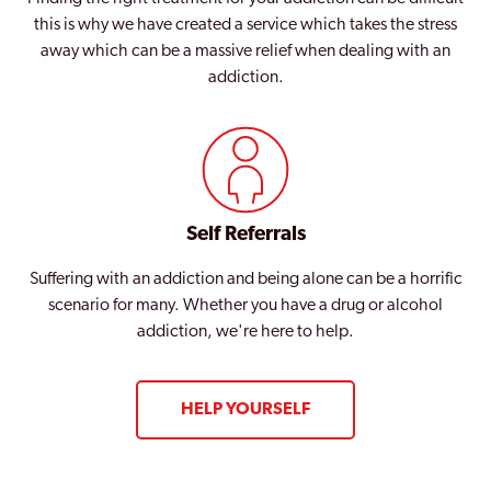
this is why we have created a service which takes the stress
away which can be a massive relief when dealing with an
addiction.
Self Referrals
Suffering with an addiction and being alone can be a horrific
scenario for many. Whether you have a drug or alcohol
addiction, we're here to help.
HELP YOURSELF