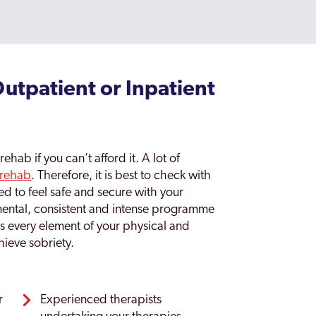
tpatient or Inpatient
ehab if you can’t afford it. A lot of
 rehab
. Therefore, it is best to check with
d to feel safe and secure with your
emental, consistent and intense programme
es every element of your physical and
hieve sobriety.
r
Experienced therapists