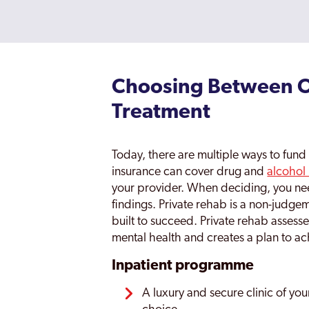
Choosing Between Ou
Treatment
Today, there are multiple ways to fund r
insurance can cover drug and
alcohol
your provider. When deciding, you nee
findings. Private rehab is a non-judg
built to succeed. Private rehab assess
mental health and creates a plan to ac
Inpatient programme
A luxury and secure clinic of you