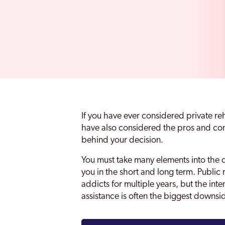
If you have ever considered private re
have also considered the pros and cons
behind your decision.
You must take many elements into the d
you in the short and long term. Public 
addicts for multiple years, but the inte
assistance is often the biggest downsi