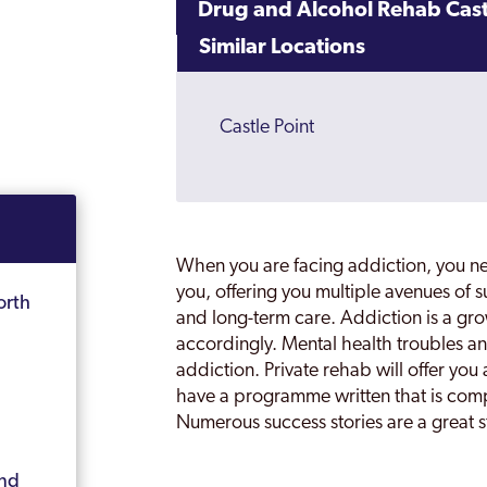
Drug and Alcohol Rehab Cast
Similar Locations
Castle Point
When you are facing addiction, you n
you, offering you multiple avenues of 
orth
and long-term care. Addiction is a gr
accordingly. Mental health troubles an
addiction. Private rehab will offer you 
have a programme written that is comp
Numerous success stories are a great st
and