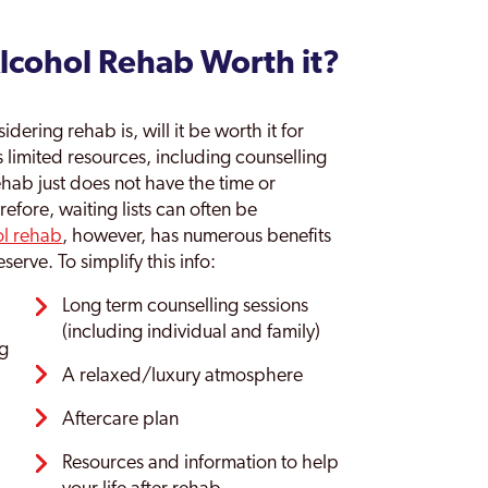
Alcohol Rehab Worth it?
ering rehab is, will it be worth it for
s limited resources, including counselling
ehab just does not have the time or
refore, waiting lists can often be
ol rehab
, however, has numerous benefits
serve. To simplify this info:
Long term counselling sessions
(including individual and family)
ng
A relaxed/luxury atmosphere
Aftercare plan
Resources and information to help