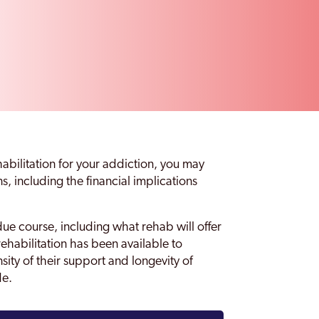
habilitation for your addiction, you may
, including the financial implications
ue course, including what rehab will offer
rehabilitation has been available to
nsity of their support and longevity of
de.