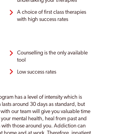
undertaking your therapies
A choice of first class therapies
with high success rates
Counselling is the only available
tool
Low success rates
ogram has a level of intensity which is
n lasts around 30 days as standard, but
y with our team will give you valuable time
 your mental health, heal from past and
n with those around you. Addiction can
 at home and at work. Therefore, inpatient