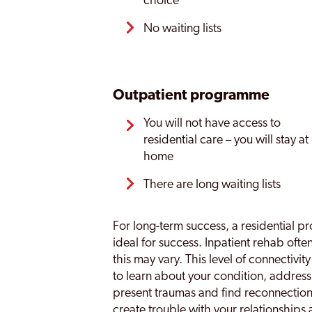
choice
No waiting lists
Outpatient programme
You will not have access to
residential care – you will stay at
home
There are long waiting lists
For long-term success, a residential pr
ideal for success. Inpatient rehab ofte
this may vary. This level of connectivit
to learn about your condition, address
present traumas and find reconnectio
create trouble with your relationships