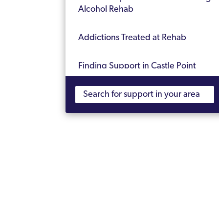
Alcohol Rehab
Addictions Treated at Rehab
Finding Support in Castle Point
Frequently Asked Questions