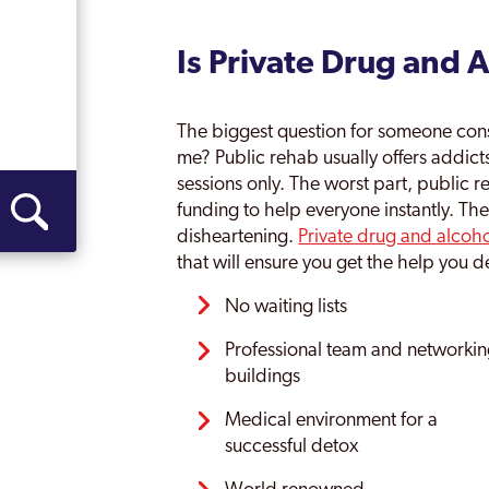
Is Private Drug and 
The biggest question for someone consid
me? Public rehab usually offers addict
sessions only. The worst part, public r
funding to help everyone instantly. The
disheartening.
Private drug and alcoh
that will ensure you get the help you de
No waiting lists
Professional team and networki
buildings
Medical environment for a
successful detox