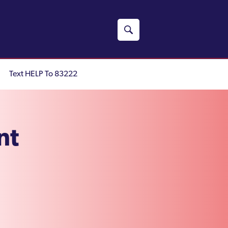
Text HELP To 83222
nt