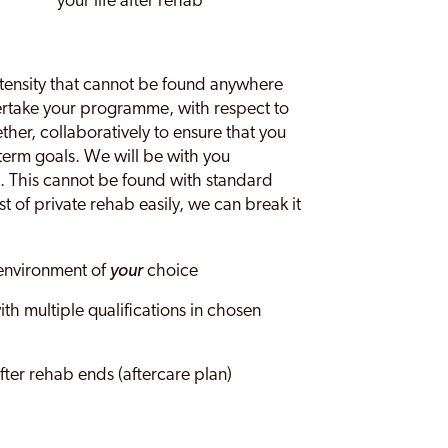
your life after rehab
 intensity that cannot be found anywhere
dertake your programme, with respect to
her, collaboratively to ensure that you
term goals. We will be with you
. This cannot be found with standard
 of private rehab easily, we can break it
 environment of
your
choice
th multiple qualifications in chosen
after rehab ends (aftercare plan)