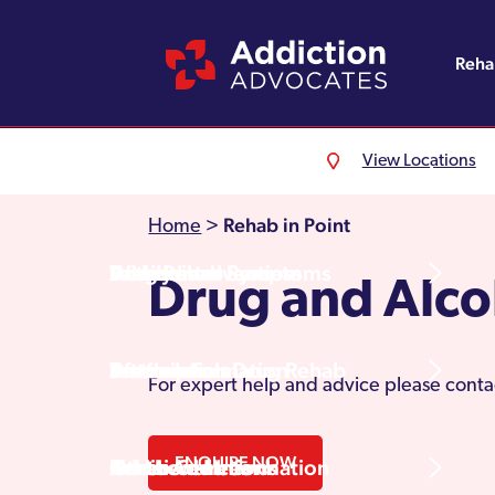
Reh
View Locations
Alcohol Rehab
Detoxification
Referrals
England
About Us
Rehab in Point
Home
>
Drug Rehab
Withdrawal Symptoms
Family Intervention
Wales
Admissions Process
Drug and Alco
Prescription Drug Rehab
Detox Information
Aftercare
Scotland
Testimonials
For expert help and advice please conta
ENQUIRE NOW
Other Addictions
Additional Information
Northern Ireland
Rehab Centres