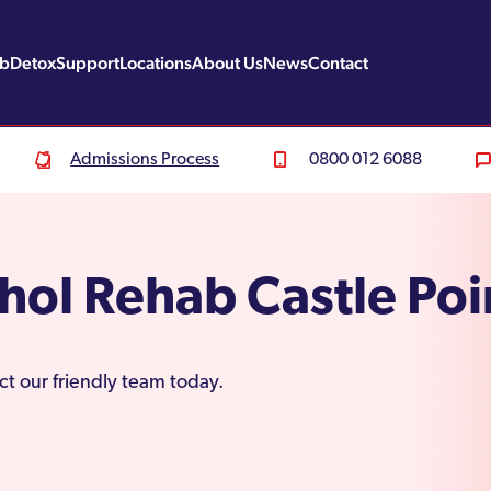
ab
Detox
Support
Locations
About Us
News
Contact
Admissions Process
0800 012 6088
hol Rehab Castle Poi
ct our friendly team today.