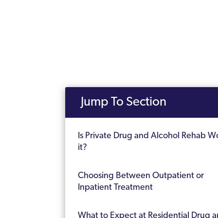
Jump To Section
Is Private Drug and Alcohol Rehab W
it?
Choosing Between Outpatient or
Inpatient Treatment
What to Expect at Residential Drug 