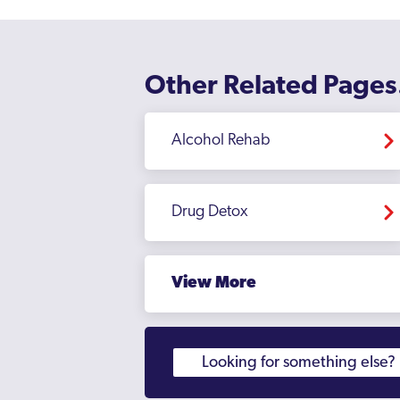
Other Related Pages
Alcohol Rehab
Drug Detox
View More