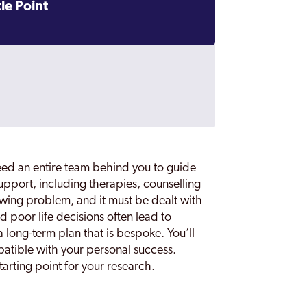
le Point
eed an entire team behind you to guide
support, including therapies, counselling
owing problem, and it must be dealt with
d poor life decisions often lead to
a long-term plan that is bespoke. You’ll
atible with your personal success.
arting point for your research.