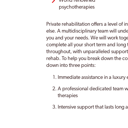
World renowned
psychotherapies
Private rehabilitation offers a level of
else. A multidisciplinary team will un
you and your needs. We will work toget
complete all your short term and long 
throughout, with unparalleled support
rehab. To help you break down the cost
down into three points:
Immediate assistance in a luxury
A professional dedicated team wi
therapies
Intensive support that lasts long 