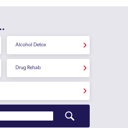
..
Alcohol Detox
Drug Rehab