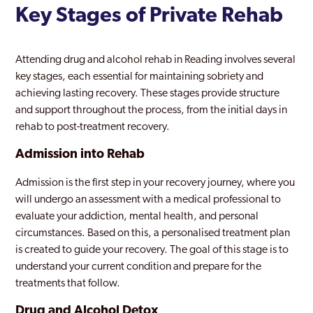
Key Stages of Private Rehab
Attending drug and alcohol rehab in Reading involves several
key stages, each essential for maintaining sobriety and
achieving lasting recovery. These stages provide structure
and support throughout the process, from the initial days in
rehab to post-treatment recovery.
Admission into Rehab
Admission is the first step in your recovery journey, where you
will undergo an assessment with a medical professional to
evaluate your addiction, mental health, and personal
circumstances. Based on this, a personalised treatment plan
is created to guide your recovery. The goal of this stage is to
understand your current condition and prepare for the
treatments that follow.
Drug and Alcohol Detox