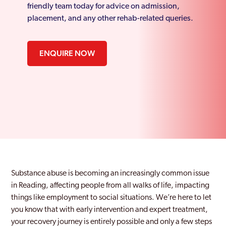
friendly team today for advice on admission,
placement, and any other rehab-related queries.
ENQUIRE NOW
Substance abuse is becoming an increasingly common issue
in Reading, affecting people from all walks of life, impacting
things like employment to social situations. We’re here to let
you know that with early intervention and expert treatment,
your recovery journey is entirely possible and only a few steps