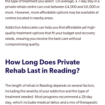
the type of treatment you select. On average, a 7-day stay in a
private rehab centre can cost between £4,000 and £6,000 or
more. However, more affordable options may be available at
centres located in nearby areas.
Addiction Advocates can help you find affordable yet high-
quality treatment options that fit your budget and recovery
needs, ensuring you receive the best care without
compromising quality.
How Long Does Private
Rehab Last in Reading?
The length of rehab in Reading depends on several factors,
including the severity of your addiction and the type of
treatment needed. Most programs recommend a 28-day
stay, which includes medical detox and a mix of therapeutic