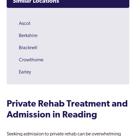
Similar Locations
Ascot
Berkshire
Bracknell
Crowthorne
Earley
Maidenhead
Newbury
Private Rehab Treatment and
Reading
Admission in Reading
Slough
Thatcham
Seeking admission to private rehab can be overwhelming