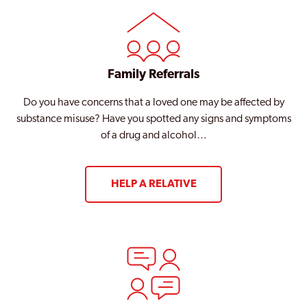
Family Referrals
Do you have concerns that a loved one may be affected by
substance misuse? Have you spotted any signs and symptoms
of a drug and alcohol…
HELP A RELATIVE