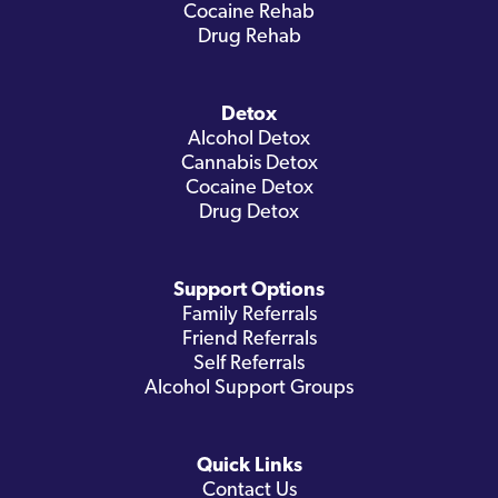
Cocaine Rehab
Drug Rehab
Detox
Alcohol Detox
Cannabis Detox
Cocaine Detox
Drug Detox
Support Options
Family Referrals
Friend Referrals
Self Referrals
Alcohol Support Groups
Quick Links
Contact Us