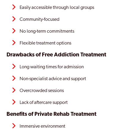
Easily accessible through local groups
Community-focused
No long-term commitments
Flexible treatment options
Drawbacks of Free Addiction Treatment
Long waiting times for admission
Non-specialist advice and support
Overcrowded sessions
Lack of aftercare support
Benefits of
Private Rehab Treatment
Immersive environment