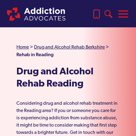
Home
>
Drug and Alcohol Rehab Berkshire
>
Rehab in Reading
Drug and Alcohol
Rehab Reading
Considering drug and alcohol rehab treatment in
the Reading area? If you or someone you care for
is experiencing addiction from substance abuse,
it might be time to consider making that first step
towards a brighter future. Get in touch with our