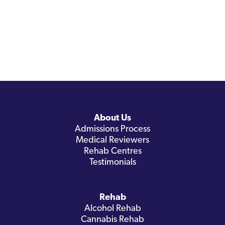
About Us
Admissions Process
Medical Reviewers
Rehab Centres
Testimonials
Rehab
Alcohol Rehab
Cannabis Rehab