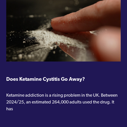
“Single session therapy: help at the
point of need”
“Self-compassion: building blocks
and barriers”
Seth also works with
The Soke
, a
private mental health group who
are CQC accredited and were
recently rated outstanding. You can
Does Ketamine Cystitis Go Away?
also visit his website at
https://sethboltontherapy.co.uk
.
Ketamine addiction is a rising problem in the UK. Between
Below, you’ll find all the articles he
2024/25, an estimated 264,000 adults used the drug. It
has written for Addiction
has
Advocates.