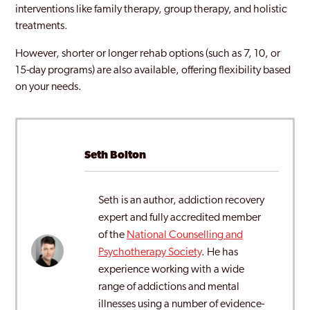
interventions like family therapy, group therapy, and holistic
treatments.
However, shorter or longer rehab options (such as 7, 10, or
15-day programs) are also available, offering flexibility based
on your needs.
Seth Bolton
Seth is an author, addiction recovery
expert and fully accredited member
of the
National Counselling and
Psychotherapy Society
. He has
experience working with a wide
range of addictions and mental
illnesses using a number of evidence-