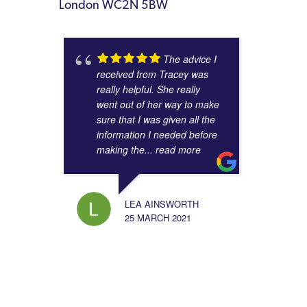
London WC2N 5BW
The advice I
received from Tracey was
really helpful. She really
went out of her way to make
sure that I was given all the
information I needed before
making the
... read more
LEA AINSWORTH
25 MARCH 2021