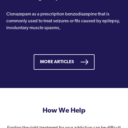
Clonazepam as a prescription benzodiazepine that is
commonly used to treat seizures or fits caused by epilepsy,
involuntary muscle spasms,
MORE ARTICLES
How We Help
Finding the right treatment for your addiction can be difficult