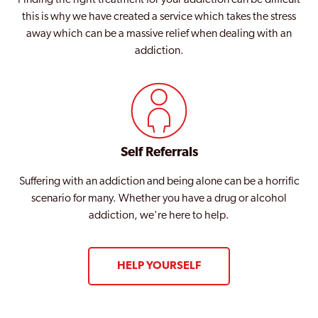
this is why we have created a service which takes the stress
away which can be a massive relief when dealing with an
addiction.
Self Referrals
Suffering with an addiction and being alone can be a horrific
scenario for many. Whether you have a drug or alcohol
addiction, we're here to help.
HELP YOURSELF