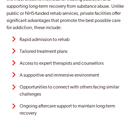
supporting long-term recovery from substance abuse. Unlike
public or NHS-funded rehab services, private facilities offer
significant advantages that promote the best possible care
for addiction, these include:
Rapid admission to rehab
Tailored treatment plans
Access to expert therapists and counsellors
A supportive and immersive environment
Opportunities to connect with others facing similar
challenges
Ongoing aftercare support to maintain long-term
recovery