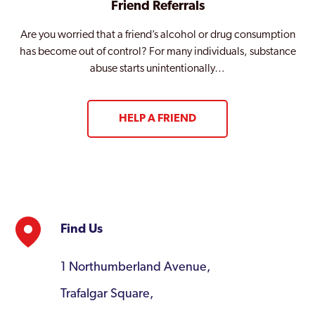
Friend Referrals
Are you worried that a friend’s alcohol or drug consumption
has become out of control? For many individuals, substance
abuse starts unintentionally…
HELP A FRIEND
Find Us
1 Northumberland Avenue,
Trafalgar Square,