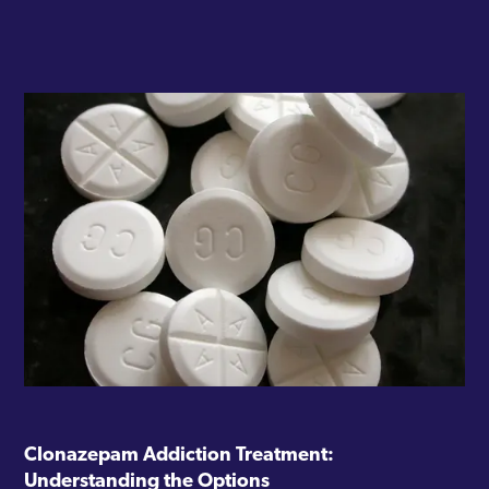
Clonazepam Addiction Treatment:
Understanding the Options