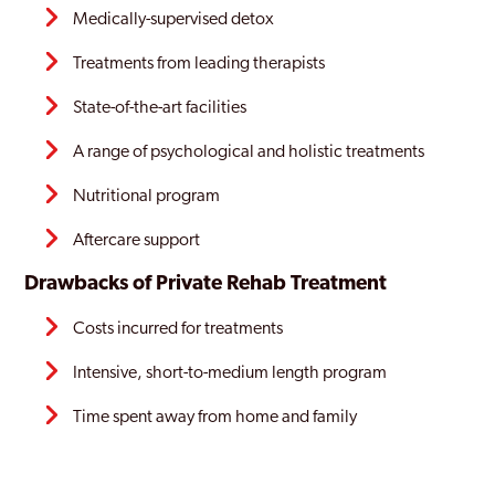
Medically-supervised detox
Treatments from leading therapists
State-of-the-art facilities
A range of psychological and holistic treatments
Nutritional program
Aftercare support
Drawbacks of Private Rehab Treatment
Costs incurred for treatments
Intensive, short-to-medium length program
Time spent away from home and family