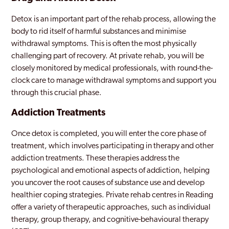
Detox is an important part of the rehab process, allowing the
body to rid itself of harmful substances and minimise
withdrawal symptoms. This is often the most physically
challenging part of recovery. At private rehab, you will be
closely monitored by medical professionals, with round-the-
clock care to manage withdrawal symptoms and support you
through this crucial phase.
Addiction Treatments
Once detox is completed, you will enter the core phase of
treatment, which involves participating in therapy and other
addiction treatments. These therapies address the
psychological and emotional aspects of addiction, helping
you uncover the root causes of substance use and develop
healthier coping strategies. Private rehab centres in Reading
offer a variety of therapeutic approaches, such as individual
therapy, group therapy, and cognitive-behavioural therapy