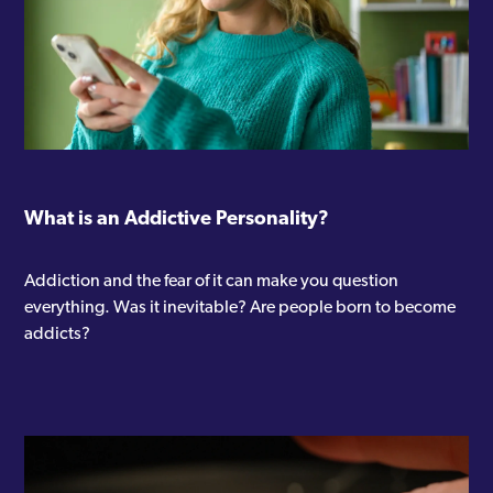
“ACT for trauma” certificate
“ACT for anxiety and depression”
certificate
“ACT as a brief intervention”
certificate
What is an Addictive Personality?
Additional training:
Addiction and the fear of it can make you question
everything. Was it inevitable? Are people born to become
addicts?
Certificate in counselling skills
“Smart recovery” group facilitation
training
Workshops attended: