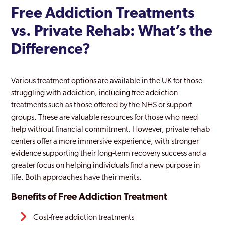
Free Addiction Treatments
vs. Private Rehab: What’s the
Difference?
Various treatment options are available in the UK for those
struggling with addiction, including free addiction
treatments such as those offered by the NHS or support
groups. These are valuable resources for those who need
help without financial commitment. However, private rehab
centers offer a more immersive experience, with stronger
evidence supporting their long-term recovery success and a
greater focus on helping individuals find a new purpose in
life. Both approaches have their merits.
Benefits of Free Addiction Treatment
Cost-free addiction treatments