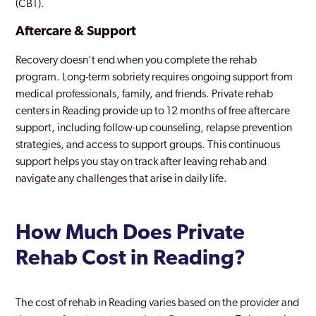
(CBT).
Aftercare & Support
Recovery doesn’t end when you complete the rehab
program. Long-term sobriety requires ongoing support from
medical professionals, family, and friends. Private rehab
centers in Reading provide up to 12 months of free aftercare
support, including follow-up counseling, relapse prevention
strategies, and access to support groups. This continuous
support helps you stay on track after leaving rehab and
navigate any challenges that arise in daily life.
How Much Does Private
Rehab Cost in Reading?
The cost of rehab in Reading varies based on the provider and