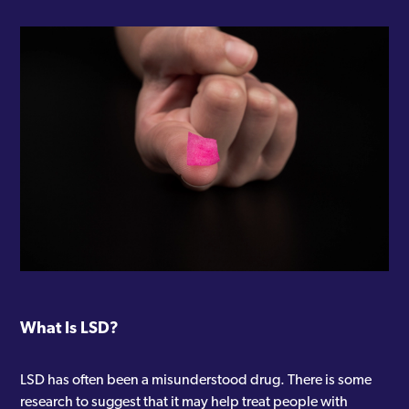
What Is LSD?
LSD has often been a misunderstood drug. There is some
research to suggest that it may help treat people with