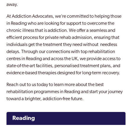
away.
At Addiction Advocates, we’re committed to helping those
in Reading who are looking for support to overcome the
chronic illness that is addiction. We offer a seamless and
efficient process for private rehab admission, ensuring that
individuals get the treatment they need without needless
delays. Through our connections with top rehabilitation
centres in Reading and across the UK, we provide access to
state-of-the-art facilities, personalised treatment plans, and
evidence-based therapies designed for long-term recovery.
Reach out to us today to learn more about the best
rehabilitation programmes in Reading and start your journey
toward a brighter, addiction-free future.
Reading