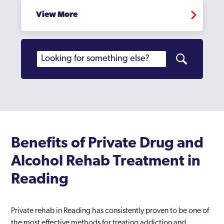
View More
Benefits of Private Drug and
Alcohol Rehab Treatment in
Reading
Private rehab in Reading has consistently proven to be one of
the most effective methods for treating addiction and