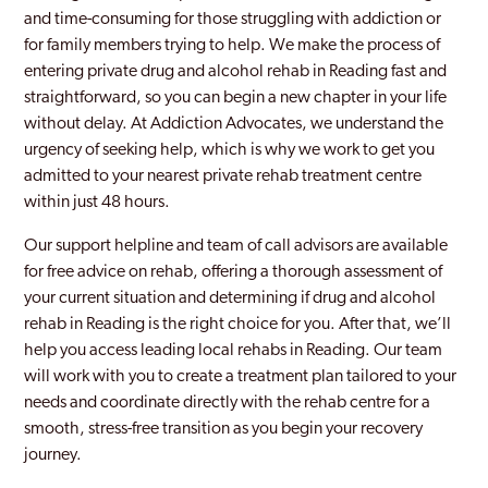
and time-consuming for those struggling with addiction or
Windsor
for family members trying to help. We make the process of
entering private drug and alcohol rehab in Reading fast and
Wokingham
straightforward, so you can begin a new chapter in your life
Woodley
without delay. At Addiction Advocates, we understand the
urgency of seeking help, which is why we work to get you
admitted to your nearest private rehab treatment centre
within just 48 hours.
Our support helpline and team of call advisors are available
for free advice on rehab, offering a thorough assessment of
your current situation and determining if drug and alcohol
rehab in Reading is the right choice for you. After that, we’ll
help you access leading local rehabs in Reading. Our team
will work with you to create a treatment plan tailored to your
needs and coordinate directly with the rehab centre for a
smooth, stress-free transition as you begin your recovery
journey.