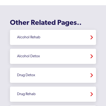
Other Related Pages..
Alcohol Rehab
Alcohol Detox
Drug Detox
Drug Rehab