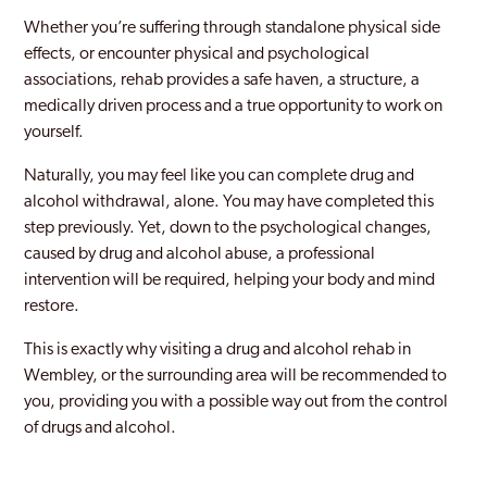
Clapham
Whether you’re suffering through standalone physical side
effects, or encounter physical and psychological
Coppetts
associations, rehab provides a safe haven, a structure, a
medically driven process and a true opportunity to work on
Croydon
yourself.
Dagenham
Naturally, you may feel like you can complete drug and
Dulwich
alcohol withdrawal, alone. You may have completed this
step previously. Yet, down to the psychological changes,
Ealing
caused by drug and alcohol abuse, a professional
intervention will be required, helping your body and mind
East Acton
restore.
Edgware
This is exactly why visiting a drug and alcohol rehab in
Edmonton
Wembley, or the surrounding area will be recommended to
you, providing you with a possible way out from the control
Edmonton Green
of drugs and alcohol.
Eltham