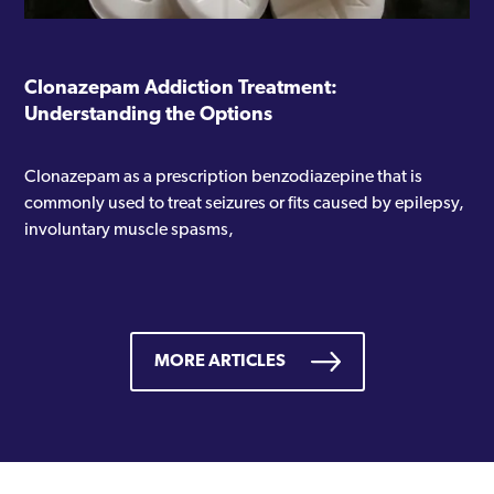
Clonazepam Addiction Treatment:
Understanding the Options
Clonazepam as a prescription benzodiazepine that is
commonly used to treat seizures or fits caused by epilepsy,
involuntary muscle spasms,
MORE ARTICLES