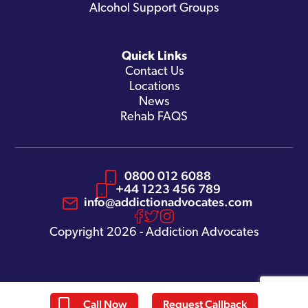
Alcohol Support Groups
Quick Links
Contact Us
Locations
News
Rehab FAQS
0800 012 6088
+44 1223 456 789
info@addictionadvocates.com
Copyright 2026 - Addiction Advocates
Call Now
Request Callback