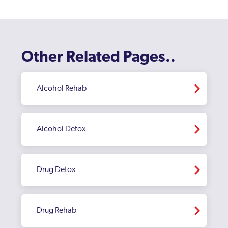
Enfield
Erith
Feltham
Other Related Pages..
Finchley
Fulham
Alcohol Rehab
Golders Green
Greenford
Alcohol Detox
Greenford Broadway
Greenwich
Drug Detox
Hackney
Hammersmith And Fulham
Drug Rehab