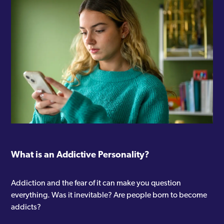
What is an Addictive Personality?
Addiction and the fear of it can make you question
everything. Was it inevitable? Are people born to become
addicts?