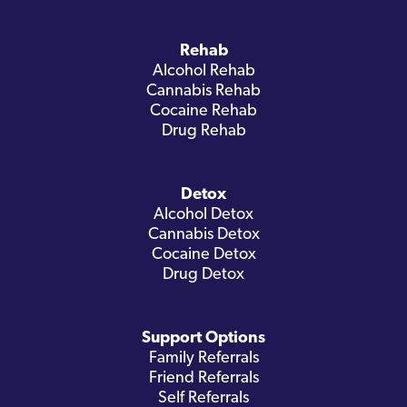
Rehab
Alcohol Rehab
Cannabis Rehab
Cocaine Rehab
Drug Rehab
Detox
Alcohol Detox
Cannabis Detox
Cocaine Detox
Drug Detox
Support Options
Family Referrals
Friend Referrals
Self Referrals