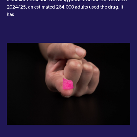
2024/25, an estimated 264,000 adults used the drug. It
has