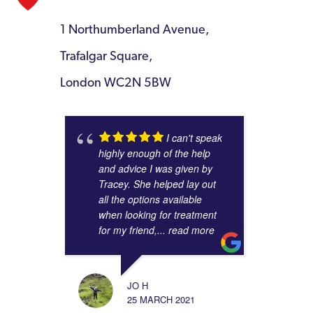
1 Northumberland Avenue,
Trafalgar Square,
London WC2N 5BW
I can't speak
highly enough of the help
and advice I was given by
Tracey. She helped lay out
all the options available
when looking for treatment
for my friend,
... read more
JO H
25 MARCH 2021