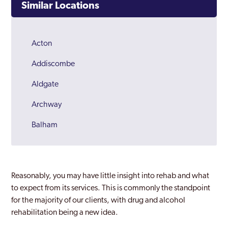
Similar Locations
Acton
Addiscombe
Aldgate
Archway
Balham
Barking
Barnes
Reasonably, you may have little insight into rehab and what
Barnet
to expect from its services. This is commonly the standpoint
for the majority of our clients, with drug and alcohol
Battersea
rehabilitation being a new idea.
Beckenham