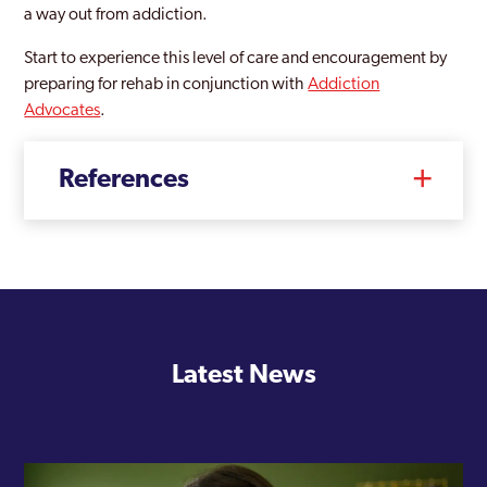
a way out from addiction.
Westminster
Start to experience this level of care and encouragement by
Willesden
preparing for rehab in conjunction with
Addiction
Advocates
.
Wood Green
Woolwich
References
Woolwich Common
Latest News