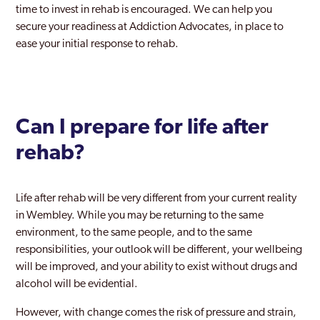
time to invest in rehab is encouraged. We can help you
Rainham
secure your readiness at Addiction Advocates, in place to
Rayners Lane
ease your initial response to rehab.
Redbridge
Richmond Park
Can I prepare for life after
Richmond upon Thames
rehab?
Riverside
Romford
Life after rehab will be very different from your current reality
Ruislip
in Wembley. While you may be returning to the same
environment, to the same people, and to the same
Selhurst
responsibilities, your outlook will be different, your wellbeing
will be improved, and your ability to exist without drugs and
Shoreditch
alcohol will be evidential.
Sidcup
However, with change comes the risk of pressure and strain,