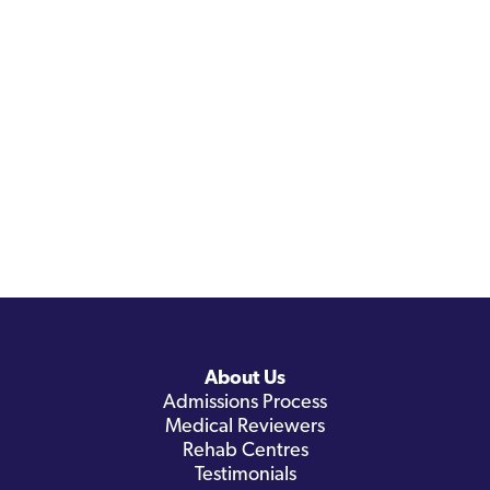
About Us
Admissions Process
Medical Reviewers
Rehab Centres
Testimonials