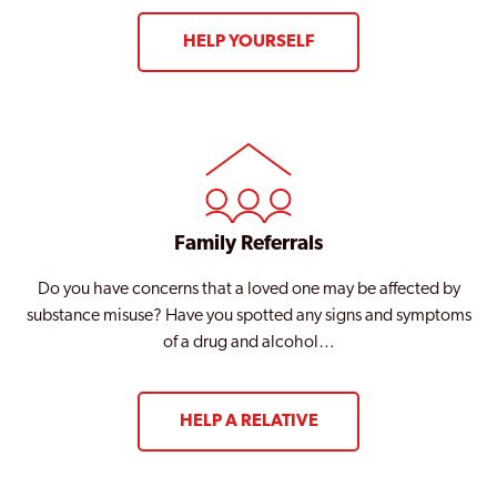
HELP YOURSELF
Family Referrals
Do you have concerns that a loved one may be affected by
substance misuse? Have you spotted any signs and symptoms
of a drug and alcohol…
HELP A RELATIVE