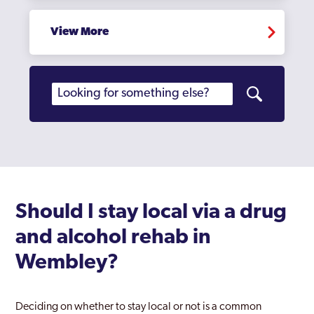
Hampstead
Hampton Court
View More
Haringey
Harlesden
Harrow
Harrow Weald
Havering
Hayes
Should I stay local via a drug
Heathrow
and alcohol rehab in
Hendon
Wembley?
Heston
Deciding on whether to stay local or not is a common
Hillingdon