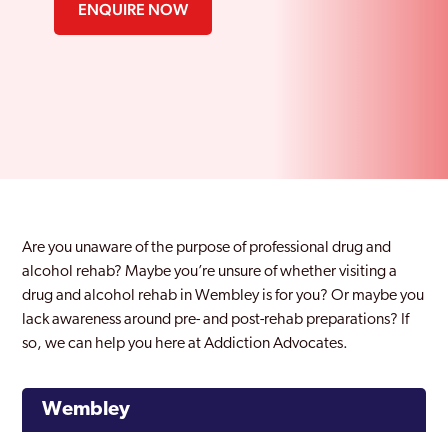
ENQUIRE NOW
Are you unaware of the purpose of professional drug and
alcohol rehab? Maybe you’re unsure of whether visiting a
drug and alcohol rehab in Wembley is for you? Or maybe you
lack awareness around pre- and post-rehab preparations? If
so, we can help you here at Addiction Advocates.
Wembley