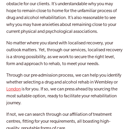
obstacle for our clients. It’s understandable why you may
hope to remain close to home for the unfamiliar process of
Holborn
drug and alcohol rehabilitation. It’s also reasonable to see
Holloway
why you may have anxieties about remaining close to your
current physical and psychological associations.
Hornchurch
No matter where you stand with localised recovery, your
Hornsey
outlook matters. Yet, through our services, localised recovery
is a strong possibility, as we work to secure the right level,
Hounslow
form and approach to rehab, to meet your needs.
Ilford
Through our pre-admission process, we can help you identify
Islington
whether selecting a drug and alcohol rehab in Wembley or
London
is for you. If so, we can press ahead by sourcing the
Kentish Town
most suitable option, ready to facilitate your rehabilitation
journey.
Keston
If not, we can search through our affiliation of treatment
Kingston Upon Thames
centres, fitting for your requirements, all boasting high-
Ladbroke Grove
quality, reputable forms of care.