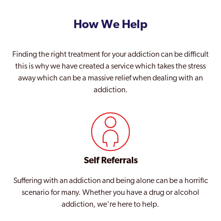
How We Help
Finding the right treatment for your addiction can be difficult
this is why we have created a service which takes the stress
away which can be a massive relief when dealing with an
addiction.
Self Referrals
Suffering with an addiction and being alone can be a horrific
scenario for many. Whether you have a drug or alcohol
addiction, we're here to help.