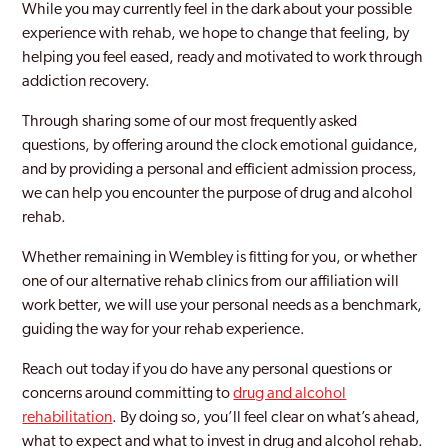
While you may currently feel in the dark about your possible
experience with rehab, we hope to change that feeling, by
Becontree
helping you feel eased, ready and motivated to work through
Bermondsey
addiction recovery.
Bethnal Green
Through sharing some of our most frequently asked
questions, by offering around the clock emotional guidance,
Bexley
and by providing a personal and efficient admission process,
we can help you encounter the purpose of drug and alcohol
Bexleyheath
rehab.
Blackheath
Whether remaining in Wembley is fitting for you, or whether
Blackwall and Cubitt Town
one of our alternative rehab clinics from our affiliation will
work better, we will use your personal needs as a benchmark,
Brent
guiding the way for your rehab experience.
Brentford
Reach out today if you do have any personal questions or
concerns around committing to
drug and alcohol
Brixton
rehabilitation
. By doing so, you’ll feel clear on what’s ahead,
Brockley
what to expect and what to invest in drug and alcohol rehab.