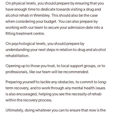
On physical levels, you should prepare by ensuring that you
New Maiden
have enough time to dedicate towards visiting a drug and
alcohol rehab in Wembley. This should also be the case
Newham
when considering your budget. You can also prepare by
Norbury
working with our team to secure your admission date into a
fitting treatment centre.
Northwood
On psychological levels, you should prepare by
Notting Hill
understanding your next steps in relation to drug and alcohol
rehabilitation.
Old Southwark
Opening up to those you trust, to local support groups, or to
Orpington
professionals, like our team will be recommended.
Paddington
Preparing yourself to tackle any obstacles, to commit to long-
Peckham
term recovery, and to work through any mental health issues
is also encouraged, helping you see the necessity of rehab
Pinner
within the recovery process.
Purley
Ultimately, doing whatever you can to ensure that now is the