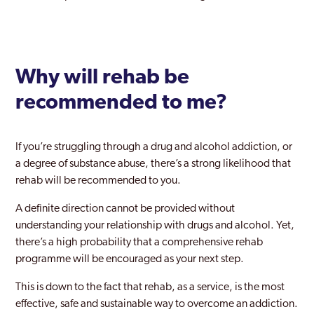
Bromley
Burnt Oak
Why will rehab be
Camberwell
recommended to me?
Camden
Canary Wharf
If you’re struggling through a drug and alcohol addiction, or
Carshalton
a degree of substance abuse, there’s a strong likelihood that
rehab will be recommended to you.
Catford
A definite direction cannot be provided without
Chelsea and Kensington
understanding your relationship with drugs and alcohol. Yet,
there’s a high probability that a comprehensive rehab
Childs Hill
programme will be encouraged as your next step.
Chingford
This is down to the fact that rehab, as a service, is the most
Chiswick
effective, safe and sustainable way to overcome an addiction.