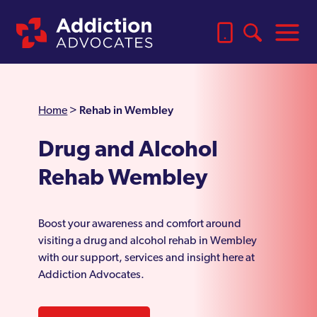
Rehab in Wembley
Home
>
Drug and Alcohol
Rehab Wembley
Boost your awareness and comfort around
visiting a drug and alcohol rehab in Wembley
with our support, services and insight here at
Addiction Advocates.