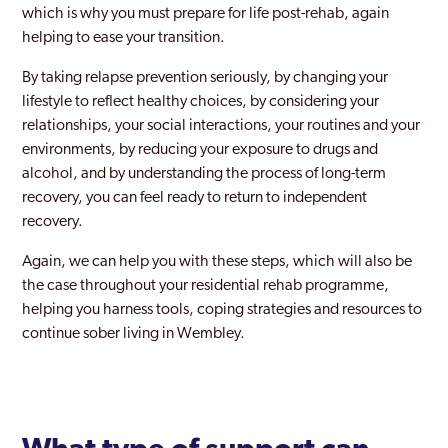
Soho London
which is why you must prepare for life post-rehab, again
helping to ease your transition.
Southall
By taking relapse prevention seriously, by changing your
Southgate
lifestyle to reflect healthy choices, by considering your
relationships, your social interactions, your routines and your
Southwark
environments, by reducing your exposure to drugs and
Stanmore Park
alcohol, and by understanding the process of long-term
recovery, you can feel ready to return to independent
Stratford and New Town
recovery.
Streatham
Again, we can help you with these steps, which will also be
the case throughout your residential rehab programme,
Surbiton
helping you harness tools, coping strategies and resources to
Sutton
continue sober living in Wembley.
Teddington
Thamesmead Moorings
Tottenham