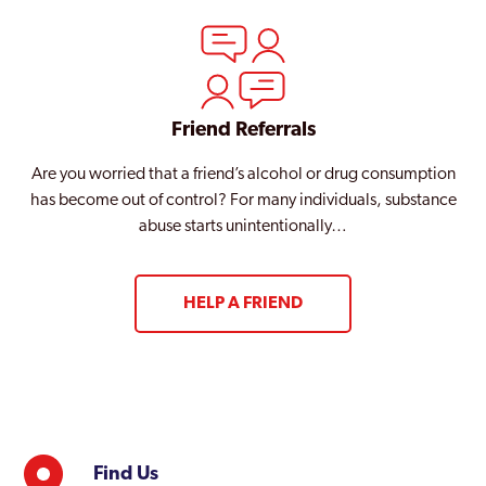
Friend Referrals
Are you worried that a friend’s alcohol or drug consumption
has become out of control? For many individuals, substance
abuse starts unintentionally…
HELP A FRIEND
Find Us