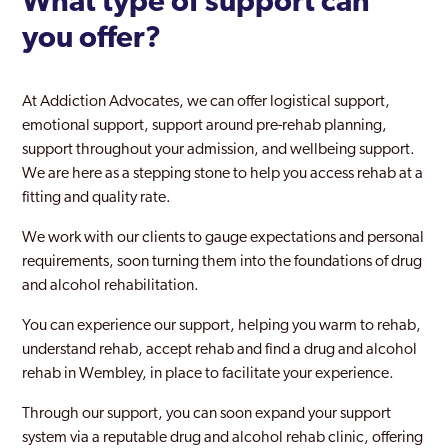
What type of support can
you offer?
Tower Hamlets
Twickenham
At Addiction Advocates, we can offer logistical support,
Upminster
emotional support, support around pre-rehab planning,
support throughout your admission, and wellbeing support.
Uxbridge
We are here as a stepping stone to help you access rehab at a
fitting and quality rate.
Waddon
We work with our clients to gauge expectations and personal
Waltham Forest
requirements, soon turning them into the foundations of drug
Walthamstow
and alcohol rehabilitation.
Wandsworth
You can experience our support, helping you warm to rehab,
understand rehab, accept rehab and find a drug and alcohol
Wembley
rehab in Wembley, in place to facilitate your experience.
West Ham
Through our support, you can soon expand your support
system via a reputable drug and alcohol rehab clinic, offering
West Hendon