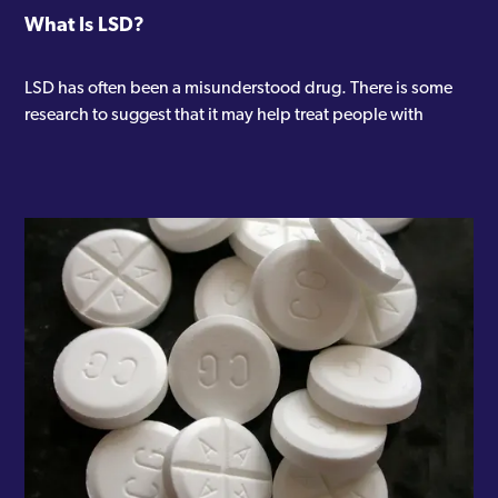
What Is LSD?
LSD has often been a misunderstood drug. There is some
research to suggest that it may help treat people with