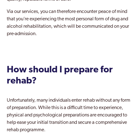
Lambeth
Via our services, you can therefore encounter peace of mind
that you’re experiencing the most personal form of drug and
Lewisham
alcohol rehabilitation, which will be communicated on your
pre-admission.
Leyton
London
Maida Vale
How should I prepare for
Mayfair
rehab?
Merton
Mill Hill
Unfortunately, many individuals enter rehab without any form
of preparation. While this is a difficult time to experience,
Millwall
physical and psychological preparations are encouraged to
Mitcham
help ease your initial transition and secure a comprehensive
rehab programme.
Morden