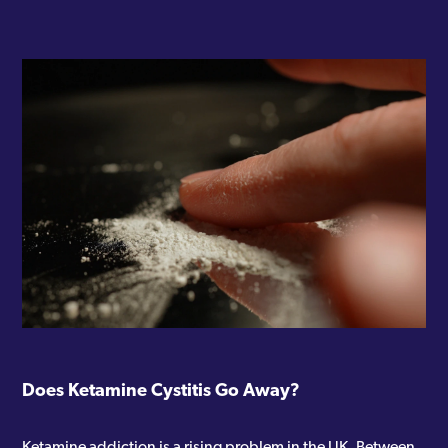
Does Ketamine Cystitis Go Away?
Ketamine addiction is a rising problem in the UK. Between