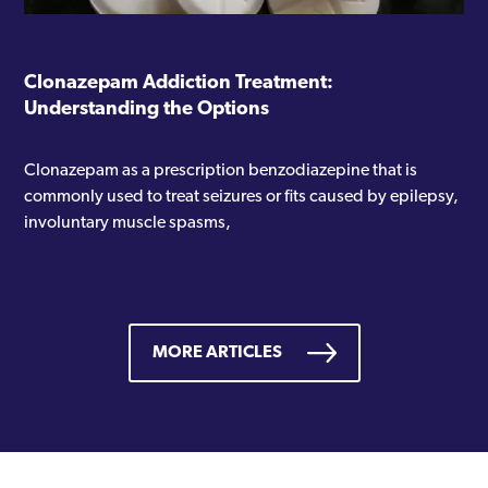
Clonazepam Addiction Treatment:
Understanding the Options
Clonazepam as a prescription benzodiazepine that is
commonly used to treat seizures or fits caused by epilepsy,
involuntary muscle spasms,
MORE ARTICLES