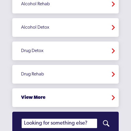
Alcohol Rehab
Alcohol Detox
Drug Detox
Drug Rehab
View More