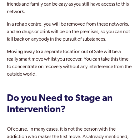
friends and family can be easy as you still have access to this
network.
In a rehab centre, you will be removed from these networks,
and no drugs or drink will be on the premises, so you can not
fall back on anybody in the pursuit of substances.
Moving away to a separate location out of Sale will be a
really smart move whilst you recover. You can take this time
to concentrate on recovery without any interference from the
outside world.
Do you Need to Stage an
Intervention?
Of course, in many cases, it is not the person with the
addiction who makes the first move. As already mentioned,