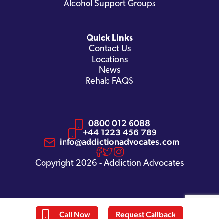
Alcohol Support Groups
Quick Links
Contact Us
Locations
News
Rehab FAQS
0800 012 6088
+44 1223 456 789
info@addictionadvocates.com
Copyright 2026 - Addiction Advocates
Call Now
Request Callback