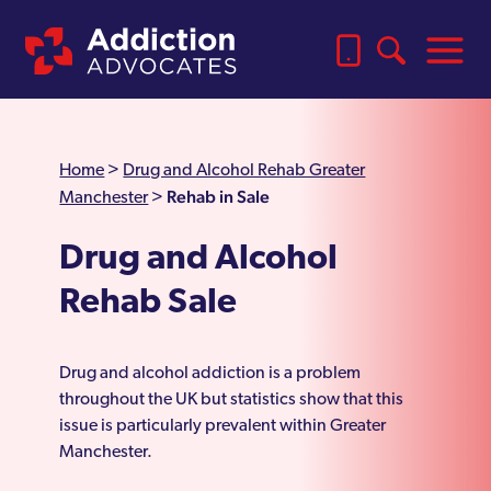
Home
>
Drug and Alcohol Rehab Greater
Rehab in Sale
Manchester
>
Drug and Alcohol
Rehab Sale
Drug and alcohol addiction is a problem
throughout the UK but statistics show that this
issue is particularly prevalent within Greater
Manchester.