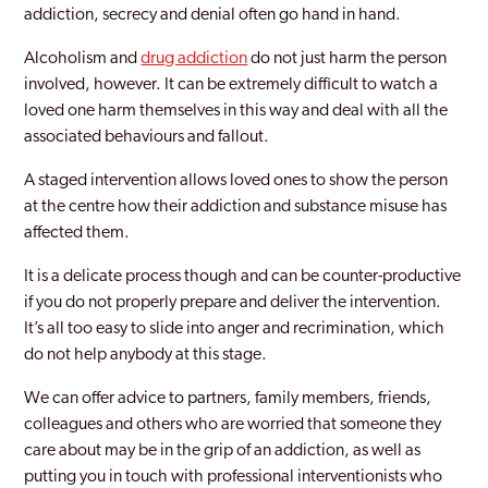
addiction, secrecy and denial often go hand in hand.
Alcoholism and
drug addiction
do not just harm the person
involved, however. It can be extremely difficult to watch a
loved one harm themselves in this way and deal with all the
associated behaviours and fallout.
A staged intervention allows loved ones to show the person
at the centre how their addiction and substance misuse has
affected them.
It is a delicate process though and can be counter-productive
if you do not properly prepare and deliver the intervention.
It’s all too easy to slide into anger and recrimination, which
do not help anybody at this stage.
We can offer advice to partners, family members, friends,
colleagues and others who are worried that someone they
care about may be in the grip of an addiction, as well as
putting you in touch with professional interventionists who