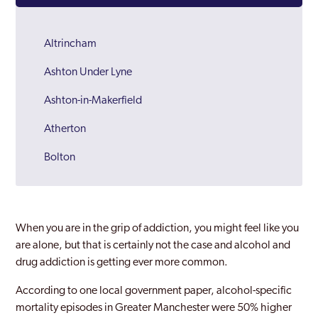
Altrincham
Ashton Under Lyne
Ashton-in-Makerfield
Atherton
Bolton
Bury
Chadderton
When you are in the grip of addiction, you might feel like you
Cheadle Hulme
are alone, but that is certainly not the case and alcohol and
drug addiction is getting ever more common.
Denton
According to one local government paper, alcohol-specific
Droylsden
mortality episodes in Greater Manchester were 50% higher