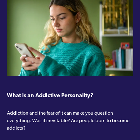
What is an Addictive Personality?
Addiction and the fear of it can make you question
everything. Was it inevitable? Are people born to become
addicts?