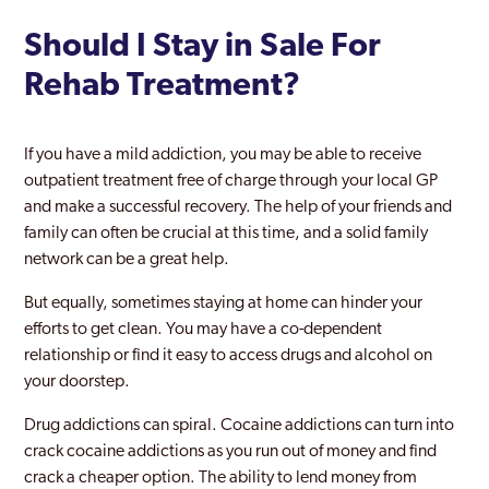
Should I Stay in Sale For
Rehab Treatment?
If you have a mild addiction, you may be able to receive
outpatient treatment free of charge through your local GP
and make a successful recovery. The help of your friends and
family can often be crucial at this time, and a solid family
network can be a great help.
But equally, sometimes staying at home can hinder your
efforts to get clean. You may have a co-dependent
relationship or find it easy to access drugs and alcohol on
your doorstep.
Drug addictions can spiral. Cocaine addictions can turn into
crack cocaine addictions as you run out of money and find
crack a cheaper option. The ability to lend money from