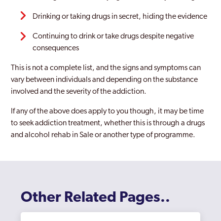
Wythenshawe
Drinking or taking drugs in secret, hiding the evidence
Continuing to drink or take drugs despite negative
consequences
This is not a complete list, and the signs and symptoms can
vary between individuals and depending on the substance
involved and the severity of the addiction.
If any of the above does apply to you though, it may be time
to seek addiction treatment, whether this is through a drugs
and alcohol rehab in Sale or another type of programme.
Other Related Pages..