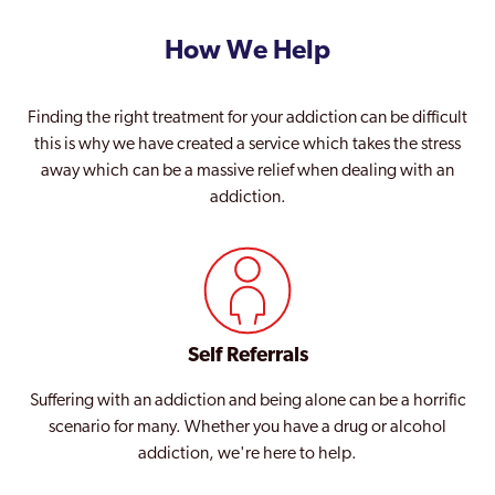
How We Help
Finding the right treatment for your addiction can be difficult
this is why we have created a service which takes the stress
away which can be a massive relief when dealing with an
addiction.
Self Referrals
Suffering with an addiction and being alone can be a horrific
scenario for many. Whether you have a drug or alcohol
addiction, we're here to help.