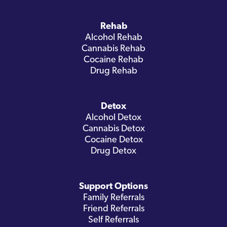
Rehab
Alcohol Rehab
Cannabis Rehab
Cocaine Rehab
Drug Rehab
Detox
Alcohol Detox
Cannabis Detox
Cocaine Detox
Drug Detox
Support Options
Family Referrals
Friend Referrals
Self Referrals