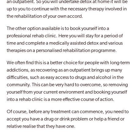
an outpatient. So you will undertake detox at home it will be
up to you to continue with the necessary therapy involved in
the rehabilitation of your own accord.
The other option available is to book yourself into a
professional rehab clinic. Here you will stay for a period of
time and complete a medically assisted detox and various
therapies on a personalised rehabilitation programme.
We often find this is a better choice for people with long-term
addictions, as recovering as an outpatient brings up many
difficulties, such as easy access to drugs and alcohol in the
community. This can be very hard to overcome, so removing
yourself from your current environment and booking yourself
into a rehab clinic is a more effective course of action.
Of course, before any treatment can commence, you need to
accept you have a drug or drink problem or help a friend or
relative realise that they have one.