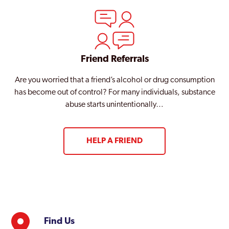
Friend Referrals
Are you worried that a friend’s alcohol or drug consumption
has become out of control? For many individuals, substance
abuse starts unintentionally…
HELP A FRIEND
Find Us