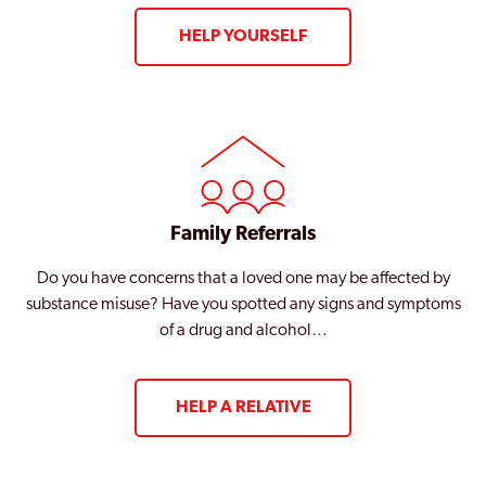
HELP YOURSELF
Family Referrals
Do you have concerns that a loved one may be affected by
substance misuse? Have you spotted any signs and symptoms
of a drug and alcohol…
HELP A RELATIVE