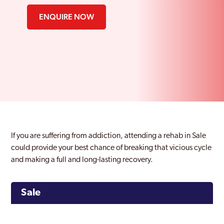
ENQUIRE NOW
If you are suffering from addiction, attending a rehab in Sale
could provide your best chance of breaking that vicious cycle
and making a full and long-lasting recovery.
Sale