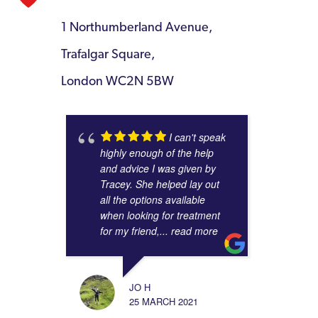
1 Northumberland Avenue,
Trafalgar Square,
London WC2N 5BW
I can't speak
highly enough of the help
and advice I was given by
Tracey. She helped lay out
all the options available
when looking for treatment
for my friend,
... read more
JO H
25 MARCH 2021