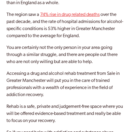
than in England as a whole.
Dukinfield
The region saw a
74% rise in drug related deaths
over the
Eccles
past decade, and the rate of hospital admissions for alcohol-
Farnworth
specific conditions is 53% higher in Greater Manchester
compared to the average for England.
Golborne
You are certainly not the only person in your area going
Greater Manchester
through a similar struggle, and there are people out there
who are not only willing but are able to help.
Heywood
Accessing a drug and alcohol rehab treatment from Sale in
Hindley
Greater Manchester will put you in the care of trained
Hyde
professionals with a wealth of experience in the field of
addiction recovery.
Irlam
Rehab is a safe, private and judgement-free space where you
Leigh
will be offered evidence-based treatment and really be able
to focus on your recovery.
Manchester