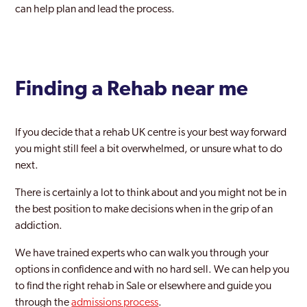
can help plan and lead the process.
Finding a Rehab near me
If you decide that a rehab UK centre is your best way forward
you might still feel a bit overwhelmed, or unsure what to do
next.
There is certainly a lot to think about and you might not be in
the best position to make decisions when in the grip of an
addiction.
We have trained experts who can walk you through your
options in confidence and with no hard sell. We can help you
to find the right rehab in Sale or elsewhere and guide you
through the
admissions process
.