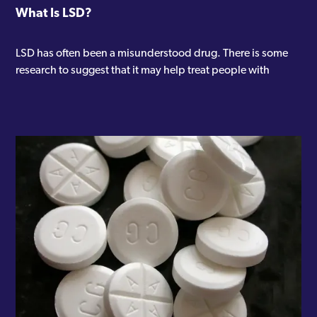
What Is LSD?
LSD has often been a misunderstood drug. There is some
research to suggest that it may help treat people with