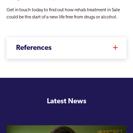
Get in touch today to find out how rehab treatment in Sale
could be the start of a new life free from drugs or alcohol.
References
Latest News