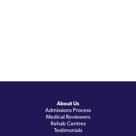
About Us
Admissions Process
Medical Reviewers
Rehab Centres
Testimonials