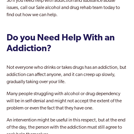
So if you need help with addiction and substance abuse
Middleton
issues, call our Sale alcohol and drug rehab team today to
Moss Side
find out how we can help.
Oldham
Do you Need Help With an
Prestwich
Addiction?
Radcliffe
Ramsbottom
Not everyone who drinks or takes drugs has an addiction, but
Rochdale
addiction can affect anyone, and it can creep up slowly,
gradually taking over your life.
Royton
Many people struggling with alcohol or drug dependency
Sale
will be in self-denial and might not accept the extent of the
problem or even the fact that they have one.
Salford
An intervention might be useful in this respect, but at the end
South Manchester
of the day, the person with the addiction must still agree to
Stalybridge