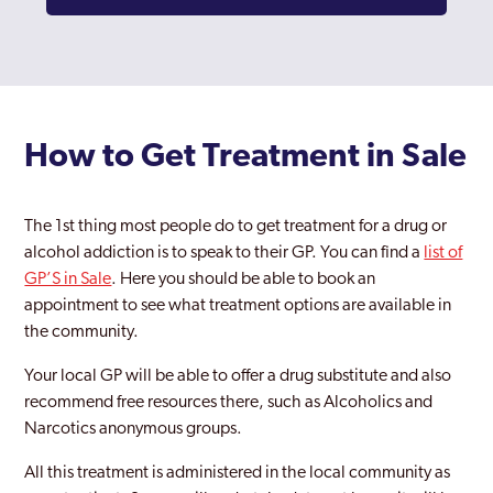
How to Get Treatment in Sale
The 1st thing most people do to get treatment for a drug or
alcohol addiction is to speak to their GP. You can find a
list of
GP’S in Sale
. Here you should be able to book an
appointment to see what treatment options are available in
the community.
Your local GP will be able to offer a drug substitute and also
recommend free resources there, such as Alcoholics and
Narcotics anonymous groups.
All this treatment is administered in the local community as