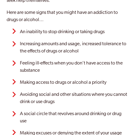
seek help themselves.
Stockport
Here are some signs that you might have an addiction to
drugs or alcohol…
Stretford
An inability to stop drinking or taking drugs
Swinton
Increasing amounts and usage, increased tolerance to
Tameside
the effects of drugs or alcohol
Trafford
Feeling ill-effects when you don’t have access to the
substance
Tyldesley
Making access to drugs or alcohol a priority
Urmston
Avoiding social and other situations where you cannot
Walkden
drink or use drugs
Westhoughton
A social circle that revolves around drinking or drug
Whitefield
use
Wigan
Making excuses or denying the extent of your usage