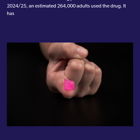
2024/25, an estimated 264,000 adults used the drug. It
has