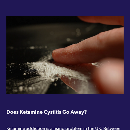
Does Ketamine Cystitis Go Away?
Ketamine addiction is a rising problem in the UK. Between