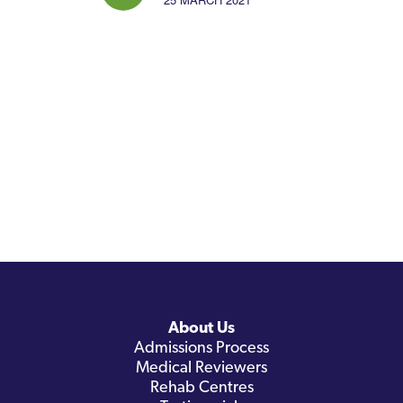
About Us
Admissions Process
Medical Reviewers
Rehab Centres