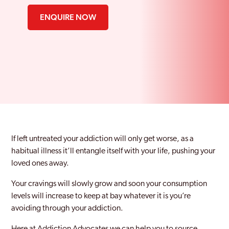
ENQUIRE NOW
If left untreated your addiction will only get worse, as a
habitual illness it’ll entangle itself with your life, pushing your
loved ones away.
Your cravings will slowly grow and soon your consumption
levels will increase to keep at bay whatever it is you’re
avoiding through your addiction.