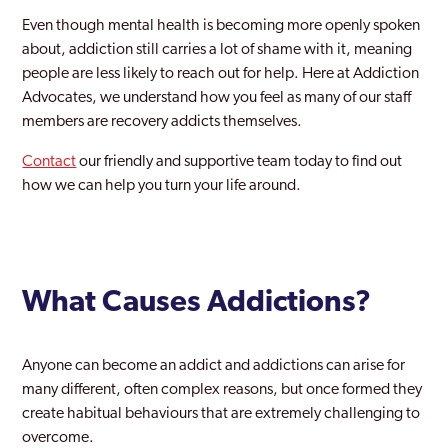
Barnes
Even though mental health is becoming more openly spoken
Barnet
about, addiction still carries a lot of shame with it, meaning
people are less likely to reach out for help. Here at Addiction
Battersea
Advocates, we understand how you feel as many of our staff
members are recovery addicts themselves.
Beckenham
Contact
our friendly and supportive team today to find out
Becontree
how we can help you turn your life around.
Bermondsey
Bethnal Green
Bexley
What Causes Addictions?
Bexleyheath
Anyone can become an addict and addictions can arise for
Blackheath
many different, often complex reasons, but once formed they
Blackwall and Cubitt Town
create habitual behaviours that are extremely challenging to
overcome.
Brent