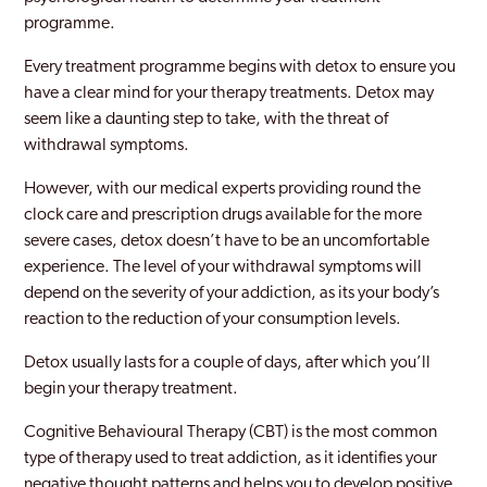
programme.
Millwall
Every treatment programme begins with detox to ensure you
Mitcham
have a clear mind for your therapy treatments. Detox may
seem like a daunting step to take, with the threat of
Morden
withdrawal symptoms.
New Maiden
However, with our medical experts providing round the
Newham
clock care and prescription drugs available for the more
severe cases, detox doesn’t have to be an uncomfortable
Norbury
experience. The level of your withdrawal symptoms will
depend on the severity of your addiction, as its your body’s
Northwood
reaction to the reduction of your consumption levels.
Notting Hill
Detox usually lasts for a couple of days, after which you’ll
Old Southwark
begin your therapy treatment.
Orpington
Cognitive Behavioural Therapy (CBT) is the most common
type of therapy used to treat addiction, as it identifies your
Paddington
negative thought patterns and helps you to develop positive