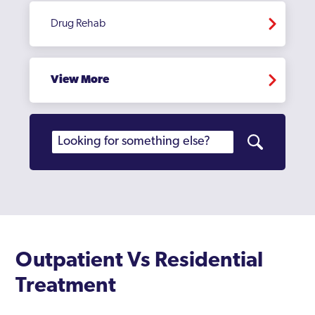
Edmonton
Drug Rehab
Edmonton Green
Eltham
View More
Enfield
Erith
Feltham
Finchley
Fulham
Golders Green
Outpatient Vs Residential
Greenford
Treatment
Greenford Broadway