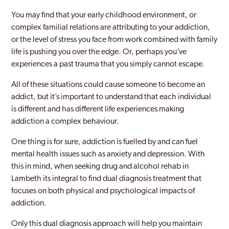
You may find that your early childhood environment, or
Brentford
complex familial relations are attributing to your addiction,
or the level of stress you face from work combined with family
Brixton
life is pushing you over the edge. Or, perhaps you’ve
Brockley
experiences a past trauma that you simply cannot escape.
Bromley
All of these situations could cause someone to become an
addict, but it’s important to understand that each individual
Burnt Oak
is different and has different life experiences making
addiction a complex behaviour.
Camberwell
One thing is for sure, addiction is fuelled by and can fuel
Camden
mental health issues such as anxiety and depression. With
Canary Wharf
this in mind, when seeking drug and alcohol rehab in
Lambeth its integral to find dual diagnosis treatment that
Carshalton
focuses on both physical and psychological impacts of
addiction.
Catford
Only this dual diagnosis approach will help you maintain
Chelsea and Kensington