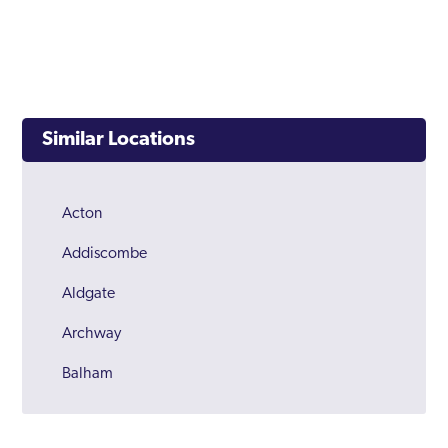
Similar Locations
Acton
Addiscombe
Aldgate
Archway
Balham
Barking