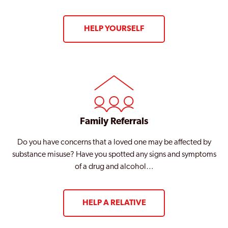
Wembley
HELP YOURSELF
West Ham
West Hendon
Westminster
Willesden
Wood Green
Family Referrals
Woolwich
Do you have concerns that a loved one may be affected by
substance misuse? Have you spotted any signs and symptoms
Woolwich Common
of a drug and alcohol…
HELP A RELATIVE