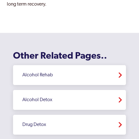
long term recovery.
Childs Hill
Chingford
Chiswick
Clapham
Other Related Pages..
Coppetts
Croydon
Alcohol Rehab
Dagenham
Dulwich
Alcohol Detox
Ealing
East Acton
Drug Detox
Edgware