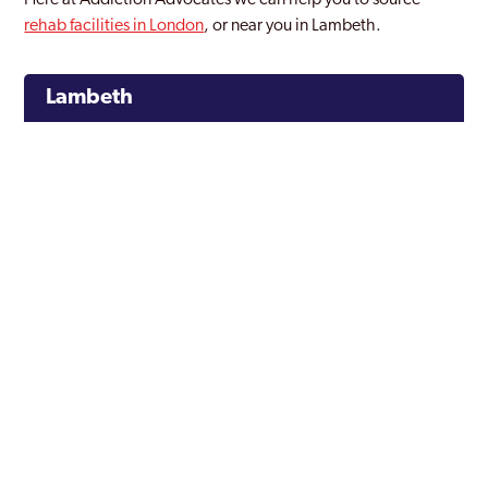
Here at Addiction Advocates we can help you to source
rehab facilities in London
, or near you in Lambeth.
Lambeth