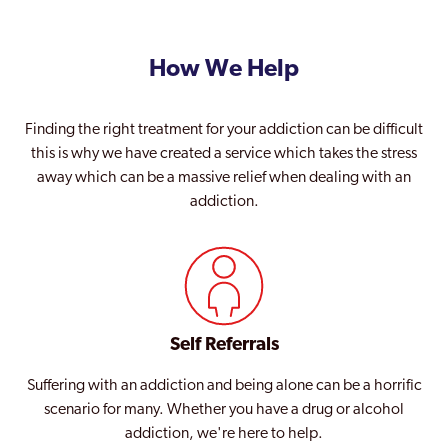
Sutton
Teddington
How We Help
Thamesmead Moorings
Tottenham
Finding the right treatment for your addiction can be difficult
this is why we have created a service which takes the stress
Tower Hamlets
away which can be a massive relief when dealing with an
addiction.
Twickenham
Upminster
Uxbridge
Waddon
Self Referrals
Waltham Forest
Suffering with an addiction and being alone can be a horrific
Walthamstow
scenario for many. Whether you have a drug or alcohol
addiction, we're here to help.
Wandsworth