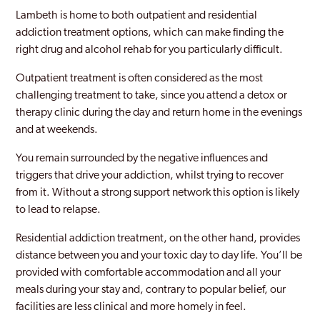
Greenwich
Lambeth is home to both outpatient and residential
addiction treatment options, which can make finding the
Hackney
right drug and alcohol rehab for you particularly difficult.
Hammersmith And Fulham
Outpatient treatment is often considered as the most
challenging treatment to take, since you attend a detox or
Hampstead
therapy clinic during the day and return home in the evenings
Hampton Court
and at weekends.
Haringey
You remain surrounded by the negative influences and
triggers that drive your addiction, whilst trying to recover
Harlesden
from it. Without a strong support network this option is likely
to lead to relapse.
Harrow
Residential addiction treatment, on the other hand, provides
Harrow Weald
distance between you and your toxic day to day life. You’ll be
Havering
provided with comfortable accommodation and all your
meals during your stay and, contrary to popular belief, our
Hayes
facilities are less clinical and more homely in feel.