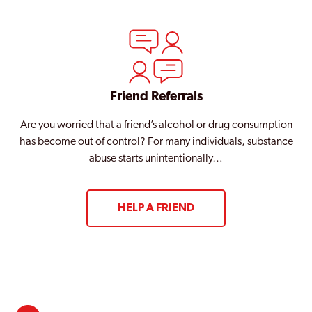
Friend Referrals
Are you worried that a friend’s alcohol or drug consumption
has become out of control? For many individuals, substance
abuse starts unintentionally…
HELP A FRIEND