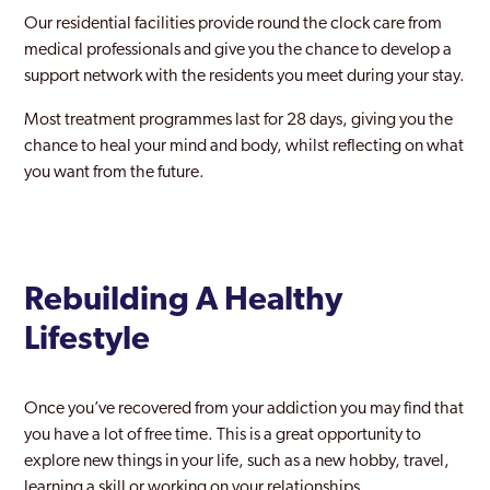
Heathrow
Our residential facilities provide round the clock care from
medical professionals and give you the chance to develop a
Hendon
support network with the residents you meet during your stay.
Heston
Most treatment programmes last for 28 days, giving you the
Hillingdon
chance to heal your mind and body, whilst reflecting on what
you want from the future.
Holborn
Holloway
Hornchurch
Rebuilding A Healthy
Hornsey
Lifestyle
Hounslow
Ilford
Once you’ve recovered from your addiction you may find that
you have a lot of free time. This is a great opportunity to
Islington
explore new things in your life, such as a new hobby, travel,
learning a skill or working on your relationships.
Kentish Town