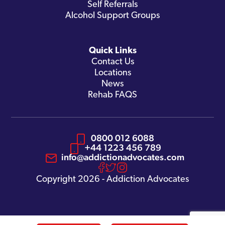
Self Referrals
Alcohol Support Groups
Quick Links
Contact Us
Locations
News
Rehab FAQS
0800 012 6088
+44 1223 456 789
info@addictionadvocates.com
Copyright 2026 - Addiction Advocates