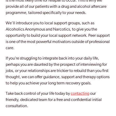
is the most likely time for relapse to occur. This is why we
Selhurst
provide all of our patients with a drug and alcohol aftercare
programme, tailored specifically to your needs.
Shoreditch
We’ll introduce you to local support groups, such as
Sidcup
Alcoholics Anonymous and Narcotics, to give you the
Soho London
opportunity to build your local support network. Peer support
is one of the most powerful motivators outside of professional
Southall
care.
Southgate
If you’re struggling to integrate back into your daily life,
perhaps you are daunted by the prospect of interviewing for
Southwark
jobs, or your relationships are trickier to rebuild than you first
Stanmore Park
thought, we can offer guidance, support and therapy options
to help you achieve your long term recovery goals.
Stratford and New Town
Take back control of your life today by
contacting
our
Streatham
friendly, dedicated team for a free and confidential initial
consultation.
Surbiton