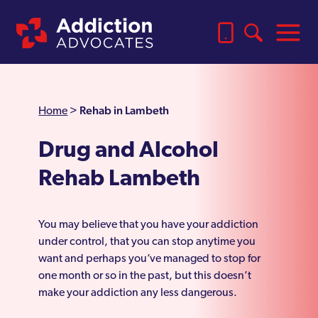
Rehab in Lambeth
Home
>
Drug and Alcohol
Rehab Lambeth
You may believe that you have your addiction
under control, that you can stop anytime you
want and perhaps you’ve managed to stop for
one month or so in the past, but this doesn’t
make your addiction any less dangerous.