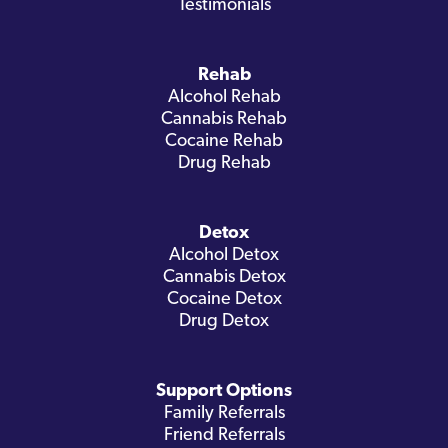
Testimonials
Rehab
Alcohol Rehab
Cannabis Rehab
Cocaine Rehab
Drug Rehab
Detox
Alcohol Detox
Cannabis Detox
Cocaine Detox
Drug Detox
Support Options
Family Referrals
Friend Referrals