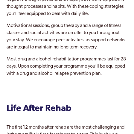
thought processes and habits. With these coping strategies
Peckham
you’ll feel equipped to deal with daily life.
Pinner
Motivational sessions, group therapy and a range of fitness
Purley
classes and social activities are on offer to you throughout
your stay. We encourage peer activities, as support networks
Rainham
are integral to maintaining long term recovery.
Rayners Lane
Most drug and alcohol rehabilitation programmes last for 28
days. Upon completing your programme you’ll be equipped
Redbridge
with a drug and alcohol relapse prevention plan.
Richmond Park
Richmond upon Thames
Riverside
Life After Rehab
Romford
Ruislip
The first 12 months after rehab are the most challenging and