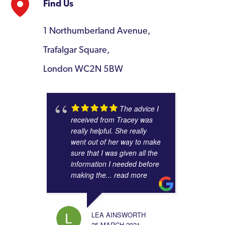
Find Us
1 Northumberland Avenue,
Trafalgar Square,
London WC2N 5BW
The advice I
received from Tracey was
really helpful. She really
went out of her way to make
sure that I was given all the
information I needed before
making the
... read more
LEA AINSWORTH
25 MARCH 2021