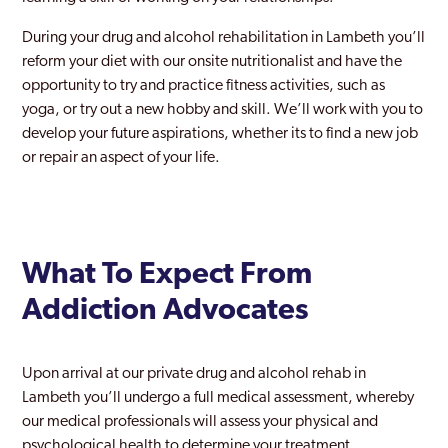
During your drug and alcohol rehabilitation in Lambeth you’ll
Keston
reform your diet with our onsite nutritionalist and have the
Kingston Upon Thames
opportunity to try and practice fitness activities, such as
yoga, or try out a new hobby and skill. We’ll work with you to
Ladbroke Grove
develop your future aspirations, whether its to find a new job
or repair an aspect of your life.
Lambeth
Lewisham
Leyton
What To Expect From
London
Addiction Advocates
Maida Vale
Mayfair
Upon arrival at our private drug and alcohol rehab in
Lambeth you’ll undergo a full medical assessment, whereby
Merton
our medical professionals will assess your physical and
Mill Hill
psychological health to determine your treatment