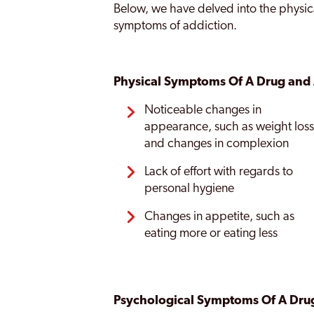
Below, we have delved into the physic
symptoms of addiction.
Physical Symptoms Of A Drug and 
Noticeable changes in
appearance, such as weight los
and changes in complexion
Lack of effort with regards to
personal hygiene
Changes in appetite, such as
eating more or eating less
Psychological Symptoms Of A Drug