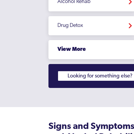
Alcohol Rehab
Drug Detox
View More
Signs and Symptoms 