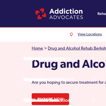
Reh
View Locations
Alcohol Rehab
Detoxification
Referrals
England
About Us
Home
>
Drug and Alcohol Rehab Berksh
Drug Rehab
Withdrawal Symptoms
Family Intervention
Wales
Admissions Process
Drug and Alc
Prescription Drug Rehab
Detox Information
Aftercare
Scotland
Testimonials
Are you hoping to secure treatment for 
ENQUIRE NOW
Other Addictions
Additional Information
Northern Ireland
Rehab Centres