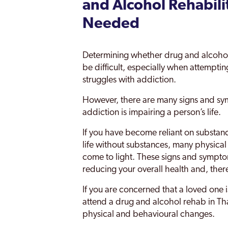
and Alcohol Rehabili
Needed
Determining whether drug and alcohol 
be difficult, especially when attempti
struggles with addiction.
However, there are many signs and sym
addiction is impairing a person’s life.
If you have become reliant on substanc
life without substances, many physical
come to light. These signs and symptom
reducing your overall health and, ther
If you are concerned that a loved one 
attend a drug and alcohol rehab in Tha
physical and behavioural changes.