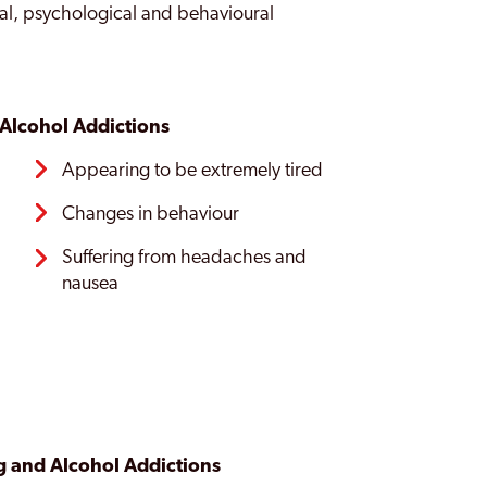
al, psychological and behavioural
Alcohol Addictions
Appearing to be extremely tired
s
Changes in behaviour
Suffering from headaches and
nausea
 and Alcohol Addictions