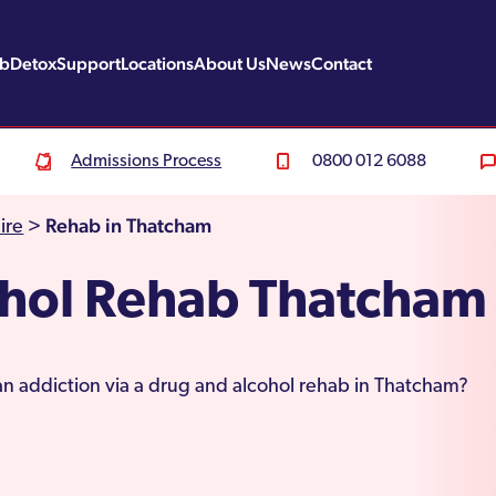
ab
Detox
Support
Locations
About Us
News
Contact
Admissions Process
0800 012 6088
Rehab in Thatcham
ire
>
ohol Rehab Thatcham
an addiction via a drug and alcohol rehab in Thatcham?