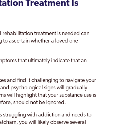
tation Treatment Is
rehabilitation treatment is needed can
ng to ascertain whether a loved one
ptoms that ultimately indicate that an
es and find it challenging to navigate your
 and psychological signs will gradually
s will highlight that your substance use is
efore, should not be ignored.
is struggling with addiction and needs to
tcham, you will likely observe several