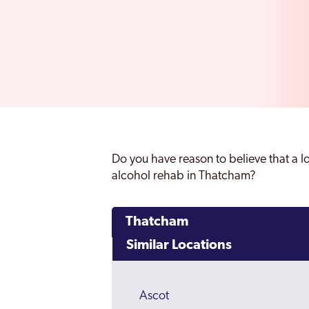
Do you have reason to believe that a 
alcohol rehab in Thatcham?
Thatcham
Similar Locations
Ascot