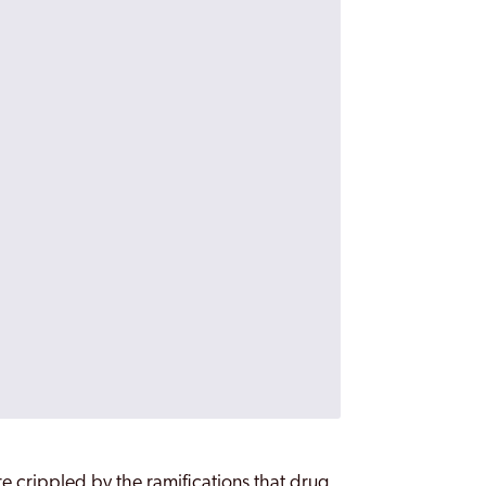
re crippled by the ramifications that drug