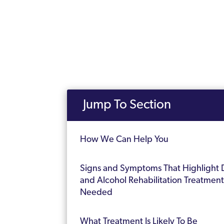
Jump To Section
How We Can Help You
Signs and Symptoms That Highlight 
and Alcohol Rehabilitation Treatment 
Needed
What Treatment Is Likely To Be