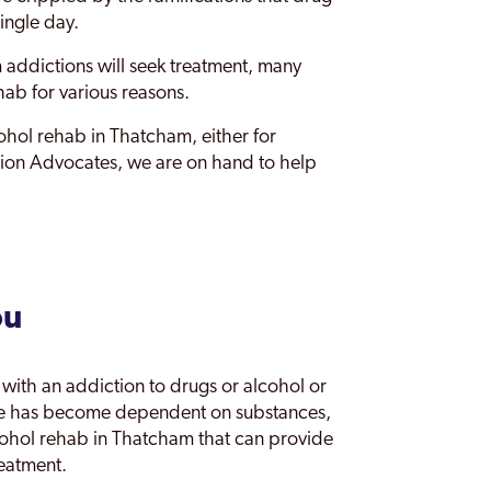
ingle day.
m addictions will seek treatment, many
hab for various reasons.
cohol rehab in Thatcham, either for
ction Advocates, we are on hand to help
ou
with an addiction to drugs or alcohol or
one has become dependent on substances,
cohol rehab in Thatcham that can provide
reatment.