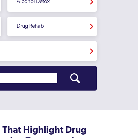
Alcohol Detox
Drug Rehab
That Highlight Drug