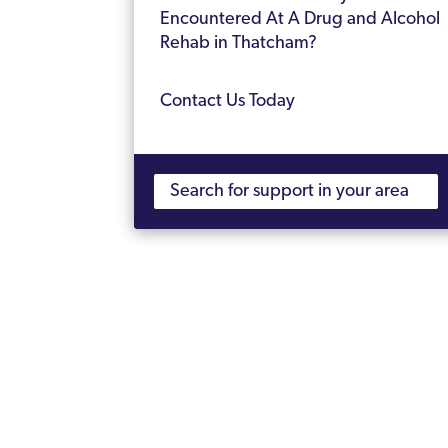
Encountered At A Drug and Alcohol
Rehab in Thatcham?
Contact Us Today