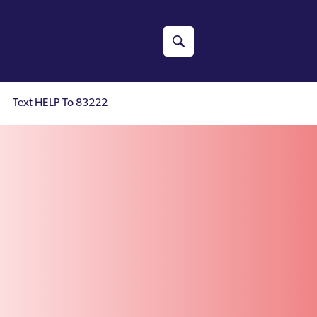
Text HELP To 83222