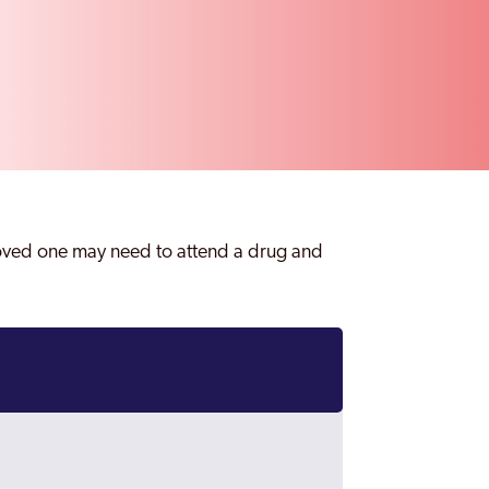
loved one may need to attend a drug and