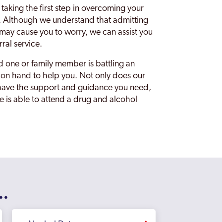
 taking the first step in overcoming your
al. Although we understand that admitting
e may cause you to worry, we can assist you
rral service.
ed one or family member is battling an
is on hand to help you. Not only does our
u have the support and guidance you need,
ne is able to attend a drug and alcohol
..