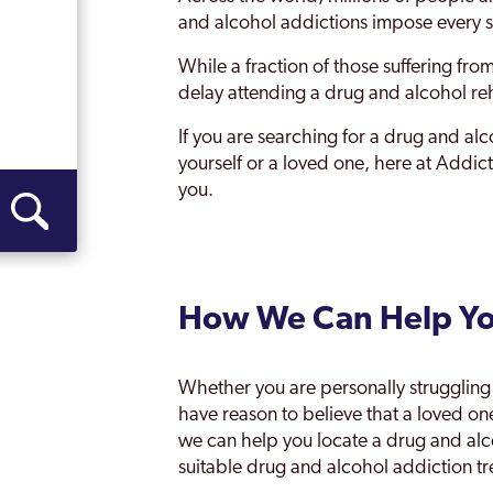
Woodley
and alcohol addictions impose every s
While a fraction of those suffering fro
delay attending a drug and alcohol re
If you are searching for a drug and al
yourself or a loved one, here at Addi
you.
How We Can Help Y
Whether you are personally struggling 
have reason to believe that a loved 
we can help you locate a drug and al
suitable drug and alcohol addiction t