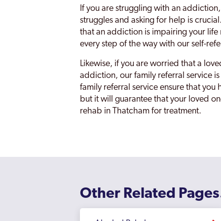
If you are struggling with an addiction,
struggles and asking for help is cruci
that an addiction is impairing your lif
every step of the way with our self-refe
Likewise, if you are worried that a lov
addiction, our family referral service 
family referral service ensure that yo
but it will guarantee that your loved o
rehab in Thatcham for treatment.
Other Related Pages