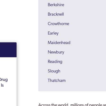
Berkshire
Bracknell
Crowthorne
Earley
Maidenhead
Newbury
Reading
Slough
Drug
Thatcham
Is
Windsor
Wokingham
Across the world, millions of people a