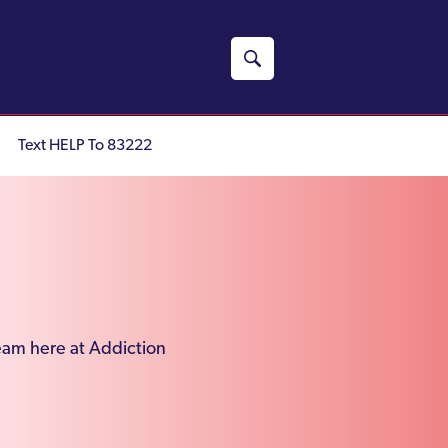
Text HELP To 83222
team here at Addiction