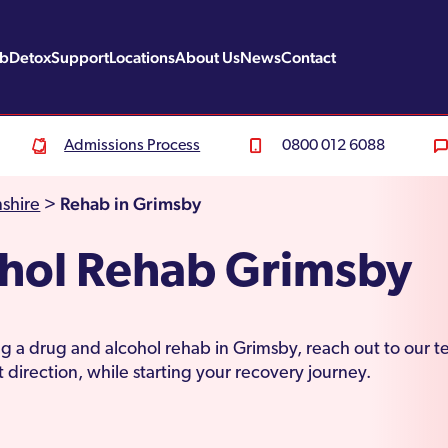
ab
Detox
Support
Locations
About Us
News
Contact
Admissions Process
0800 012 6088
Rehab in Grimsby
shire
>
ohol Rehab Grimsby
ting a drug and alcohol rehab in Grimsby, reach out to our 
 direction, while starting your recovery journey.