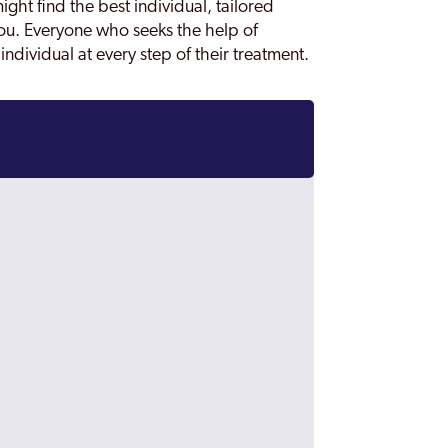
ght find the best individual, tailored
ou. Everyone who seeks the help of
individual at every step of their treatment.