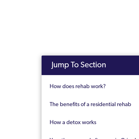
Jump To Section
How does rehab work?
The benefits of a residential rehab
How a detox works