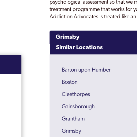
psychological assessment so that we mi
treatment programme that works for y
Addiction Advocates is treated like an 
Grimsby
Similar Locations
Barton-upon-Humber
Boston
Cleethorpes
Gainsborough
Grantham
Grimsby