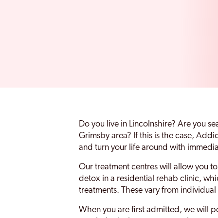
Do you live in Lincolnshire? Are you s
Grimsby area? If this is the case, Add
and turn your life around with immedia
Our treatment centres will allow you 
detox in a residential rehab clinic, wh
treatments. These vary from individual
When you are first admitted, we will 