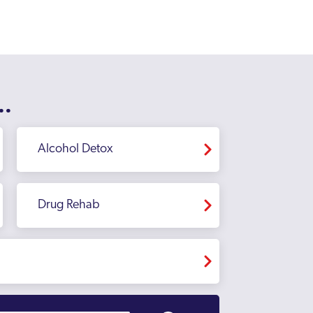
..
Alcohol Detox
Drug Rehab