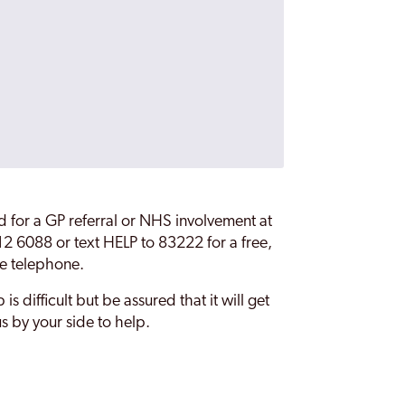
ed for a GP referral or NHS involvement at
 012 6088 or text HELP to 83222 for a free,
he telephone.
is difficult but be assured that it will get
s by your side to help.