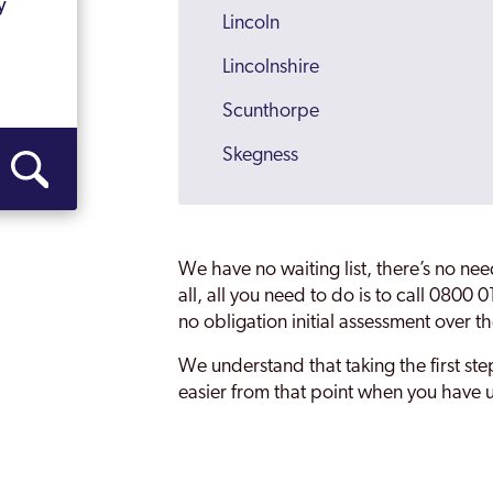
y
Lincoln
Lincolnshire
Scunthorpe
Skegness
Spalding
Stamford
We have no waiting list, there’s no ne
all, all you need to do is to call 0800
no obligation initial assessment over t
We understand that taking the first step 
easier from that point when you have u