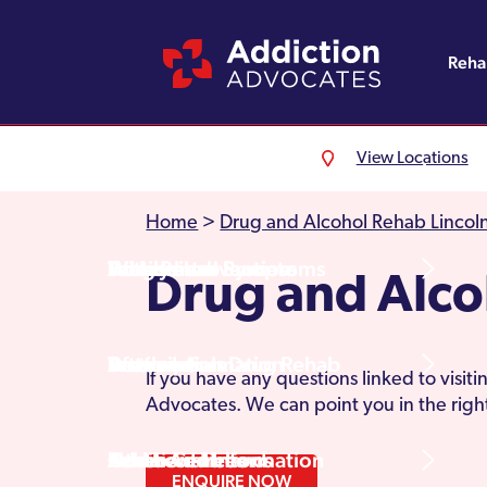
Reh
View Locations
Alcohol Rehab
Detoxification
Referrals
England
About Us
Home
>
Drug and Alcohol Rehab Lincoln
Drug Rehab
Withdrawal Symptoms
Family Intervention
Wales
Admissions Process
Drug and Alc
Prescription Drug Rehab
Detox Information
Aftercare
Scotland
Testimonials
If you have any questions linked to visi
Advocates. We can point you in the right
Other Addictions
Additional Information
Northern Ireland
Rehab Centres
ENQUIRE NOW