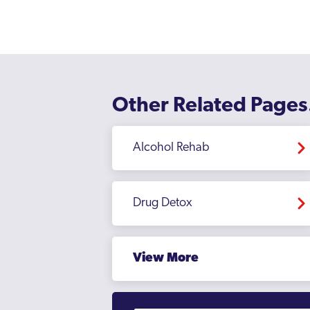
Other Related Pages
Alcohol Rehab
Drug Detox
View More