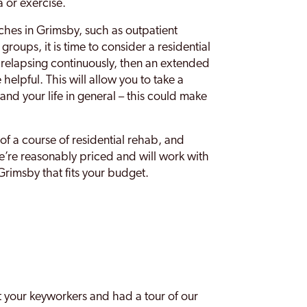
 or exercise.
ches in Grimsby, such as outpatient
roups, it is time to consider a residential
 relapsing continuously, then an extended
 helpful. This will allow you to take a
and your life in general – this could make
f a course of residential rehab, and
e’re reasonably priced and will work with
rimsby that fits your budget.
 your keyworkers and had a tour of our