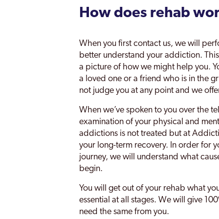
How does rehab wo
When you first contact us, we will perf
better understand your addiction. This w
a picture of how we might help you. You
a loved one or a friend who is in the g
not judge you at any point and we off
When we’ve spoken to you over the te
examination of your physical and mental
addictions is not treated but at Addict
your long-term recovery. In order for y
journey, we will understand what caus
begin.
You will get out of your rehab what yo
essential at all stages. We will give 
need the same from you.