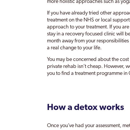
more holistic approaches such as yoga
If you have already tried other approa
treatment on the NHS or local support g
approach to your treatment. If you are
stay in a recovery focused clinic will be
month away from your responsibilities 
a real change to your life.
You may be concerned about the cost o
private rehab isn’t cheap. However, w
you to find a treatment programme in G
How a detox works
Once you’ve had your assessment, met