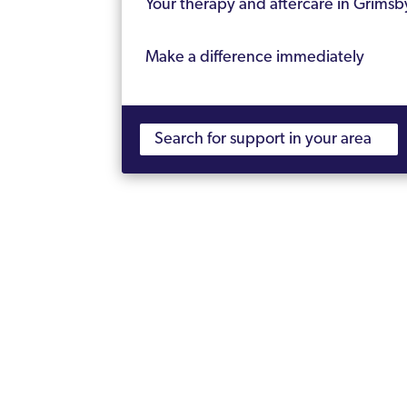
Your therapy and aftercare in Grimsb
Make a difference immediately