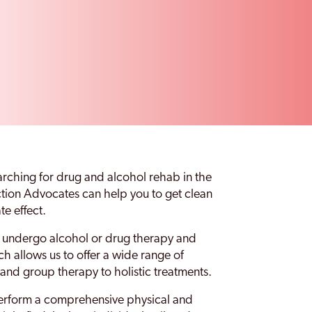
earching for drug and alcohol rehab in the
iction Advocates can help you to get clean
te effect.
to undergo alcohol or drug therapy and
ich allows us to offer a wide range of
 and group therapy to holistic treatments.
perform a comprehensive physical and