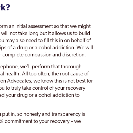
rk?
orm an initial assessment so that we might
ill not take long but it allows us to build
 may also need to fill this in on behalf of
rips of a drug or alcohol addiction. We will
er complete compassion and discretion.
lephone, we’ll perform that thorough
 health. All too often, the root cause of
ion Advocates, we know this is not best for
ou to truly take control of your recovery
ed your drug or alcohol addiction to
u put in, so honesty and transparency is
100% commitment to your recovery – we