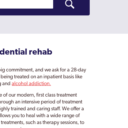
idential rehab
 big commitment, and we ask for a 28-day
eing treated on an inpatient basis like
ug and
alcohol addiction.
 of our modern, first class treatment
hrough an intensive period of treatment
ghly trained and caring staff. We offer a
llows you to heal with a wide range of
 treatments, such as therapy sessions, to