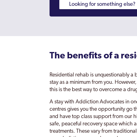
The benefits of a res
Residential rehab is unquestionably a
stay as a minimum from you. However, b
this is the best way to overcome a dr
A stay with Addiction Advocates in one
centres gives you the opportunity go t
and have top class support from our hi
safe, peaceful recovery space which a
treatments. These vary from traditional