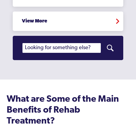
View More
What are Some of the Main
Benefits of Rehab
Treatment?