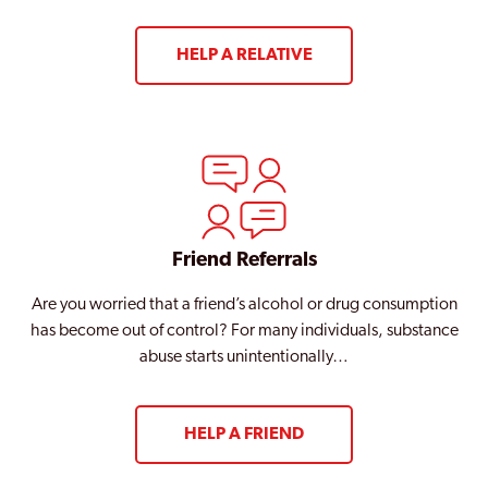
HELP A RELATIVE
Friend Referrals
Are you worried that a friend’s alcohol or drug consumption
has become out of control? For many individuals, substance
abuse starts unintentionally…
HELP A FRIEND