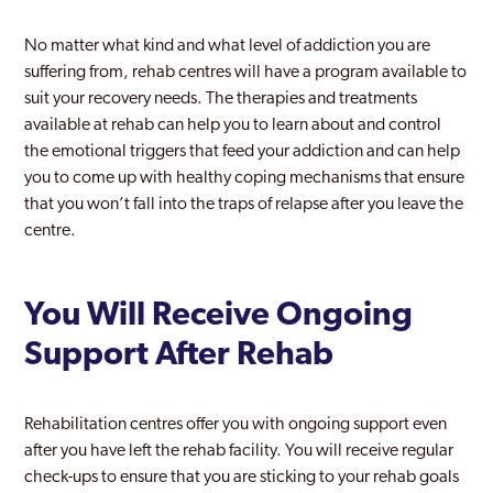
No matter what kind and what level of addiction you are
suffering from, rehab centres will have a program available to
suit your recovery needs. The therapies and treatments
available at rehab can help you to learn about and control
the emotional triggers that feed your addiction and can help
you to come up with healthy coping mechanisms that ensure
that you won’t fall into the traps of relapse after you leave the
centre.
You Will Receive Ongoing
Support After Rehab
Rehabilitation centres offer you with ongoing support even
after you have left the rehab facility. You will receive regular
check-ups to ensure that you are sticking to your rehab goals