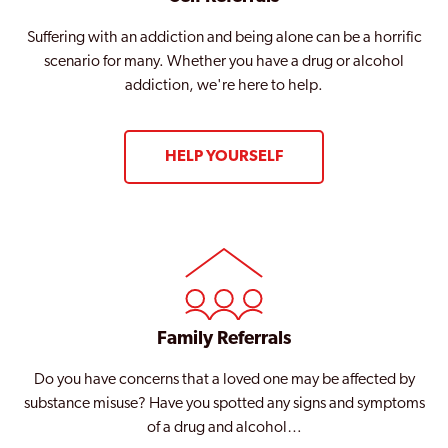
Suffering with an addiction and being alone can be a horrific
scenario for many. Whether you have a drug or alcohol
addiction, we're here to help.
HELP YOURSELF
Family Referrals
Do you have concerns that a loved one may be affected by
substance misuse? Have you spotted any signs and symptoms
of a drug and alcohol…