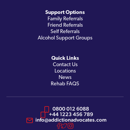
Support Options
Family Referrals
Friend Referrals
Self Referrals
Alcohol Support Groups
Quick Links
Contact Us
Locations
News
Rehab FAQS
0800 012 6088
+44 1223 456 789
info@addictionadvocates.com