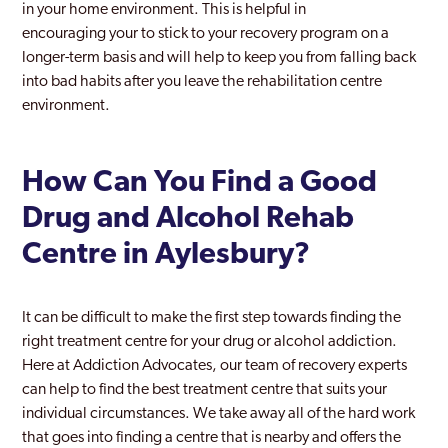
in your home environment. This is helpful in
encouraging your to stick to your recovery program on a
longer-term basis and will help to keep you from falling back
into bad habits after you leave the rehabilitation centre
environment.
How Can You Find a Good
Drug and Alcohol Rehab
Centre in Aylesbury?
It can be difficult to make the first step towards finding the
right treatment centre for your drug or alcohol addiction.
Here at Addiction Advocates, our team of recovery experts
can help to find the best treatment centre that suits your
individual circumstances. We take away all of the hard work
that goes into finding a centre that is nearby and offers the