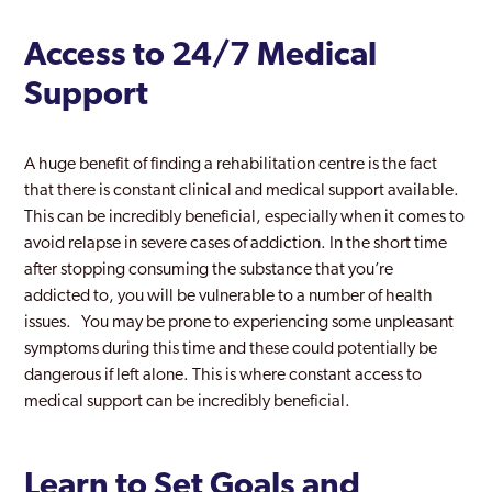
Access to 24/7 Medical
Support
A huge benefit of finding a rehabilitation centre is the fact
that there is constant clinical and medical support available.
This can be incredibly beneficial, especially when it comes to
avoid relapse in severe cases of addiction. In the short time
after stopping consuming the substance that you’re
addicted to, you will be vulnerable to a number of health
issues. You may be prone to experiencing some unpleasant
symptoms during this time and these could potentially be
dangerous if left alone. This is where constant access to
medical support can be incredibly beneficial.
Learn to Set Goals and