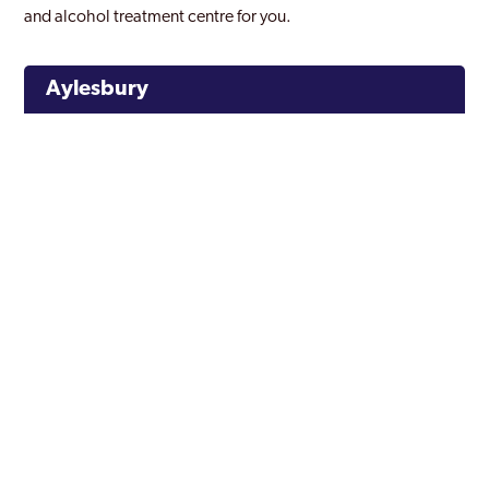
and alcohol treatment centre for you.
Aylesbury