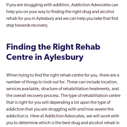
If you are struggling with addition, Addiction Advocates can
Chesham
help you on your way to finding the right drug and alcohol
rehab for you in Aylesbury and we can help you take that first
Gerrards Cross
step towards recovery.
High Wycombe
Milton Keynes
Finding the Right Rehab
Centre in Aylesbury
When trying to find the right rehab centre for you, there are a
number of things to look out for. These can include location,
services available, structure of rehabilitation treatments, and
the overall recovery process. The type of rehabilitation centre
that is right for you will depending a lot upon the type of
addiction that you are struggling with and how severe the
addiction is. Here at Addiction Advocates, we will work with
you to determine which is the best drug and alcohol rehab in