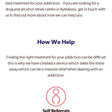
best treatment for your addiction. If you are looking for a
drug and alcohol rehab centre in Aylesbury, get in touch with
us to find out more about how we can help you.
How We Help
Finding the right treatment for your addiction can be difficult
this is why we have created a service which takes the stress
away which can be a massive relief when dealing with an
addiction.
Self Referrals