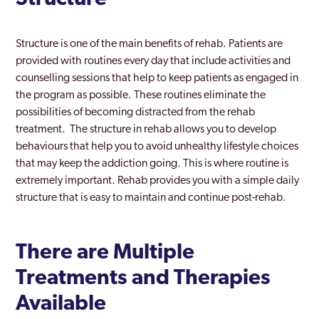
Structure is one of the main benefits of rehab. Patients are
provided with routines every day that include activities and
counselling sessions that help to keep patients as engaged in
the program as possible. These routines eliminate the
possibilities of becoming distracted from the rehab
treatment. The structure in rehab allows you to develop
behaviours that help you to avoid unhealthy lifestyle choices
that may keep the addiction going. This is where routine is
extremely important. Rehab provides you with a simple daily
structure that is easy to maintain and continue post-rehab.
There are Multiple
Treatments and Therapies
Available