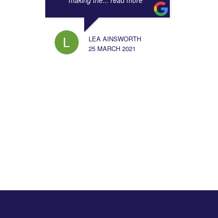
making the
... read more
LEA AINSWORTH
25 MARCH 2021