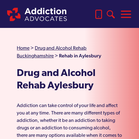
Home
>
Drug and Alcohol Rehab
Rehab in Aylesbury
Buckinghamshire
>
Drug and Alcohol
Rehab Aylesbury
Addiction can take control of your life and affect
you at any time. There are many different types of
addiction, whether it be an addiction to taking
drugs or an addiction to consuming alcohol,
there are many options available when it comes to