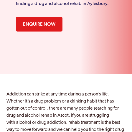
finding a drug and alcohol rehab in Aylesbury.
ENQUIRE NOW
Addiction can strike at any time during a person’s life.
Whether it’s a drug problem or a drinking habit that has
gotten out of control, there are many people searching for
drug and alcohol rehab in Ascot.
If you are struggling
with
alcohol or drug addiction
, rehab treatment is the best
way
to move
forward and we can help you find the right drug