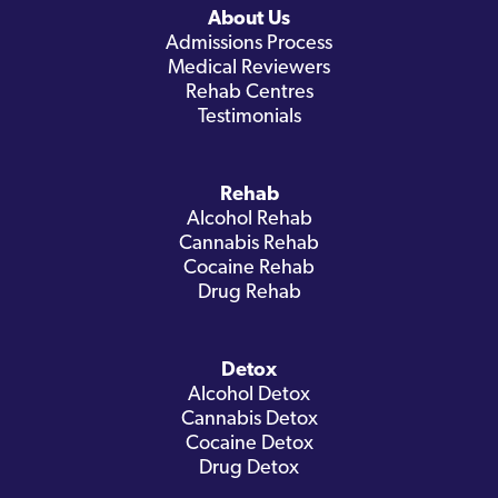
About Us
Admissions Process
Medical Reviewers
Rehab Centres
Testimonials
Rehab
Alcohol Rehab
Cannabis Rehab
Cocaine Rehab
Drug Rehab
Detox
Alcohol Detox
Cannabis Detox
Cocaine Detox
Drug Detox