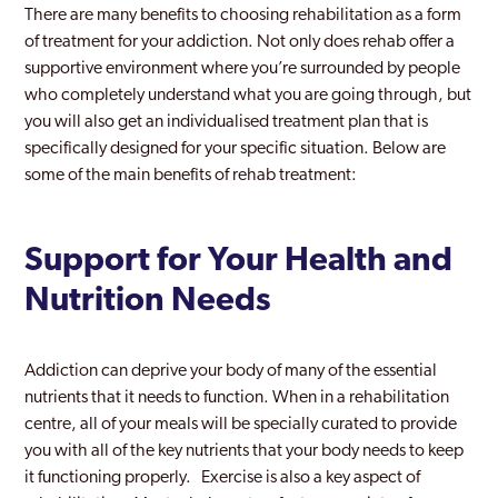
There are many benefits to choosing rehabilitation as a form
of treatment for your addiction. Not only does rehab offer a
supportive environment where you’re surrounded by people
who completely understand what you are going through, but
you will also get an individualised treatment plan that is
specifically designed for your specific situation. Below are
some of the main benefits of rehab treatment:
Support for Your Health and
Nutrition Needs
Addiction can deprive your body of many of the essential
nutrients that it needs to function. When in a rehabilitation
centre, all of your meals will be specially curated to provide
you with all of the key nutrients that your body needs to keep
it functioning properly. Exercise is also a key aspect of