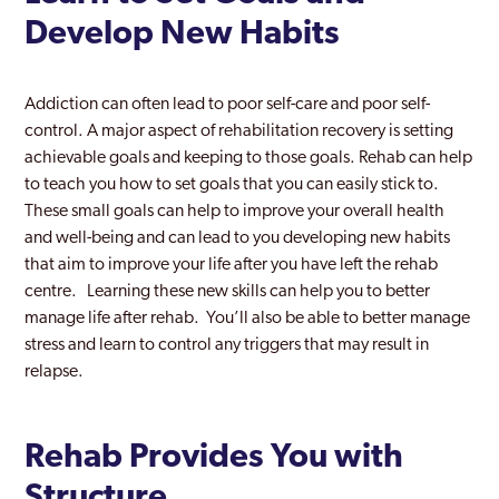
Develop New Habits
Addiction can often lead to poor self-care and poor self-
control. A major aspect of rehabilitation recovery is setting
achievable goals and keeping to those goals. Rehab can help
to teach you how to set goals that you can easily stick to.
These small goals can help to improve your overall health
and well-being and can lead to you developing new habits
that aim to improve your life after you have left the rehab
centre. Learning these new skills can help you to better
manage life after rehab. You’ll also be able to better manage
stress and learn to control any triggers that may result in
relapse.
Rehab Provides You with
Structure