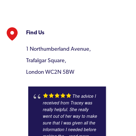
Find Us
1 Northumberland Avenue,
Trafalgar Square,
London WC2N 5BW
The advice I
received from Tracey was
really helpful. She really
went out of her way to make
sure that I was given all the
information I needed before