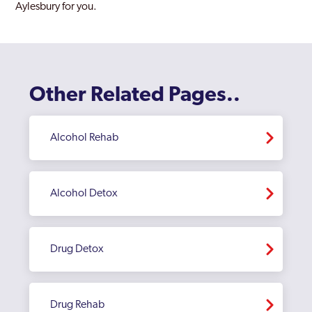
Aylesbury for you.
Other Related Pages..
Alcohol Rehab
Alcohol Detox
Drug Detox
Drug Rehab