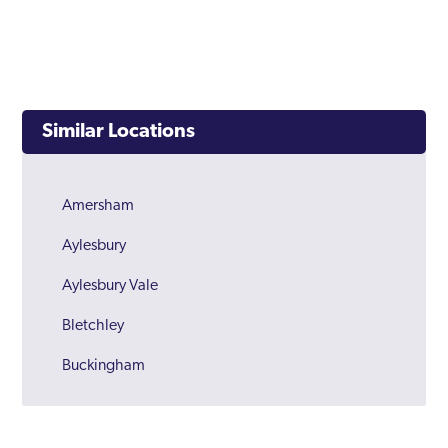
Similar Locations
Amersham
Aylesbury
Aylesbury Vale
Bletchley
Buckingham
Buckinghamshire
Chalfont Saint Peter