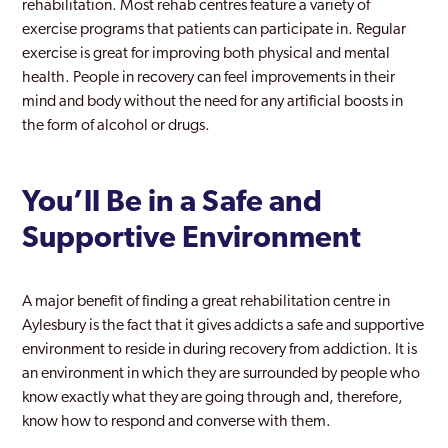
rehabilitation. Most rehab centres feature a variety of
exercise programs that patients can participate in. Regular
exercise is great for improving both physical and mental
health. People in recovery can feel improvements in their
mind and body without the need for any artificial boosts in
the form of alcohol or drugs.
You’ll Be in a Safe and
Supportive Environment
A major benefit of finding a great rehabilitation centre in
Aylesbury is the fact that it gives addicts a safe and supportive
environment to reside in during recovery from addiction. It is
an environment in which they are surrounded by people who
know exactly what they are going through and, therefore,
know how to respond and converse with them.