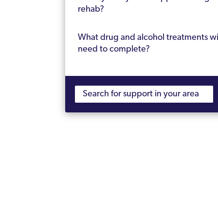
rehab?
What drug and alcohol treatments wil
need to complete?
What’s the average length of rehab?
Will I be cured of addiction?