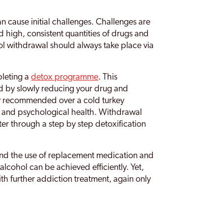
 cause initial challenges. Challenges are
high, consistent quantities of drugs and
ol withdrawal should always take place via
leting a
detox programme
. This
 by slowly reducing your drug and
ly recommended over a cold turkey
l and psychological health. Withdrawal
er through a step by step detoxification
nd the use of replacement medication and
lcohol can be achieved efficiently. Yet,
ith further addiction treatment, again only