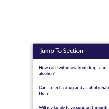
Jump To Section
How can I withdraw from drugs and
alcohol?
Can I select a drug and alcohol rehab
Hull?
Will my family have support through