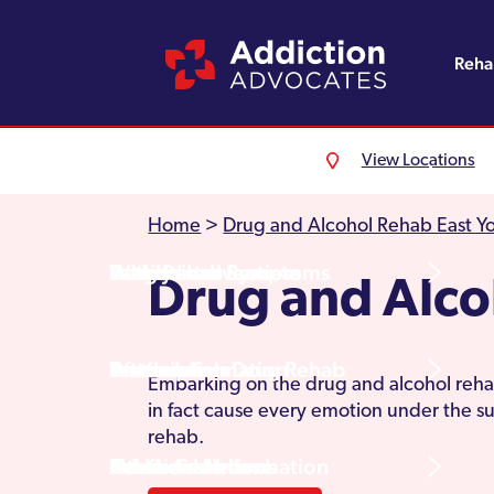
Reh
View Locations
Alcohol Rehab
Detoxification
Referrals
England
About Us
Home
>
Drug and Alcohol Rehab East Yo
Drug Rehab
Withdrawal Symptoms
Family Intervention
Wales
Admissions Process
Drug and Alco
Prescription Drug Rehab
Detox Information
Aftercare
Scotland
Testimonials
Embarking on the drug and alcohol rehab
in fact cause every emotion under the su
rehab.
Other Addictions
Additional Information
Northern Ireland
Rehab Centres