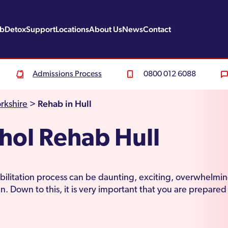
ab
Detox
Support
Locations
About Us
News
Contact
Admissions Process
0800 012 6088
Rehab in Hull
rkshire
>
hol Rehab Hull
ilitation process can be daunting, exciting, overwhelmin
n. Down to this, it is very important that you are prepared