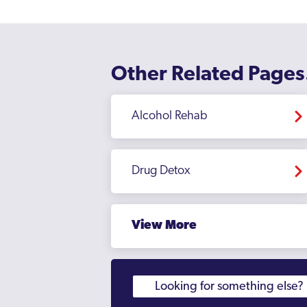
Other Related Pages
Alcohol Rehab
Drug Detox
View More