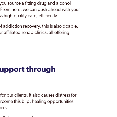
ou source a fitting drug and alcohol
. From here, we can push ahead with your
 high-quality care, efficiently.
of addiction recovery, this is also doable.
affiliated rehab clinics, all offering
support through
or our clients, it also causes distress for
ercome this blip, healing opportunities
bers.