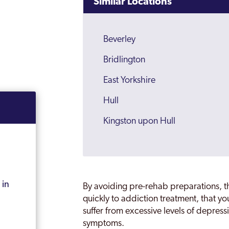
Similar Locations
Beverley
Bridlington
East Yorkshire
Hull
Kingston upon Hull
 in
By avoiding pre-rehab preparations, the
quickly to addiction treatment, that you
suffer from excessive levels of depres
symptoms.