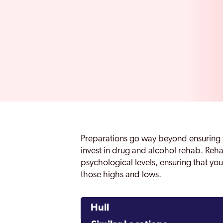
Preparations go way beyond ensuring 
invest in drug and alcohol rehab. Reh
psychological levels, ensuring that you
those highs and lows.
Hull