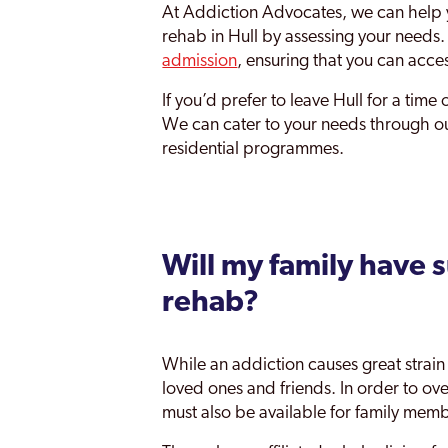
At Addiction Advocates, we can help y
rehab in Hull by assessing your needs
admission
, ensuring that you can access
If you’d prefer to leave Hull for a time 
We can cater to your needs through our 
residential programmes.
Will my family have 
rehab?
While an addiction causes great strain f
loved ones and friends. In order to ov
must also be available for family mem