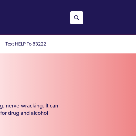
Text HELP To 83222
g, nerve-wracking. It can
 for drug and alcohol