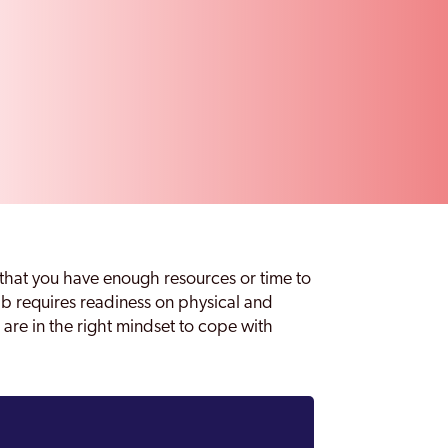
that you have enough resources or time to
ab requires readiness on physical and
 are in the right mindset to cope with