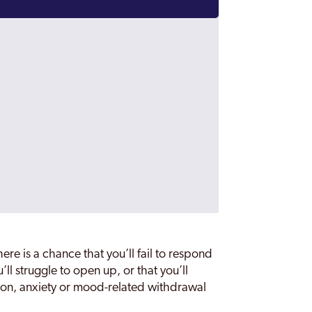
re is a chance that you’ll fail to respond
’ll struggle to open up, or that you’ll
sion, anxiety or mood-related withdrawal