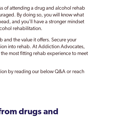
ss of attending a drug and alcohol rehab
ouraged. By doing so, you will know what
ahead, and you’ll have a stronger mindset
cohol rehabilitation.
b and the value it offers. Secure your
ssion into rehab. At Addiction Advocates,
ng the most fitting rehab experience to meet
ation by reading our below Q&A or reach
from drugs and