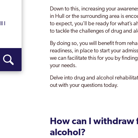
Down to this, increasing your awarene
in Hull or the surrounding area is enc
to expect, you’ll be ready for what’s 
l I
to tackle the challenges of drug and al
By doing so, you will benefit from reha
readiness, in place to start your admi
we can facilitate this for you by findi
your needs.
Delve into drug and alcohol rehabilit
out with your questions today.
How can I withdraw 
alcohol?