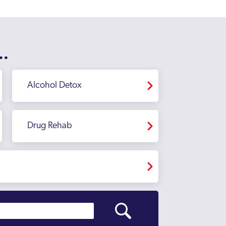
..
Alcohol Detox
Drug Rehab