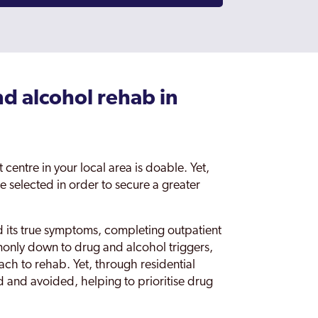
nd alcohol rehab in
centre in your local area is doable. Yet,
be selected in order to secure a greater
nd its true symptoms, completing outpatient
only down to drug and alcohol triggers,
ch to rehab. Yet, through residential
d and avoided, helping to prioritise drug