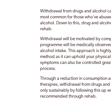
Withdrawal from drugs and alcohol can
most common for those who’ve abused 
alcohol. Down to this, drug and alcoh
rehab.
Withdrawal will be motivated by comp
programme will be medically observed
alcohol intake. This approach is high
method as it can uphold your physica
symptoms can also be controlled great
process.
Through a reduction in consumption a
therapies, withdrawal from drugs and a
only sustainably by following this up w
recommended through rehab.