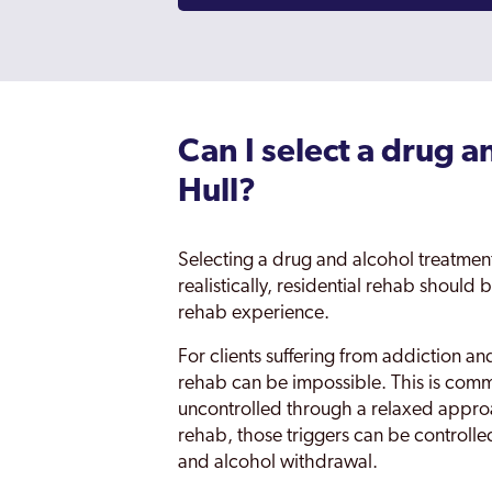
Can I select a drug a
Hull?
Selecting a drug and alcohol treatment 
realistically, residential rehab should 
rehab experience.
For clients suffering from addiction a
rehab can be impossible. This is comm
uncontrolled through a relaxed approa
rehab, those triggers can be controlle
and alcohol withdrawal.