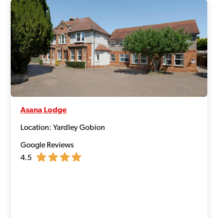
Asana Lodge
Location: Yardley Gobion
Google Reviews
4.5