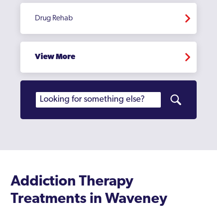
Drug Rehab
View More
Addiction Therapy
Treatments in Waveney