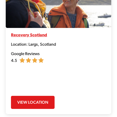
Recovery Scotland
Location: Largs, Scotland
Google Reviews
4.5
VIEW LOCATION