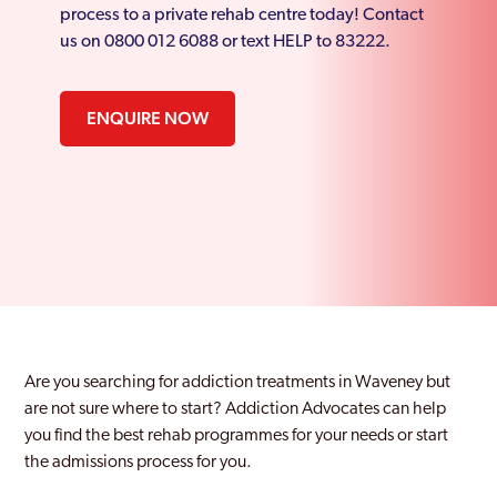
process to a private rehab centre today! Contact
us on 0800 012 6088 or text HELP to 83222.
ENQUIRE NOW
Are you searching for addiction treatments in Waveney but
are not sure where to start? Addiction Advocates can help
you find the best rehab programmes for your needs or start
the admissions process for you.