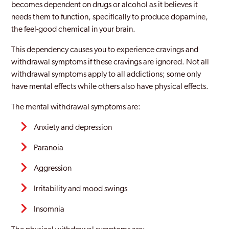
becomes dependent on drugs or alcohol as it believes it
needs them to function, specifically to produce dopamine,
the feel-good chemical in your brain.
This dependency causes you to experience cravings and
withdrawal symptoms if these cravings are ignored. Not all
withdrawal symptoms apply to all addictions; some only
have mental effects while others also have physical effects.
The mental withdrawal symptoms are:
Anxiety and depression
Paranoia
Aggression
Irritability and mood swings
Insomnia