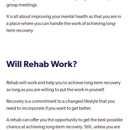
group meetings.
It is all about improving your mental health so that you are in
a place where you can handle the work of achieving long-
term recovery.
Will Rehab Work?
Rehab will work and help you to achieve long-term recovery
so long as you are willing to put the work in yourself.
Recovery is a commitment to a changed lifestyle that you
need to incorporate if you want to get better.
A rehab can offer you the opportunity to get the best possible
chance at achieving long-term recovery. Still, unless you are