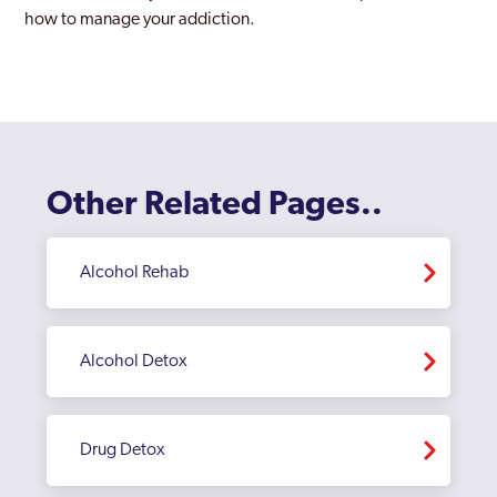
how to manage your addiction.
Other Related Pages..
Alcohol Rehab
Alcohol Detox
Drug Detox