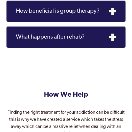
How beneficial is group therapy?
What happens after rehab?
How We Help
Finding the right treatment for your addiction can be difficult
this is why we have created a service which takes the stress
away which can be a massive relief when dealing with an