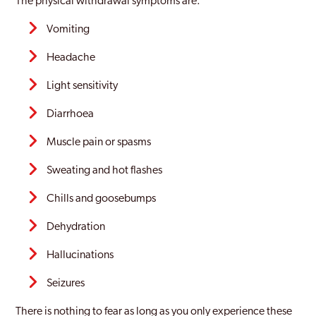
The physical withdrawal symptoms are:
Vomiting
Headache
Light sensitivity
Diarrhoea
Muscle pain or spasms
Sweating and hot flashes
Chills and goosebumps
Dehydration
Hallucinations
Seizures
There is nothing to fear as long as you only experience these