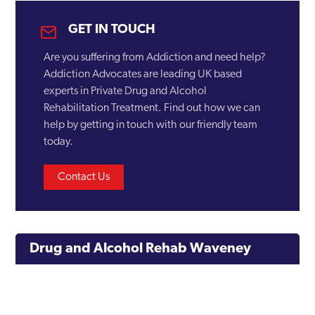
GET IN TOUCH
Are you suffering from Addiction and need help?
Addiction Advocates are leading UK based
experts in Private Drug and Alcohol
Rehabilitation Treatment. Find out how we can
help by getting in touch with our friendly team
today.
Contact Us
Drug and Alcohol Rehab Waveney