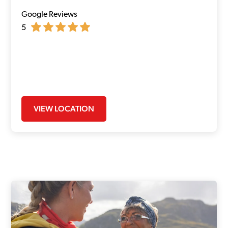
Google Reviews
5
VIEW LOCATION