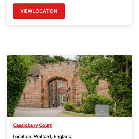
VIEW LOCATION
Cassiobury Court
Location: Watford, England