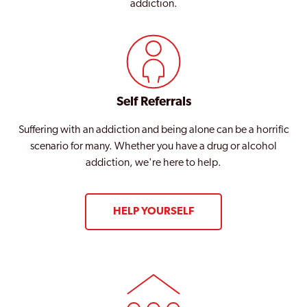
addiction.
Self Referrals
Suffering with an addiction and being alone can be a horrific
scenario for many. Whether you have a drug or alcohol
addiction, we're here to help.
HELP YOURSELF