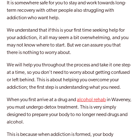
It is somewhere safe for you to stay and work towards long-
term recovery with other people also struggling with
addiction who want help.
We understand that if this is your first time seeking help for
your addiction, it all may seem a bit overwhelming, and you
may not know where to start. But we can assure you that
there is nothing to worry about.
We will help you throughout the process and take it one step
at a time, so you don’t need to worry about getting confused
or left behind. This is about helping you overcome your
addiction; the first step is understanding what you need.
When you first arrive at a drug and
alcohol rehab
in Waveney,
you must undergo detox treatment. This is very simply
designed to prepare your body to no longer need drugs and
alcohol.
This is because when addiction is formed, your body