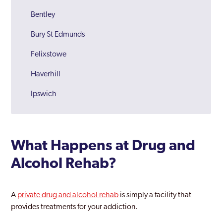
Bentley
Bury St Edmunds
Felixstowe
Haverhill
Ipswich
Lowestoft
Newmarket
What Happens at Drug and
Sudbury
Alcohol Rehab?
Suffolk
Waveney
A
private drug and alcohol rehab
is simply a facility that
provides treatments for your addiction.