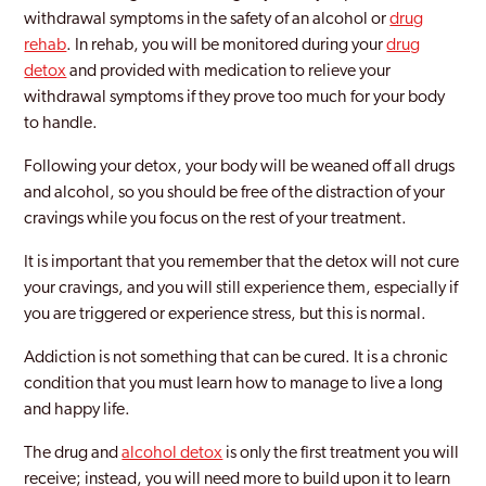
withdrawal symptoms in the safety of an alcohol or
drug
rehab
. In rehab, you will be monitored during your
drug
detox
and provided with medication to relieve your
withdrawal symptoms if they prove too much for your body
to handle.
Following your detox, your body will be weaned off all drugs
and alcohol, so you should be free of the distraction of your
cravings while you focus on the rest of your treatment.
It is important that you remember that the detox will not cure
your cravings, and you will still experience them, especially if
you are triggered or experience stress, but this is normal.
Addiction is not something that can be cured. It is a chronic
condition that you must learn how to manage to live a long
and happy life.
The drug and
alcohol detox
is only the first treatment you will
receive; instead, you will need more to build upon it to learn