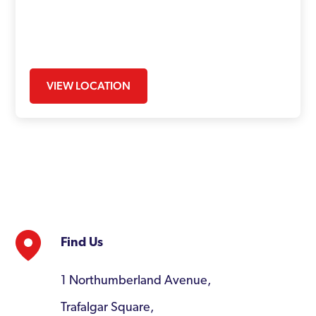
VIEW LOCATION
Find Us
1 Northumberland Avenue,
Trafalgar Square,