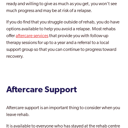
ready and willing to give as much as you get, you won’t see
much progress and may be at risk of a relapse.
If you do find that you struggle outside of rehab, you do have
options available to help you avoid a relapse. Most rehabs
offer
aftercare services
that provide you with follow-up
therapy sessions for up to a year and a referral to a local
support group so that you can continue to progress toward
recovery.
Aftercare Support
Aftercare support is an important thing to consider when you
leave rehab.
It is available to everyone who has stayed at the rehab centre