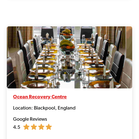
Ocean Recovery Centre
Location: Blackpool, England
Google Reviews
4.5