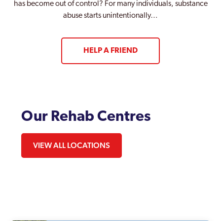
has become out of control? For many individuals, substance
abuse starts unintentionally…
HELP A FRIEND
Our Rehab Centres
VIEW ALL LOCATIONS