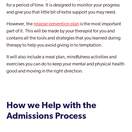
for a period of time. It is designed to monitor your progress
and give you that little bit of extra support you may need.
However, the
relapse prevention plan
is the most important
part of it. This will be made by your therapist for you and
contains all the tools and strategies that you learned during
therapy to help you avoid giving in to temptation.
It will also include a meal plan, mindfulness activities and
exercises you can do to keep your mental and physical health
good and moving in the right direction.
How we Help with the
Admissions Process