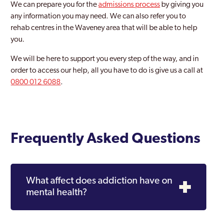
We can prepare you for the
admissions process
by giving you
any information you may need. We can also refer you to
rehab centres in the Waveney area that will be able to help
you.
We will be here to support you every step of the way, and in
order to access our help, all you have to do is give us a call at
0800 012 6088
.
Frequently Asked Questions
What affect does addiction have on
mental health?