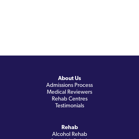
About Us
Admissions Process
Medical Reviewers
Rehab Centres
Testimonials
Rehab
Alcohol Rehab