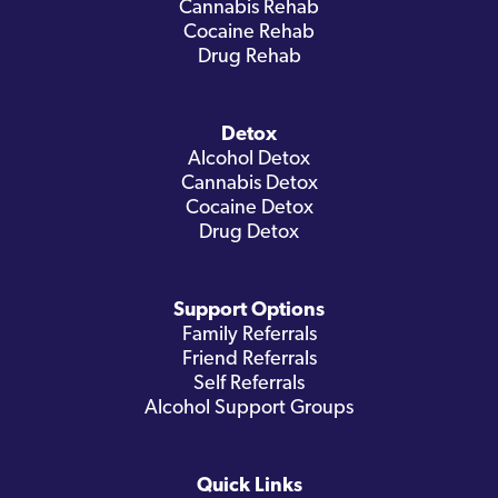
Cannabis Rehab
Cocaine Rehab
Drug Rehab
Detox
Alcohol Detox
Cannabis Detox
Cocaine Detox
Drug Detox
Support Options
Family Referrals
Friend Referrals
Self Referrals
Alcohol Support Groups
Quick Links