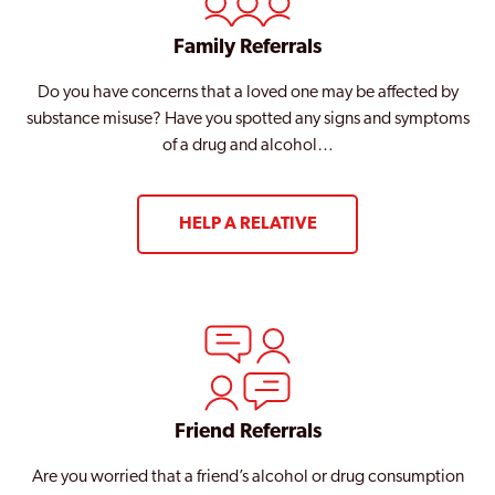
Family Referrals
Do you have concerns that a loved one may be affected by
substance misuse? Have you spotted any signs and symptoms
of a drug and alcohol…
HELP A RELATIVE
Friend Referrals
Are you worried that a friend’s alcohol or drug consumption