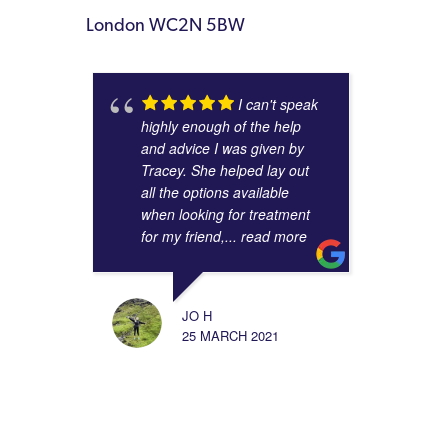
London WC2N 5BW
I can't speak
highly enough of the help
and advice I was given by
Tracey. She helped lay out
all the options available
when looking for treatment
for my friend,
... read more
JO H
25 MARCH 2021