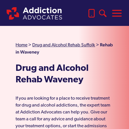
Rehab
Home
>
Drug and Alcohol Rehab Suffolk
>
in Waveney
Drug and Alcohol
Rehab Waveney
If you are looking for a place to receive treatment
for drug and alcohol addictions, the expert team
at Addiction Advocates can help you. Give our
team a call for any advice and guidance about
your treatment options, or start the admissions