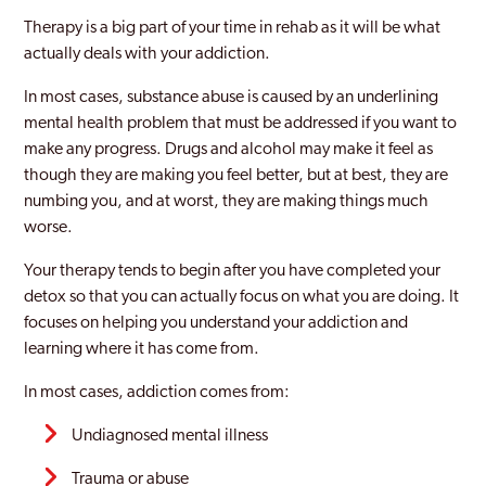
Therapy is a big part of your time in rehab as it will be what
actually deals with your addiction.
In most cases, substance abuse is caused by an underlining
mental health problem that must be addressed if you want to
make any progress. Drugs and alcohol may make it feel as
though they are making you feel better, but at best, they are
numbing you, and at worst, they are making things much
worse.
Your therapy tends to begin after you have completed your
detox so that you can actually focus on what you are doing. It
focuses on helping you understand your addiction and
learning where it has come from.
In most cases, addiction comes from:
Undiagnosed mental illness
Trauma or abuse