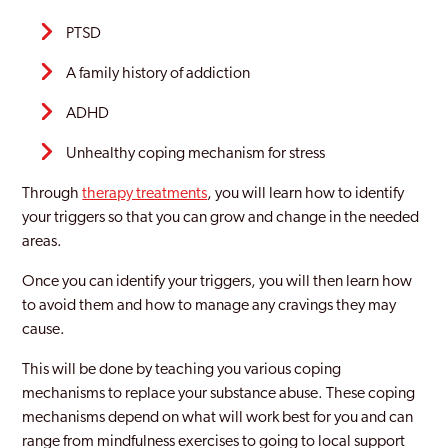
PTSD
A family history of addiction
ADHD
Unhealthy coping mechanism for stress
Through
therapy treatments
, you will learn how to identify
your triggers so that you can grow and change in the needed
areas.
Once you can identify your triggers, you will then learn how
to avoid them and how to manage any cravings they may
cause.
This will be done by teaching you various coping
mechanisms to replace your substance abuse. These coping
mechanisms depend on what will work best for you and can
range from mindfulness exercises to going to local support