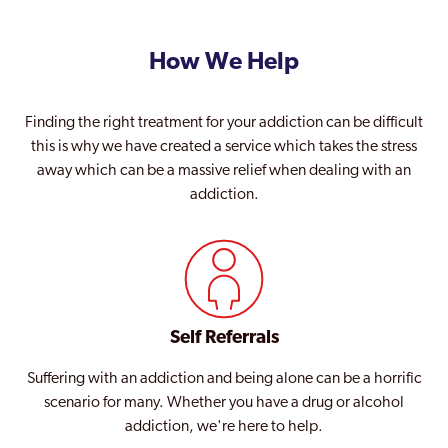
How We Help
Finding the right treatment for your addiction can be difficult
this is why we have created a service which takes the stress
away which can be a massive relief when dealing with an
addiction.
Self Referrals
Suffering with an addiction and being alone can be a horrific
scenario for many. Whether you have a drug or alcohol
addiction, we're here to help.