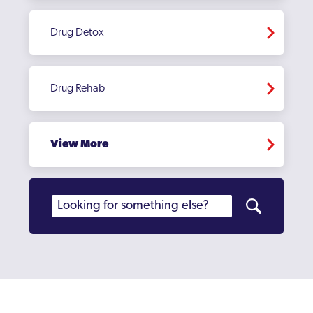
Drug Detox
Drug Rehab
View More