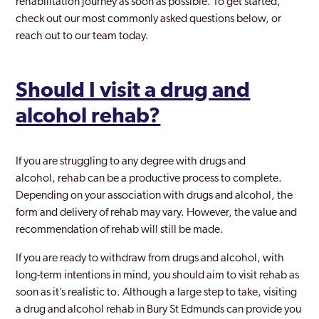
rehabilitation journey as soon as possible. To get started,
check out our most commonly asked questions below, or
reach out to our team today.
Should I visit a drug and
alcohol rehab?
If you are struggling to any degree with drugs and
alcohol, rehab can be a productive process to complete.
Depending on your association with drugs and alcohol, the
form and delivery of rehab may vary. However, the value and
recommendation of rehab will still be made.
If you are ready to withdraw from drugs and alcohol, with
long-term intentions in mind, you should aim to visit rehab as
soon as it’s realistic to. Although a large step to take, visiting
a drug and alcohol rehab in Bury St Edmunds can provide you