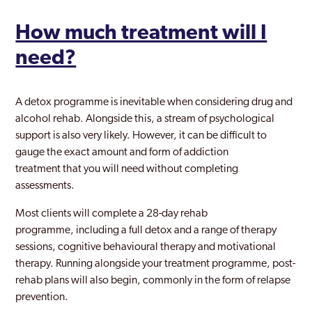
How much treatment will I
need?
A detox programme is inevitable when considering drug and
alcohol rehab. Alongside this, a stream of psychological
support is also very likely. However, it can be difficult to
gauge the exact amount and form of addiction
treatment that you will need without completing
assessments.
Most clients will complete a 28-day rehab
programme, including a full detox and a range of therapy
sessions, cognitive behavioural therapy and motivational
therapy. Running alongside your treatment programme, post-
rehab plans will also begin, commonly in the form of relapse
prevention.