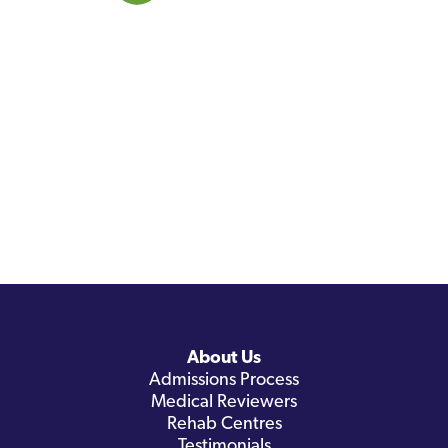
About Us
Admissions Process
Medical Reviewers
Rehab Centres
Testimonials