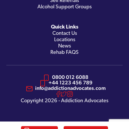
Self Referrals
Alcohol Support Groups
Quick Links
Contact Us
Locations
News
Rehab FAQS
0800 012 6088
+44 1223 456 789
info@addictionadvocates.com
Copyright 2026 - Addiction Advocates