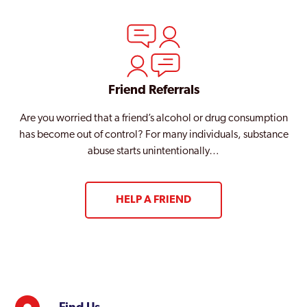
Friend Referrals
Are you worried that a friend’s alcohol or drug consumption
has become out of control? For many individuals, substance
abuse starts unintentionally…
HELP A FRIEND