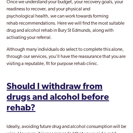
Once we understand your budget, your recovery goals, your
readiness to recover, and your physical and
psychological health, we can work towards forming
rehab recommendations. Here we will find the most suitable
drug and alcohol rehab in Bury St Edmunds, along with
activating your referral.
Although many individuals do select to complete this alone,
through our services, you’ll have the reassurance that you are
visiting a reputable, fit for purpose rehab clinic.
Should I withdraw from
drugs and alcohol before
rehab?
Ideally, avoiding future drug and alcohol consumption will be