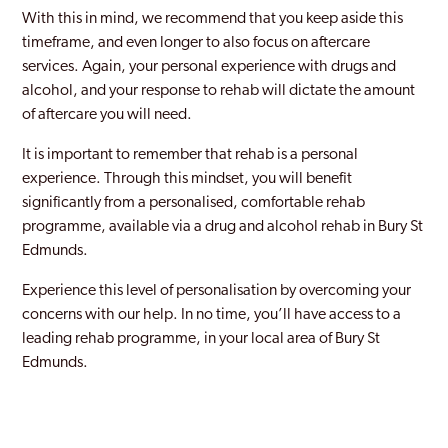
With this in mind, we recommend that you keep aside this
timeframe, and even longer to also focus on aftercare
services. Again, your personal experience with drugs and
alcohol, and your response to rehab will dictate the amount
of aftercare you will need.
It is important to remember that rehab is a personal
experience. Through this mindset, you will benefit
significantly from a personalised, comfortable rehab
programme, available via a drug and alcohol rehab in Bury St
Edmunds.
Experience this level of personalisation by overcoming your
concerns with our help. In no time, you’ll have access to a
leading rehab programme, in your local area of Bury St
Edmunds.