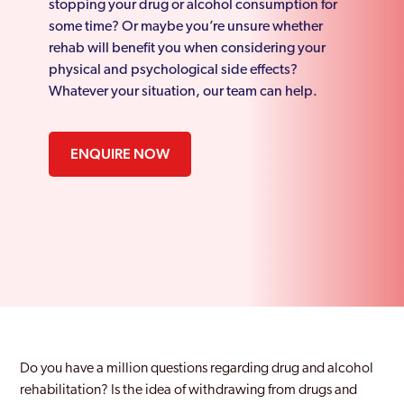
stopping your drug or alcohol consumption for
some time? Or maybe you’re unsure whether
rehab will benefit you when considering your
physical and psychological side effects?
Whatever your situation, our team can help.
ENQUIRE NOW
Do you have a million questions regarding drug and alcohol
rehabilitation? Is the idea of withdrawing from drugs and