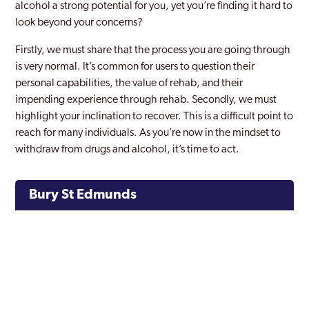
alcohol a strong potential for you, yet you’re finding it hard to
look beyond your concerns?
Firstly, we must share that the process you are going through
is very normal. It’s common for users to question their
personal capabilities, the value of rehab, and their
impending experience through rehab. Secondly, we must
highlight your inclination to recover. This is a difficult point to
reach for many individuals. As you’re now in the mindset to
withdraw from drugs and alcohol, it’s time to act.
Bury St Edmunds