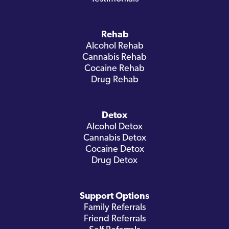
Rehab
Alcohol Rehab
Cannabis Rehab
Cocaine Rehab
Drug Rehab
Detox
Alcohol Detox
Cannabis Detox
Cocaine Detox
Drug Detox
Support Options
Family Referrals
Friend Referrals