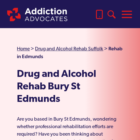
Rehab
Home
>
Drug and Alcohol Rehab Suffolk
>
in Edmunds
Drug and Alcohol
Rehab Bury St
Edmunds
Are you based in Bury St Edmunds, wondering
whether professional rehabilitation efforts are
required? Have you been thinking about