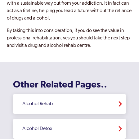
with a sustainable way out from your addiction. It in fact can
act as a lifeline, helping you lead a future without the reliance
of drugs and alcohol.
By taking this into consideration, if you do see the value in
professional rehabilitation, yes you should take the next step
and visit a drug and alcohol rehab centre.
Other Related Pages..
Alcohol Rehab
Alcohol Detox