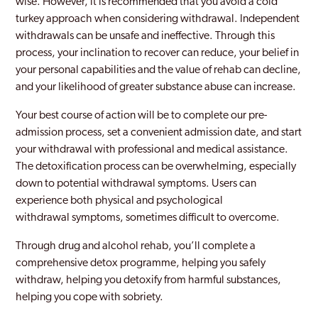
wise. However, it is recommended that you avoid a cold
turkey approach when considering withdrawal. Independent
withdrawals can be unsafe and ineffective. Through this
process, your inclination to recover can reduce, your belief in
your personal capabilities and the value of rehab can decline,
and your likelihood of greater substance abuse can increase.
Your best course of action will be to complete our pre-
admission process, set a convenient admission date, and start
your withdrawal with professional and medical assistance.
The detoxification process can be overwhelming, especially
down to potential withdrawal symptoms. Users can
experience both physical and psychological
withdrawal symptoms, sometimes difficult to overcome.
Through drug and alcohol rehab, you’ll complete a
comprehensive detox programme, helping you safely
withdraw, helping you detoxify from harmful substances,
helping you cope with sobriety.