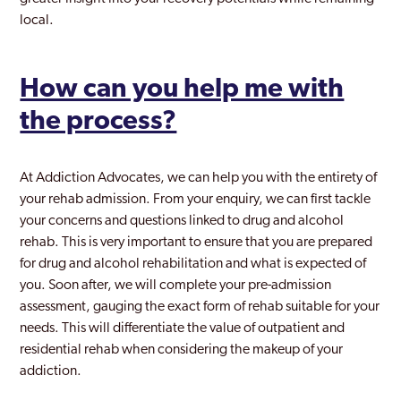
local.
How can you help me with
the process?
At Addiction Advocates, we can help you with the entirety of
your rehab admission. From your enquiry, we can first tackle
your concerns and questions linked to drug and alcohol
rehab. This is very important to ensure that you are prepared
for drug and alcohol rehabilitation and what is expected of
you. Soon after, we will complete your pre-admission
assessment, gauging the exact form of rehab suitable for your
needs. This will differentiate the value of outpatient and
residential rehab when considering the makeup of your
addiction.