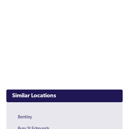
Similar Locations
Bentley
Bury St Edmunds