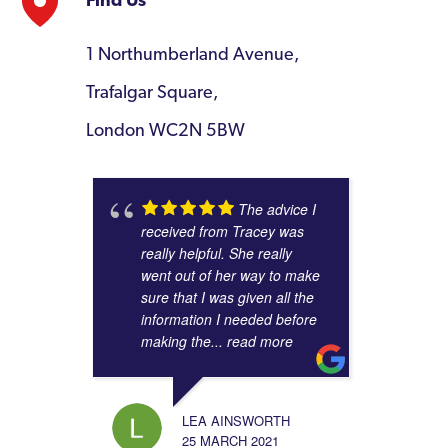
Find Us
1 Northumberland Avenue,
Trafalgar Square,
London WC2N 5BW
The advice I
received from Tracey was
really helpful. She really
went out of her way to make
sure that I was given all the
information I needed before
making the
... read more
LEA AINSWORTH
25 MARCH 2021