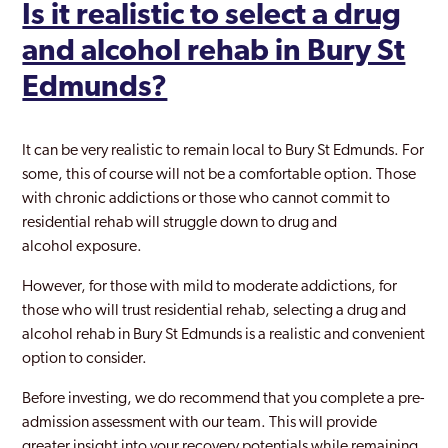
Is it realistic to select a drug
and alcohol rehab in Bury St
Edmunds?
It can be very realistic to remain local to Bury St Edmunds. For
some, this of course will not be a comfortable option. Those
with chronic addictions or those who cannot commit to
residential rehab will struggle down to drug and
alcohol exposure.
However, for those with mild to moderate addictions, for
those who will trust residential rehab, selecting a drug and
alcohol rehab in Bury St Edmunds is a realistic and convenient
option to consider.
Before investing, we do recommend that you complete a pre-
admission assessment with our team. This will provide
greater insight into your recovery potentials while remaining