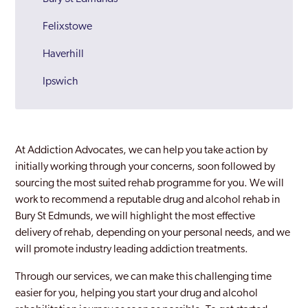
Felixstowe
Haverhill
Ipswich
Lowestoft
Newmarket
At Addiction Advocates, we can help you take action by
Sudbury
initially working through your concerns, soon followed by
sourcing the most suited rehab programme for you. We will
Suffolk
work to recommend a reputable drug and alcohol rehab in
Bury St Edmunds, we will highlight the most effective
Waveney
delivery of rehab, depending on your personal needs, and we
will promote industry leading addiction treatments.
Through our services, we can make this challenging time
easier for you, helping you start your drug and alcohol