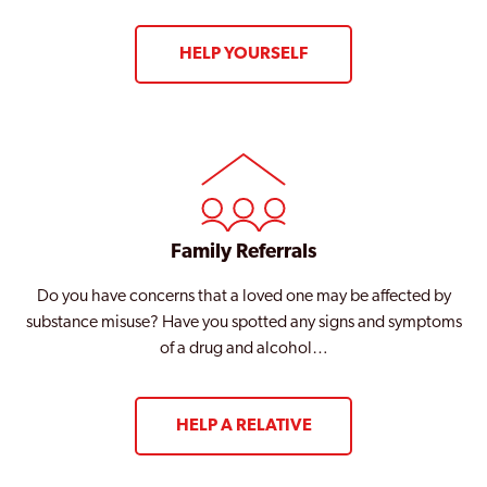
HELP YOURSELF
Family Referrals
Do you have concerns that a loved one may be affected by
substance misuse? Have you spotted any signs and symptoms
of a drug and alcohol…
HELP A RELATIVE