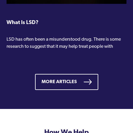
What Is LSD?
LSD has often been a misunderstood drug. There is some
research to suggest that it may help treat people with
MORE ARTICLES
How We Help