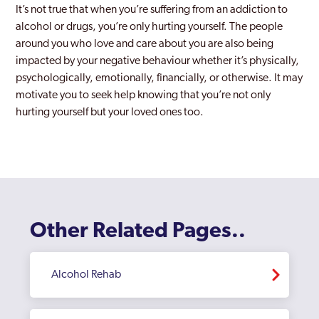
It’s not true that when you’re suffering from an addiction to
alcohol or drugs, you’re only hurting yourself. The people
around you who love and care about you are also being
impacted by your negative behaviour whether it’s physically,
psychologically, emotionally, financially, or otherwise. It may
motivate you to seek help knowing that you’re not only
hurting yourself but your loved ones too.
Other Related Pages..
Alcohol Rehab