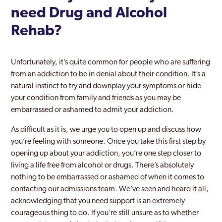
need Drug and Alcohol
Rehab?
Unfortunately, it’s quite common for people who are suffering
from an addiction to be in denial about their condition. It’s a
natural instinct to try and downplay your symptoms or hide
your condition from family and friends as you may be
embarrassed or ashamed to admit your addiction.
As difficult as it is, we urge you to open up and discuss how
you’re feeling with someone. Once you take this first step by
opening up about your addiction, you’re one step closer to
living a life free from alcohol or drugs. There’s absolutely
nothing to be embarrassed or ashamed of when it comes to
contacting our admissions team. We’ve seen and heard it all,
acknowledging that you need support is an extremely
courageous thing to do. If you’re still unsure as to whether