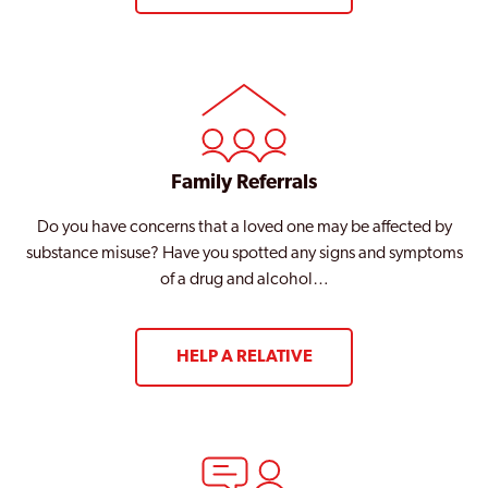
Family Referrals
Do you have concerns that a loved one may be affected by
substance misuse? Have you spotted any signs and symptoms
of a drug and alcohol…
HELP A RELATIVE