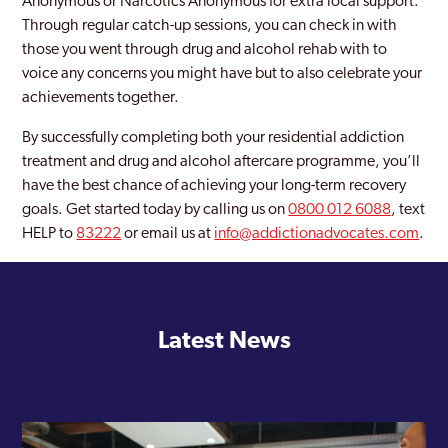
Anonymous or Narcotics Anonymous for extra local support.
Through regular catch-up sessions, you can check in with
those you went through drug and alcohol rehab with to
voice any concerns you might have but to also celebrate your
achievements together.
By successfully completing both your residential addiction
treatment and drug and alcohol aftercare programme, you’ll
have the best chance of achieving your long-term recovery
goals. Get started today by calling us on
0800 012 6088
, text
HELP to
83222
or email us at
info@addictionadvocates.com
.
Latest News