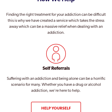
Finding the right treatment for your addiction can be difficult
this is why we have created a service which takes the stress
away which can be a massive relief when dealing with an
addiction.
Self Referrals
Suffering with an addiction and being alone can be a horrific
scenario for many. Whether you have a drug or alcohol
addiction, we're here to help.
HELP YOURSELF