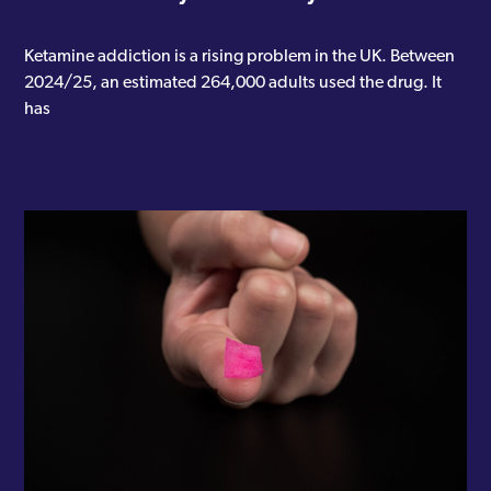
Ketamine addiction is a rising problem in the UK. Between
2024/25, an estimated 264,000 adults used the drug. It
has