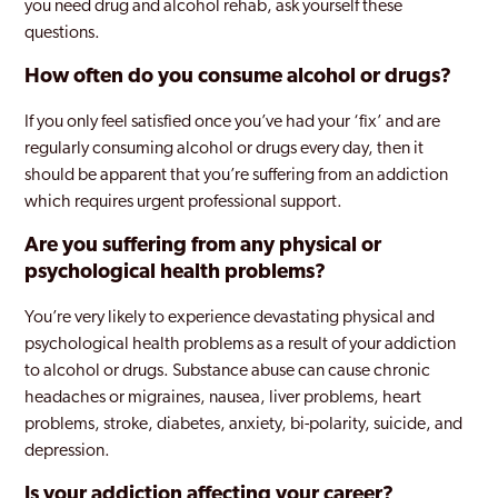
you need drug and alcohol rehab, ask yourself these
questions.
How often do you consume alcohol or drugs?
If you only feel satisfied once you’ve had your ‘fix’ and are
regularly consuming alcohol or drugs every day, then it
should be apparent that you’re suffering from an addiction
which requires urgent professional support.
Are you suffering from any physical or
psychological health problems?
You’re very likely to experience devastating physical and
psychological health problems as a result of your addiction
to alcohol or drugs. Substance abuse can cause chronic
headaches or migraines, nausea, liver problems, heart
problems, stroke, diabetes, anxiety, bi-polarity, suicide, and
depression.
Is your addiction affecting your career?