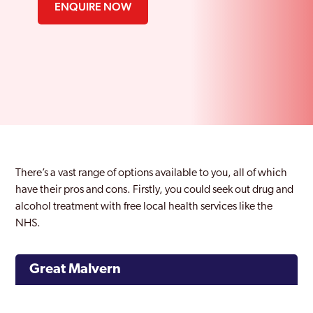
ENQUIRE NOW
There’s a vast range of options available to you, all of which
have their pros and cons. Firstly, you could seek out drug and
alcohol treatment with free local health services like the
NHS.
Great Malvern