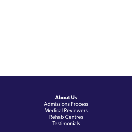
About Us
Admissions Process
Medical Reviewers
Rehab Centres
Testimonials