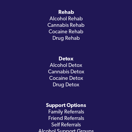
Rehab
Alcohol Rehab
Cannabis Rehab
Cocaine Rehab
Drug Rehab
Detox
Alcohol Detox
Cannabis Detox
Cocaine Detox
Drug Detox
Support Options
Family Referrals
Friend Referrals
Self Referrals
Alcohol Support Groups