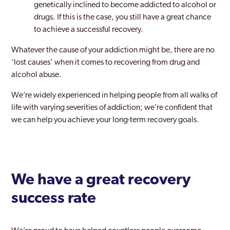
genetically inclined to become addicted to alcohol or
drugs. If this is the case, you still have a great chance
to achieve a successful recovery.
Whatever the cause of your addiction might be, there are no
‘lost causes’ when it comes to recovering from drug and
alcohol abuse.
We’re widely experienced in helping people from all walks of
life with varying severities of addiction; we’re confident that
we can help you achieve your long-term recovery goals.
We have a great recovery
success rate