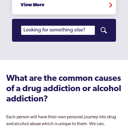
View More
What are the common causes
of a drug addiction or alcohol
addiction?
Each person will have their own personal journey into drug
and alcohol abuse which is unique to them. We can,