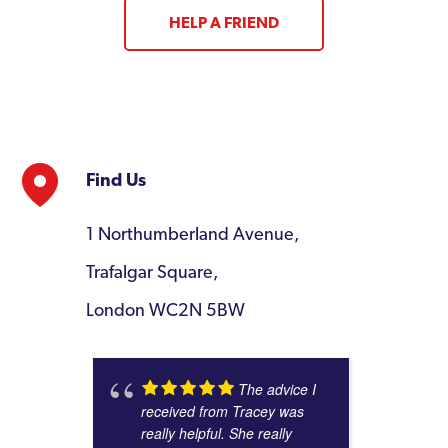
HELP A FRIEND
Find Us
1 Northumberland Avenue,
Trafalgar Square,
London WC2N 5BW
The advice I
received from Tracey was
really helpful. She really