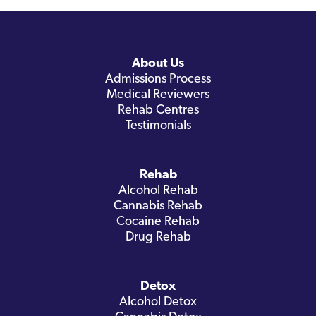
About Us
Admissions Process
Medical Reviewers
Rehab Centres
Testimonials
Rehab
Alcohol Rehab
Cannabis Rehab
Cocaine Rehab
Drug Rehab
Detox
Alcohol Detox