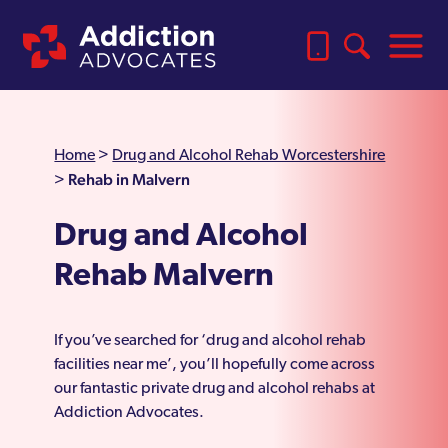
Home
>
Drug and Alcohol Rehab Worcestershire
Rehab in Malvern
>
Drug and Alcohol
Rehab Malvern
If you’ve searched for ‘drug and alcohol rehab
facilities near me’, you’ll hopefully come across
our fantastic private drug and alcohol rehabs at
Addiction Advocates.