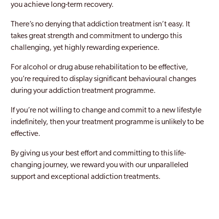
you achieve long-term recovery.
There’s no denying that addiction treatment isn’t easy. It
takes great strength and commitment to undergo this
challenging, yet highly rewarding experience.
For alcohol or drug abuse rehabilitation to be effective,
you’re required to display significant behavioural changes
during your addiction treatment programme.
If you’re not willing to change and commit to a new lifestyle
indefinitely, then your treatment programme is unlikely to be
effective.
By giving us your best effort and committing to this life-
changing journey, we reward you with our unparalleled
support and exceptional addiction treatments.