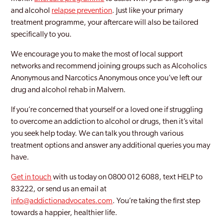
and alcohol
relapse prevention
. Just like your primary
treatment programme, your aftercare will also be tailored
specifically to you.
We encourage you to make the most of local support
networks and recommend joining groups such as Alcoholics
Anonymous and Narcotics Anonymous once you’ve left our
drug and alcohol rehab in Malvern.
If you’re concerned that yourself or a loved one if struggling
to overcome an addiction to alcohol or drugs, then it’s vital
you seek help today. We can talk you through various
treatment options and answer any additional queries you may
have.
Get in touch
with us today on 0800 012 6088, text HELP to
83222, or send us an email at
info@addictionadvocates.com
. You’re taking the first step
towards a happier, healthier life.