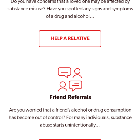
Do you have concerns that a loved one may be affected by
substance misuse? Have you spotted any signs and symptoms
of a drug and alcohol…
HELP A RELATIVE
Friend Referrals
Are you worried that a friend’s alcohol or drug consumption
has become out of control? For many individuals, substance
abuse starts unintentionally…