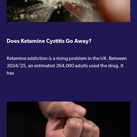
Does Ketamine Cystitis Go Away?
Ketamine addiction is a rising problem in the UK. Between
2024/25, an estimated 264,000 adults used the drug. It
has