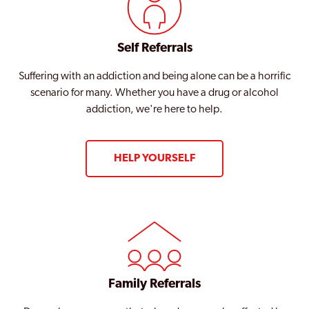
Self Referrals
Suffering with an addiction and being alone can be a horrific
scenario for many. Whether you have a drug or alcohol
addiction, we're here to help.
HELP YOURSELF
Family Referrals