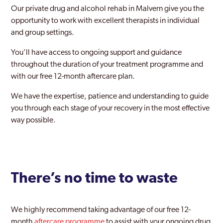
Our private drug and alcohol rehab in Malvern give you the
opportunity to work with excellent therapists in individual
and group settings.
You’ll have access to ongoing support and guidance
throughout the duration of your treatment programme and
with our free 12-month aftercare plan.
We have the expertise, patience and understanding to guide
you through each stage of your recovery in the most effective
way possible.
There’s no time to waste
We highly recommend taking advantage of our free 12-
month
aftercare programme
to assist with your ongoing drug