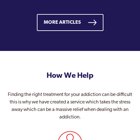
MORE ARTICLES
How We Help
Finding the right treatment for your addiction can be difficult
this is why we have created a service which takes the stress
away which can be a massive relief when dealing with an
addiction.