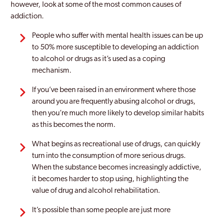
however, look at some of the most common causes of
addiction.
People who suffer with mental health issues can be up
to 50% more susceptible to developing an addiction
to alcohol or drugs as it’s used as a coping
mechanism.
If you’ve been raised in an environment where those
around you are frequently abusing alcohol or drugs,
then you’re much more likely to develop similar habits
as this becomes the norm.
What begins as recreational use of drugs, can quickly
turn into the consumption of more serious drugs.
When the substance becomes increasingly addictive,
it becomes harder to stop using, highlighting the
value of drug and alcohol rehabilitation.
It’s possible than some people are just more