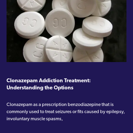
Clonazepam Addiction Treatment:
Understanding the Options
Clonazepam as a prescription benzodiazepine that is
commonly used to treat seizures or fits caused by epilepsy,
involuntary muscle spasms,