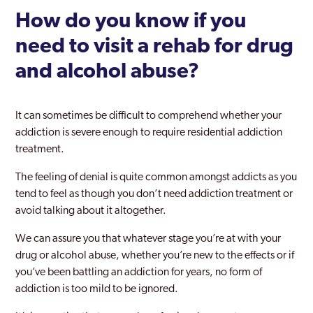
How do you know if you
need to visit a rehab for drug
and alcohol abuse?
It can sometimes be difficult to comprehend whether your
addiction is severe enough to require residential addiction
treatment.
The feeling of denial is quite common amongst addicts as you
tend to feel as though you don’t need addiction treatment or
avoid talking about it altogether.
We can assure you that whatever stage you’re at with your
drug or alcohol abuse, whether you’re new to the effects or if
you’ve been battling an addiction for years, no form of
addiction is too mild to be ignored.