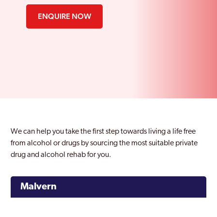
ENQUIRE NOW
We can help you take the first step towards living a life free
from alcohol or drugs by sourcing the most suitable private
drug and alcohol rehab for you.
Malvern