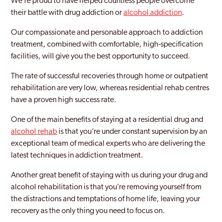
We’re proud to have helped countless people overcome
their battle with drug addiction or
alcohol addiction
.
Our compassionate and personable approach to addiction
treatment, combined with comfortable, high-specification
facilities, will give you the best opportunity to succeed.
The rate of successful recoveries through home or outpatient
rehabilitation are very low, whereas residential rehab centres
have a proven high success rate.
One of the main benefits of staying at a residential drug and
alcohol rehab
is that you’re under constant supervision by an
exceptional team of medical experts who are delivering the
latest techniques in addiction treatment.
Another great benefit of staying with us during your drug and
alcohol rehabilitation is that you’re removing yourself from
the distractions and temptations of home life, leaving your
recovery as the only thing you need to focus on.