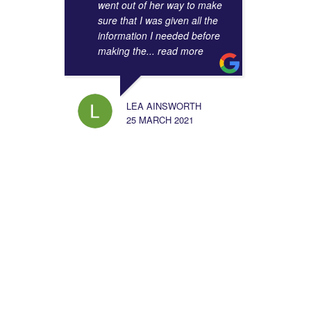
went out of her way to make
sure that I was given all the
information I needed before
making the
... read more
LEA AINSWORTH
25 MARCH 2021