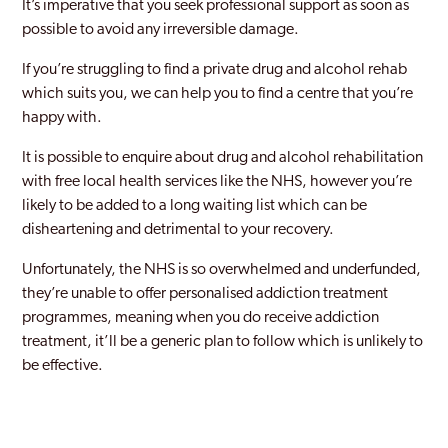
It’s imperative that you seek professional support as soon as
possible to avoid any irreversible damage.
If you’re struggling to find a private drug and alcohol rehab
which suits you, we can help you to find a centre that you’re
happy with.
It is possible to enquire about drug and alcohol rehabilitation
with free local health services like the NHS, however you’re
likely to be added to a long waiting list which can be
disheartening and detrimental to your recovery.
Unfortunately, the NHS is so overwhelmed and underfunded,
they’re unable to offer personalised addiction treatment
programmes, meaning when you do receive addiction
treatment, it’ll be a generic plan to follow which is unlikely to
be effective.