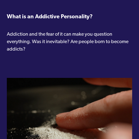
What is an Addictive Personality?
Addiction and the fear of it can make you question
everything. Was it inevitable? Are people born to become
addicts?