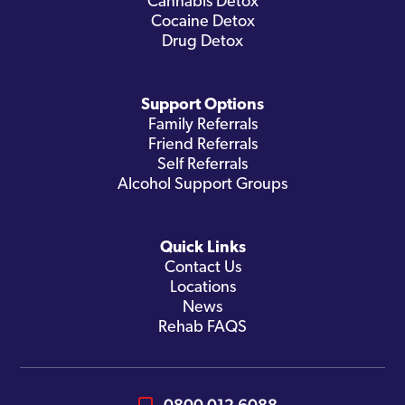
Cannabis Detox
Cocaine Detox
Drug Detox
Support Options
Family Referrals
Friend Referrals
Self Referrals
Alcohol Support Groups
Quick Links
Contact Us
Locations
News
Rehab FAQS
0800 012 6088