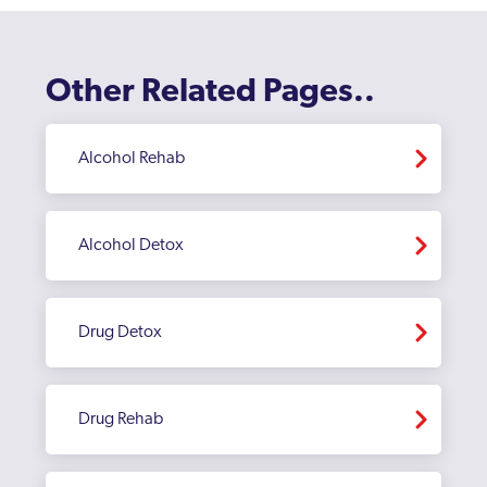
Other Related Pages..
Alcohol Rehab
Alcohol Detox
Drug Detox
Drug Rehab