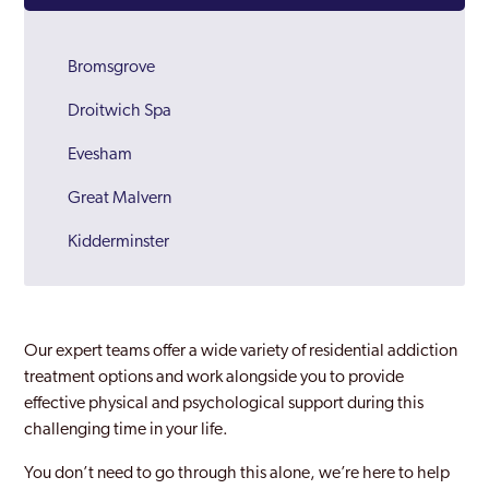
Bromsgrove
Droitwich Spa
Evesham
Great Malvern
Kidderminster
Malvern
Redditch
Our expert teams offer a wide variety of residential addiction
Worcester
treatment options and work alongside you to provide
effective physical and psychological support during this
Worcestershire
challenging time in your life.
Wychavon
You don’t need to go through this alone, we’re here to help