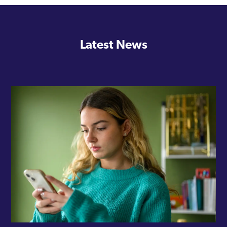
Latest News