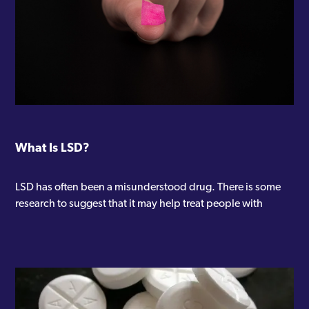
What Is LSD?
LSD has often been a misunderstood drug. There is some
research to suggest that it may help treat people with