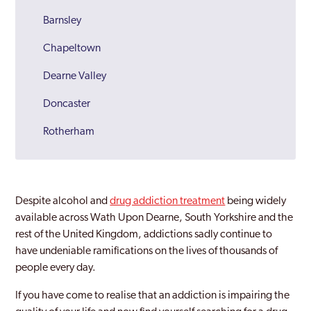
Barnsley
Chapeltown
Dearne Valley
Doncaster
Rotherham
Sheffield
South Yorkshire
Despite alcohol and
drug addiction treatment
being widely
Wath Upon Dearne
available across Wath Upon Dearne, South Yorkshire and the
rest of the United Kingdom, addictions sadly continue to
have undeniable ramifications on the lives of thousands of
people every day.
If you have come to realise that an addiction is impairing the