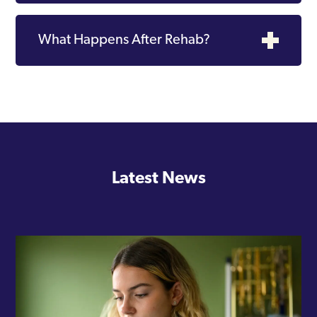
What Happens After Rehab?
Latest News