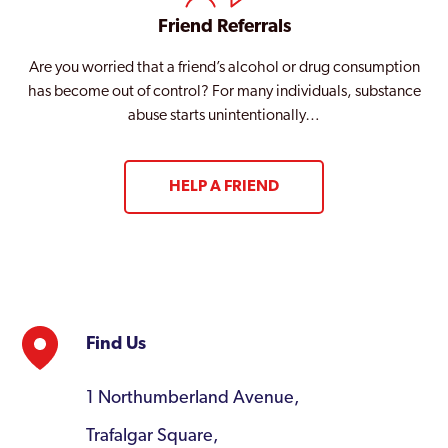
Friend Referrals
Are you worried that a friend’s alcohol or drug consumption
has become out of control? For many individuals, substance
abuse starts unintentionally…
HELP A FRIEND
Find Us
1 Northumberland Avenue,
Trafalgar Square,