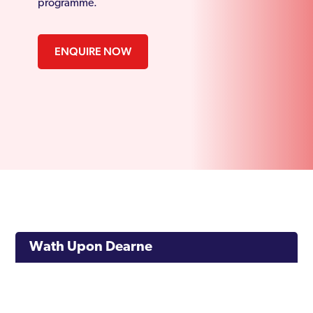
programme.
ENQUIRE NOW
Wath Upon Dearne