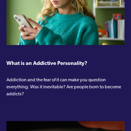
What is an Addictive Personality?
Addiction and the fear of it can make you question
everything. Was it inevitable? Are people born to become
addicts?