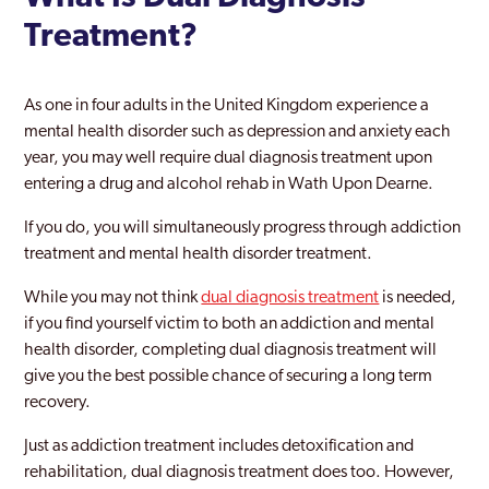
Treatment?
As one in four adults in the United Kingdom experience a
mental health disorder such as depression and anxiety each
year, you may well require dual diagnosis treatment upon
entering a drug and alcohol rehab in Wath Upon Dearne.
If you do, you will simultaneously progress through addiction
treatment and mental health disorder treatment.
While you may not think
dual diagnosis treatment
is needed,
if you find yourself victim to both an addiction and mental
health disorder, completing dual diagnosis treatment will
give you the best possible chance of securing a long term
recovery.
Just as addiction treatment includes detoxification and
rehabilitation, dual diagnosis treatment does too. However,