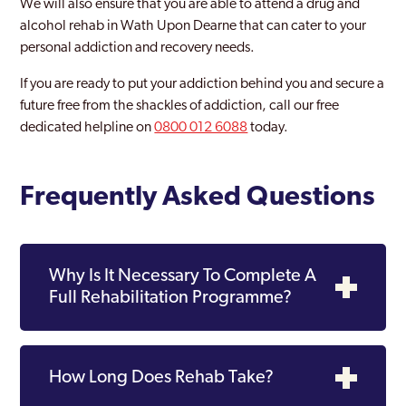
We will also ensure that you are able to attend a drug and
alcohol rehab in Wath Upon Dearne that can cater to your
personal addiction and recovery needs.
If you are ready to put your addiction behind you and secure a
future free from the shackles of addiction, call our free
dedicated helpline on
0800 012 6088
today.
Frequently Asked Questions
Why Is It Necessary To Complete A
Full Rehabilitation Programme?
How Long Does Rehab Take?