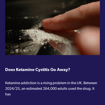
Does Ketamine Cystitis Go Away?
Ketamine addiction is a rising problem in the UK. Between
2024/25, an estimated 264,000 adults used the drug. It
has