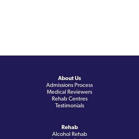
About Us
Admissions Process
Medical Reviewers
Rehab Centres
Testimonials
Rehab
Alcohol Rehab