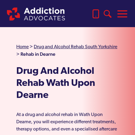
Home
>
Drug and Alcohol Rehab South Yorkshire
Rehab in Dearne
>
Drug And Alcohol
Rehab Wath Upon
Dearne
At a drug and alcohol rehab in Wath Upon
Dearne, you will experience different treatments,
therapy options, and even a specialised aftercare