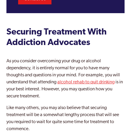
Securing Treatment With
Addiction Advocates
As you consider overcoming your drug or alcohol
dependency, it is entirely normal for you to have many
thoughts and questions in your mind. For example, you will
understand that attending
alcohol rehab to quit drinking
is in
your best interest. However, you may question how you
secure treatment.
Like many others, you may also believe that securing
treatment will be a somewhat lengthy process that will see
you required to wait for quite some time for treatment to
commence.