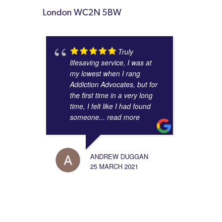
London WC2N 5BW
Truly
lifesaving service, I was at
my lowest when I rang
Addiction Advocates, but for
the first time in a very long
time, I felt like I had found
someone
... read more
ANDREW DUGGAN
25 MARCH 2021