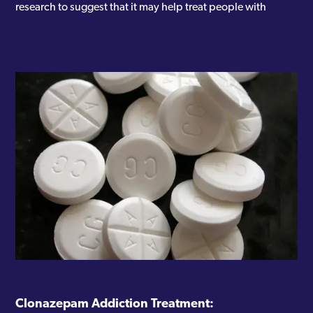
research to suggest that it may help treat people with
Clonazepam Addiction Treatment: