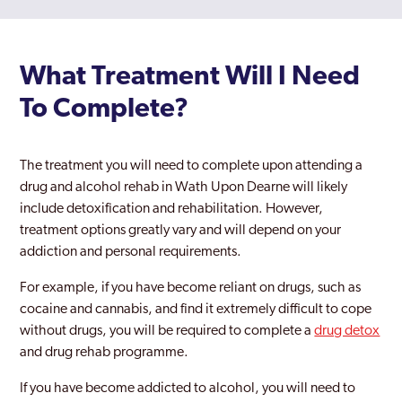
What Treatment Will I Need
To Complete?
The treatment you will need to complete upon attending a
drug and alcohol rehab in Wath Upon Dearne will likely
include detoxification and rehabilitation. However,
treatment options greatly vary and will depend on your
addiction and personal requirements.
For example, if you have become reliant on drugs, such as
cocaine and cannabis, and find it extremely difficult to cope
without drugs, you will be required to complete a
drug detox
and drug rehab programme.
If you have become addicted to alcohol, you will need to