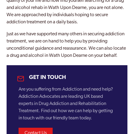
quality of your life and now find yourself searching for a drug
and alcohol rehab in Wath Upon Dearne, you are not alone.
We are approached by individuals hoping to secure
addiction treatment on a daily basis.
Just as we have supported many others in securing addiction
treatment, we are on hand to help you by providing
unconditional guidance and reassurance. We can also locate
a drug and alcohol in Wath Upon Dearne on your behalf.
GET IN TOUCH
Are you suffering from Addiction and need help?
Addiction Advocates are leading UK based
experts in Drug Addiction and Rehabilitation
Treatment. Find out how we can help by getting
in touch with our friendly team today.
Contact Us