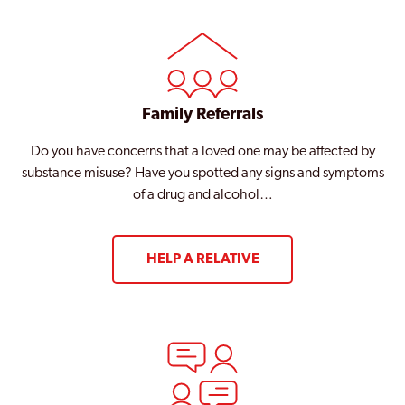
Family Referrals
Do you have concerns that a loved one may be affected by
substance misuse? Have you spotted any signs and symptoms
of a drug and alcohol…
HELP A RELATIVE