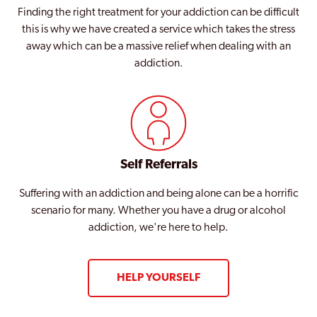
Finding the right treatment for your addiction can be difficult
this is why we have created a service which takes the stress
away which can be a massive relief when dealing with an
addiction.
Self Referrals
Suffering with an addiction and being alone can be a horrific
scenario for many. Whether you have a drug or alcohol
addiction, we're here to help.
HELP YOURSELF