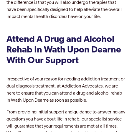
the difference is that you will also undergo therapies that
have been specifically designed to help alleviate the overall
impact mental health disorders have on your life.
Attend A Drug and Alcohol
Rehab In Wath Upon Dearne
With Our Support
Irrespective of your reason for needing addiction treatment or
dual diagnosis treatment, at Addiction Advocates, we are
here to ensure that you can attend a drug and alcohol rehab
in Wath Upon Dearne as soon as possible.
From providing initial support and guidance to answering any
questions you have about life in rehab, our specialist service
will guarantee that your requirements are met at all times.