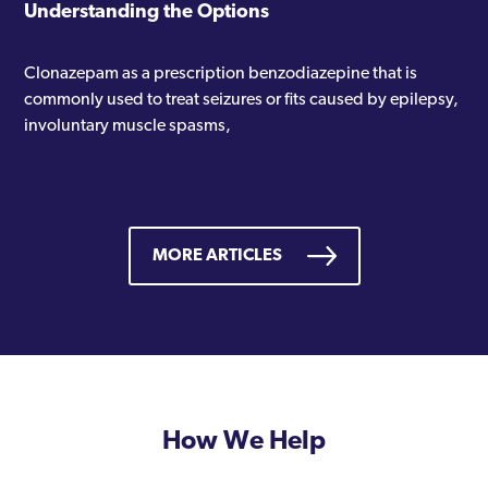
Understanding the Options
Clonazepam as a prescription benzodiazepine that is
commonly used to treat seizures or fits caused by epilepsy,
involuntary muscle spasms,
MORE ARTICLES
How We Help