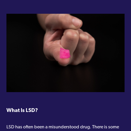
What Is LSD?
LSD has often been a misunderstood drug. There is some