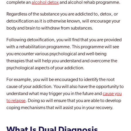
complete an
alcohol detox
and alcohol rehab programme.
Regardless of the substance you are addicted to, detox, or
detoxification as it is otherwise known, will encourage your
body and brain to withdraw from substances.
Following detoxification, you will find that you are provided
with a rehabilitation programme. This programme will see
you encounter various psychological and well-being
therapies that will help you understand and overcome the
psychological aspects of your addiction.
For example, you will be encouraged to identify the root
cause of your addiction. You will also have the opportunity to
understand what may trigger you in the future and
cause you
to relapse
. Doing so will ensure that you are able to develop
coping mechanisms that will assist you in your recovery.
What Is Dual Diagnosis