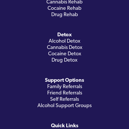
Cannabis Rehab
Cocaine Rehab
Drug Rehab
Detox
Alcohol Detox
Cannabis Detox
Cocaine Detox
Drug Detox
Support Options
Family Referrals
Friend Referrals
Self Referrals
Alcohol Support Groups
Quick Links