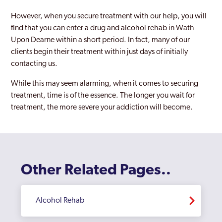
However, when you secure treatment with our help, you will
find that you can enter a drug and alcohol rehab in Wath
Upon Dearne within a short period. In fact, many of our
clients begin their treatment within just days of initially
contacting us.
While this may seem alarming, when it comes to securing
treatment, time is of the essence. The longer you wait for
treatment, the more severe your addiction will become.
Other Related Pages..
Alcohol Rehab