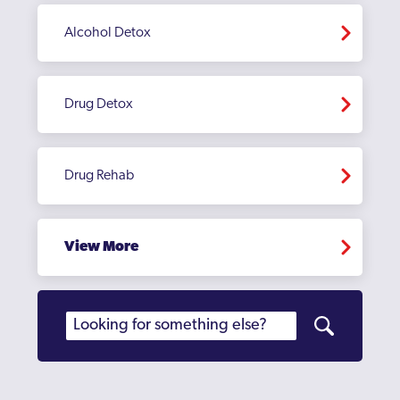
Alcohol Detox
Drug Detox
Drug Rehab
View More