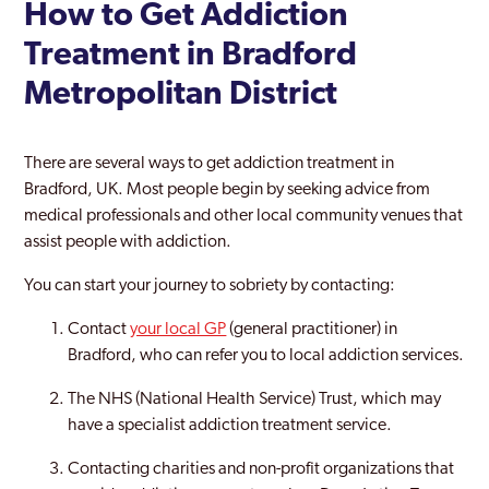
How to Get Addiction
Treatment in Bradford
Metropolitan District
There are several ways to get addiction treatment in
Bradford, UK. Most people begin by seeking advice from
medical professionals and other local community venues that
assist people with addiction.
You can start your journey to sobriety by contacting:
Contact
your local GP
(general practitioner) in
Bradford, who can refer you to local addiction services.
The NHS (National Health Service) Trust, which may
have a specialist addiction treatment service.
Contacting charities and non-profit organizations that