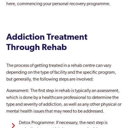
here, commencing your personal recovery programme.
Addiction Treatment
Through Rehab
The process of getting treated in a rehab centre can vary
depending on the type of facility and the specific program,
but generally, the following steps are involved:
Assessment: The first step in rehab is typically an assessment,
which is done by a healthcare professional to determine the
type and severity of addiction, as well as any other physical or
mental health issues that may need to be addressed.
Detox Programme: If necessary, the next step is