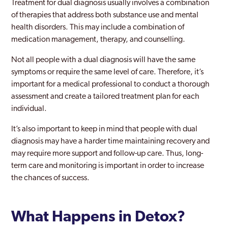
Treatment for dual diagnosis usually involves a combination
of therapies that address both substance use and mental
health disorders. This may include a combination of
medication management, therapy, and counselling.
Not all people with a dual diagnosis will have the same
symptoms or require the same level of care. Therefore, it’s
important for a medical professional to conduct a thorough
assessment and create a tailored treatment plan for each
individual.
It’s also important to keep in mind that people with dual
diagnosis may have a harder time maintaining recovery and
may require more support and follow-up care. Thus, long-
term care and monitoring is important in order to increase
the chances of success.
What Happens in Detox?