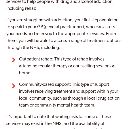
services to help people with drug and alcohol addiction,
including rehab.
If you are struggling with addiction, your first step would be
to speak to your GP (general practitioner), who can assess
your needs and refer you to the appropriate services. From
there, you will be able to access a range of treatment options
through the NHS, including:
Outpatient rehab: This type of rehab involves
attending regular therapy or counselling sessions at
home.
Community-based support: This type of support
involves receiving treatment and support within your
local community, such as through a local drug action
team or community mental health team.
It’s important to note that waiting lists for some of these
services may exist in the NHS, and the availability of