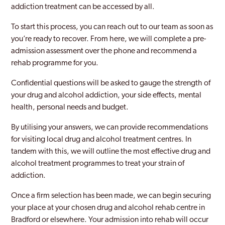
addiction treatment can be accessed by all.
To start this process, you can reach out to our team as soon as
you’re ready to recover. From here, we will complete a pre-
admission assessment over the phone and recommend a
rehab programme for you.
Confidential questions will be asked to gauge the strength of
your drug and alcohol addiction, your side effects, mental
health, personal needs and budget.
By utilising your answers, we can provide recommendations
for visiting local drug and alcohol treatment centres. In
tandem with this, we will outline the most effective drug and
alcohol treatment programmes to treat your strain of
addiction.
Once a firm selection has been made, we can begin securing
your place at your chosen drug and alcohol rehab centre in
Bradford or elsewhere. Your admission into rehab will occur