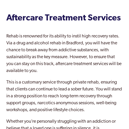
Aftercare Treatment Services
Rehab is renowned for its ability to instil high recovery rates.
Via a drug and alcohol rehab in Bradford, you will have the
chance to break away from addictive substances, with
sustainability as the key measure. However, to ensure that
you can stay on this track, aftercare treatment services will be
available to you.
This is a customary service through private rehab, ensuring
that clients can continue to lead a sober future. You will stand
in a strong position to reach long-term recovery through
support groups, narcotics anonymous sessions, well-being
workshops, and positive lifestyle choices.
Whether you’re personally struggling with an addiction or
believe that a loved one is suffering in silence, it is