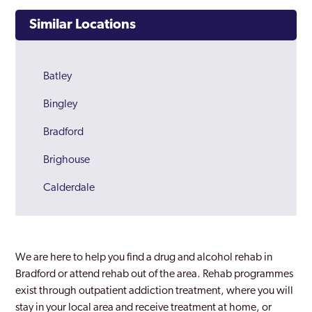
Similar Locations
Batley
Bingley
Bradford
Brighouse
Calderdale
Castleford
Cleckheaton
We are here to help you find a drug and alcohol rehab in
Dewsbury
Bradford or attend rehab out of the area. Rehab programmes
exist through outpatient addiction treatment, where you will
Halifax
stay in your local area and receive treatment at home, or