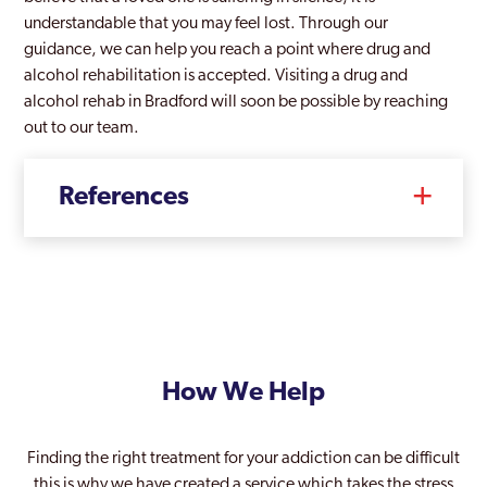
understandable that you may feel lost. Through our
guidance, we can help you reach a point where drug and
alcohol rehabilitation is accepted. Visiting a drug and
alcohol rehab in Bradford will soon be possible by reaching
out to our team.
References
How We Help
Finding the right treatment for your addiction can be difficult
this is why we have created a service which takes the stress