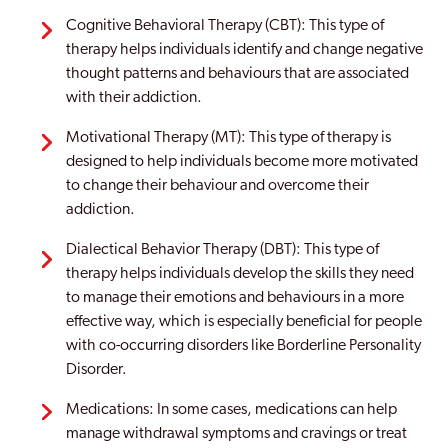
Cognitive Behavioral Therapy (CBT): This type of
therapy helps individuals identify and change negative
thought patterns and behaviours that are associated
with their addiction.
Motivational Therapy (MT): This type of therapy is
designed to help individuals become more motivated
to change their behaviour and overcome their
addiction.
Dialectical Behavior Therapy (DBT): This type of
therapy helps individuals develop the skills they need
to manage their emotions and behaviours in a more
effective way, which is especially beneficial for people
with co-occurring disorders like Borderline Personality
Disorder.
Medications: In some cases, medications can help
manage withdrawal symptoms and cravings or treat