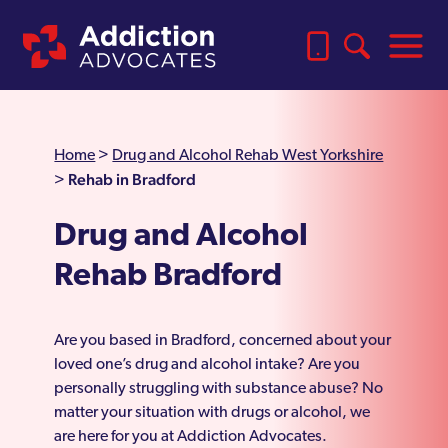
Home
>
Drug and Alcohol Rehab West Yorkshire
Rehab in Bradford
>
Drug and Alcohol
Rehab Bradford
Are you based in Bradford, concerned about your
loved one’s drug and alcohol intake? Are you
personally struggling with substance abuse? No
matter your situation with drugs or alcohol, we
are here for you at Addiction Advocates.