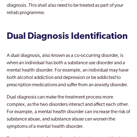
diagnosis. This shall also need to be treated as part of your
rehab programme.
Dual Diagnosis Identification
A dual diagnosis, also known as a co-occurring disorder, is
when an individual has both a substance use disorder and a
mental health disorder. For example, an individual may have
both alcohol addiction and depression or be addicted to
prescription medications and suffer from an anxiety disorder.
Dual diagnosis can make the treatment process more
complex, as the two disorders interact and affect each other.
For example, a mental health disorder can increase the risk of
substance abuse, and substance abuse can worsen the
symptoms of a mental health disorder.