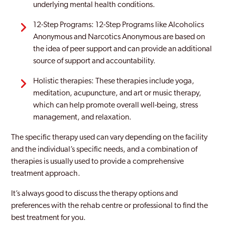
underlying mental health conditions.
12-Step Programs: 12-Step Programs like Alcoholics
Anonymous and Narcotics Anonymous are based on
the idea of peer support and can provide an additional
source of support and accountability.
Holistic therapies: These therapies include yoga,
meditation, acupuncture, and art or music therapy,
which can help promote overall well-being, stress
management, and relaxation.
The specific therapy used can vary depending on the facility
and the individual’s specific needs, and a combination of
therapies is usually used to provide a comprehensive
treatment approach.
It’s always good to discuss the therapy options and
preferences with the rehab centre or professional to find the
best treatment for you.