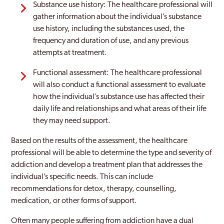
Substance use history: The healthcare professional will
gather information about the individual’s substance
use history, including the substances used, the
frequency and duration of use, and any previous
attempts at treatment.
Functional assessment: The healthcare professional
will also conduct a functional assessment to evaluate
how the individual’s substance use has affected their
daily life and relationships and what areas of their life
they may need support.
Based on the results of the assessment, the healthcare
professional will be able to determine the type and severity of
addiction and develop a treatment plan that addresses the
individual’s specific needs. This can include
recommendations for detox, therapy, counselling,
medication, or other forms of support.
Often many people suffering from addiction have a dual