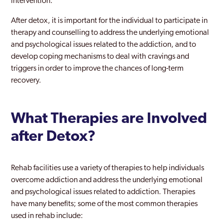
intervention.
After detox, it is important for the individual to participate in
therapy and counselling to address the underlying emotional
and psychological issues related to the addiction, and to
develop coping mechanisms to deal with cravings and
triggers in order to improve the chances of long-term
recovery.
What Therapies are Involved
after Detox?
Rehab facilities use a variety of therapies to help individuals
overcome addiction and address the underlying emotional
and psychological issues related to addiction. Therapies
have many benefits; some of the most common therapies
used in rehab include: