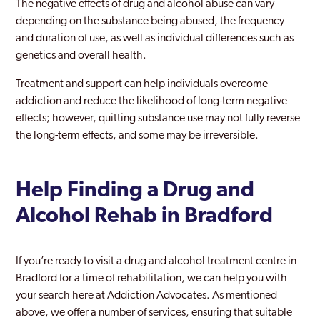
The negative effects of drug and alcohol abuse can vary
depending on the substance being abused, the frequency
and duration of use, as well as individual differences such as
genetics and overall health.
Treatment and support can help individuals overcome
addiction and reduce the likelihood of long-term negative
effects; however, quitting substance use may not fully reverse
the long-term effects, and some may be irreversible.
Help Finding a Drug and
Alcohol Rehab in Bradford
If you’re ready to visit a drug and alcohol treatment centre in
Bradford for a time of rehabilitation, we can help you with
your search here at Addiction Advocates. As mentioned
above, we offer a number of services, ensuring that suitable