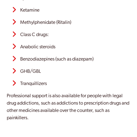
Ketamine
Methylphenidate (Ritalin)
Class C drugs:
Anabolic steroids
Benzodiazepines (such as diazepam)
GHB/GBL
Tranquillizers
Professional support is also available for people with legal
drug addictions, such as addictions to prescription drugs and
other medicines available over the counter, such as
painkillers.