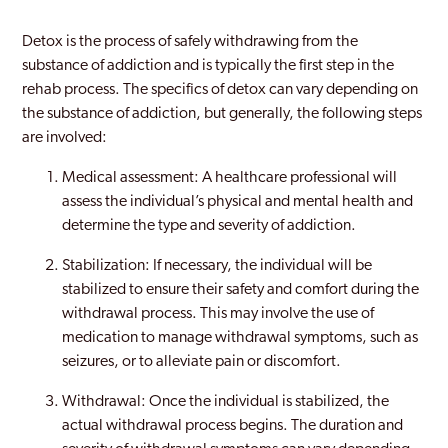
Detox is the process of safely withdrawing from the
substance of addiction and is typically the first step in the
rehab process. The specifics of detox can vary depending on
the substance of addiction, but generally, the following steps
are involved:
Medical assessment: A healthcare professional will
assess the individual’s physical and mental health and
determine the type and severity of addiction.
Stabilization: If necessary, the individual will be
stabilized to ensure their safety and comfort during the
withdrawal process. This may involve the use of
medication to manage withdrawal symptoms, such as
seizures, or to alleviate pain or discomfort.
Withdrawal: Once the individual is stabilized, the
actual withdrawal process begins. The duration and