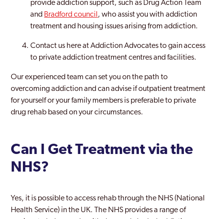
provide addiction support, such as Drug Action Team
and
Bradford council
, who assist you with addiction
treatment and housing issues arising from addiction.
Contact us here at Addiction Advocates to gain access
to private addiction treatment centres and facilities.
Our experienced team can set you on the path to
overcoming addiction and can advise if outpatient treatment
for yourself or your family members is preferable to private
drug rehab based on your circumstances.
Can I Get Treatment via the
NHS?
Yes, it is possible to access rehab through the NHS (National
Health Service) in the UK. The NHS provides a range of