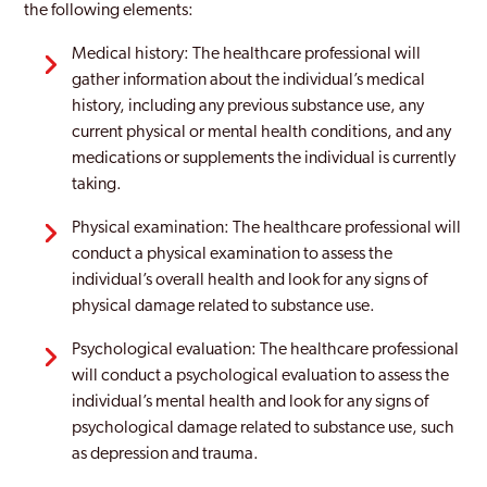
the following elements:
Medical history: The healthcare professional will
gather information about the individual’s medical
history, including any previous substance use, any
current physical or mental health conditions, and any
medications or supplements the individual is currently
taking.
Physical examination: The healthcare professional will
conduct a physical examination to assess the
individual’s overall health and look for any signs of
physical damage related to substance use.
Psychological evaluation: The healthcare professional
will conduct a psychological evaluation to assess the
individual’s mental health and look for any signs of
psychological damage related to substance use, such
as depression and trauma.