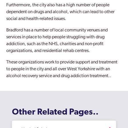
Pudsey
Furthermore, the city also has a high number of people
dependent on drugs and alcohol, which can lead to other
Shipley
social and health-related issues.
Wakefield
Bradford has a number of local community venues and
services in place to help people struggling with drug
West Yorkshire
addiction, such as the NHS, charities and non-profit
organizations, and residential rehab centres.
These organizations work to provide support and treatment
to people in the city and all over West Yorkshire with an
alcohol recovery service and drug addiction treatment..
Other Related Pages..