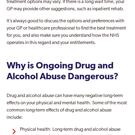
treatment options may vary. If there is a long wait time, your
GP may provide other suggestions, such as inpatient rehab.
It’s always good to discuss the options and preferences with
your GP or healthcare professional to find the best treatment
for you, and also make sure you understand how the NHS
operates in this regard and your entitlements.
Why is Ongoing Drug and
Alcohol Abuse Dangerous?
Drug and alcohol abuse can have many negative long-term
effects on your physical and mental health. Some of the most
common long-term effects of drug and alcohol abuse
include:
Physical health: Long-term drug and alcohol abuse