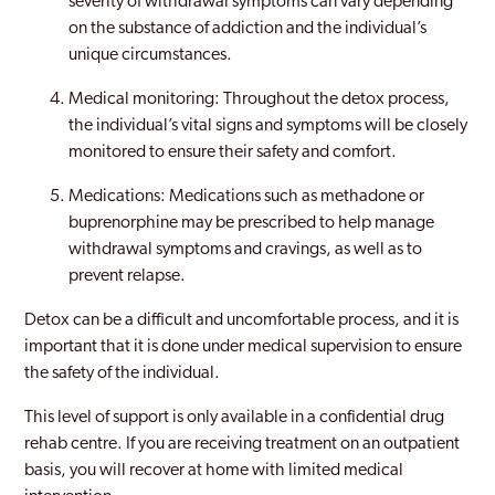
severity of withdrawal symptoms can vary depending
on the substance of addiction and the individual’s
unique circumstances.
Medical monitoring: Throughout the detox process,
the individual’s vital signs and symptoms will be closely
monitored to ensure their safety and comfort.
Medications: Medications such as methadone or
buprenorphine may be prescribed to help manage
withdrawal symptoms and cravings, as well as to
prevent relapse.
Detox can be a difficult and uncomfortable process, and it is
important that it is done under medical supervision to ensure
the safety of the individual.
This level of support is only available in a confidential drug
rehab centre. If you are receiving treatment on an outpatient
basis, you will recover at home with limited medical