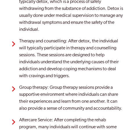
typically detox, which is a process of safely
withdrawing from the substance of addiction. Detox is
usually done under medical supervision to manage any
withdrawal symptoms and ensure the safety of the
individual.
Therapy and counselling: After detox, the individual
will typically participate in therapy and counselling
sessions. These sessions are designed to help
individuals understand the underlying causes of their
addiction and develop coping mechanisms to deal
with cravings and triggers.
Group therapy: Group therapy sessions provide a
supportive environment where individuals can share
their experiences and learn from one another. It can
also provide a sense of community and accountability.
Aftercare Service: After completing the rehab
program, many individuals will continue with some