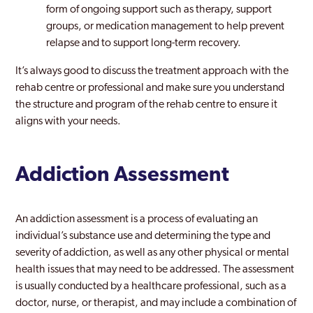
form of ongoing support such as therapy, support
groups, or medication management to help prevent
relapse and to support long-term recovery.
It’s always good to discuss the treatment approach with the
rehab centre or professional and make sure you understand
the structure and program of the rehab centre to ensure it
aligns with your needs.
Addiction Assessment
An addiction assessment is a process of evaluating an
individual’s substance use and determining the type and
severity of addiction, as well as any other physical or mental
health issues that may need to be addressed. The assessment
is usually conducted by a healthcare professional, such as a
doctor, nurse, or therapist, and may include a combination of