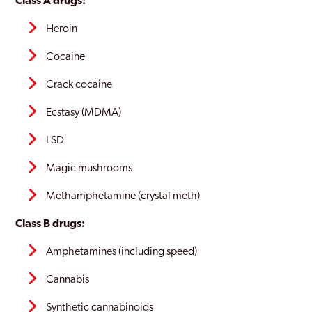
Class A drugs:
Heroin
Cocaine
Crack cocaine
Ecstasy (MDMA)
LSD
Magic mushrooms
Methamphetamine (crystal meth)
Class B drugs:
Amphetamines (including speed)
Cannabis
Synthetic cannabinoids