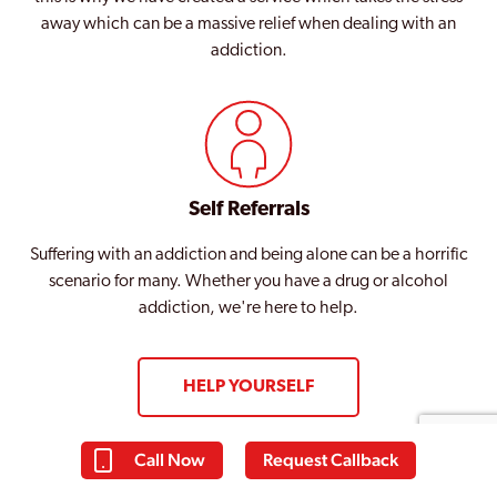
away which can be a massive relief when dealing with an
addiction.
Self Referrals
Suffering with an addiction and being alone can be a horrific
scenario for many. Whether you have a drug or alcohol
addiction, we're here to help.
HELP YOURSELF
Call Now
Request Callback