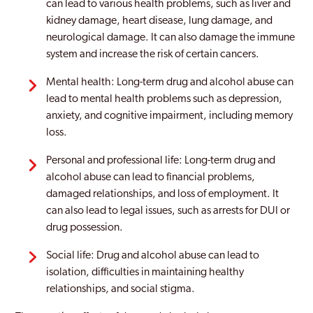
can lead to various health problems, such as liver and
kidney damage, heart disease, lung damage, and
neurological damage. It can also damage the immune
system and increase the risk of certain cancers.
Mental health: Long-term drug and alcohol abuse can
lead to mental health problems such as depression,
anxiety, and cognitive impairment, including memory
loss.
Personal and professional life: Long-term drug and
alcohol abuse can lead to financial problems,
damaged relationships, and loss of employment. It
can also lead to legal issues, such as arrests for DUI or
drug possession.
Social life: Drug and alcohol abuse can lead to
isolation, difficulties in maintaining healthy
relationships, and social stigma.