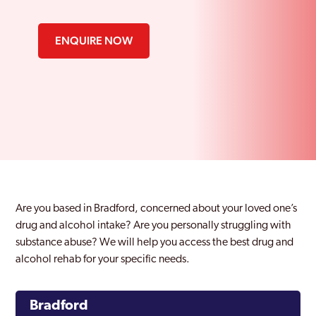
ENQUIRE NOW
Are you based in Bradford, concerned about your loved one’s
drug and alcohol intake? Are you personally struggling with
substance abuse? We will help you access the best drug and
alcohol rehab for your specific needs.
Bradford