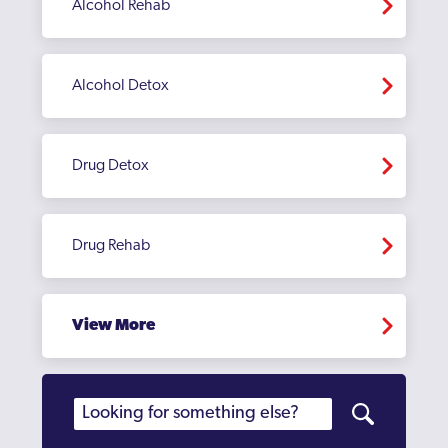
Alcohol Rehab
Alcohol Detox
Drug Detox
Drug Rehab
View More