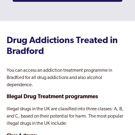
Drug Addictions Treated in
Bradford
You can access an addiction treatment programme in
Bradford for all drug addictions and also alcohol
dependence.
Illegal Drug Treatment programmes
Illegal drugs in the UK are classified into three classes: A, B,
and C, based on their potential for harm. The most popular
illegal drugs in the UK include: