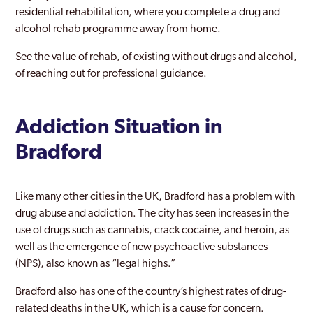
residential rehabilitation, where you complete a drug and
Horsforth
alcohol rehab programme away from home.
Huddersfield
See the value of rehab, of existing without drugs and alcohol,
Keighley
of reaching out for professional guidance.
Kirklees
Addiction Situation in
Leeds
Bradford
Lofthouse
Meltham
Like many other cities in the UK, Bradford has a problem with
Morley
drug abuse and addiction. The city has seen increases in the
use of drugs such as cannabis, crack cocaine, and heroin, as
Normanton
well as the emergence of new psychoactive substances
(NPS), also known as “legal highs.”
Ossett
Bradford also has one of the country’s highest rates of drug-
Pontefract
related deaths in the UK, which is a cause for concern.