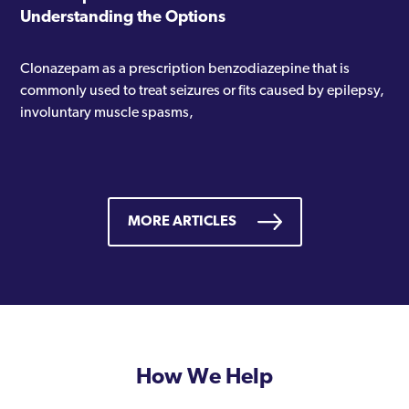
Understanding the Options
Clonazepam as a prescription benzodiazepine that is
commonly used to treat seizures or fits caused by epilepsy,
involuntary muscle spasms,
MORE ARTICLES
How We Help