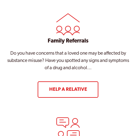
Family Referrals
Do you have concerns that a loved one may be affected by
substance misuse? Have you spotted any signs and symptoms
of a drug and alcohol…
HELP A RELATIVE