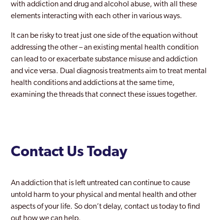
with addiction and drug and alcohol abuse, with all these
Rayners Lane
elements interacting with each other in various ways.
Redbridge
It can be risky to treat just one side of the equation without
addressing the other – an existing mental health condition
Richmond Park
can lead to or exacerbate substance misuse and addiction
and vice versa. Dual diagnosis treatments aim to treat mental
Richmond upon Thames
health conditions and addictions at the same time,
Riverside
examining the threads that connect these issues together.
Romford
Ruislip
Contact Us Today
Selhurst
Shoreditch
An addiction that is left untreated can continue to cause
Sidcup
untold harm to your physical and mental health and other
aspects of your life. So don’t delay, contact us today to find
Soho London
out how we can help.