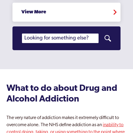
Coppetts
View More
Croydon
Dagenham
Dulwich
Ealing
East Acton
Edgware
What to do about Drug and
Edmonton
Alcohol Addiction
Edmonton Green
The very nature of addiction makes it extremely difficult to
Eltham
overcome alone. The NHS define addiction as an
inability to
Enfield
control doing, taking, or using something to the point where