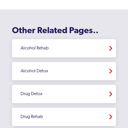
Bromley
Burnt Oak
Camberwell
Other Related Pages..
Camden
Canary Wharf
Alcohol Rehab
Carshalton
Catford
Alcohol Detox
Chelsea and Kensington
Childs Hill
Drug Detox
Chingford
Chiswick
Drug Rehab
Clapham