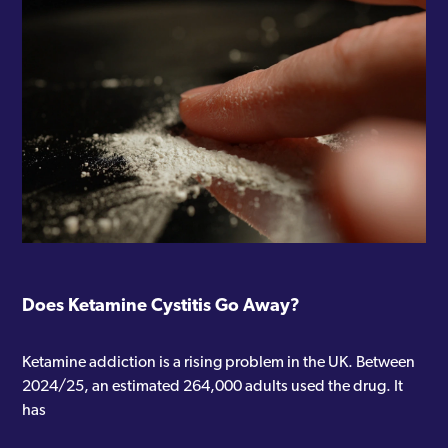
Does Ketamine Cystitis Go Away?
Ketamine addiction is a rising problem in the UK. Between
2024/25, an estimated 264,000 adults used the drug. It
has