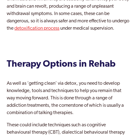
Lambeth
and brain can revolt, producing a range of unpleasant
withdrawal symptoms. In some cases, these can be
Lewisham
dangerous, so it is always safer and more effective to undergo
Leyton
the
detoxification process
under medical supervision.
London
Maida Vale
Therapy Options in Rehab
Mayfair
Merton
As well as ‘getting clean’ via detox, you need to develop
Mill Hill
knowledge, tools and techniques to help you remain that
way moving forward. This is done through a range of
Millwall
addiction treatments, the cornerstone of which is usually a
Mitcham
combination of talking therapies.
Morden
These could include techniques such as cognitive
behavioural therapy (CBT), dialectical behavioural therapy
New Maiden