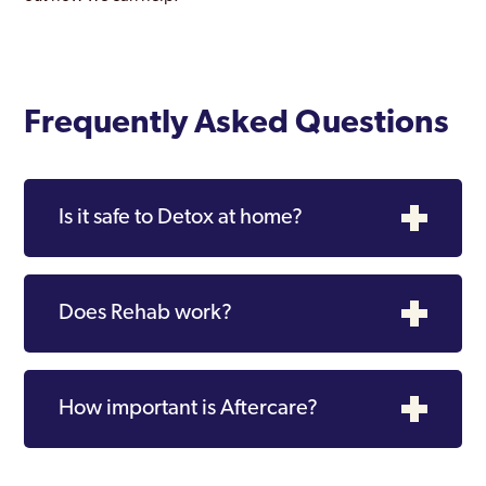
Southall
Southgate
Southwark
Frequently Asked Questions
Stanmore Park
Stratford and New Town
Is it safe to Detox at home?
Streatham
Surbiton
Does Rehab work?
Sutton
Teddington
How important is Aftercare?
Thamesmead Moorings
Tottenham