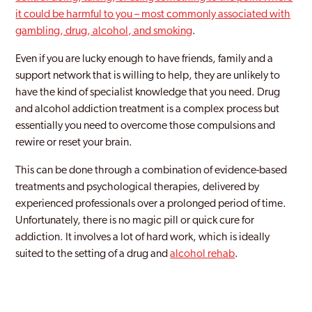
it could be harmful to you – most commonly associated with
Erith
gambling, drug, alcohol, and smoking
.
Feltham
Even if you are lucky enough to have friends, family and a
support network that is willing to help, they are unlikely to
Finchley
have the kind of specialist knowledge that you need. Drug
Fulham
and alcohol addiction treatment is a complex process but
essentially you need to overcome those compulsions and
Golders Green
rewire or reset your brain.
Greenford
This can be done through a combination of evidence-based
treatments and psychological therapies, delivered by
Greenford Broadway
experienced professionals over a prolonged period of time.
Greenwich
Unfortunately, there is no magic pill or quick cure for
addiction. It involves a lot of hard work, which is ideally
Hackney
suited to the setting of a drug and
alcohol rehab
.
Hammersmith And Fulham
Hampstead