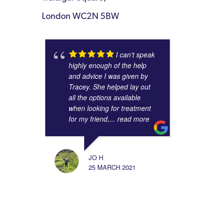
London WC2N 5BW
I can't speak
highly enough of the help
and advice I was given by
Tracey. She helped lay out
all the options available
when looking for treatment
for my friend,
... read more
JO H
25 MARCH 2021