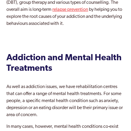
(DBT), group therapy and various types of counselling. The
overall aim is long-term
relapse prevention
by helping you to
Newham
explore the root causes of your addiction and the underlying
Norbury
behaviours associated with it.
Northwood
Notting Hill
Addiction and Mental Health
Old Southwark
Treatments
Orpington
Paddington
As well as addiction issues, we have rehabilitation centres
Peckham
that can offer a range of mental health treatments. For some
people, a specific mental health condition such as anxiety,
Pinner
depression or an eating disorder will be their primary issue or
area of concern.
Purley
In many cases, however, mental health conditions co-exist
Rainham