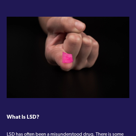
What Is LSD?
LSD has often been a misunderstood drug. There is some