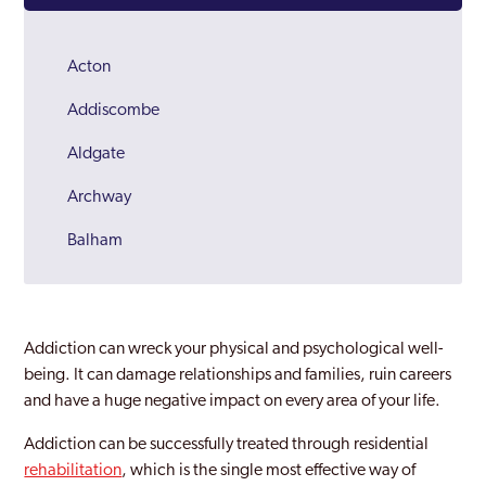
Acton
Addiscombe
Aldgate
Archway
Balham
Barking
Barnes
Addiction can wreck your physical and psychological well-
Barnet
being. It can damage relationships and families, ruin careers
and have a huge negative impact on every area of your life.
Battersea
Addiction can be successfully treated through residential
Beckenham
rehabilitation
, which is the single most effective way of