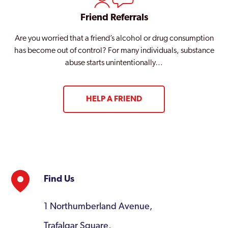
Friend Referrals
Are you worried that a friend’s alcohol or drug consumption
has become out of control? For many individuals, substance
abuse starts unintentionally…
HELP A FRIEND
Find Us
1 Northumberland Avenue,
Trafalgar Square,