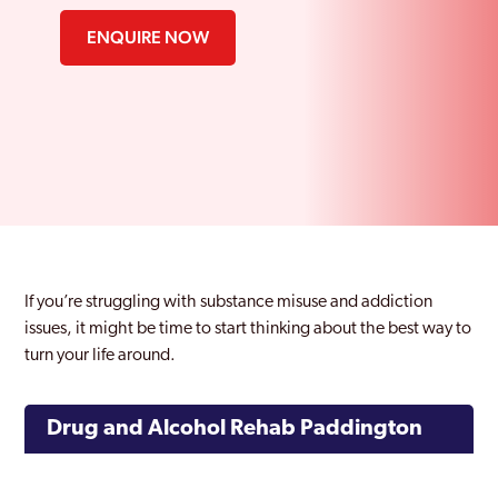
ENQUIRE NOW
If you’re struggling with substance misuse and addiction
issues, it might be time to start thinking about the best way to
turn your life around.
Drug and Alcohol Rehab Paddington