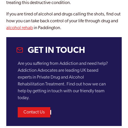
treating this destructive condition.
Becontree
If you are tired of alcohol and drugs calling the shots, find out
Bermondsey
how you can take back control of your life through drug and
Bethnal Green
alcohol rehab
in Paddington.
Bexley
GET IN TOUCH
Bexleyheath
Blackheath
Are you suffering from Addiction and need help?
Addiction Advocates are leading UK based
Blackwall and Cubitt Town
experts in Private Drug and Alcohol
Brent
Rehabilitation Treatment. Find out how we can
help by getting in touch with our friendly team
Brentford
today.
Brixton
Contact Us
Brockley