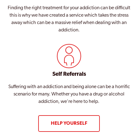
Finding the right treatment for your addiction can be difficult
this is why we have created a service which takes the stress
away which can be a massive relief when dealing with an
addiction.
Self Referrals
Suffering with an addiction and being alone can be a horrific
scenario for many. Whether you have a drug or alcohol
addiction, we're here to help.
HELP YOURSELF