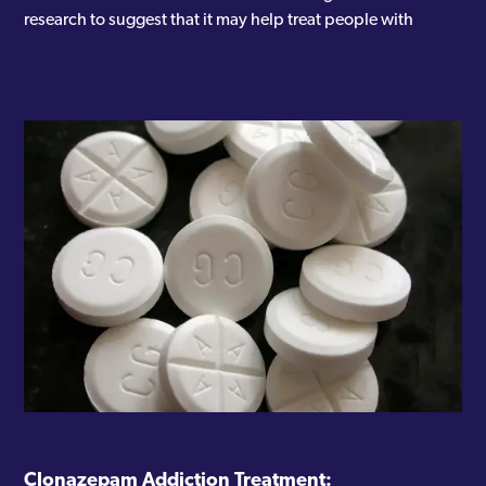
research to suggest that it may help treat people with
Clonazepam Addiction Treatment: