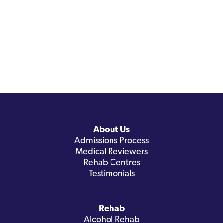
About Us
Admissions Process
Medical Reviewers
Rehab Centres
Testimonials
Rehab
Alcohol Rehab