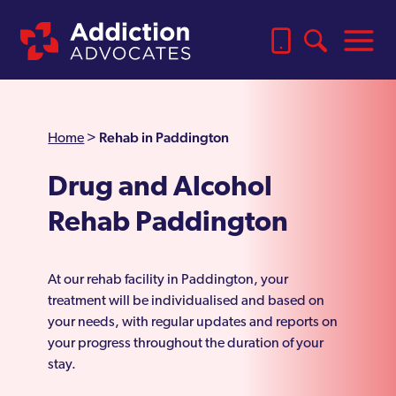
Rehab in Paddington
Home
>
Drug and Alcohol
Rehab Paddington
At our rehab facility in Paddington, your
treatment will be individualised and based on
your needs, with regular updates and reports on
your progress throughout the duration of your
stay.