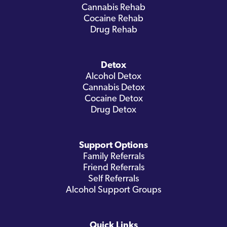
Cannabis Rehab
Cocaine Rehab
Drug Rehab
Detox
Alcohol Detox
Cannabis Detox
Cocaine Detox
Drug Detox
Support Options
Family Referrals
Friend Referrals
Self Referrals
Alcohol Support Groups
Quick Links