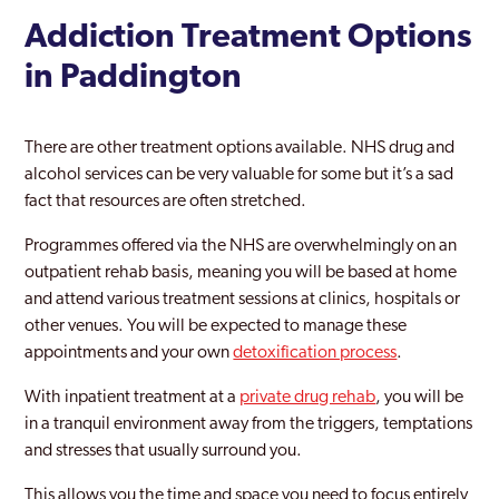
Hampton Court
Addiction Treatment Options
Haringey
in Paddington
Harlesden
There are other treatment options available. NHS drug and
Harrow
alcohol services can be very valuable for some but it’s a sad
fact that resources are often stretched.
Harrow Weald
Programmes offered via the NHS are overwhelmingly on an
Havering
outpatient rehab basis, meaning you will be based at home
Hayes
and attend various treatment sessions at clinics, hospitals or
other venues. You will be expected to manage these
Heathrow
appointments and your own
detoxification process
.
Hendon
With inpatient treatment at a
private drug rehab
, you will be
in a tranquil environment away from the triggers, temptations
Heston
and stresses that usually surround you.
Hillingdon
This allows you the time and space you need to focus entirely