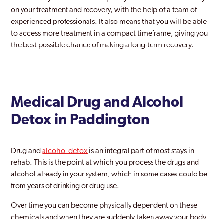
Holborn
on your treatment and recovery, with the help of a team of
experienced professionals. It also means that you will be able
Holloway
to access more treatment in a compact timeframe, giving you
the best possible chance of making a long-term recovery.
Hornchurch
Hornsey
Hounslow
Medical Drug and Alcohol
Ilford
Detox in Paddington
Islington
Kentish Town
Drug and
alcohol detox
is an integral part of most stays in
rehab. This is the point at which you process the drugs and
Keston
alcohol already in your system, which in some cases could be
Kingston Upon Thames
from years of drinking or drug use.
Ladbroke Grove
Over time you can become physically dependent on these
chemicals and when they are suddenly taken away your body