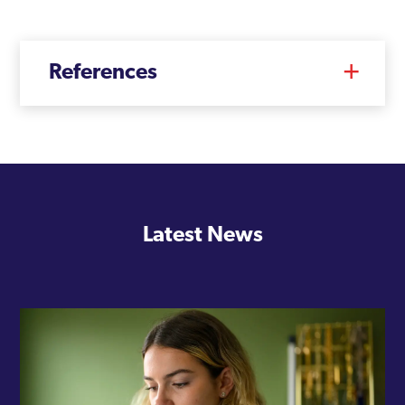
Tower Hamlets
Twickenham
References
Upminster
Uxbridge
Waddon
Waltham Forest
Walthamstow
Latest News
Wandsworth
Wembley
West Ham
West Hendon