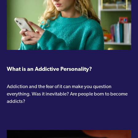
Westminster
Willesden
Wood Green
Woolwich
Woolwich Common
What is an Addictive Personality?
Addiction and the fear of it can make you question
everything. Was it inevitable? Are people born to become
addicts?