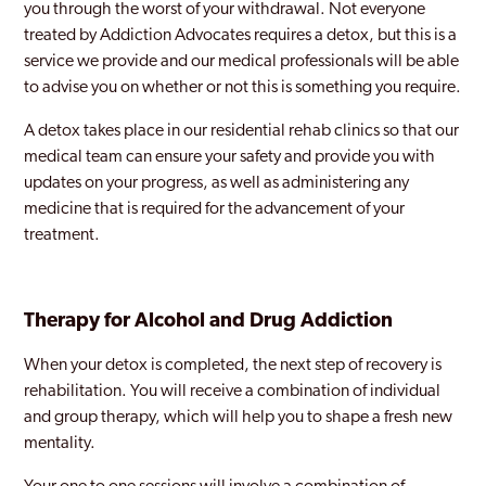
you through the worst of your withdrawal. Not everyone
treated by Addiction Advocates requires a detox, but this is a
service we provide and our medical professionals will be able
to advise you on whether or not this is something you require.
A detox takes place in our residential rehab clinics so that our
medical team can ensure your safety and provide you with
updates on your progress, as well as administering any
medicine that is required for the advancement of your
treatment.
Therapy for Alcohol and Drug Addiction
When your detox is completed, the next step of recovery is
rehabilitation. You will receive a combination of individual
and group therapy, which will help you to shape a fresh new
mentality.