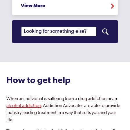
View More
Oldbury
Perry Barr
Rednal
Rowley Regis
Rubery
Sandwell
Sedgley
How to get help
Selly Oak
When an individual is suffering from a drug addiction or an
Small Heath
alcohol addiction
, Addiction Advocates are able to provide
industry leading treatment in a way that suits you and your
Smethwick
life.
Soho