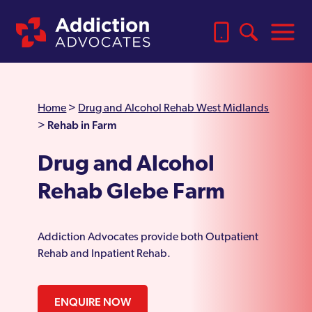
Home
>
Drug and Alcohol Rehab West Midlands
Rehab in Farm
>
Drug and Alcohol
Rehab Glebe Farm
Addiction Advocates provide both Outpatient
Rehab and Inpatient Rehab.
ENQUIRE NOW