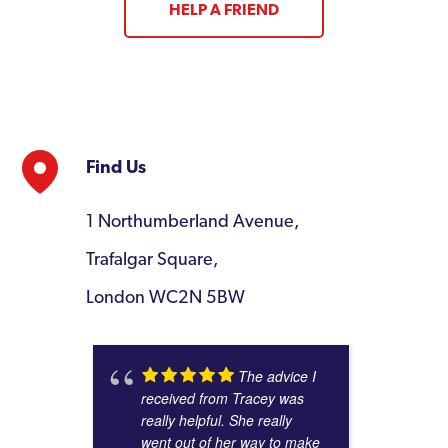
HELP A FRIEND
Find Us
1 Northumberland Avenue,
Trafalgar Square,
London WC2N 5BW
The advice I
received from Tracey was
really helpful. She really
went out of her way to make