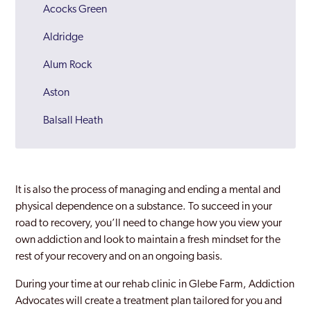
Acocks Green
Aldridge
Alum Rock
Aston
Balsall Heath
Bartley Green
Bilston
It is also the process of managing and ending a mental and
Birmingham
physical dependence on a substance. To succeed in your
road to recovery, you’ll need to change how you view your
Bloxwich
own addiction and look to maintain a fresh mindset for the
rest of your recovery and on an ongoing basis.
Brierley Hill
During your time at our rehab clinic in Glebe Farm, Addiction
Bromford
Advocates will create a treatment plan tailored for you and