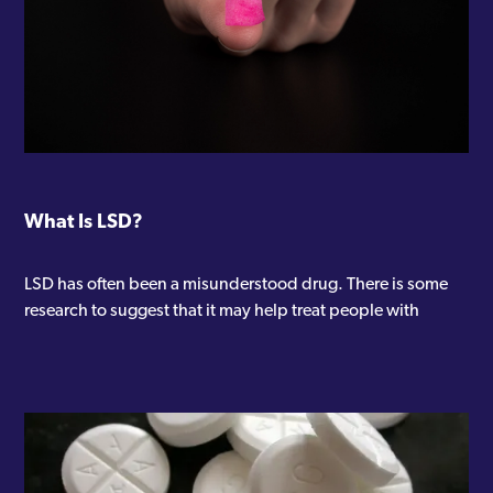
What Is LSD?
LSD has often been a misunderstood drug. There is some
research to suggest that it may help treat people with