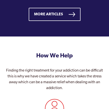
MORE ARTICLES
How We Help
Finding the right treatment for your addiction can be difficult
this is why we have created a service which takes the stress
away which can be a massive relief when dealing with an
addiction.