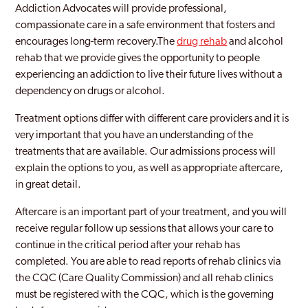
Addiction Advocates will provide professional,
compassionate care in a safe environment that fosters and
encourages long-term recovery.The
drug rehab
and alcohol
rehab that we provide gives the opportunity to people
experiencing an addiction to live their future lives without a
dependency on drugs or alcohol.
Treatment options differ with different care providers and it is
very important that you have an understanding of the
treatments that are available. Our admissions process will
explain the options to you, as well as appropriate aftercare,
in great detail.
Aftercare is an important part of your treatment, and you will
receive regular follow up sessions that allows your care to
continue in the critical period after your rehab has
completed. You are able to read reports of rehab clinics via
the CQC (Care Quality Commission) and all rehab clinics
must be registered with the CQC, which is the governing