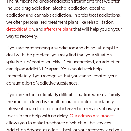
The number and kinds of addiction treatments that we offer
Sparkbrook
include drug addiction, alcohol addiction, cocaine
addiction and cannabis addiction. In order treat addictions,
Sparkhill
we offer personalised treatment plans like rehabilitation,
detoxification
, and
aftercare plans
that will help you on your
Stirchley
way to recovery.
Stockland Green
If you are experiencing an addiction and do not attempt to
Stourbridge
deal with the problem, you may find that your situation
spirals out of control quickly. If left unchecked, an addiction
Stratford Upon Avon
can rip an addict’s life apart. You should seek help
immediately if you recognise that you cannot control your
Sutton Coldfield
consumption of addictive substances.
Sutton Trinity
If you are in the particularly difficult situation where a family
Tile Cross
member or a friend is spiralling out of control, our family
intervention and our alcohol intervention services allow you
Tipton
to ask for our help with no delay.
Our admissions process
allows you to make the choice of which of the services
Walsall
Addiction Advocates offers is best for your recovery, and you