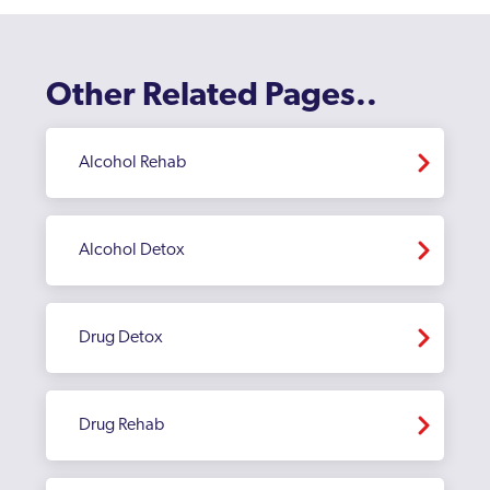
Harborne
Hay Mills
Other Related Pages..
Herefordshire
Alcohol Rehab
Hodgehill
Kingstanding
Alcohol Detox
Kingswinford
Ladywood
Drug Detox
Longbridge
Lozells
Drug Rehab
Moseley
Northfield