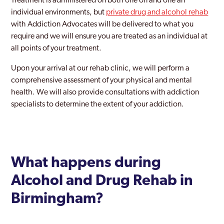
Treatment is administered on both one on and one an
individual environments, but
private drug and alcohol rehab
with Addiction Advocates will be delivered to what you
require and we will ensure you are treated as an individual at
all points of your treatment.
Upon your arrival at our rehab clinic, we will perform a
comprehensive assessment of your physical and mental
health. We will also provide consultations with addiction
specialists to determine the extent of your addiction.
What happens during
Alcohol and Drug Rehab in
Birmingham?