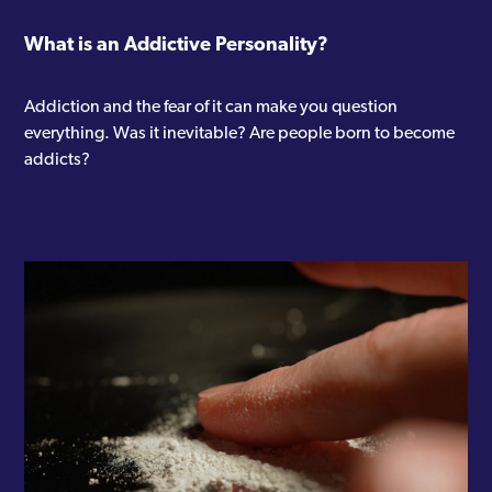
What is an Addictive Personality?
Addiction and the fear of it can make you question
everything. Was it inevitable? Are people born to become
addicts?