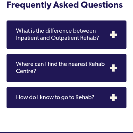
Frequently Asked Questions
What is the difference between
Inpatient and Outpatient Rehab?
Where can I find the nearest Rehab
Centre?
How do I know to go to Rehab?