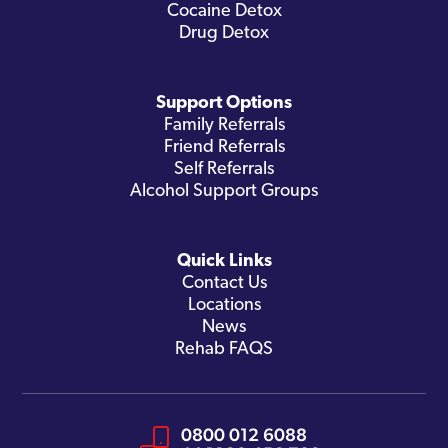
Cocaine Detox
Drug Detox
Support Options
Family Referrals
Friend Referrals
Self Referrals
Alcohol Support Groups
Quick Links
Contact Us
Locations
News
Rehab FAQS
0800 012 6088