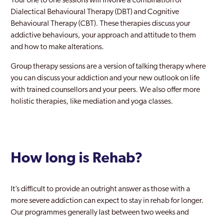
Your one to one sessions will involve a combination of
Dialectical Behavioural Therapy (DBT) and Cognitive
Behavioural Therapy (CBT). These therapies discuss your
addictive behaviours, your approach and attitude to them
and how to make alterations.
Group therapy sessions are a version of talking therapy where
you can discuss your addiction and your new outlook on life
with trained counsellors and your peers. We also offer more
holistic therapies, like mediation and yoga classes.
How long is Rehab?
It’s difficult to provide an outright answer as those with a
more severe addiction can expect to stay in rehab for longer.
Our programmes generally last between two weeks and