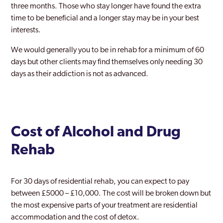
three months. Those who stay longer have found the extra
time to be beneficial and a longer stay may be in your best
interests.
We would generally you to be in rehab for a minimum of 60
days but other clients may find themselves only needing 30
days as their addiction is not as advanced.
Cost of Alcohol and Drug
Rehab
For 30 days of residential rehab, you can expect to pay
between £5000 – £10,000. The cost will be broken down but
the most expensive parts of your treatment are residential
accommodation and the cost of detox.