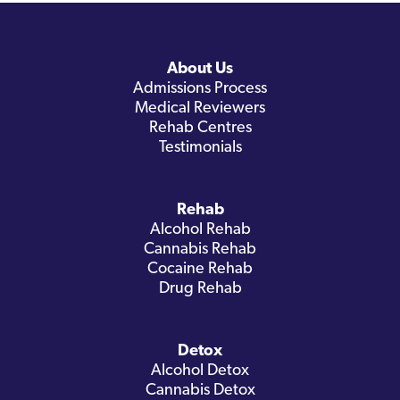
About Us
Admissions Process
Medical Reviewers
Rehab Centres
Testimonials
Rehab
Alcohol Rehab
Cannabis Rehab
Cocaine Rehab
Drug Rehab
Detox
Alcohol Detox
Cannabis Detox