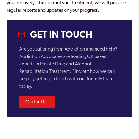
Castle Vale
your recovery. Throughout your treatment, we will provide
regular reports and updates on your progress.
Coventry
Darlaston
GET IN TOUCH
Dudley
Are you suffering from Addiction and need help?
Edgbaston
Addiction Advocates are leading UK based
Erdington
experts in Private Drug and Alcohol
Rehabilitation Treatment. Find out how we can
Garretts Green
help by getting in touch with our friendly team
today.
Glebe Farm
Gravelly Hill
Contact Us
Great Barr
Halesowen
Hall Green North