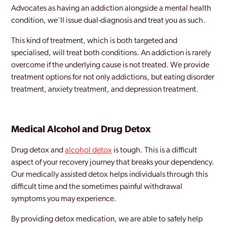
Advocates as having an addiction alongside a mental health
condition, we’ll issue dual-diagnosis and treat you as such.
This kind of treatment, which is both targeted and
specialised, will treat both conditions. An addiction is rarely
overcome if the underlying cause is not treated. We provide
treatment options for not only addictions, but eating disorder
treatment, anxiety treatment, and depression treatment.
Medical Alcohol and Drug Detox
Drug detox and
alcohol detox
is tough. This is a difficult
aspect of your recovery journey that breaks your dependency.
Our medically assisted detox helps individuals through this
difficult time and the sometimes painful withdrawal
symptoms you may experience.
By providing detox medication, we are able to safely help