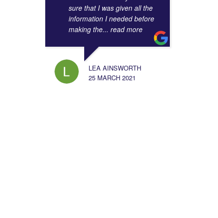
sure that I was given all the
information I needed before
making the
... read more
LEA AINSWORTH
25 MARCH 2021