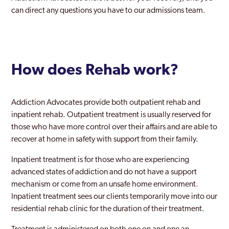
Wednesfield
can direct any questions you have to our admissions team.
Weoley
West Midlands
How does Rehab work?
Willenhall
Wolverhampton
Addiction Advocates provide both outpatient rehab and
Yardley
inpatient rehab. Outpatient treatment is usually reserved for
those who have more control over their affairs and are able to
Yardley East
recover at home in safety with support from their family.
Inpatient treatment is for those who are experiencing
advanced states of addiction and do not have a support
mechanism or come from an unsafe home environment.
Inpatient treatment sees our clients temporarily move into our
residential rehab clinic for the duration of their treatment.