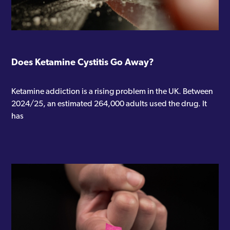
Does Ketamine Cystitis Go Away?
Ketamine addiction is a rising problem in the UK. Between
2024/25, an estimated 264,000 adults used the drug. It
has