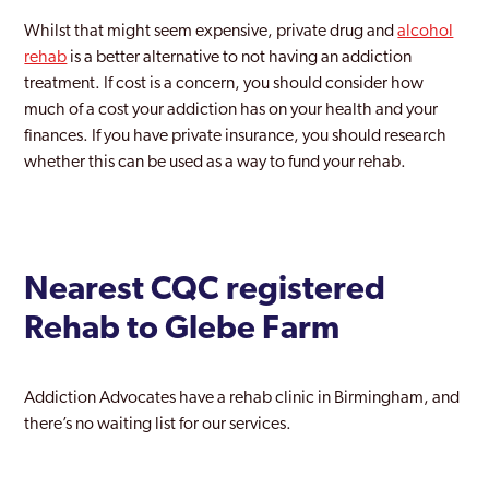
Whilst that might seem expensive, private drug and
alcohol
rehab
is a better alternative to not having an addiction
treatment. If cost is a concern, you should consider how
much of a cost your addiction has on your health and your
finances. If you have private insurance, you should research
whether this can be used as a way to fund your rehab.
Nearest CQC registered
Rehab to Glebe Farm
Addiction Advocates have a rehab clinic in Birmingham, and
there’s no waiting list for our services.