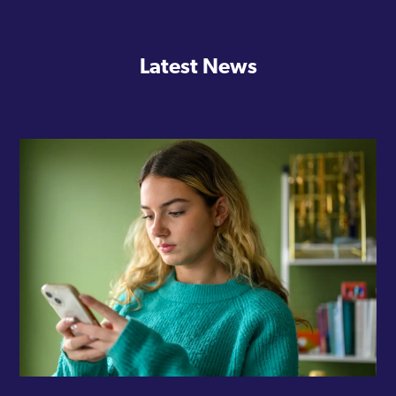
Latest News