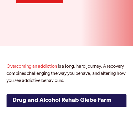
Overcoming an addiction
is a long, hard journey. A recovery
combines challenging the way you behave, and altering how
you see addictive behaviours.
Drug and Alcohol Rehab Glebe Farm