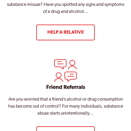
substance misuse? Have you spotted any signs and symptoms
of a drug and alcohol…
HELP A RELATIVE
Friend Referrals
Are you worried that a friend’s alcohol or drug consumption
has become out of control? For many individuals, substance
abuse starts unintentionally…