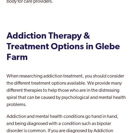
body for care providers.
Addiction Therapy &
Treatment Options in Glebe
Farm
When researching addiction treatment, you should consider
the different treatment options available. We provide many
different therapies to help those who are in the distressing
spiral that can be caused by psychological and mental health
problems.
Addiction and mental health conditions go hand in hand,
and being diagnosed with a condition such as bipolar
disorder is common. If you are diagnosed by Addiction