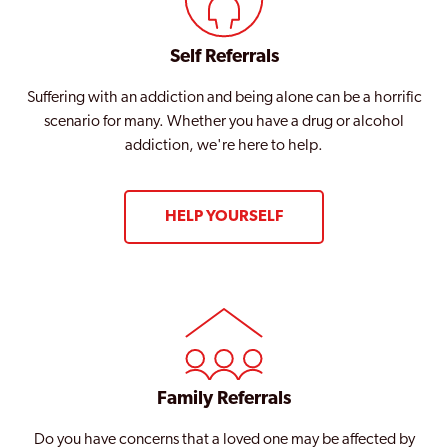
Self Referrals
Suffering with an addiction and being alone can be a horrific
scenario for many. Whether you have a drug or alcohol
addiction, we're here to help.
HELP YOURSELF
Family Referrals
Do you have concerns that a loved one may be affected by