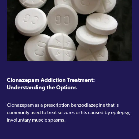
Clonazepam Addiction Treatment:
Understanding the Options
Clonazepam as a prescription benzodiazepine that is
commonly used to treat seizures or fits caused by epilepsy,
involuntary muscle spasms,