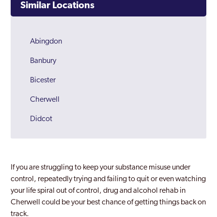
Similar Locations
Abingdon
Banbury
Bicester
Cherwell
Didcot
Henley
Oxford
If you are struggling to keep your substance misuse under
Oxfordshire
control, repeatedly trying and failing to quit or even watching
your life spiral out of control, drug and alcohol rehab in
Witney
Cherwell could be your best chance of getting things back on
track.
Woodstock