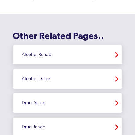
Other Related Pages..
Alcohol Rehab
Alcohol Detox
Drug Detox
Drug Rehab