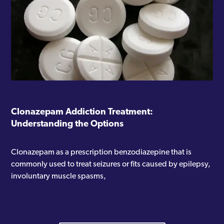
Clonazepam Addiction Treatment:
Understanding the Options
Clonazepam as a prescription benzodiazepine that is
commonly used to treat seizures or fits caused by epilepsy,
involuntary muscle spasms,