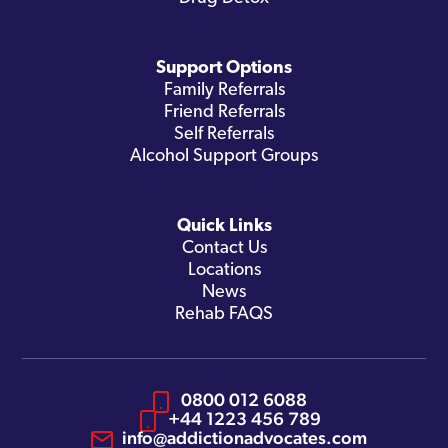
Support Options
Family Referrals
Friend Referrals
Self Referrals
Alcohol Support Groups
Quick Links
Contact Us
Locations
News
Rehab FAQS
0800 012 6088
+44 1223 456 789
info@addictionadvocates.com