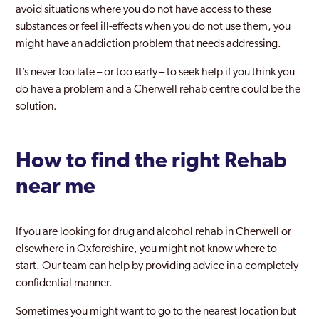
avoid situations where you do not have access to these
substances or feel ill-effects when you do not use them, you
might have an addiction problem that needs addressing.
It’s never too late – or too early – to seek help if you think you
do have a problem and a Cherwell rehab centre could be the
solution.
How to find the right Rehab
near me
If you are looking for drug and alcohol rehab in Cherwell or
elsewhere in Oxfordshire, you might not know where to
start. Our team can help by providing advice in a completely
confidential manner.
Sometimes you might want to go to the nearest location but