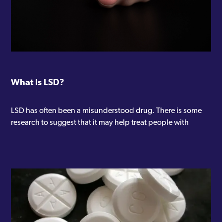
What Is LSD?
LSD has often been a misunderstood drug. There is some
research to suggest that it may help treat people with