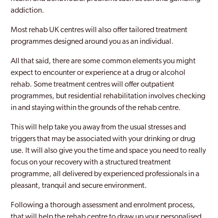
addiction.
Most rehab UK centres will also offer tailored treatment
programmes designed around you as an individual.
All that said, there are some common elements you might
expect to encounter or experience at a drug or alcohol
rehab. Some treatment centres will offer outpatient
programmes, but residential rehabilitation involves checking
in and staying within the grounds of the rehab centre.
This will help take you away from the usual stresses and
triggers that may be associated with your drinking or drug
use. It will also give you the time and space you need to really
focus on your recovery with a structured treatment
programme, all delivered by experienced professionals in a
pleasant, tranquil and secure environment.
Following a thorough assessment and enrolment process,
that will help the rehab centre to draw up your personalised