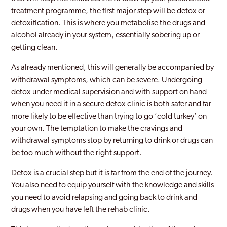
treatment programme, the first major step will be detox or
detoxification. This is where you metabolise the drugs and
alcohol already in your system, essentially sobering up or
getting clean.
As already mentioned, this will generally be accompanied by
withdrawal symptoms, which can be severe. Undergoing
detox under medical supervision and with support on hand
when you need it in a secure detox clinic is both safer and far
more likely to be effective than trying to go ‘cold turkey’ on
your own. The temptation to make the cravings and
withdrawal symptoms stop by returning to drink or drugs can
be too much without the right support.
Detox is a crucial step but it is far from the end of the journey.
You also need to equip yourself with the knowledge and skills
you need to avoid relapsing and going back to drink and
drugs when you have left the rehab clinic.