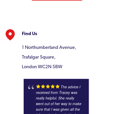
Find Us
1 Northumberland Avenue,
Trafalgar Square,
London WC2N 5BW
The advice I
received from Tracey was
really helpful. She really
went out of her way to make
sure that I was given all the