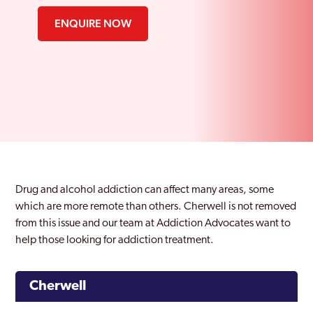
ENQUIRE NOW
Drug and alcohol addiction can affect many areas, some
which are more remote than others. Cherwell is not removed
from this issue and our team at Addiction Advocates want to
help those looking for addiction treatment.
Cherwell