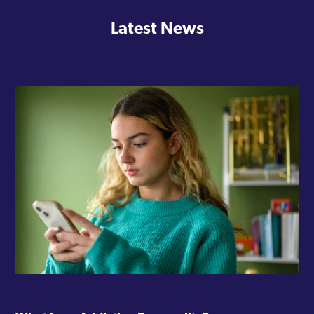
Latest News