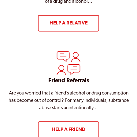
of a drug and alcohol…
HELP A RELATIVE
Friend Referrals
Are you worried that a friend’s alcohol or drug consumption
has become out of control? For many individuals, substance
abuse starts unintentionally…
HELP A FRIEND