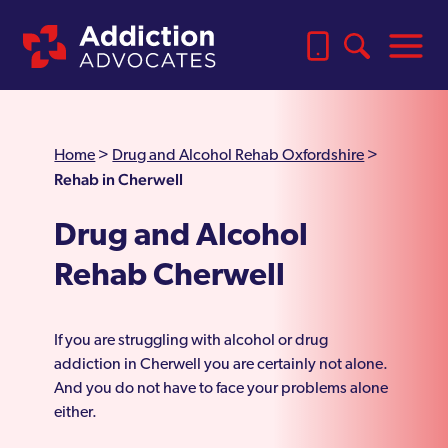
Home
>
Drug and Alcohol Rehab Oxfordshire
>
Rehab in Cherwell
Drug and Alcohol
Rehab Cherwell
If you are struggling with alcohol or drug
addiction in Cherwell you are certainly not alone.
And you do not have to face your problems alone
either.