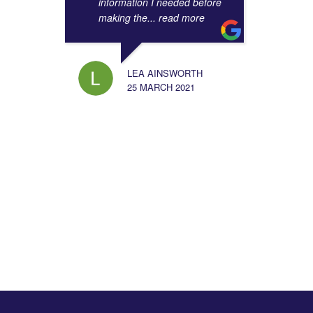
information I needed before
making the
... read more
LEA AINSWORTH
25 MARCH 2021