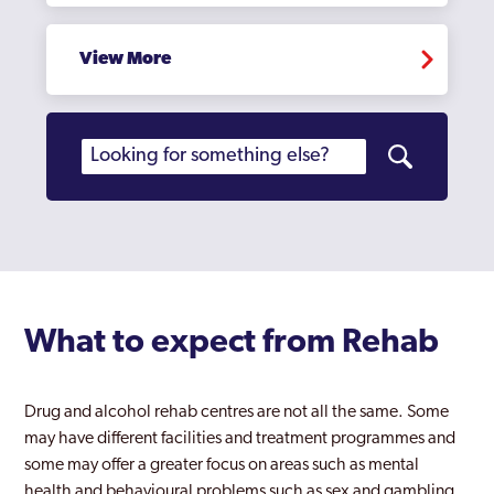
View More
What to expect from Rehab
Drug and alcohol rehab centres are not all the same. Some
may have different facilities and treatment programmes and
some may offer a greater focus on areas such as mental
health and behavioural problems such as sex and gambling