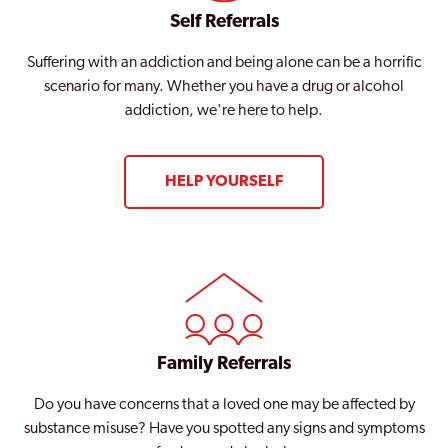
Self Referrals
Suffering with an addiction and being alone can be a horrific
scenario for many. Whether you have a drug or alcohol
addiction, we're here to help.
HELP YOURSELF
Family Referrals
Do you have concerns that a loved one may be affected by
substance misuse? Have you spotted any signs and symptoms