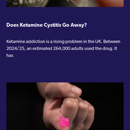
Does Ketamine Cystitis Go Away?
Ketamine addiction is a rising problem in the UK. Between
2024/25, an estimated 264,000 adults used the drug. It
has