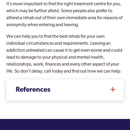
it’s more important to find the right treatment centre for you,
which may be further afield. Some people also prefer to
attend a rehab out of their own immediate area for reasons of
anonymity when entering and leaving.
We can help you to find the best rehab for your own
individual circumstances and requirements. Leaving an
addiction untreated can cause it to get even worse and could
lead to damage to your physical and mental health,
relationships, work, finances and every other aspect of your
life. So don’t delay, call today and find out how we can help.
References