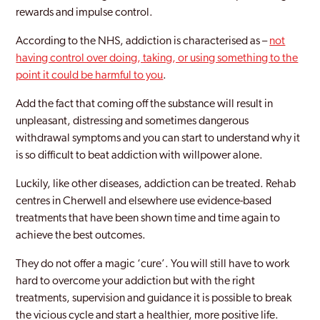
rewards and impulse control.
According to the NHS, addiction is characterised as –
not
having control over doing, taking, or using something to the
point it could be harmful to you
.
Add the fact that coming off the substance will result in
unpleasant, distressing and sometimes dangerous
withdrawal symptoms and you can start to understand why it
is so difficult to beat addiction with willpower alone.
Luckily, like other diseases, addiction can be treated. Rehab
centres in Cherwell and elsewhere use evidence-based
treatments that have been shown time and time again to
achieve the best outcomes.
They do not offer a magic ‘cure’. You will still have to work
hard to overcome your addiction but with the right
treatments, supervision and guidance it is possible to break
the vicious cycle and start a healthier, more positive life.