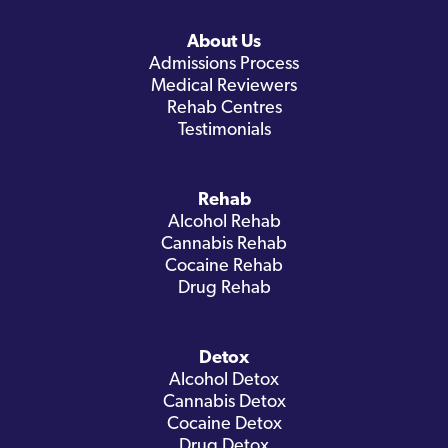
About Us
Admissions Process
Medical Reviewers
Rehab Centres
Testimonials
Rehab
Alcohol Rehab
Cannabis Rehab
Cocaine Rehab
Drug Rehab
Detox
Alcohol Detox
Cannabis Detox
Cocaine Detox
Drug Detox