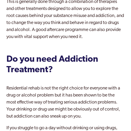
This is generally done through a combination of therapies
and other treatments designed to allow you to explore the
root causes behind your substance misuse and addiction, and
to change the way you think and behave in regard to drugs
and alcohol. A good aftercare programme can also provide
you with vital support when you need it.
Do you need Addiction
Treatment?
Residential rehab is not the right choice for everyone with a
drug or alcohol problem but it has been shown to be the
most effective way of treating serious addiction problems.
Your drinking or drug use might be obviously out of control,
but addiction can also sneak up on you.
If you struggle to go a day without drinking or using drugs,