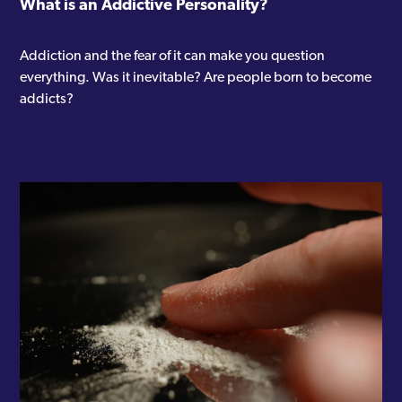
What is an Addictive Personality?
Addiction and the fear of it can make you question
everything. Was it inevitable? Are people born to become
addicts?