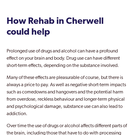
How Rehab in Cherwell
could help
Prolonged use of drugs and alcohol can have a profound
effect on your brain and body. Drug use can have different
short-term effects, depending on the substance involved.
Many of these effects are pleasurable of course, but there is
always a price to pay. As well as negative short-term impacts
such as comedowns and hangovers and the potential harm
from overdose, reckless behaviour and longer-term physical
and psychological damage, substance use can also lead to
addiction.
Over time the use of drugs or alcohol affects different parts of
the brain, including those that have to do with processing