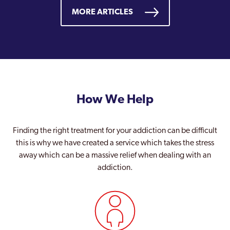
MORE ARTICLES
How We Help
Finding the right treatment for your addiction can be difficult
this is why we have created a service which takes the stress
away which can be a massive relief when dealing with an
addiction.