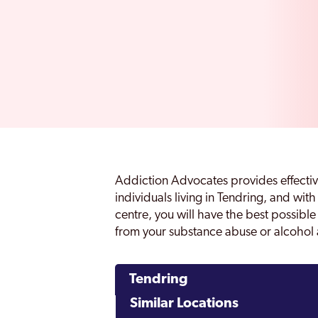
Addiction Advocates provides effectiv
individuals living in Tendring, and with
centre, you will have the best possibl
from your substance abuse or alcohol 
Tendring
Similar Locations