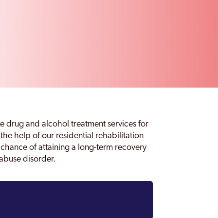
e drug and alcohol treatment services for
 the help of our residential rehabilitation
e chance of attaining a long-term recovery
abuse disorder.