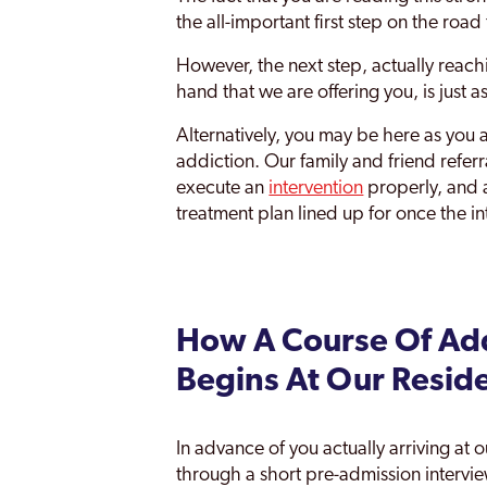
the all-important first step on the roa
However, the next step, actually reac
hand that we are offering you, is just a
Alternatively, you may be here as you 
addiction. Our family and friend refe
execute an
intervention
properly, and 
treatment plan lined up for once the i
How A Course Of Add
Begins At Our Resid
In advance of you actually arriving at 
through a short pre-admission intervi