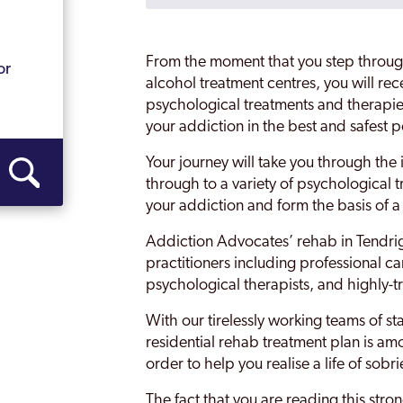
Essex
g
Grays
From the moment that you step throug
or
Harlow
alcohol treatment centres, you will rec
psychological treatments and therapie
Harwich
your addiction in the best and safest 
Leigh-on-Sea
Your journey will take you through the 
through to a variety of psychological t
Maldon
your addiction and form the basis of 
Rayleigh
Addiction Advocates’ rehab in Tendrig
Southend
practitioners including professional ca
psychological therapists, and highly-tr
Tendring
With our tirelessly working teams of st
Thurrock
residential rehab treatment plan is amo
order to help you realise a life of sobri
Wickford
The fact that you are reading this stro
Witham