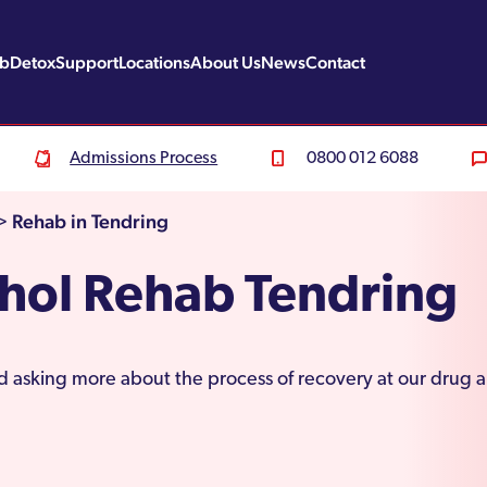
ab
Detox
Support
Locations
About Us
News
Contact
Admissions Process
0800 012 6088
Rehab in Tendring
>
hol Rehab Tendring
nd asking more about the process of recovery at our drug 