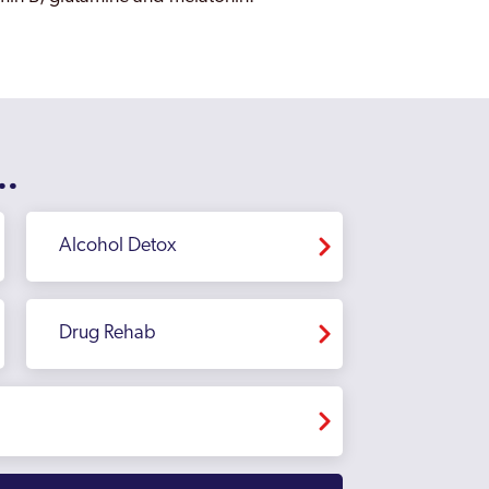
..
Alcohol Detox
Drug Rehab