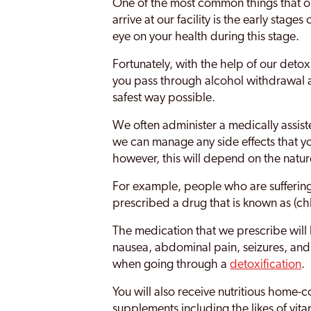
One of the most common things that ou
arrive at our facility is the early stage
eye on your health during this stage.
Fortunately, with the help of our detox
you pass through alcohol withdrawal 
safest way possible.
We often administer a medically assi
we can manage any side effects that y
however, this will depend on the natur
For example, people who are sufferi
prescribed a drug that is known as (ch
The medication that we prescribe will
nausea, abdominal pain, seizures, an
when going through a
detoxification
.
You will also receive nutritious home-
supplements including the likes of vit