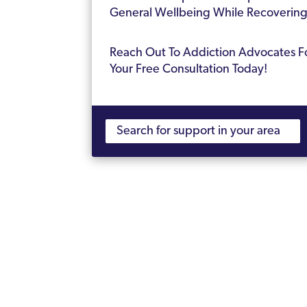
General Wellbeing While Recoverin
Reach Out To Addiction Advocates F
Your Free Consultation Today!