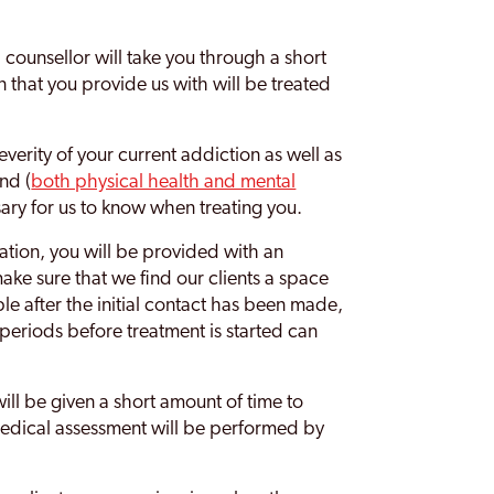
l counsellor will take you through a short
on that you provide us with will be treated
severity of your current addiction as well as
nd (
both physical health and mental
ary for us to know when treating you.
tion, you will be provided with an
ke sure that we find our clients a space
ible after the initial contact has been made,
g periods before treatment is started can
will be given a short amount of time to
medical assessment will be performed by