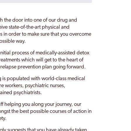
h the door into one of our drug and
eive state-of-the-art physical and
s in order to make sure that you overcome
possible way.
initial process of medically-assisted detox
reatments which will get to the heart of
a relapse prevention plan going forward.
 is populated with world-class medical
re workers, psychiatric nurses,
ained psychiatrists.
aff helping you along your journey, our
ngst the best possible courses of action in
ety.
ngly suggests that you have already taken