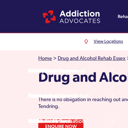
Reh
View Locations
Alcohol Rehab
Detoxification
Referrals
England
About Us
Home
>
Drug and Alcohol Rehab Essex
Drug Rehab
Withdrawal Symptoms
Family Intervention
Wales
Admissions Process
Drug and Alco
Prescription Drug Rehab
Detox Information
Aftercare
Scotland
Testimonials
There is no obligation in reaching out a
Tendring.
Other Addictions
Additional Information
Northern Ireland
Rehab Centres
ENQUIRE NOW