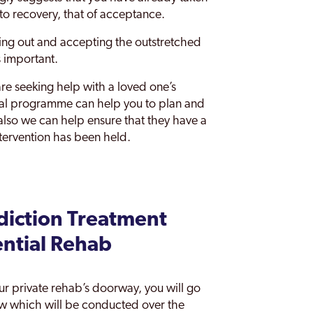
d to recovery, that of acceptance.
hing out and accepting the outstretched
s important.
are seeking help with a loved one’s
rral programme can help you to plan and
also we can help ensure that they have a
ntervention has been held.
iction Treatment
ential Rehab
our private rehab’s doorway, you will go
ew which will be conducted over the