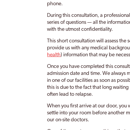
phone.
During this consultation, a professiona
series of questions — all the informati
with the utmost confidentiality.
This short consultation will assess the 
provide us with any medical backgrou
health
) information that may be necess
Once you have completed this consulta
admission date and time. We always ma
in one of our facilities as soon as poss
this is due to the fact that long waitin
often lead to relapse.
When you first arrive at our door, you 
settle into your room before another 
our on-site doctors.