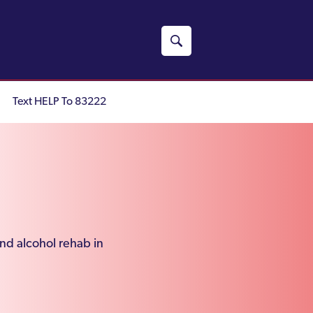
Text HELP To 83222
and alcohol rehab in