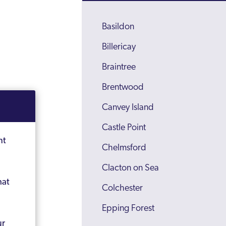
Basildon
Billericay
Braintree
Brentwood
Canvey Island
Castle Point
nt
Chelmsford
Clacton on Sea
hat
Colchester
Epping Forest
ur