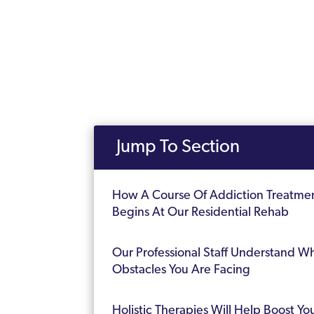
Jump To Section
How A Course Of Addiction Treatme
Begins At Our Residential Rehab
Our Professional Staff Understand W
Obstacles You Are Facing
Holistic Therapies Will Help Boost Yo