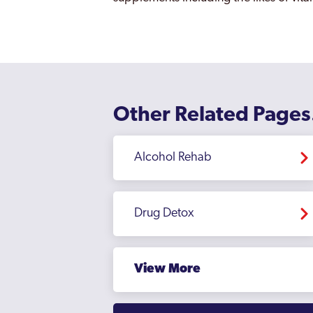
Other Related Pages
Alcohol Rehab
Drug Detox
View More