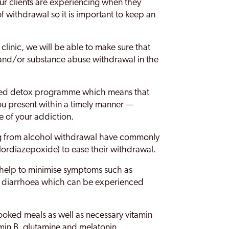
r clients are experiencing when they
s of withdrawal so it is important to keep an
 clinic, we will be able to make sure that
and/or substance abuse withdrawal in the
sted detox programme which means that
ou present within a timely manner —
e of your addiction.
ng from alcohol withdrawal have commonly
lordiazepoxide) to ease their withdrawal.
 help to minimise symptoms such as
d diarrhoea which can be experienced
cooked meals as well as necessary vitamin
amin B, glutamine and melatonin.