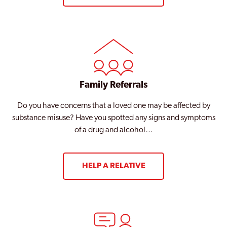
Family Referrals
Do you have concerns that a loved one may be affected by
substance misuse? Have you spotted any signs and symptoms
of a drug and alcohol…
HELP A RELATIVE