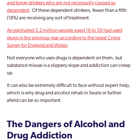
and binge drinkers who are not necessarily classed as
Kent
dependent
. Of these dependent drinkers, fewer than a fifth
Maidstone
(18%) are receiving any sort of treatment.
Malling
An estimated 3.2 million people aged 16 to 59 had used
drugs in the previous year according to the latest Crime
Margate
Survey for England and Wales
.
Medway
Not everyone who uses drugs is dependent on them, but
substance misuse is a slippery slope and addiction can creep
Medway Towns
up.
Ramsgate
It can also be extremely difficult to face without expert help,
Rochester
which is why drug and alcohol rehab in Swale or further
afield can be so important.
Sevenoaks
Sittingbourne
The Dangers of Alcohol and
Strood
Drug Addiction