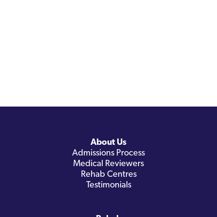
About Us
Admissions Process
Medical Reviewers
Rehab Centres
Testimonials