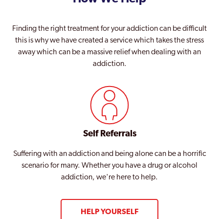
Finding the right treatment for your addiction can be difficult
this is why we have created a service which takes the stress
away which can be a massive relief when dealing with an
addiction.
Self Referrals
Suffering with an addiction and being alone can be a horrific
scenario for many. Whether you have a drug or alcohol
addiction, we're here to help.
HELP YOURSELF