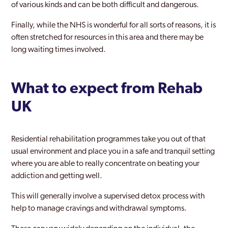
of various kinds and can be both difficult and dangerous.
Finally, while the NHS is wonderful for all sorts of reasons, it is
often stretched for resources in this area and there may be
long waiting times involved.
What to expect from Rehab
UK
Residential rehabilitation programmes take you out of that
usual environment and place you in a safe and tranquil setting
where you are able to really concentrate on beating your
addiction and getting well.
This will generally involve a supervised detox process with
help to manage cravings and withdrawal symptoms.