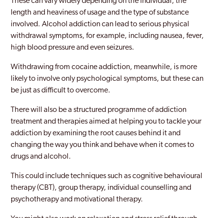
These can vary widely depending on the individual, the
length and heaviness of usage and the type of substance
involved. Alcohol addiction can lead to serious physical
withdrawal symptoms, for example, including nausea, fever,
high blood pressure and even seizures.
Withdrawing from cocaine addiction, meanwhile, is more
likely to involve only psychological symptoms, but these can
be just as difficult to overcome.
There will also be a structured programme of addiction
treatment and therapies aimed at helping you to tackle your
addiction by examining the root causes behind it and
changing the way you think and behave when it comes to
drugs and alcohol.
This could include techniques such as cognitive behavioural
therapy (CBT), group therapy, individual counselling and
psychotherapy and motivational therapy.