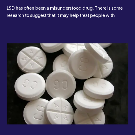
LSD has often been a misunderstood drug. There is some
research to suggest that it may help treat people with