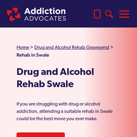
Home
>
Drug and Alcohol Rehab Gravesend
>
Rehab in Swale
Drug and Alcohol
Rehab Swale
If you are struggling with drug or alcohol
addiction, attending a suitable rehab in Swale
could be the best move you ever make.