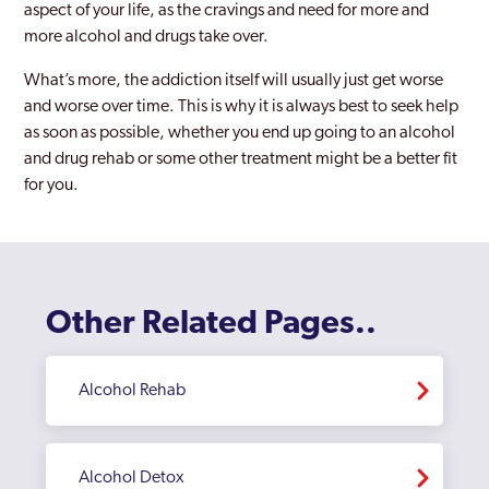
aspect of your life, as the cravings and need for more and
more alcohol and drugs take over.
What’s more, the addiction itself will usually just get worse
and worse over time. This is why it is always best to seek help
as soon as possible, whether you end up going to an alcohol
and drug rehab or some other treatment might be a better fit
for you.
Other Related Pages..
Alcohol Rehab
Alcohol Detox