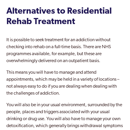
Alternatives to Residential
Rehab Treatment
It is possible to seek treatment for an addiction without
checking into rehab on a full-time basis. There are NHS
programmes available, for example, but these are
overwhelmingly delivered on an outpatient basis.
This means you will have to manage and attend
appointments, which may be held in a variety of locations –
not always easy to do if you are dealing when dealing with
the challenges of addiction.
You will also be in your usual environment, surrounded by the
people, places and triggers associated with your usual
drinking or drug use. You will also have to manage your own
detoxification, which generally brings withdrawal symptoms