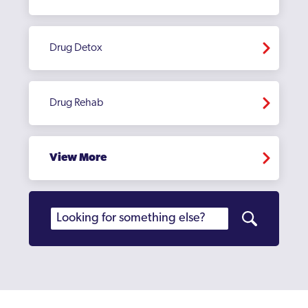
Drug Detox
Drug Rehab
View More