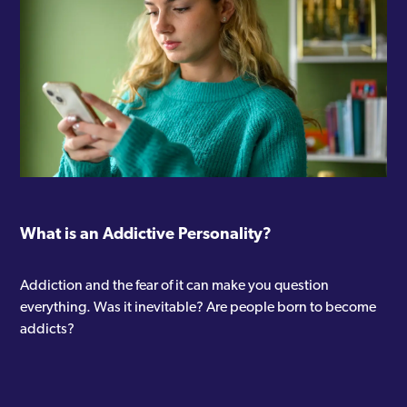
What is an Addictive Personality?
Addiction and the fear of it can make you question
everything. Was it inevitable? Are people born to become
addicts?