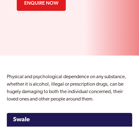
ENQUIRE NOW
Physical and psychological dependence on any substance,
whether it is alcohol, illegal or prescription drugs, can be
hugely damaging to both the individual concerned, their
loved ones and other people around them.
Swale