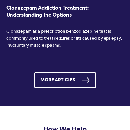
Clonazepam Addiction Treatment:
Understanding the Options
Clonazepam as a prescription benzodiazepine that is
commonly used to treat seizures or fits caused by epilepsy,
involuntary muscle spasms,
MORE ARTICLES
How We Help