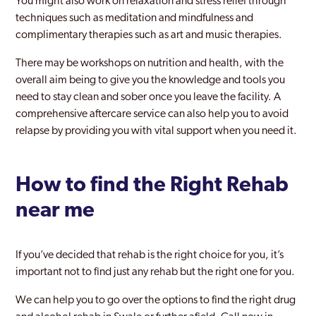
You might also work on relaxation and stress relief through
techniques such as meditation and mindfulness and
complimentary therapies such as art and music therapies.
There may be workshops on nutrition and health, with the
overall aim being to give you the knowledge and tools you
need to stay clean and sober once you leave the facility. A
comprehensive aftercare service can also help you to avoid
relapse by providing you with vital support when you need it.
How to find the Right Rehab
near me
If you’ve decided that rehab is the right choice for you, it’s
important not to find just any rehab but the right one for you.
We can help you to go over the options to find the right drug