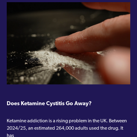
Does Ketamine Cystitis Go Away?
Ketamine addiction is a rising problem in the UK. Between
2024/25, an estimated 264,000 adults used the drug. It
has