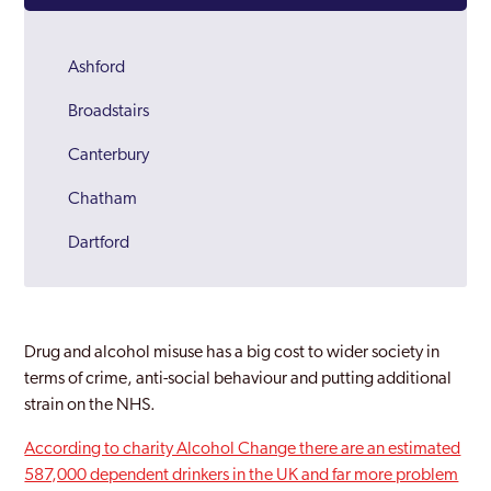
Ashford
Broadstairs
Canterbury
Chatham
Dartford
Deal
Dover
Drug and alcohol misuse has a big cost to wider society in
Folkestone
terms of crime, anti-social behaviour and putting additional
strain on the NHS.
Gravesend
According to charity Alcohol Change there are an estimated
Herne Bay
587,000 dependent drinkers in the UK and far more problem