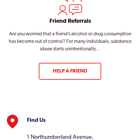
Friend Referrals
Are you worried that a friend’s alcohol or drug consumption
has become out of control? For many individuals, substance
abuse starts unintentionally…
HELP A FRIEND
Find Us
1 Northumberland Avenue,