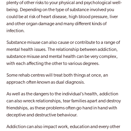
plenty of other risks to your physical and psychological well-
being. Depending on the type of substance involved you
could be at risk of heart disease, high blood pressure, liver
and other organ damage and many different kinds of
infection.
Substance misuse can also cause or contribute to a range of
mental health issues. The relationship between addiction,
substance misuse and mental health can be very complex,
with each affecting the other to various degrees.
Some rehab centres will treat both things at once, an
approach often known as dual diagnosis.
As well as the dangers to the individual’s health, addiction
can also wreck relationships, tear families apart and destroy
friendships, as these problems often go hand in hand with
deceptive and destructive behaviour.
Addiction can also impact work, education and every other