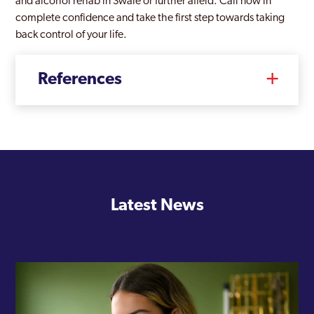
and alcohol rehab in Swale or further afield. Call now in
complete confidence and take the first step towards taking
back control of your life.
References
Latest News