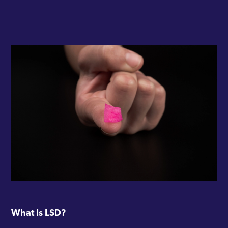
What Is LSD?