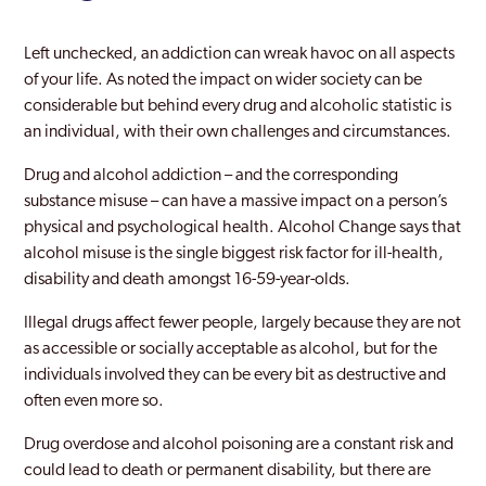
Swale
Thanet
Left unchecked, an addiction can wreak havoc on all aspects
of your life. As noted the impact on wider society can be
Tonbridge
considerable but behind every drug and alcoholic statistic is
an individual, with their own challenges and circumstances.
Tunbridge Wells
Drug and alcohol addiction – and the corresponding
Whitstable
substance misuse – can have a massive impact on a person’s
physical and psychological health. Alcohol Change says that
alcohol misuse is the single biggest risk factor for ill-health,
disability and death amongst 16-59-year-olds.
Illegal drugs affect fewer people, largely because they are not
as accessible or socially acceptable as alcohol, but for the
individuals involved they can be every bit as destructive and
often even more so.
Drug overdose and alcohol poisoning are a constant risk and
could lead to death or permanent disability, but there are