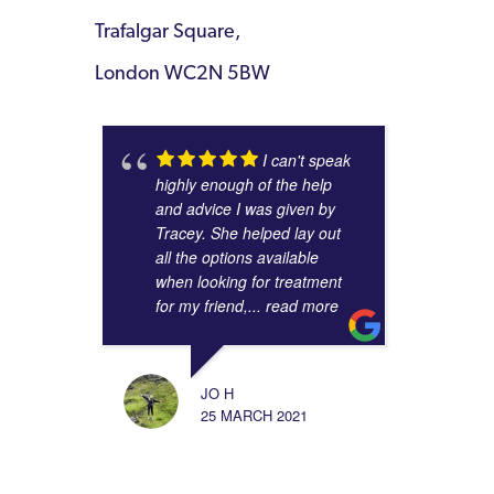
Trafalgar Square,
London WC2N 5BW
I can't speak
highly enough of the help
and advice I was given by
Tracey. She helped lay out
all the options available
when looking for treatment
for my friend,
... read more
JO H
25 MARCH 2021