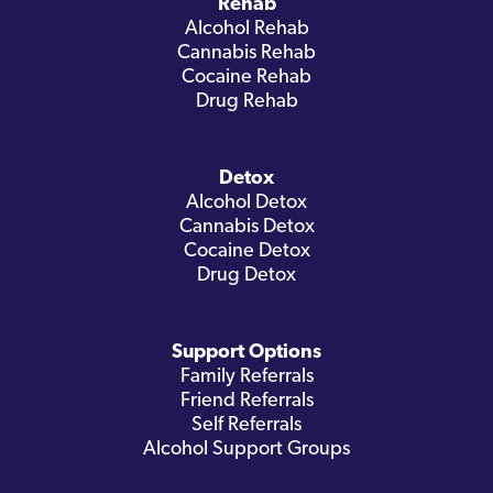
Rehab
Alcohol Rehab
Cannabis Rehab
Cocaine Rehab
Drug Rehab
Detox
Alcohol Detox
Cannabis Detox
Cocaine Detox
Drug Detox
Support Options
Family Referrals
Friend Referrals
Self Referrals
Alcohol Support Groups