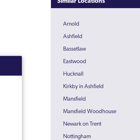
Similar Locations
Arnold
Ashfield
Bassetlaw
Eastwood
Hucknall
Kirkby in Ashfield
Mansfield
Mansfield Woodhouse
Newark on Trent
Nottingham