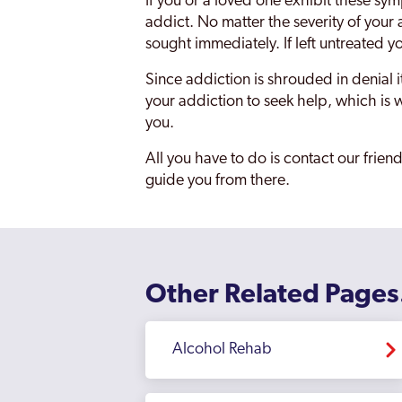
If you or a loved one exhibit these symp
addict. No matter the severity of your a
sought immediately. If left untreated y
Since addiction is shrouded in denial 
your addiction to seek help, which is w
you.
All you have to do is contact our frie
guide you from there.
Other Related Pages
Alcohol Rehab