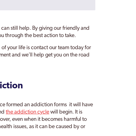
can still help. By giving our friendly and
u through the best action to take.
 of your life is contact our team today for
ssment and we’ll help get you on the road
iction
 formed an addiction forms it will have
and
the addiction cycle
will begin. It is
 over, even when it becomes harmful to
health issues, as it can be caused by or