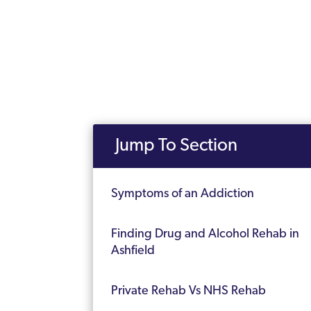
Jump To Section
Symptoms of an Addiction
Finding Drug and Alcohol Rehab in
Ashfield
Private Rehab Vs NHS Rehab