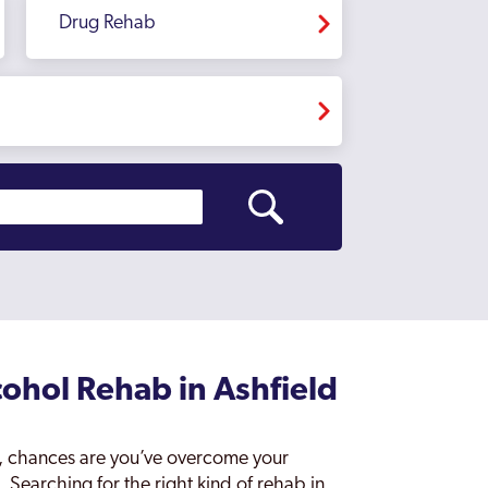
Drug Rehab
ohol Rehab in Ashfield
e’, chances are you’ve overcome your
. Searching for the right kind of rehab in