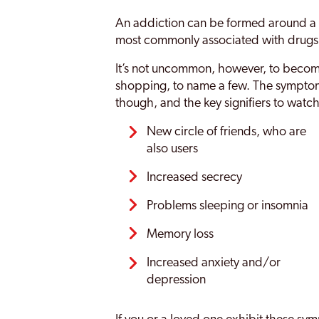
An addiction can be formed around a n
most commonly associated with drugs
It’s not uncommon, however, to become
shopping, to name a few. The symptoms
though, and the key signifiers to watch
New circle of friends, who are
also users
Increased secrecy
Problems sleeping or insomnia
Memory loss
Increased anxiety and/or
depression