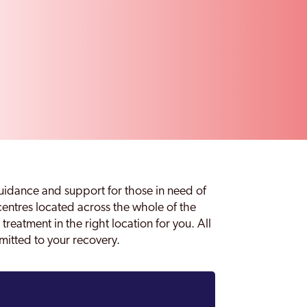
idance and support for those in need of
 centres located across the whole of the
treatment in the right location for you. All
mmitted to your recovery.