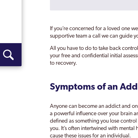
Nottinghamshire
Rainworth
If you’re concerned for a loved one we 
Retford
supportive team a call we can guide yo
Southwell
All you have to do to take back control
your free and confidential initial asse
St Albans
to recovery.
Sutton In Ashfield
West Bridgford
Symptoms of an Add
Worksop
Anyone can become an addict and once
a powerful influence over your brain 
defined as something you lose control
you. It’s often intertwined with mental 
cause these issues for an individual.