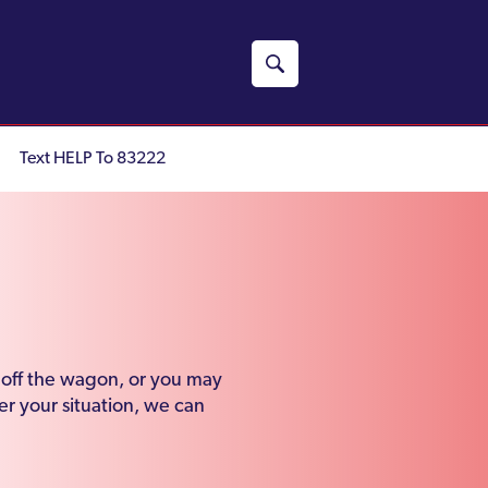
Text HELP To 83222
n off the wagon, or you may
r your situation, we can