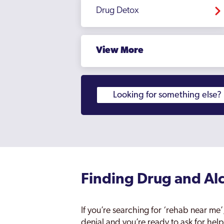
Drug Detox
View More
Finding Drug and Alc
If you’re searching for ‘rehab near m
denial and you’re ready to ask for help