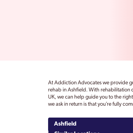
At Addiction Advocates we provide gu
rehab in Ashfield. With rehabilitation
UK, we can help guide you to the right 
we ask in return is that you’re fully co
Ashfield