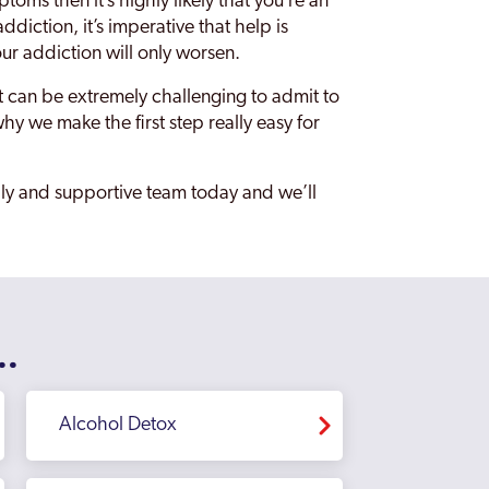
toms then it’s highly likely that you’re an
ddiction, it’s imperative that help is
our addiction will only worsen.
it can be extremely challenging to admit to
hy we make the first step really easy for
ndly and supportive team today and we’ll
..
Alcohol Detox