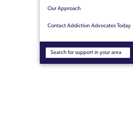
Our Approach
Contact Addiction Advocates Today