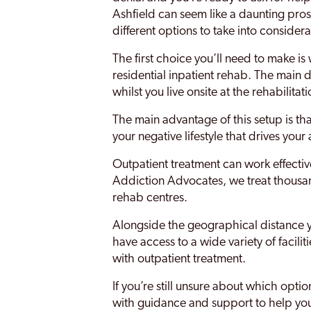
Ashfield can seem like a daunting pros
different options to take into considera
The first choice you’ll need to make is
residential inpatient rehab. The main d
whilst you live onsite at the rehabilitat
The main advantage of this setup is th
your negative lifestyle that drives your
Outpatient treatment can work effective
Addiction Advocates, we treat thousand
rehab centres.
Alongside the geographical distance you
have access to a wide variety of facili
with outpatient treatment.
If you’re still unsure about which opt
with guidance and support to help yo