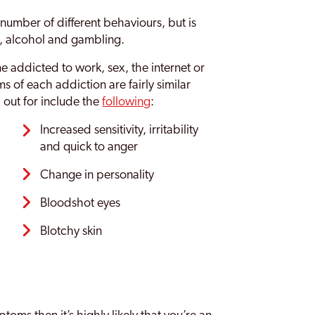
umber of different behaviours, but is
, alcohol and gambling.
 addicted to work, sex, the internet or
 of each addiction are fairly similar
 out for include the
following
:
Increased sensitivity, irritability
and quick to anger
Change in personality
Bloodshot eyes
Blotchy skin