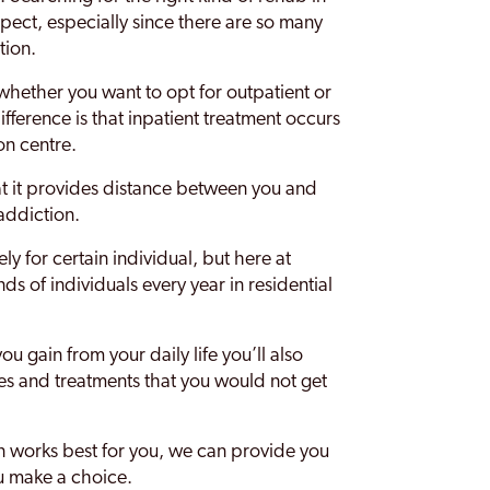
pect, especially since there are so many
tion.
 whether you want to opt for outpatient or
ifference is that inpatient treatment occurs
ion centre.
at it provides distance between you and
 addiction.
ly for certain individual, but here at
s of individuals every year in residential
 gain from your daily life you’ll also
ties and treatments that you would not get
ion works best for you, we can provide you
u make a choice.