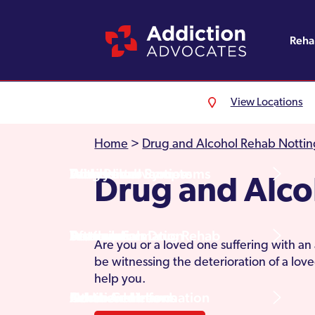
Reh
View Locations
Alcohol Rehab
Detoxification
Referrals
England
About Us
Home
>
Drug and Alcohol Rehab Notti
Drug Rehab
Withdrawal Symptoms
Family Intervention
Wales
Admissions Process
Drug and Alco
Prescription Drug Rehab
Detox Information
Aftercare
Scotland
Testimonials
Are you or a loved one suffering with an
be witnessing the deterioration of a lo
help you.
Other Addictions
Additional Information
Northern Ireland
Rehab Centres