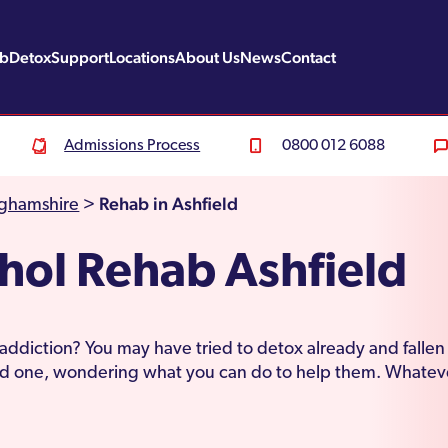
ab
Detox
Support
Locations
About Us
News
Contact
Admissions Process
0800 012 6088
Rehab in Ashfield
nghamshire
>
hol Rehab Ashfield
 addiction? You may have tried to detox already and falle
ved one, wondering what you can do to help them. Whateve