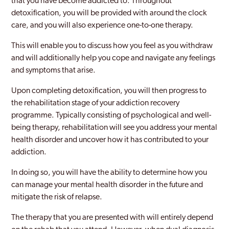
that you have become addicted to. Throughout
detoxification, you will be provided with around the clock
care, and you will also experience one-to-one therapy.
This will enable you to discuss how you feel as you withdraw
and will additionally help you cope and navigate any feelings
and symptoms that arise.
Upon completing detoxification, you will then progress to
the rehabilitation stage of your addiction recovery
programme. Typically consisting of psychological and well-
being therapy, rehabilitation will see you address your mental
health disorder and uncover how it has contributed to your
addiction.
In doing so, you will have the ability to determine how you
can manage your mental health disorder in the future and
mitigate the risk of relapse.
The therapy that you are presented with will entirely depend