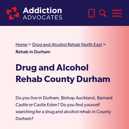
Home
>
Drug and Alcohol Rehab North East
>
Rehab in Durham
Drug and Alcohol
Rehab County Durham
Do you live in Durham, Bishop Auckland, Barnard
Castle or Castle Eden? Do you find yourself
searching for a drug and alcohol rehab in County
Durham?