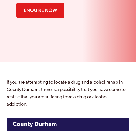
ENQUIRE NOW
If you are attempting to locate a drug and alcohol rehab in
County Durham, there is a possibility that you have come to
realise that you are suffering from a drug or alcohol
addiction.
County Durham