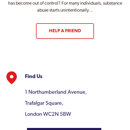
has become out of control? For many individuals, substance
abuse starts unintentionally…
HELP A FRIEND
Find Us
1 Northumberland Avenue,
Trafalgar Square,
London WC2N 5BW