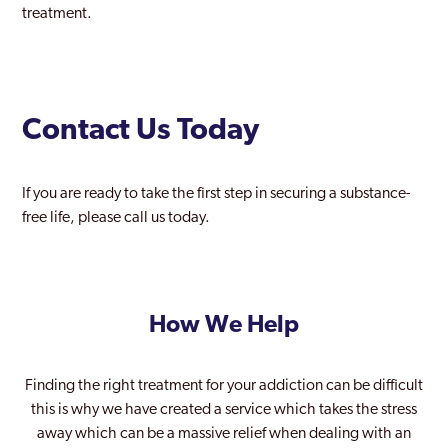
treatment.
Contact Us Today
If you are ready to take the first step in securing a substance-
free life, please call us today.
How We Help
Finding the right treatment for your addiction can be difficult
this is why we have created a service which takes the stress
away which can be a massive relief when dealing with an