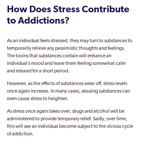
How Does Stress Contribute
to Addictions?
As an individual feels stressed, they may turn to substances to
temporarily relieve any pessimistic thoughts and feelings.
The toxins that substances contain will enhance an
individual’s mood and leave them feeling somewhat calm
and relaxed for a short period.
However, as the effects of substances wear off, stress levels
once again increase. In many cases, abusing substances can
even cause stress to heighten.
As stress once again takes over, drugs and alcohol will be
administered to provide temporary relief. Sadly, over time,
this will see an individual become subject to the vicious cycle
of addiction.