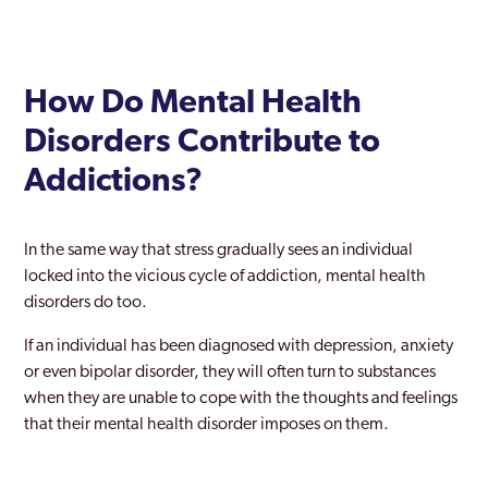
How Do Mental Health
Disorders Contribute to
Addictions?
In the same way that stress gradually sees an individual
locked into the vicious cycle of addiction, mental health
disorders do too.
If an individual has been diagnosed with depression, anxiety
or even bipolar disorder, they will often turn to substances
when they are unable to cope with the thoughts and feelings
that their mental health disorder imposes on them.