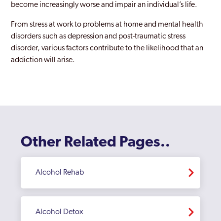
become increasingly worse and impair an individual’s life.
From stress at work to problems at home and mental health
disorders such as depression and post-traumatic stress
disorder, various factors contribute to the likelihood that an
addiction will arise.
Other Related Pages..
Alcohol Rehab
Alcohol Detox