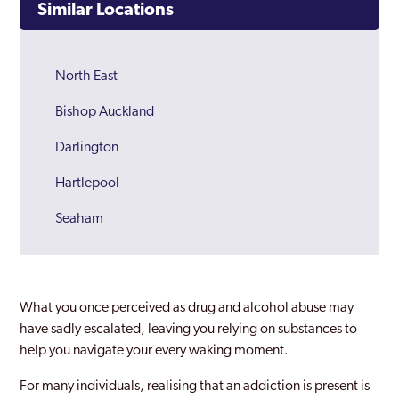
Similar Locations
North East
Bishop Auckland
Darlington
Hartlepool
Seaham
Stockton on Tees
What you once perceived as drug and alcohol abuse may
have sadly escalated, leaving you relying on substances to
help you navigate your every waking moment.
For many individuals, realising that an addiction is present is