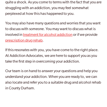
quite a shock. As you come to terms with the fact that you are
struggling with an addiction, you may feel somewhat
perplexed at how this has happened to you.
You may also have many questions and worries that you want
to discuss with someone. You may want to discuss what is
involved in
treatment for alcohol addiction
or if we provide
prescription drug rehab
.
If this resonates with you, you have come to the right place.
At Addiction Advocates, we are here to support you as you
take the first step in overcoming your addiction.
Our team is on hand to answer your questions and help you
understand your addiction. When you are ready to, we can
also locate and refer you to a suitable drug and alcohol rehab
in County Durham.