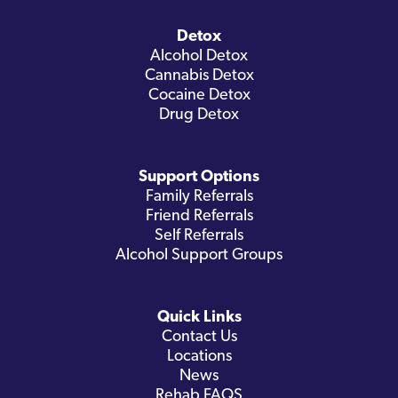
Detox
Alcohol Detox
Cannabis Detox
Cocaine Detox
Drug Detox
Support Options
Family Referrals
Friend Referrals
Self Referrals
Alcohol Support Groups
Quick Links
Contact Us
Locations
News
Rehab FAQS