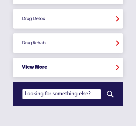
Drug Detox
Drug Rehab
View More