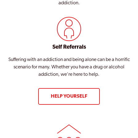
addiction.
Self Referrals
Suffering with an addiction and being alone can be a horrific
scenario for many. Whether you have a drug or alcohol
addiction, we're here to help.
HELP YOURSELF