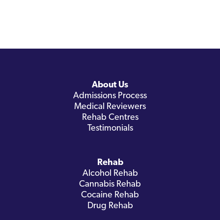
About Us
Admissions Process
Medical Reviewers
Rehab Centres
Testimonials
Rehab
Alcohol Rehab
Cannabis Rehab
Cocaine Rehab
Drug Rehab