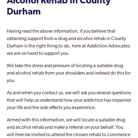
Alcohol Rehab In County
Durham
Having read the above information, if you believe that
obtaining support from a drug and alcohol rehab in County
Durham is the right thing to do, here at Addiction Advocates
we are on hand to support you.
We take the stress and pressure of locating a suitable drug
and alcohol rehab from your shoulders and instead do this for
you.
As and when you contact us, we will ask you several questions
that will help us understand how your addiction has impaired
your life and the side effects you experience.
Armed with this information, we will locate a suitable drug
and alcohol rehab and make a referral on your behalf. You
will then be invited to attend the chosen rehab to commence