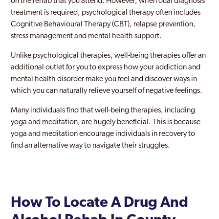
on the rehab that you attend. However, when dual diagnosis
treatment is required, psychological therapy often includes
Cognitive Behavioural Therapy (CBT), relapse prevention,
stress management and mental health support.
Unlike psychological therapies, well-being therapies offer an
additional outlet for you to express how your addiction and
mental health disorder make you feel and discover ways in
which you can naturally relieve yourself of negative feelings.
Many individuals find that well-being therapies, including
yoga and meditation, are hugely beneficial. This is because
yoga and meditation encourage individuals in recovery to
find an alternative way to navigate their struggles.
How To Locate A Drug And