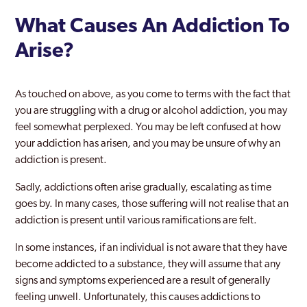
What Causes An Addiction To
Arise?
As touched on above, as you come to terms with the fact that
you are struggling with a drug or alcohol addiction, you may
feel somewhat perplexed. You may be left confused at how
your addiction has arisen, and you may be unsure of why an
addiction is present.
Sadly, addictions often arise gradually, escalating as time
goes by. In many cases, those suffering will not realise that an
addiction is present until various ramifications are felt.
In some instances, if an individual is not aware that they have
become addicted to a substance, they will assume that any
signs and symptoms experienced are a result of generally
feeling unwell. Unfortunately, this causes addictions to