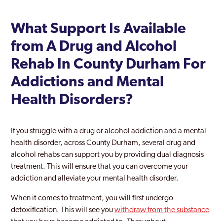
What Support Is Available
from A Drug and Alcohol
Rehab In County Durham For
Addictions and Mental
Health Disorders?
If you struggle with a drug or alcohol addiction and a mental
health disorder, across County Durham, several drug and
alcohol rehabs can support you by providing dual diagnosis
treatment. This will ensure that you can overcome your
addiction and alleviate your mental health disorder.
When it comes to treatment, you will first undergo
detoxification. This will see you
withdraw from the substance