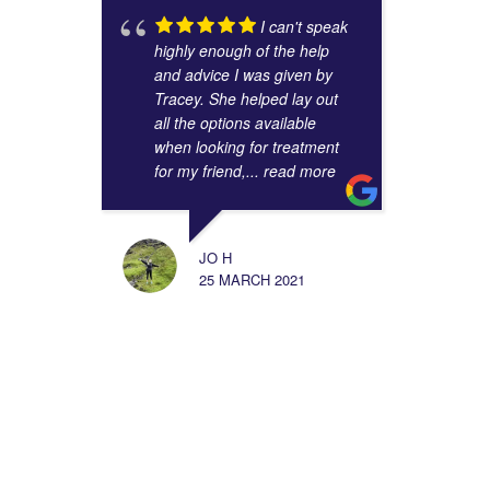
I can't speak
highly enough of the help
and advice I was given by
Tracey. She helped lay out
all the options available
when looking for treatment
for my friend,
... read more
JO H
25 MARCH 2021