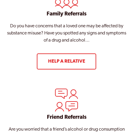
Family Referrals
Do you have concerns that a loved one may be affected by
substance misuse? Have you spotted any signs and symptoms
of a drug and alcohol…
HELP A RELATIVE
Friend Referrals
Are you worried that a friend’s alcohol or drug consumption