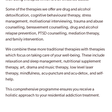
Hillingdon
Some of the therapies we offer are drug and alcohol
Holborn
detoxification, cognitive behavioural therapy, stress
management, motivational interviewing, trauma and abuse
Holloway
counselling, bereavement counselling, drug and alcohol
relapse prevention, PTSD counselling, mediation therapy,
Hornchurch
and family intervention.
Hornsey
We combine these more traditional therapies with therapies
Hounslow
which focus on taking care of your well-being. These include
relaxation and sleep management, nutritional supplement
Ilford
therapy, art, drama and music therapy, low level laser
therapy, mindfulness, acu-puncture and acu-detox, and self-
Islington
help.
Kentish Town
This comprehensive programme ensures you receive a
Keston
holistic approach to your residential addiction treatment.
Kingston Upon Thames