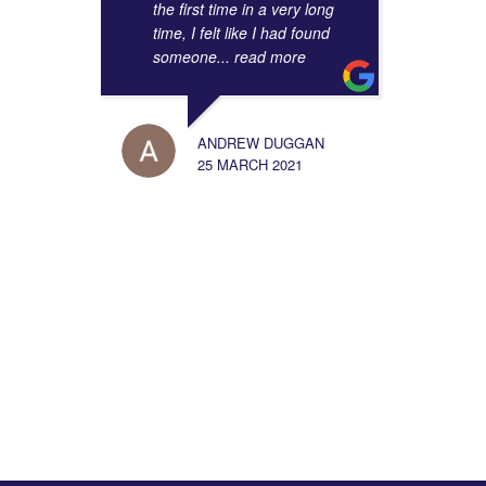
the first time in a very long
time, I felt like I had found
someone
... read more
ANDREW DUGGAN
25 MARCH 2021