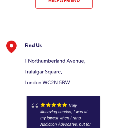
HELP A FRIEND
Find Us
1 Northumberland Avenue,
Trafalgar Square,
London WC2N 5BW
Truly
lifesaving service, I was at
my lowest when I rang
Addiction Advocates, but for