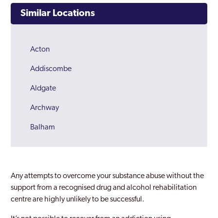
Similar Locations
Acton
Addiscombe
Aldgate
Archway
Balham
Barking
Barnes
Any attempts to overcome your substance abuse without the
Barnet
support from a recognised drug and alcohol rehabilitation
centre are highly unlikely to be successful.
Battersea