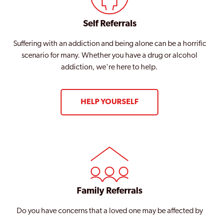
Tottenham
Self Referrals
Tower Hamlets
Suffering with an addiction and being alone can be a horrific
Twickenham
scenario for many. Whether you have a drug or alcohol
Upminster
addiction, we're here to help.
Uxbridge
HELP YOURSELF
Waddon
Waltham Forest
Walthamstow
Wandsworth
Wembley
Family Referrals
West Ham
Do you have concerns that a loved one may be affected by