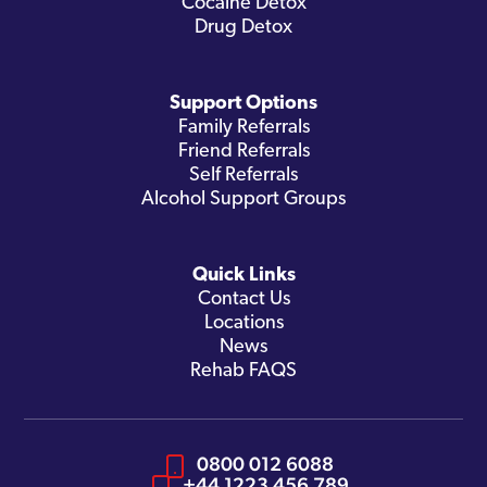
Cocaine Detox
Drug Detox
Support Options
Family Referrals
Friend Referrals
Self Referrals
Alcohol Support Groups
Quick Links
Contact Us
Locations
News
Rehab FAQS
0800 012 6088
+44 1223 456 789