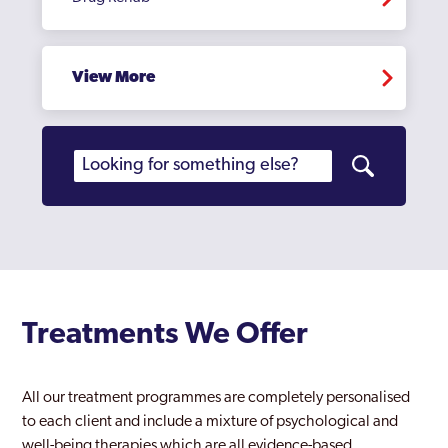
Hampstead
Hampton Court
View More
Haringey
Harlesden
Harrow
Harrow Weald
Havering
Hayes
Treatments We Offer
Heathrow
Hendon
All our treatment programmes are completely personalised
to each client and include a mixture of psychological and
Heston
well-being therapies which are all evidence-based.