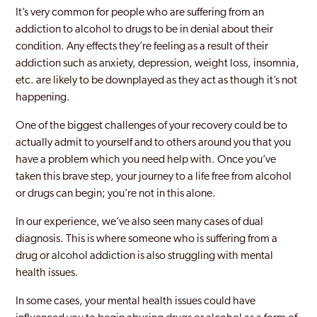
Brockley
It’s very common for people who are suffering from an
addiction to alcohol to drugs to be in denial about their
Bromley
condition. Any effects they’re feeling as a result of their
Burnt Oak
addiction such as anxiety, depression, weight loss, insomnia,
etc. are likely to be downplayed as they act as though it’s not
Camberwell
happening.
Camden
One of the biggest challenges of your recovery could be to
actually admit to yourself and to others around you that you
Canary Wharf
have a problem which you need help with. Once you’ve
Carshalton
taken this brave step, your journey to a life free from alcohol
or drugs can begin; you’re not in this alone.
Catford
In our experience, we’ve also seen many cases of dual
Chelsea and Kensington
diagnosis. This is where someone who is suffering from a
drug or alcohol addiction is also struggling with mental
Childs Hill
health issues.
Chingford
In some cases, your mental health issues could have
Chiswick