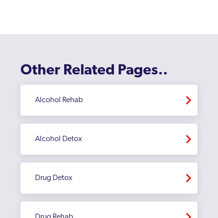
Enfield
Erith
Feltham
Other Related Pages..
Finchley
Fulham
Alcohol Rehab
Golders Green
Greenford
Alcohol Detox
Greenford Broadway
Greenwich
Drug Detox
Hackney
Hammersmith And Fulham
Drug Rehab