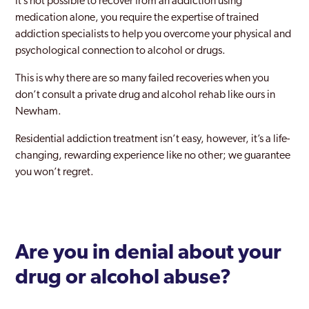
It’s not possible to recover from an addiction using
Beckenham
medication alone, you require the expertise of trained
addiction specialists to help you overcome your physical and
Becontree
psychological connection to alcohol or drugs.
Bermondsey
This is why there are so many failed recoveries when you
Bethnal Green
don’t consult a private drug and alcohol rehab like ours in
Newham.
Bexley
Residential addiction treatment isn’t easy, however, it’s a life-
Bexleyheath
changing, rewarding experience like no other; we guarantee
you won’t regret.
Blackheath
Blackwall and Cubitt Town
Brent
Are you in denial about your
Brentford
drug or alcohol abuse
?
Brixton