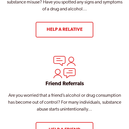
West Hendon
substance misuse? Have you spotted any signs and symptoms
of a drug and alcohol…
Westminster
Willesden
HELP A RELATIVE
Wood Green
Woolwich
Woolwich Common
Friend Referrals
Are you worried that a friend’s alcohol or drug consumption
has become out of control? For many individuals, substance
abuse starts unintentionally…