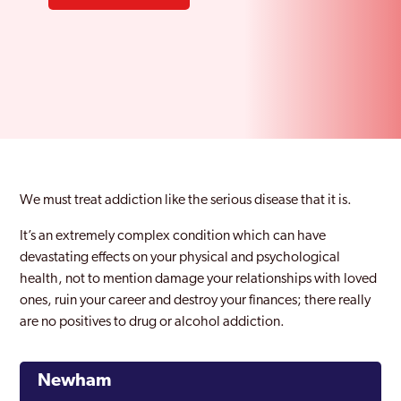
We must treat addiction like the serious disease that it is.
It’s an extremely complex condition which can have
devastating effects on your physical and psychological
health, not to mention damage your relationships with loved
ones, ruin your career and destroy your finances; there really
are no positives to drug or alcohol addiction.
Newham