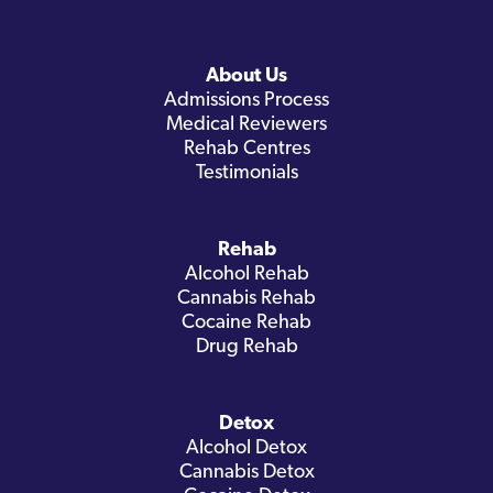
About Us
Admissions Process
Medical Reviewers
Rehab Centres
Testimonials
Rehab
Alcohol Rehab
Cannabis Rehab
Cocaine Rehab
Drug Rehab
Detox
Alcohol Detox
Cannabis Detox