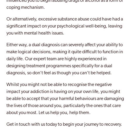
influenced you to begin abusing drugs or alcohol as a form of
coping mechanism.
Clapham
Or alternatively, excessive substance abuse could have had a
Coppetts
significant impact on your psychological well-being, leaving
you with mental health issues.
Croydon
Either way, a dual diagnosis can severely affect your ability to
Dagenham
make logical decisions, making it quite difficult to function in
Dulwich
daily life. Our expert team are highly experienced in
designing treatment programmes specifically for a dual
Ealing
diagnosis, so don’t feel as though you can’t be helped.
East Acton
Whilst you might not be able to recognise the negative
impact your addiction is having on your own life, you might
Edgware
be able to accept that your harmful behaviours are damaging
Edmonton
the lives of those around you, particularly the ones that care
about you most. Let us help you, help them.
Edmonton Green
Get in touch with us today to begin your journey to recovery.
Eltham