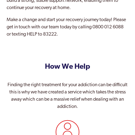
build a strong, stable support network, enabling them to
Soho London
continue your recovery at home.
Southall
Make a change and start your recovery journey today! Please
get in touch with our team today by calling 0800 012 6088
Southgate
or texting HELP to 83222.
Southwark
Stanmore Park
How We Help
Stratford and New Town
Streatham
Finding the right treatment for your addiction can be difficult
Surbiton
this is why we have created a service which takes the stress
away which can be a massive relief when dealing with an
Sutton
addiction.
Teddington
Thamesmead Moorings