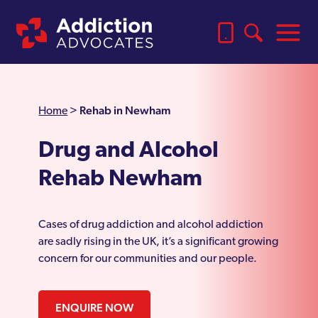
Rehab in Newham
Home
>
Drug and Alcohol
Rehab Newham
Cases of drug addiction and alcohol addiction
are sadly rising in the UK, it’s a significant growing
concern for our communities and our people.
ENQUIRE NOW