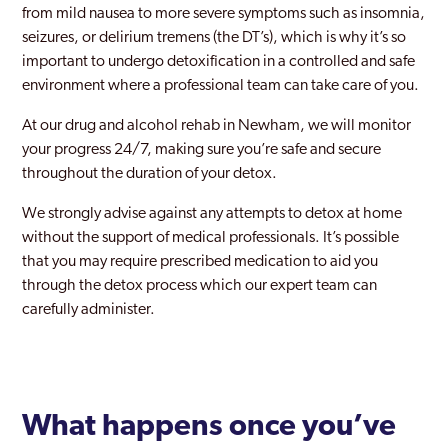
from mild nausea to more severe symptoms such as insomnia,
seizures, or delirium tremens (the DT’s), which is why it’s so
New Maiden
important to undergo detoxification in a controlled and safe
Newham
environment where a professional team can take care of you.
Norbury
At our drug and alcohol rehab in Newham, we will monitor
your progress 24/7, making sure you’re safe and secure
Northwood
throughout the duration of your detox.
Notting Hill
We strongly advise against any attempts to detox at home
without the support of medical professionals. It’s possible
Old Southwark
that you may require prescribed medication to aid you
Orpington
through the detox process which our expert team can
carefully administer.
Paddington
Peckham
Pinner
What happens once you’ve
Purley