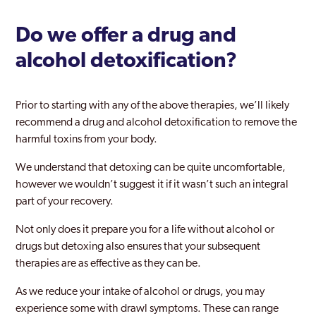
Ladbroke Grove
Do we offer a drug and
Lambeth
alcohol detoxification?
Lewisham
Leyton
Prior to starting with any of the above therapies, we’ll likely
London
recommend a drug and alcohol detoxification to remove the
harmful toxins from your body.
Maida Vale
We understand that detoxing can be quite uncomfortable,
Mayfair
however we wouldn’t suggest it if it wasn’t such an integral
part of your recovery.
Merton
Not only does it prepare you for a life without alcohol or
Mill Hill
drugs but detoxing also ensures that your subsequent
Millwall
therapies are as effective as they can be.
Mitcham
As we reduce your intake of alcohol or drugs, you may
experience some with drawl symptoms. These can range
Morden