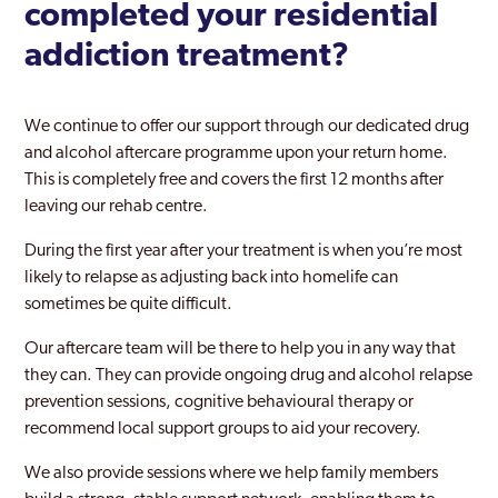
completed your residential
Rainham
addiction treatment?
Rayners Lane
Redbridge
We continue to offer our support through our dedicated drug
and alcohol aftercare programme upon your return home.
Richmond Park
This is completely free and covers the first 12 months after
leaving our rehab centre.
Richmond upon Thames
During the first year after your treatment is when you’re most
Riverside
likely to relapse as adjusting back into homelife can
Romford
sometimes be quite difficult.
Ruislip
Our aftercare team will be there to help you in any way that
they can. They can provide ongoing drug and alcohol relapse
Selhurst
prevention sessions, cognitive behavioural therapy or
recommend local support groups to aid your recovery.
Shoreditch
We also provide sessions where we help family members
Sidcup