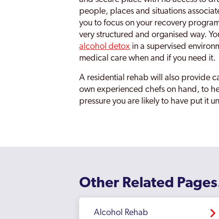
people, places and situations associat
you to focus on your recovery program
very structured and organised way. Yo
alcohol detox
in a supervised environ
medical care when and if you need it.
A residential rehab will also provide ca
own experienced chefs on hand, to hel
pressure you are likely to have put it u
Other Related Pages
Alcohol Rehab