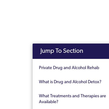
Jump To Section
Private Drug and Alcohol Rehab
What is Drug and Alcohol Detox?
What Treatments and Therapies are
Available?