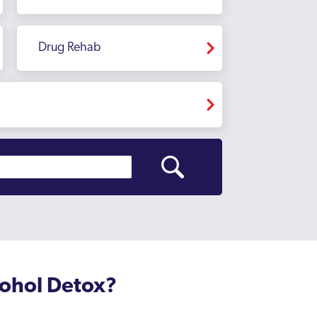
Drug Rehab
cohol Detox?