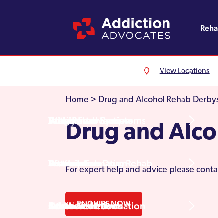
Reh
View Locations
Alcohol Rehab
Detoxification
Referrals
England
About Us
Home
>
Drug and Alcohol Rehab Derbys
Drug Rehab
Withdrawal Symptoms
Family Intervention
Wales
Admissions Process
Drug and Alco
Prescription Drug Rehab
Detox Information
Aftercare
Scotland
Testimonials
For expert help and advice please conta
ENQUIRE NOW
Other Addictions
Additional Information
Northern Ireland
Rehab Centres