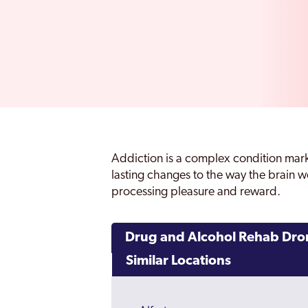
Addiction is a complex condition mar
lasting changes to the way the brain wo
processing pleasure and reward.
Drug and Alcohol Rehab Dro
Similar Locations