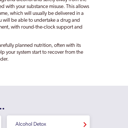
ed with your substance misuse. This allows
me, which will usually be delivered in a
u will be able to undertake a drug and
ment, with round-the-clock support and
refully planned nutrition, often with its
p your system start to recover from the
nder.
..
Alcohol Detox