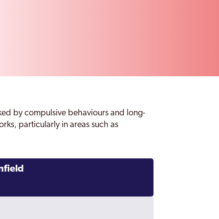
ked by compulsive behaviours and long-
rks, particularly in areas such as
nfield