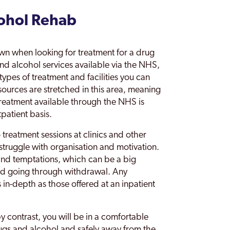
cohol Rehab
wn when looking for treatment for a drug
nd alcohol services available via the NHS,
types of treatment and facilities you can
esources are stretched in this area, meaning
 Treatment available through the NHS is
patient basis.
treatment sessions at clinics and other
u struggle with organisation and motivation.
 and temptations, which can be a big
nd going through withdrawal. Any
s in-depth as those offered at an inpatient
by contrast, you will be in a comfortable
ugs and alcohol and safely away from the