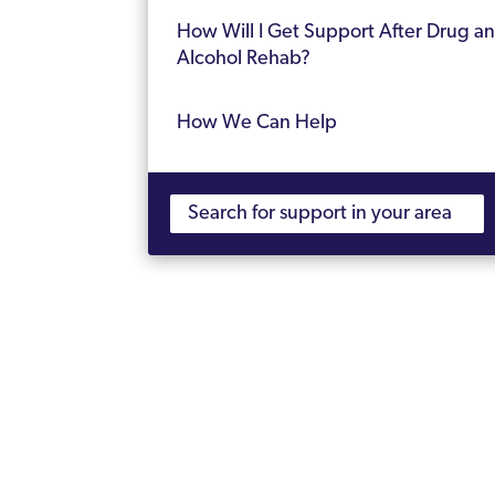
How Will I Get Support After Drug a
Alcohol Rehab?
How We Can Help
Frequently Asked Questions