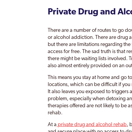
Private Drug and Al
There are a number of routes to go do
or alcohol addiction. There are drug a
but there are limitations regarding the 
access for free. The sad truth is that r
there might be waiting lists involved.
also almost entirely provided on an out
This means you stay at home and go to 
locations, which can be difficult if yo
It also leaves you exposed to triggers
problem, especially when detoxing a
therapies offered are not likely to be a
rehab.
At a
private drug and alcohol rehab
, 
and secure place with no access to dr