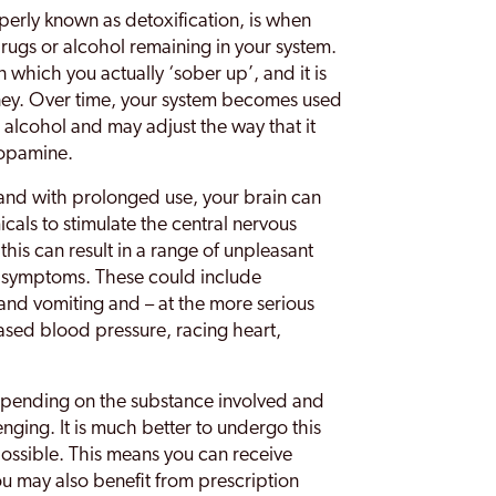
perly known as detoxification, is when
rugs or alcohol remaining in your system.
 in which you actually ‘sober up’, and it is
urney. Over time, your system becomes used
alcohol and may adjust the way that it
dopamine.
 and with prolonged use, your brain can
ls to stimulate the central nervous
his can result in a range of unpleasant
 symptoms. These could include
and vomiting and – at the more serious
eased blood pressure, racing heart,
pending on the substance involved and
enging. It is much better to undergo this
possible. This means you can receive
ou may also benefit from prescription