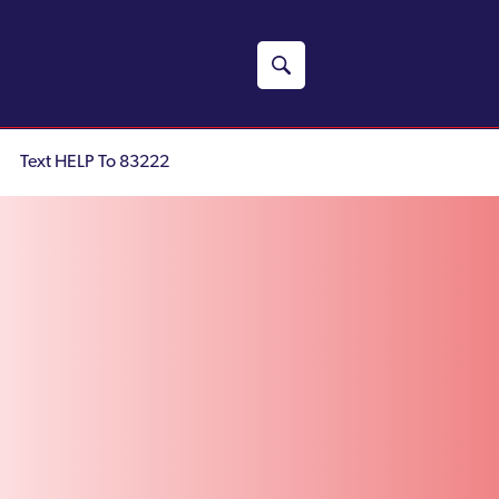
Text HELP To 83222