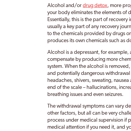
Alcohol and/or
drug detox
, more pro
your body eliminates the elements of d
Essentially, this is the part of recovery
usually a key part of any recovery jo
to the chemicals provided by drugs or 
produces its own chemicals such as 
Alcohol is a depressant, for example,
compensate by producing more chemica
system. When the alcohol is removed, t
and potentially dangerous withdrawal
headaches, shivers, sweating, nausea 
end of the scale – hallucinations, incr
breathing issues and even seizures.
The withdrawal symptoms can vary de
other factors, but all can be very chall
process under medical supervision if 
medical attention if you need it, and y