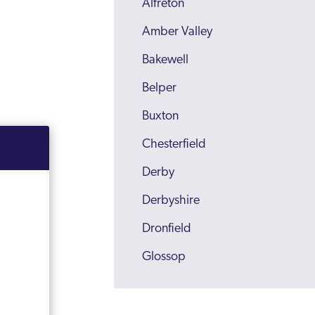
Alfreton
Amber Valley
Bakewell
Belper
Buxton
Chesterfield
Derby
Derbyshire
Dronfield
Glossop
Heanor
High Peak