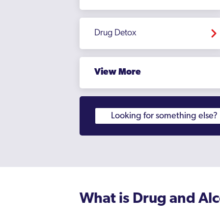
Drug Detox
View More
What is Drug and Al