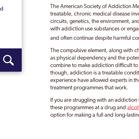
The American Society of Addiction Me
nd
Ilkeston
treatable, chronic medical disease in
circuits, genetics, the environment, an
Kilburn
with addiction use substances or eng
Long Eaton
and often continue despite harmful c
Swadlincote
The compulsive element, along with ch
as physical dependency and the potent
combine to make addiction difficult to
though, addiction is a treatable condi
experience have allowed experts in the
treatment programmes that work.
If you are struggling with an addictio
these programmes at a drug and
alco
option for making a full and long-lasti