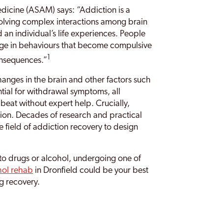
dicine (ASAM) says: “Addiction is a
volving complex interactions among brain
d an individual’s life experiences. People
age in behaviours that become compulsive
1
onsequences.”
anges in the brain and other factors such
ial for withdrawal symptoms, all
 beat without expert help. Crucially,
tion. Decades of research and practical
 field of addiction recovery to design
n to drugs or alcohol, undergoing one of
hol rehab
in Dronfield could be your best
ng recovery.