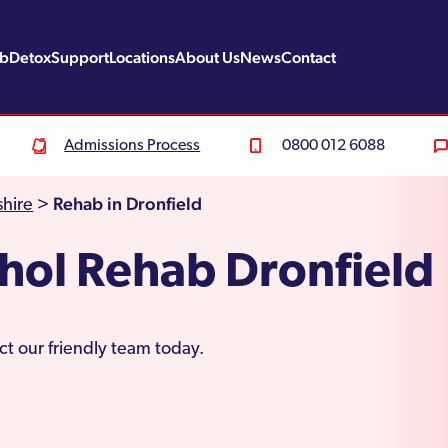
ab
Detox
Support
Locations
About Us
News
Contact
Admissions Process
0800 012 6088
Rehab in Dronfield
hire
>
hol Rehab Dronfield
ct our friendly team today.