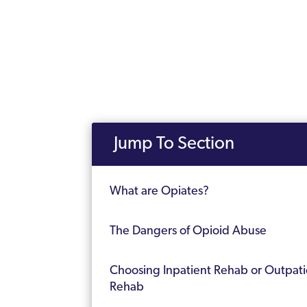
Jump To Section
What are Opiates?
The Dangers of Opioid Abuse
Choosing Inpatient Rehab or Outpati
Rehab