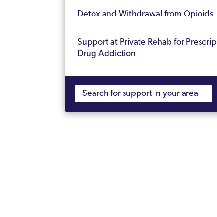
Detox and Withdrawal from Opioids
Support at Private Rehab for Prescrip
Drug Addiction
Get Help Today