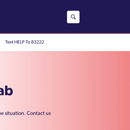
Text HELP To 83222
ab
e situation. Contact us