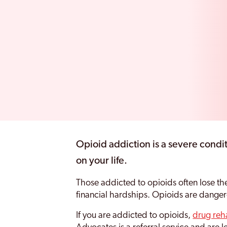
Opioid addiction is a severe condit
on your life.
Those addicted to opioids often lose the
financial hardships. Opioids are dange
If you are addicted to opioids,
drug re