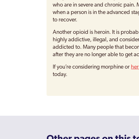
who are in severe and chronic pain. Mo
when a person is in the advanced stage
to recover.
Another opioid is heroin. It is probab
highly addictive, illegal, and consid
addicted to. Many people that becom
after they are no longer able to get a
If you’re considering morphine or
her
today.