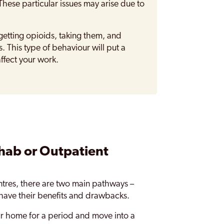
These particular issues may arise due to
tting opioids, taking them, and
. This type of behaviour will put a
affect your work.
hab or Outpatient
tres, there are two main pathways –
 have their benefits and drawbacks.
ur home for a period and move into a