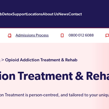
ab
Detox
Support
Locations
About Us
News
Contact
Admissions Process
0800 012 6088
Opioid Addiction Treatment & Rehab
s
>
ion Treatment & Reh
n Treatment is person-centred, and tailored to your uniqu