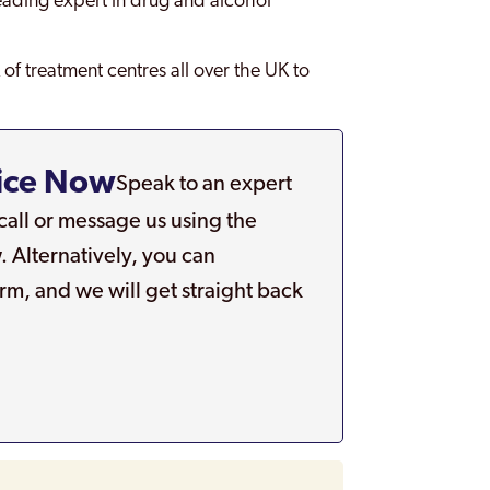
leading expert in drug and alcohol
of treatment centres all over the UK to
ice Now
Speak to an expert
 call or message us using the
. Alternatively, you can
rm, and we will get straight back