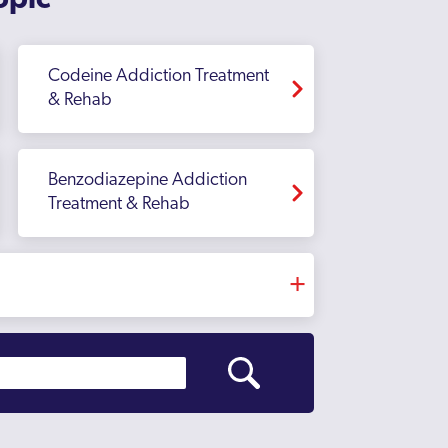
opic
Codeine Addiction Treatment
& Rehab
Benzodiazepine Addiction
Treatment & Rehab