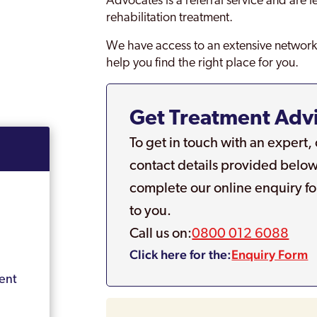
Advocates is a referral service and are 
rehabilitation treatment.
We have access to an extensive network 
help you find the right place for you.
Get Treatment Adv
To get in touch with an expert,
contact details provided below
complete our online enquiry fo
to you.
Call us on:
0800 012 6088
Click here for the:
Enquiry Form
ent