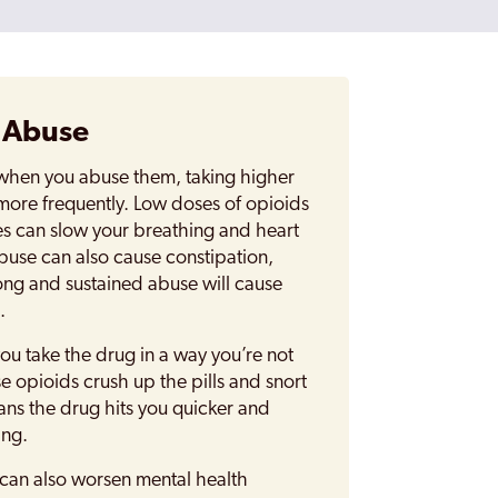
d Abuse
 when you abuse them, taking higher
more frequently. Low doses of opioids
s can slow your breathing and heart
buse can also cause constipation,
ng and sustained abuse will cause
.
u take the drug in a way you’re not
opioids crush up the pills and snort
ns the drug hits you quicker and
ing.
can also worsen mental health