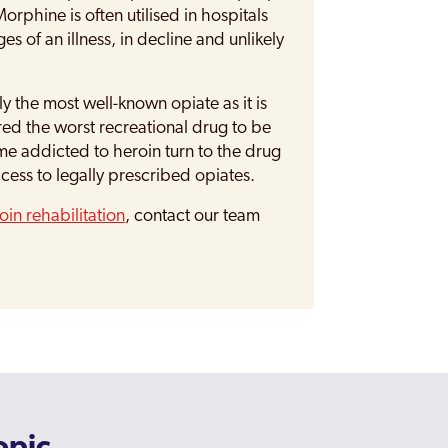
rphine is often utilised in hospitals
s of an illness, in decline and unlikely
ly the most well-known opiate as it is
ered the worst recreational drug to be
e addicted to heroin turn to the drug
ccess to legally prescribed opiates.
oin rehabilitation
, contact our team