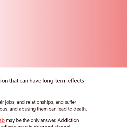
ion that can have long-term effects
ir jobs, and relationships, and suffer
rous, and abusing them can lead to death.
hab
may be the only answer. Addiction