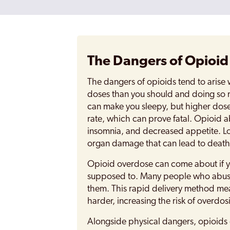
The Dangers of Opioi
The dangers of opioids tend to arise
doses than you should and doing so 
can make you sleepy, but higher dose
rate, which can prove fatal. Opioid a
insomnia, and decreased appetite. Lo
organ damage that can lead to death
Opioid overdose can come about if yo
supposed to. Many people who abuse 
them. This rapid delivery method mea
harder, increasing the risk of overdos
Alongside physical dangers, opioids 