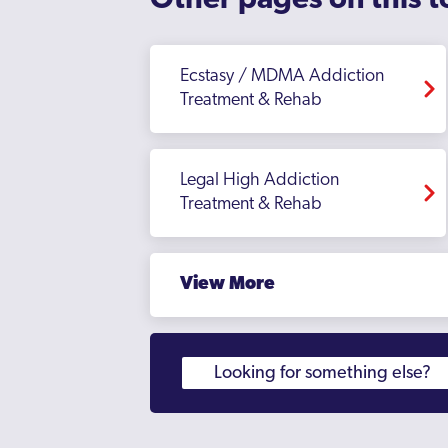
Other pages on this t
Ecstasy / MDMA Addiction
Treatment & Rehab
Legal High Addiction
Treatment & Rehab
View More