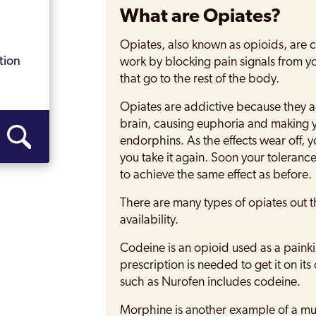
What are Opiates?
Opiates, also known as opioids, are 
tion
work by blocking pain signals from y
that go to the rest of the body.
Opiates are addictive because they a
brain, causing euphoria and making y
endorphins. As the effects wear off, y
you take it again. Soon your toleranc
to achieve the same effect as before.
There are many types of opiates out t
availability.
Codeine is an opioid used as a painkil
prescription is needed to get it on i
such as Nurofen includes codeine.
Morphine is another example of a mu