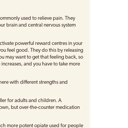
commonly used to relieve pain. They
our brain and central nervous system
ctivate powerful reward centres in your
ou feel good. They do this by releasing
ou may want to get that feeling back, so
e increases, and you have to take more
here with different strengths and
ler for adults and children. A
ts own, but over-the-counter medication
ch more potent opiate used for people