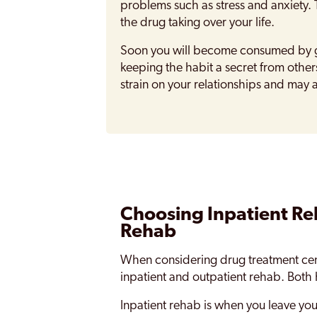
problems such as stress and anxiety. 
the drug taking over your life.
Soon you will become consumed by ge
keeping the habit a secret from others
strain on your relationships and may 
Choosing Inpatient Re
Rehab
When considering drug treatment cen
inpatient and outpatient rehab. Both
Inpatient rehab is when you leave yo