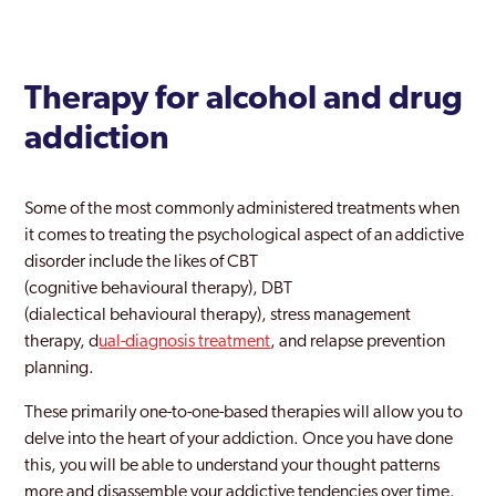
Therapy for alcohol and drug
addiction
Some of the most commonly administered treatments when
it comes to treating the psychological aspect of an addictive
disorder include the likes of CBT
(cognitive behavioural therapy), DBT
(dialectical behavioural therapy), stress management
therapy, d
ual-diagnosis treatment
, and relapse prevention
planning.
These primarily one-to-one-based therapies will allow you to
delve into the heart of your addiction. Once you have done
this, you will be able to understand your thought patterns
more and disassemble your addictive tendencies over time.