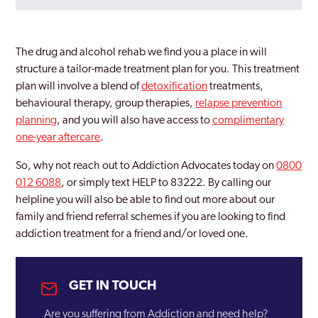
Bartley Green
Bilston
The drug and alcohol rehab we find you a place in will
Birmingham
structure a tailor-made treatment plan for you. This treatment
plan will involve a blend of
detoxification
treatments,
Bloxwich
behavioural therapy, group therapies,
relapse prevention
planning
, and you will also have access to
complimentary
Brierley Hill
one-year aftercare
.
Bromford
So, why not reach out to Addiction Advocates today on
0800
Castle Vale
012 6088
, or simply text HELP to 83222. By calling our
helpline you will also be able to find out more about our
Coventry
family and friend referral schemes if you are looking to find
addiction treatment for a friend and/or loved one.
Darlaston
Dudley
GET IN TOUCH
Edgbaston
Are you suffering from Addiction and need help?