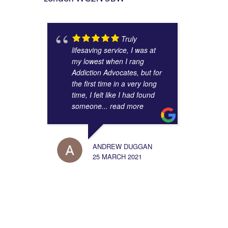
Truly
lifesaving service, I was at
my lowest when I rang
Addiction Advocates, but for
the first time in a very long
time, I felt like I had found
someone
... read more
ANDREW DUGGAN
25 MARCH 2021