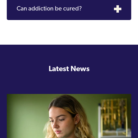
Can addiction be cured?
Latest News