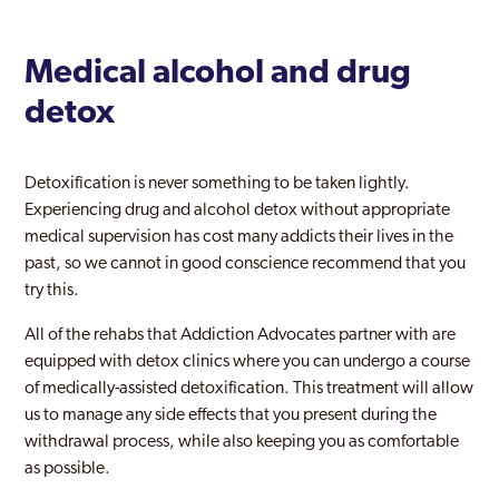
Medical alcohol and drug
detox
Detoxification is never something to be taken lightly.
Experiencing drug and alcohol detox without appropriate
medical supervision has cost many addicts their lives in the
past, so we cannot in good conscience recommend that you
try this.
All of the rehabs that Addiction Advocates partner with are
equipped with detox clinics where you can undergo a course
of medically-assisted detoxification. This treatment will allow
us to manage any side effects that you present during the
withdrawal process, while also keeping you as comfortable
as possible.