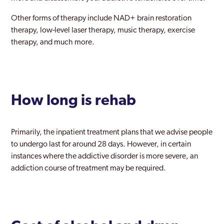
Other forms of therapy include NAD+ brain restoration
therapy, low-level laser therapy, music therapy, exercise
therapy, and much more.
How long is rehab
Primarily, the inpatient treatment plans that we advise people
to undergo last for around 28 days. However, in certain
instances where the addictive disorder is more severe, an
addiction course of treatment may be required.