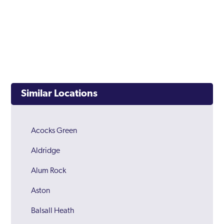
Similar Locations
Acocks Green
Aldridge
Alum Rock
Aston
Balsall Heath