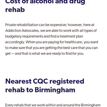
Cost of alcohol and drug
rehab
Private rehabilitation can be expensive; however, here at
Addiction Advocates, we are able to work with all types of
budgetary requirements and find a treatment plan
accordingly. When you are paying for healthcare, you want
to make sure that you are getting the best care that you can
get — and that is what we are ready to find for you.
Nearest CQC registered
rehab to Birmingham
Every rehab that we work within and around the Birmingham