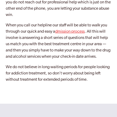
you do not reach out for professional help which is just on the
other end of the phone, you are letting your substance abuse
Kingswinford
win.
Ladywood
When you call our helpline our staff will be able to walk you
Longbridge
through our quick and easy a
dmission process
. All this will
involve is answering a short series of questions that will help
Lozells
us match you with the best treatment centre in your area —
and then you simply have to make your way down to the drug
Moseley
and alcohol services when your check-in date arrives.
Northfield
We do not believe in long waiting periods for people looking
Oldbury
for addiction treatment, so don’t worry about being left
without treatment for extended periods of time.
Perry Barr
Rednal
Rowley Regis
Rubery