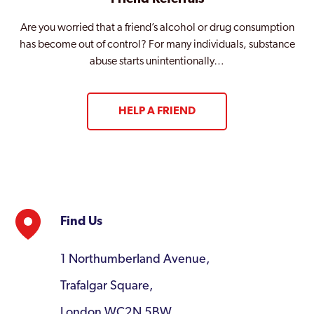
Are you worried that a friend’s alcohol or drug consumption
has become out of control? For many individuals, substance
abuse starts unintentionally…
HELP A FRIEND
Find Us
1 Northumberland Avenue,
Trafalgar Square,
London WC2N 5BW