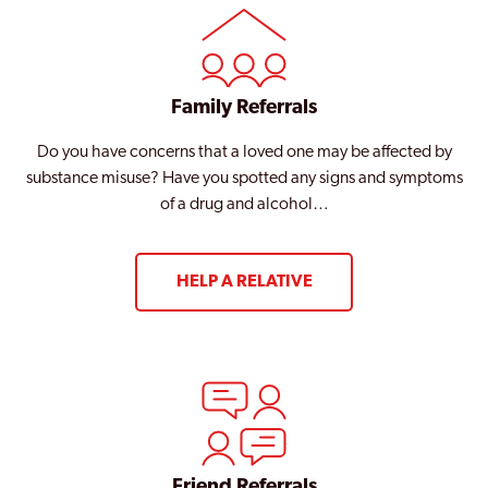
Family Referrals
Do you have concerns that a loved one may be affected by
substance misuse? Have you spotted any signs and symptoms
of a drug and alcohol…
HELP A RELATIVE
Friend Referrals