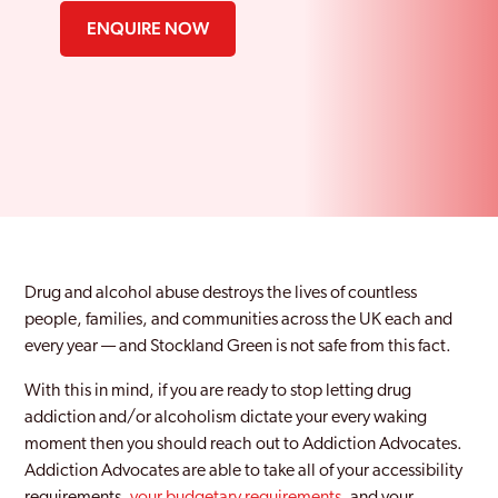
ENQUIRE NOW
Drug and alcohol abuse destroys the lives of countless
people, families, and communities across the UK each and
every year — and Stockland Green is not safe from this fact.
With this in mind, if you are ready to stop letting drug
addiction and/or alcoholism dictate your every waking
moment then you should reach out to Addiction Advocates.
Addiction Advocates are able to take all of your accessibility