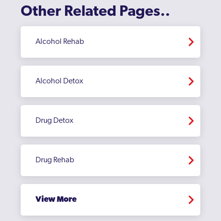
Other Related Pages..
Sandwell
Sedgley
Alcohol Rehab
Selly Oak
Small Heath
Alcohol Detox
Smethwick
Soho
Drug Detox
Sparkbrook
Sparkhill
Drug Rehab
Stirchley
Stockland Green
View More
Stourbridge