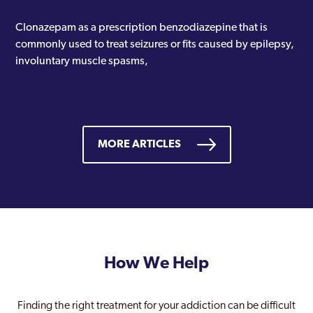
Clonazepam as a prescription benzodiazepine that is
commonly used to treat seizures or fits caused by epilepsy,
involuntary muscle spasms,
MORE ARTICLES
How We Help
Finding the right treatment for your addiction can be difficult