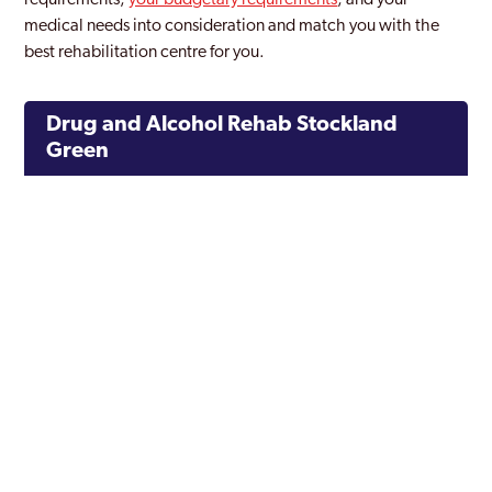
requirements,
your budgetary requirements
, and your
medical needs into consideration and match you with the
best rehabilitation centre for you.
Drug and Alcohol Rehab Stockland
Green