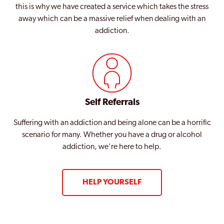
this is why we have created a service which takes the stress
away which can be a massive relief when dealing with an
addiction.
Self Referrals
Suffering with an addiction and being alone can be a horrific
scenario for many. Whether you have a drug or alcohol
addiction, we're here to help.
HELP YOURSELF