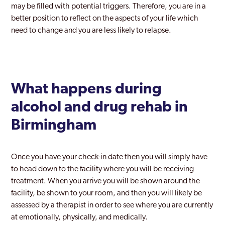
may be filled with potential triggers. Therefore, you are in a
Yardley
better position to reflect on the aspects of your life which
Yardley East
need to change and you are less likely to relapse.
What happens during
alcohol and drug rehab in
Birmingham
Once you have your check-in date then you will simply have
to head down to the facility where you will be receiving
treatment. When you arrive you will be shown around the
facility, be shown to your room, and then you will likely be
assessed by a therapist in order to see where you are currently
at emotionally, physically, and medically.