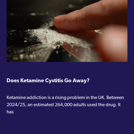
Does Ketamine Cystitis Go Away?
Ketamine addiction is a rising problem in the UK. Between
2024/25, an estimated 264,000 adults used the drug. It
has