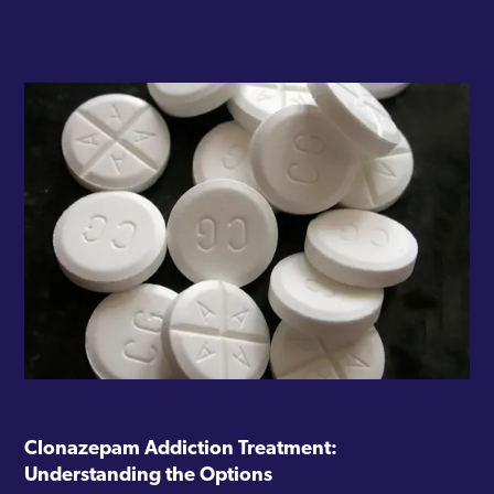
Clonazepam Addiction Treatment:
Understanding the Options