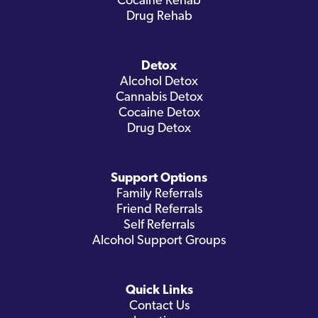
Cocaine Rehab
Drug Rehab
Detox
Alcohol Detox
Cannabis Detox
Cocaine Detox
Drug Detox
Support Options
Family Referrals
Friend Referrals
Self Referrals
Alcohol Support Groups
Quick Links
Contact Us