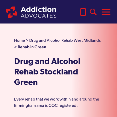
Home
>
Drug and Alcohol Rehab West Midlands
Rehab in Green
>
Drug and Alcohol
Rehab Stockland
Green
Every rehab that we work within and around the
Birmingham area is CQC registered.