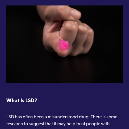
What Is LSD?
LSD has often been a misunderstood drug. There is some
research to suggest that it may help treat people with