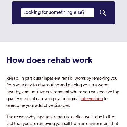
Stratford Upon Avon
Sutton Coldfield
Sutton Trinity
Tile Cross
Tipton
How does rehab work
Walsall
Wednesfield
Rehab, in particular inpatient rehab, works by removing you
from your day-to-day routine and placing you in a warm,
Weoley
healthy, and positive environment where you can receive top-
West Midlands
quality medical care and psychological
intervention
to
overcome your addictive disorder.
Willenhall
The reason why inpatient rehab is so effective is due to the
Wolverhampton
fact that you are removing yourself from an environment that