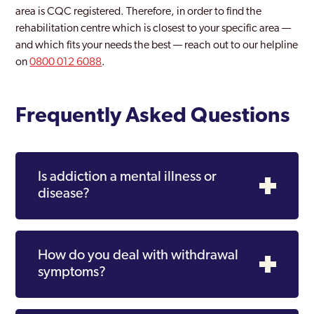
area is CQC registered. Therefore, in order to find the
rehabilitation centre which is closest to your specific area —
and which fits your needs the best — reach out to our helpline
on
0800 012 6088
.
Frequently Asked Questions
Is addiction a mental illness or
disease?
How do you deal with withdrawal
symptoms?