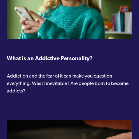
What is an Addictive Personality?
Addiction and the fear of it can make you question
everything. Was it inevitable? Are people born to become
addicts?