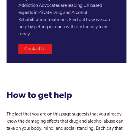
Erdington
Addiction Advocates are leading UK based
experts in Private Drug and Alcohol
Garretts Green
Rehabilitation Treatment. Find out how we can
Glebe Farm
help by getting in touch with our friendly team
today.
Gravelly Hill
Contact Us
Great Barr
Halesowen
Hall Green North
Harborne
How to get help
Hay Mills
Herefordshire
The fact that you are on this page suggests that you already
Hodgehill
know the damaging effects that drug and alcohol abuse can
take on your body, mind, and social standing. Each day that
Kingstanding