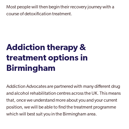
Most people will then begin their recovery journey with a
course of detoxification treatment.
Addiction therapy &
treatment options in
Birmingham
Addiction Advocates are partnered with many different drug
and alcohol rehabilitation centres across the UK. This means
that, once we understand more about you and your current
position, we will be able to find the treatment programme
which will best suit you in the Birmingham area.