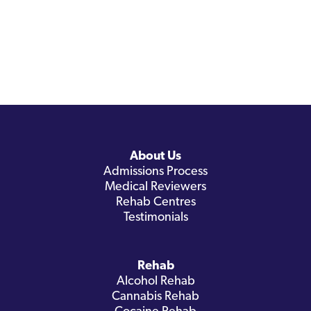
About Us
Admissions Process
Medical Reviewers
Rehab Centres
Testimonials
Rehab
Alcohol Rehab
Cannabis Rehab