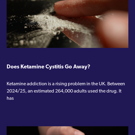
Does Ketamine Cystitis Go Away?
Ketamine addiction is a rising problem in the UK. Between
2024/25, an estimated 264,000 adults used the drug. It
has