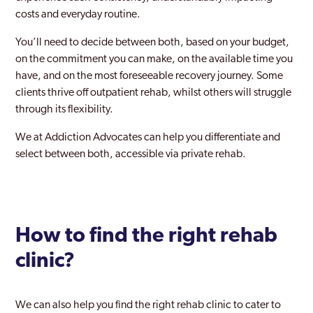
costs and everyday routine.
You’ll need to decide between both, based on your budget,
on the commitment you can make, on the available time you
have, and on the most foreseeable recovery journey. Some
clients thrive off outpatient rehab, whilst others will struggle
through its flexibility.
We at Addiction Advocates can help you differentiate and
select between both, accessible via private rehab.
How to find the right rehab
clinic?
We can also help you find the right rehab clinic to cater to