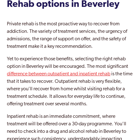
Rehab options in Beverley
Private rehab is the most proactive way to recover from
addiction. The variety of treatment services, the urgency of
admissions, the range of support on offer, and the safety of
treatment make it a key recommendation.
Yet to experience those benefits, selecting the right rehab
option in Beverley will be encouraged. The most significant
difference between outpatient and inpatient rehab
is the time
that it takes to recover. Outpatient rehab is very flexible,
where you’ll recover from home whilst visiting rehab for a
treatment schedule. It allows for everyday life to continue,
offering treatment over several months.
Inpatient rehab is an immediate commitment, where
treatment will be offered over a 30-day programme. You’ll
need to check into a drug and alcohol rehab in Beverley to
experience such consistency, understandably impacting