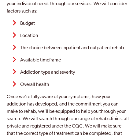
your individual needs through our services. We will consider
factors such as:
Budget
Location
The choice between inpatient and outpatient rehab
Available timeframe
Addiction type and severity
Overall health
Once we’re fully aware of your symptoms, how your
addiction has developed, and the commitment you can
make to rehab, we’ll be equipped to help you through your
search. We will search through our range of rehab clinics, all
private and registered under the CQC. We will make sure
that the correct type of treatment can be completed, that