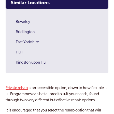
Similar Locations
Beverley
Bridlington
East Yorkshire
Hull
Kingston upon Hull
Private rehab
is an accessible option, down to how flexible it
is. Programmes can be tailored to suit your needs, found
through two very different but effective rehab options.
It is encouraged that you select the rehab option that will