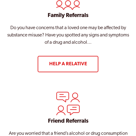
Family Referrals
Do you have concerns that a loved one may be affected by
substance misuse? Have you spotted any signs and symptoms
of a drug and alcohol…
HELP A RELATIVE
Friend Referrals
Are you worried that a friend’s alcohol or drug consumption