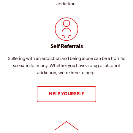
addiction.
Self Referrals
Suffering with an addiction and being alone can be a horrific
scenario for many. Whether you have a drug or alcohol
addiction, we're here to help.
HELP YOURSELF