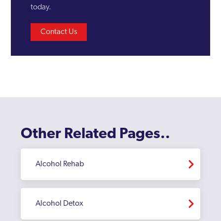
today.
Contact Us
Other Related Pages..
Alcohol Rehab
Alcohol Detox