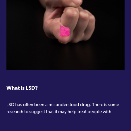
What Is LSD?
LSD has often been a misunderstood drug. There is some
research to suggest that it may help treat people with