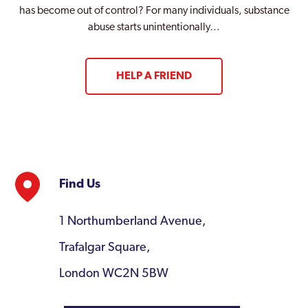
has become out of control? For many individuals, substance
abuse starts unintentionally…
HELP A FRIEND
Find Us
1 Northumberland Avenue,
Trafalgar Square,
London WC2N 5BW