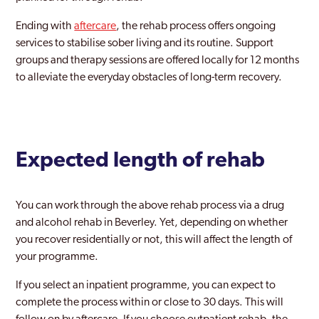
Ending with
aftercare
, the rehab process offers ongoing
services to stabilise sober living and its routine. Support
groups and therapy sessions are offered locally for 12 months
to alleviate the everyday obstacles of long-term recovery.
Expected length of rehab
You can work through the above rehab process via a drug
and alcohol rehab in Beverley. Yet, depending on whether
you recover residentially or not, this will affect the length of
your programme.
If you select an inpatient programme, you can expect to
complete the process within or close to 30 days. This will