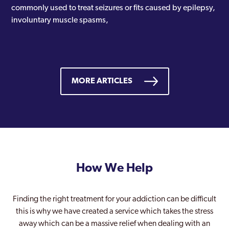
commonly used to treat seizures or fits caused by epilepsy,
involuntary muscle spasms,
MORE ARTICLES
How We Help
Finding the right treatment for your addiction can be difficult
this is why we have created a service which takes the stress
away which can be a massive relief when dealing with an