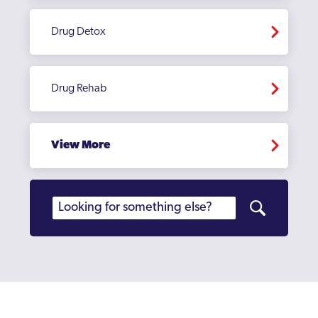
Drug Detox
Drug Rehab
View More