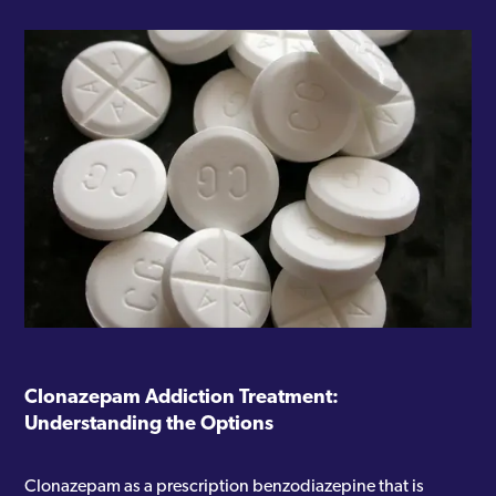
Clonazepam Addiction Treatment:
Understanding the Options
Clonazepam as a prescription benzodiazepine that is