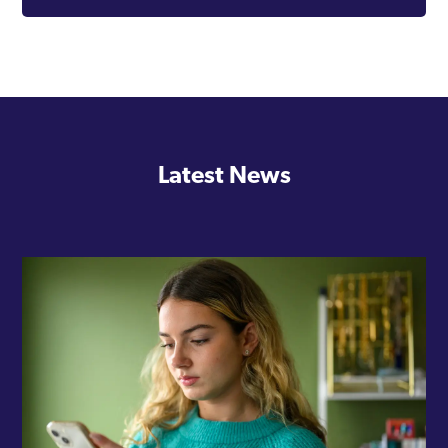
Latest News