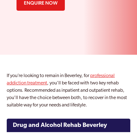
ENQUIRE NOW
If you’re looking to remain in Beverley, for
professional
addiction treatment
, you’ll be faced with two key rehab
options. Recommended as inpatient and outpatient rehab,
you’ll have the choice between both, to recover in the most
suitable way for your needs and lifestyle.
Drug and Alcohol Rehab Beverley