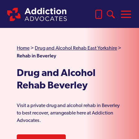
Home
>
Drug and Alcohol Rehab East Yorkshire
>
Rehab in Beverley
Drug and Alcohol
Rehab Beverley
Visit a private drug and alcohol rehab in Beverley
to best recover, arrangeable here at Addiction
Advocates.