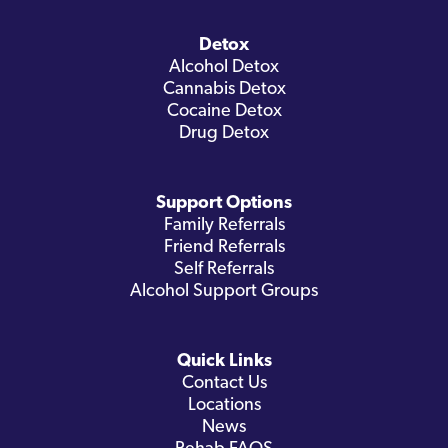
Detox
Alcohol Detox
Cannabis Detox
Cocaine Detox
Drug Detox
Support Options
Family Referrals
Friend Referrals
Self Referrals
Alcohol Support Groups
Quick Links
Contact Us
Locations
News