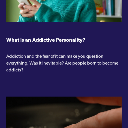
What is an Addictive Personality?
Addiction and the fear of it can make you question
everything. Was it inevitable? Are people born to become
addicts?