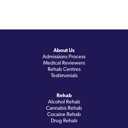
About Us
Admissions Process
Medical Reviewers
Rehab Centres
Testimonials
Rehab
Alcohol Rehab
Cannabis Rehab
Cocaine Rehab
Drug Rehab