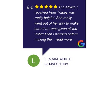
The advice I
received from Tracey was
really helpful. She really
went out of her way to make
sure that I was given all the
information I needed before
making the
... read more
LEA AINSWORTH
25 MARCH 2021