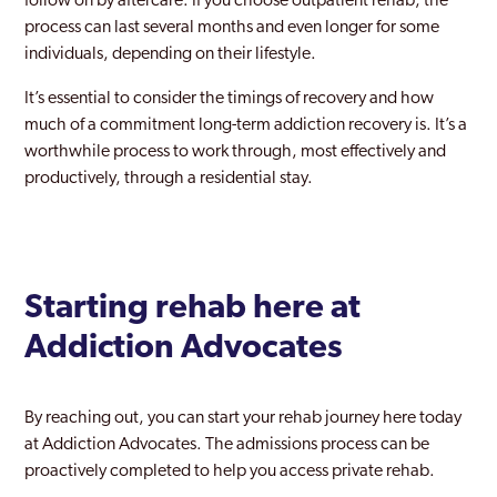
follow on by aftercare. If you choose outpatient rehab, the
process can last several months and even longer for some
individuals, depending on their lifestyle.
It’s essential to consider the timings of recovery and how
much of a commitment long-term addiction recovery is. It’s a
worthwhile process to work through, most effectively and
productively, through a residential stay.
Starting rehab here at
Addiction Advocates
By reaching out, you can start your rehab journey here today
at Addiction Advocates. The admissions process can be
proactively completed to help you access private rehab.