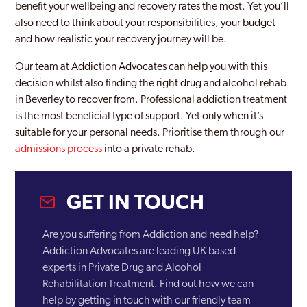
benefit your wellbeing and recovery rates the most. Yet you’ll
also need to think about your responsibilities, your budget
and how realistic your recovery journey will be.
Our team at Addiction Advocates can help you with this
decision whilst also finding the right drug and alcohol rehab
in Beverley to recover from. Professional addiction treatment
is the most beneficial type of support. Yet only when it’s
suitable for your personal needs. Prioritise them through our
admissions process
into a private rehab.
GET IN TOUCH
Are you suffering from Addiction and need help?
Addiction Advocates are leading UK based
experts in Private Drug and Alcohol
Rehabilitation Treatment. Find out how we can
help by getting in touch with our friendly team