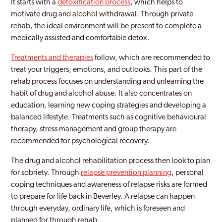
It starts with a
detoxification process
, which helps to
motivate drug and alcohol withdrawal. Through private
rehab, the ideal environment will be present to complete a
medically assisted and comfortable detox.
Treatments and therapies
follow, which are recommended to
treat your triggers, emotions, and outlooks. This part of the
rehab process focuses on understanding and unlearning the
habit of drug and alcohol abuse. It also concentrates on
education, learning new coping strategies and developing a
balanced lifestyle. Treatments such as cognitive behavioural
therapy, stress management and group therapy are
recommended for psychological recovery.
The drug and alcohol rehabilitation process then look to plan
for sobriety. Through
relapse prevention planning
, personal
coping techniques and awareness of relapse risks are formed
to prepare for life back in Beverley. A relapse can happen
through everyday, ordinary life, which is foreseen and
planned for through rehab.