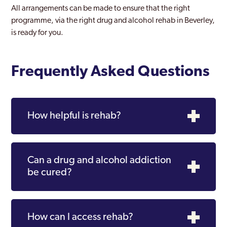
All arrangements can be made to ensure that the right
programme, via the right drug and alcohol rehab in Beverley,
is ready for you.
Frequently Asked Questions
How helpful is rehab?
Can a drug and alcohol addiction
be cured?
How can I access rehab?