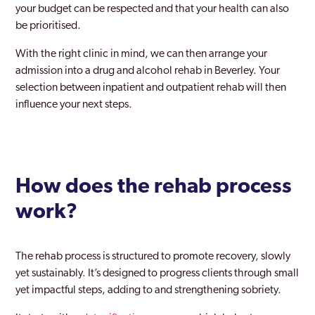
your budget can be respected and that your health can also
be prioritised.
With the right clinic in mind, we can then arrange your
admission into a drug and alcohol rehab in Beverley. Your
selection between inpatient and outpatient rehab will then
influence your next steps.
How does the rehab process
work?
The rehab process is structured to promote recovery, slowly
yet sustainably. It’s designed to progress clients through small
yet impactful steps, adding to and strengthening sobriety.