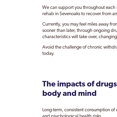
We can support you throughout each s
Tonbridge
rehab in Sevenoaks to recover from and
Tunbridge Wells
Currently, you may feel miles away fro
Whitstable
sooner than later, through ongoing dr
characteristics will take over, changing
Avoid the challenge of chronic withdra
today.
The impacts of drugs
body and mind
Long-term, consistent consumption of 
and psychological health risks.