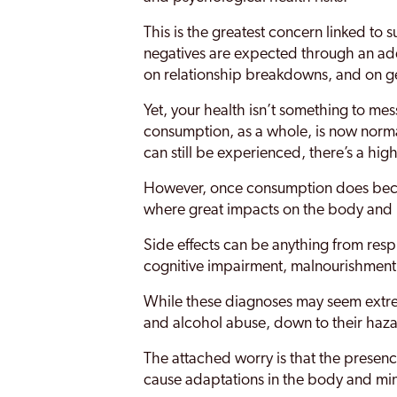
This is the greatest concern linked to 
negatives are expected through an add
on relationship breakdowns, and on gen
Yet, your health isn’t something to me
consumption, as a whole, is now norm
can still be experienced, there’s a high
However, once consumption does becom
where great impacts on the body and 
Side effects can be anything from respi
cognitive impairment, malnourishment 
While these diagnoses may seem extreme
and alcohol abuse, down to their haza
The attached worry is that the presenc
cause adaptations in the body and mi