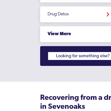
Drug Detox
View More
Recovering from a d
in Sevenoaks