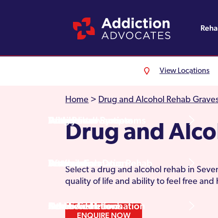
Reh
View Locations
Alcohol Rehab
Detoxification
Referrals
England
About Us
Home
>
Drug and Alcohol Rehab Grave
Drug Rehab
Withdrawal Symptoms
Family Intervention
Wales
Admissions Process
Drug and Alc
Prescription Drug Rehab
Detox Information
Aftercare
Scotland
Testimonials
Select a drug and alcohol rehab in Seven
quality of life and ability to feel free an
Other Addictions
Additional Information
Northern Ireland
Rehab Centres
ENQUIRE NOW