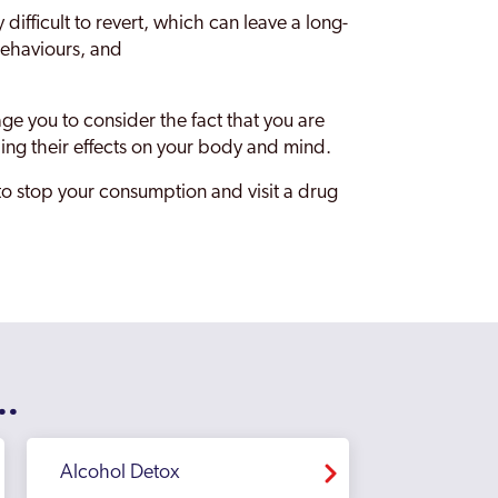
ifficult to revert, which can leave a long-
 behaviours, and
e you to consider the fact that you are
ng their effects on your body and mind.
 to stop your consumption and visit a drug
..
Alcohol Detox