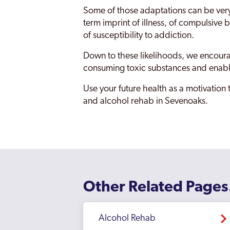
Some of those adaptations can be very d
term imprint of illness, of compulsive
of susceptibility to addiction.
Down to these likelihoods, we encourag
consuming toxic substances and enabli
Use your future health as a motivation
and alcohol rehab in Sevenoaks.
Other Related Pages
Alcohol Rehab