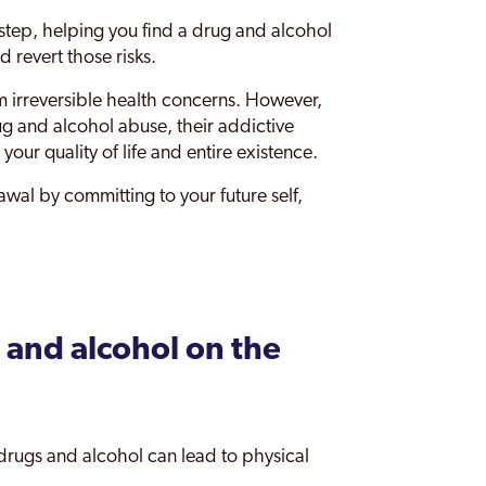
tep, helping you find a drug and alcohol
 revert those risks.
m irreversible health concerns. However,
ug and alcohol abuse, their addictive
 your quality of life and entire existence.
wal by committing to your future self,
 and alcohol on the
drugs and alcohol can lead to physical