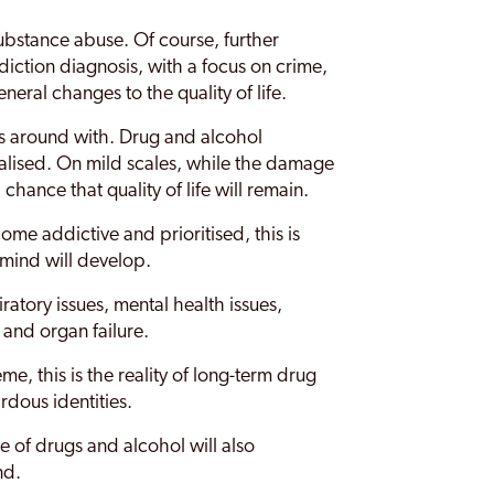
substance abuse. Of course, further
iction diagnosis, with a focus on crime,
eral changes to the quality of life.
ss around with. Drug and alcohol
alised. On mild scales, while the damage
 chance that quality of life will remain.
e addictive and prioritised, this is
mind will develop.
ratory issues, mental health issues,
and organ failure.
, this is the reality of long-term drug
rdous identities.
e of drugs and alcohol will also
nd.