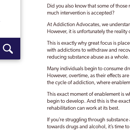
Did you also know that some of those r
Malling
much intervention is accepted?
Margate
y
At Addiction Advocates, we understa
However, it is unfortunately the realit
Medway
This is exactly why great focus is pla
Medway Towns
with addictions to withdraw and recov
reducing substance abuse as a whole.
Ramsgate
Many individuals begin to consume dru
Rochester
However, overtime, as their effects are 
Sevenoaks
the cycle of addiction, where enablem
Sittingbourne
This exact moment of enablement is wh
begin to develop. And this is the exa
Strood
rehabilitation can work at its best.
Swale
If you’re struggling through substance
towards drugs and alcohol, it’s time to
Thanet