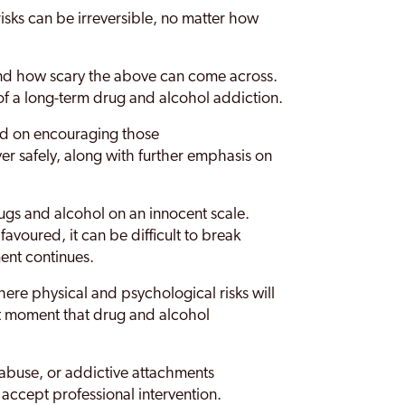
isks can be irreversible, no matter how
nd how scary the above can come across.
y of a long-term drug and alcohol addiction.
ced on encouraging those
er safely, along with further emphasis on
gs and alcohol on an innocent scale.
favoured, it can be difficult to break
ent continues.
ere physical and psychological risks will
ct moment that drug and alcohol
 abuse, or addictive attachments
 accept professional intervention.