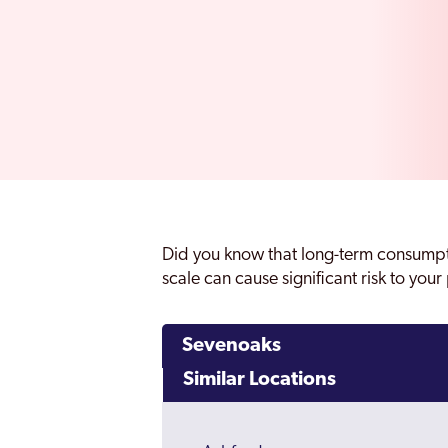
Did you know that long-term consumpt
scale can cause significant risk to you
Sevenoaks
Similar Locations