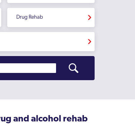
Drug Rehab
rug and alcohol rehab