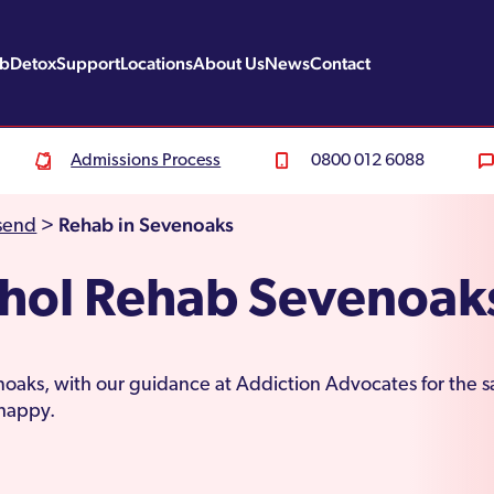
ab
Detox
Support
Locations
About Us
News
Contact
Admissions Process
0800 012 6088
Rehab in Sevenoaks
send
>
ohol Rehab Sevenoak
oaks, with our guidance at Addiction Advocates for the sa
d happy.