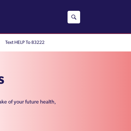
Text HELP To 83222
s
ke of your future health,