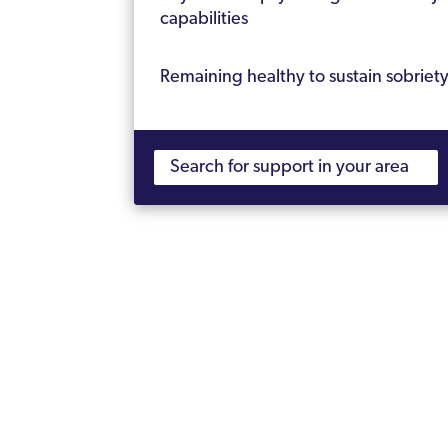
capabilities
Remaining healthy to sustain sobriet