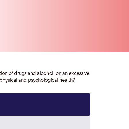
ion of drugs and alcohol, on an excessive
r physical and psychological health?