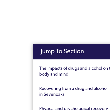
Jump To Section
The impacts of drugs and alcohol on 
body and mind
Recovering from a drug and alcohol 
in Sevenoaks
Physical and psychological recovery