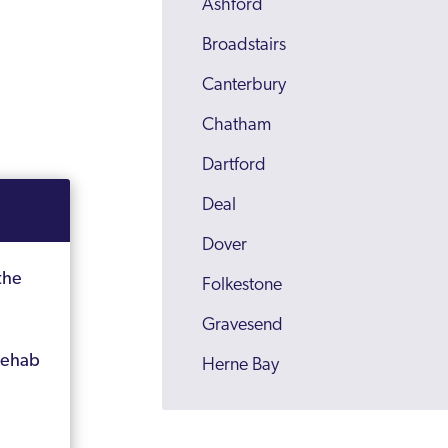
Ashford
Broadstairs
Canterbury
Chatham
Dartford
Deal
Dover
the
Folkestone
Gravesend
rehab
Herne Bay
Kent
Maidstone