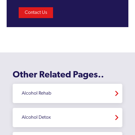
Contact Us
Other Related Pages..
Alcohol Rehab
Alcohol Detox