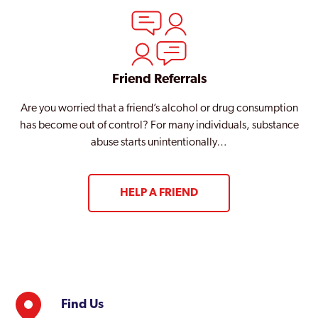
Friend Referrals
Are you worried that a friend’s alcohol or drug consumption
has become out of control? For many individuals, substance
abuse starts unintentionally…
HELP A FRIEND
Find Us