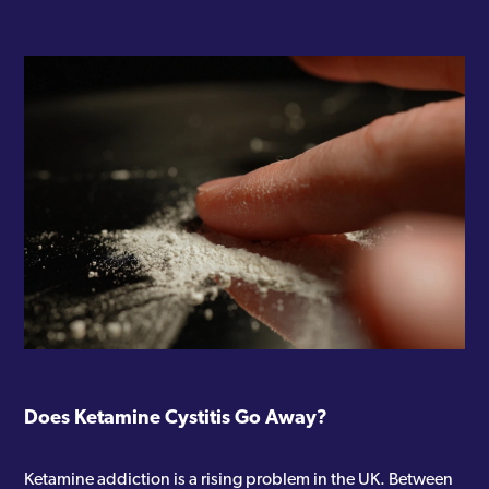
Does Ketamine Cystitis Go Away?
Ketamine addiction is a rising problem in the UK. Between