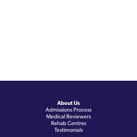
About Us
Admissions Process
Medical Reviewers
Rehab Centres
Testimonials