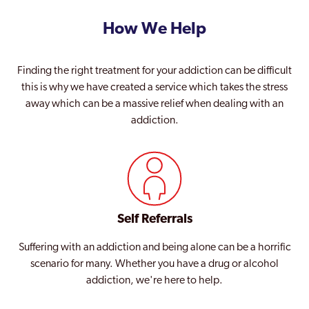
How We Help
Finding the right treatment for your addiction can be difficult
this is why we have created a service which takes the stress
away which can be a massive relief when dealing with an
addiction.
Self Referrals
Suffering with an addiction and being alone can be a horrific
scenario for many. Whether you have a drug or alcohol
addiction, we're here to help.