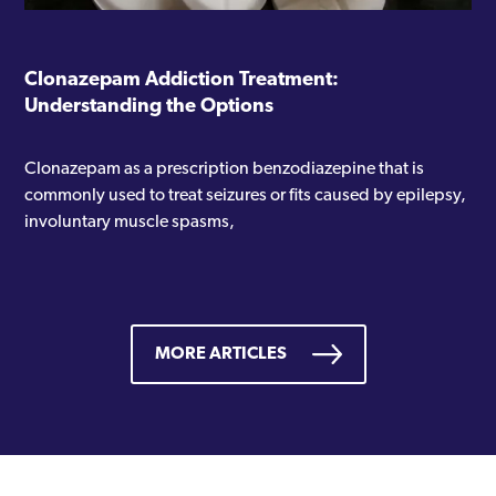
Clonazepam Addiction Treatment:
Understanding the Options
Clonazepam as a prescription benzodiazepine that is
commonly used to treat seizures or fits caused by epilepsy,
involuntary muscle spasms,
MORE ARTICLES