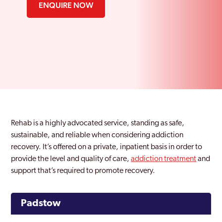
ENQUIRE NOW
Rehab is a highly advocated service, standing as safe,
sustainable, and reliable when considering addiction
recovery. It’s offered on a private, inpatient basis in order to
provide the level and quality of care,
addiction treatment
and
support that’s required to promote recovery.
Padstow