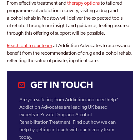
From effective treatment and
therapy options
to tailored
programmes of addiction recovery, visiting a drug and
Truro
alcohol rehab in Padstow will deliver the expected tools
of rehab. Through our insight and guidance, feeling assured
through this offering of support will be possible.
Reach out to our team
at Addiction Advocates to access and
benefit from the recommendation of drug and alcohol rehab,
reflecting the value of private, inpatient care.
GET IN TOUCH
Are you suffering from Addiction and need help?
Addiction Advocates are leading UK based
experts in Private Drug and Alcohol
Rehabilitation Treatment. Find out how we can
help by getting in touch with our friendly team
today.