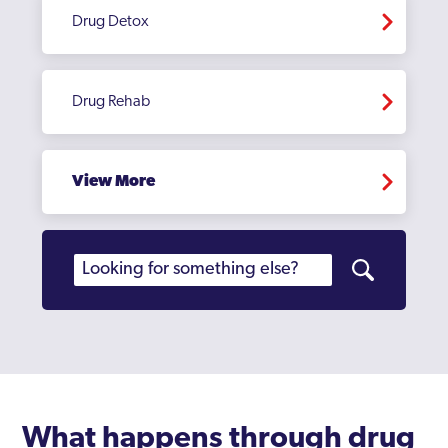
Drug Detox
Drug Rehab
View More
What happens through drug