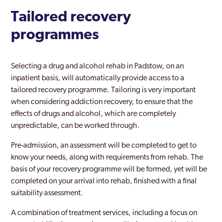
Tailored recovery
programmes
Selecting a drug and alcohol rehab in Padstow, on an
inpatient basis, will automatically provide access to a
tailored recovery programme. Tailoring is very important
when considering addiction recovery, to ensure that the
effects of drugs and alcohol, which are completely
unpredictable, can be worked through.
Pre-admission, an assessment will be completed to get to
know your needs, along with requirements from rehab. The
basis of your recovery programme will be formed, yet will be
completed on your arrival into rehab, finished with a final
suitability assessment.
A combination of treatment services, including a focus on