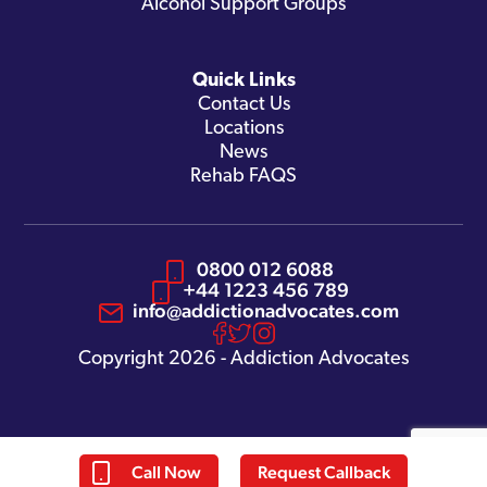
Alcohol Support Groups
Quick Links
Contact Us
Locations
News
Rehab FAQS
0800 012 6088
+44 1223 456 789
info@addictionadvocates.com
Copyright 2026 - Addiction Advocates
Call Now
Request Callback