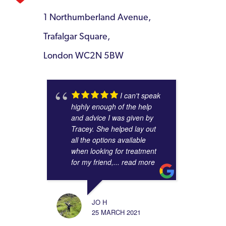
1 Northumberland Avenue,
Trafalgar Square,
London WC2N 5BW
I can't speak
highly enough of the help
and advice I was given by
Tracey. She helped lay out
all the options available
when looking for treatment
for my friend,
... read more
JO H
25 MARCH 2021