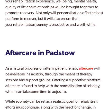
your rehabilitation experience, wellbeing, mental health,
quality of life and relationships will be brought together to
promote recovery. Not only will personalisation offer the best
platform to recover, but it will also ensure that
your rehabilitation journey is productive and worthwhile.
Aftercare in Padstow
As a natural progression after inpatient rehab,
aftercare
will
be available in Padstow, through the means of therapy
sessions and support groups. Offering a supportive platform,
aftercare is found to help with the normalisation of sobriety,
which can take some time to adjust to.
While sobriety can be set as a realistic goal for rehab itself,
efforts must continue, along with the need for change, in