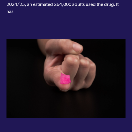
2024/25, an estimated 264,000 adults used the drug. It
has