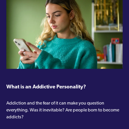
What is an Addictive Personality?
Addiction and the fear of it can make you question
everything. Was it inevitable? Are people born to become
addicts?