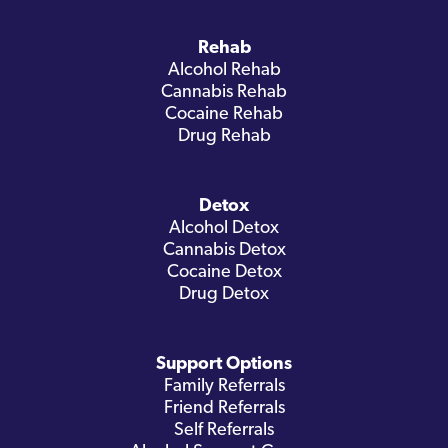
Rehab
Alcohol Rehab
Cannabis Rehab
Cocaine Rehab
Drug Rehab
Detox
Alcohol Detox
Cannabis Detox
Cocaine Detox
Drug Detox
Support Options
Family Referrals
Friend Referrals
Self Referrals