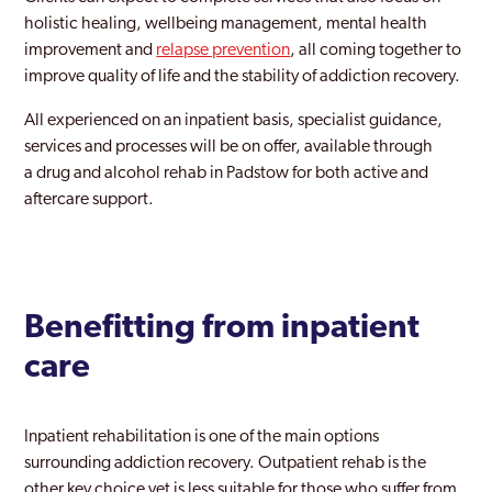
holistic healing, wellbeing management, mental health
improvement and
relapse prevention
, all coming together to
improve quality of life and the stability of addiction recovery.
All experienced on an inpatient basis, specialist guidance,
services and processes will be on offer, available through
a drug and alcohol rehab in Padstow for both active and
aftercare support.
Benefitting from inpatient
care
Inpatient rehabilitation is one of the main options
surrounding addiction recovery. Outpatient rehab is the
other key choice yet is less suitable for those who suffer from