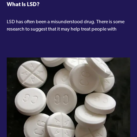
What Is LSD?
LSD has often been a misunderstood drug. There is some
research to suggest that it may help treat people with