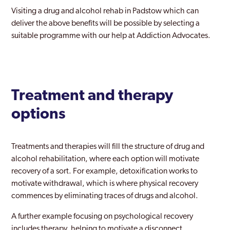
Visiting a drug and alcohol rehab in Padstow which can
deliver the above benefits will be possible by selecting a
suitable programme with our help at Addiction Advocates.
Treatment and therapy
options
Treatments and therapies will fill the structure of drug and
alcohol rehabilitation, where each option will motivate
recovery of a sort. For example, detoxification works to
motivate withdrawal, which is where physical recovery
commences by eliminating traces of drugs and alcohol.
A further example focusing on psychological recovery
includes therapy, helping to motivate a disconnect