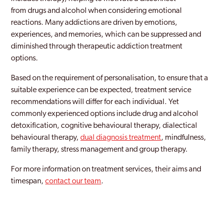
from drugs and alcohol when considering emotional
reactions. Many addictions are driven by emotions,
experiences, and memories, which can be suppressed and
diminished through therapeutic addiction treatment
options.
Based on the requirement of personalisation, to ensure that a
suitable experience can be expected, treatment service
recommendations will differ for each individual. Yet
commonly experienced options include drug and alcohol
detoxification, cognitive behavioural therapy, dialectical
behavioural therapy,
dual diagnosis treatment
, mindfulness,
family therapy, stress management and group therapy.
For more information on treatment services, their aims and
timespan,
contact our team
.