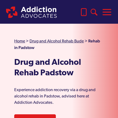
Rehab
Home
>
Drug and Alcohol Rehab Bude
>
in Padstow
Drug and Alcohol
Rehab Padstow
Experience addiction recovery via a drug and
alcohol rehab in Padstow, advised here at
Addiction Advocates.