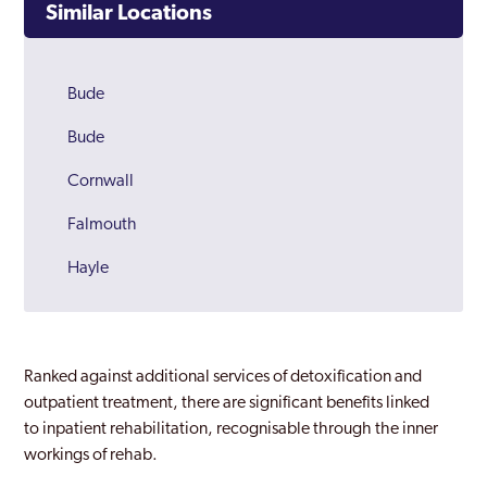
Similar Locations
Bude
Bude
Cornwall
Falmouth
Hayle
Newquay
Padstow
Ranked against additional services of detoxification and
Penzance
outpatient treatment, there are significant benefits linked
to inpatient rehabilitation, recognisable through the inner
Redruth
workings of rehab.
Saint Austell