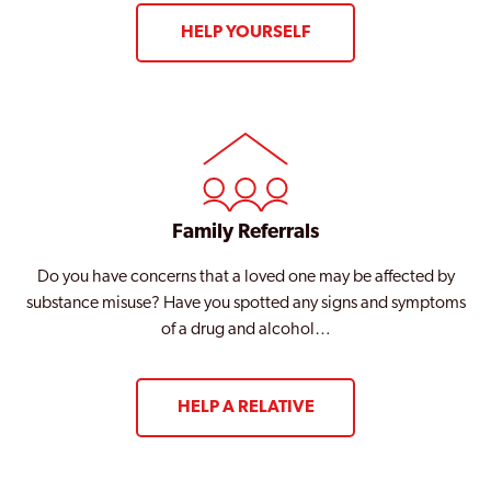
HELP YOURSELF
Family Referrals
Do you have concerns that a loved one may be affected by
substance misuse? Have you spotted any signs and symptoms
of a drug and alcohol…
HELP A RELATIVE