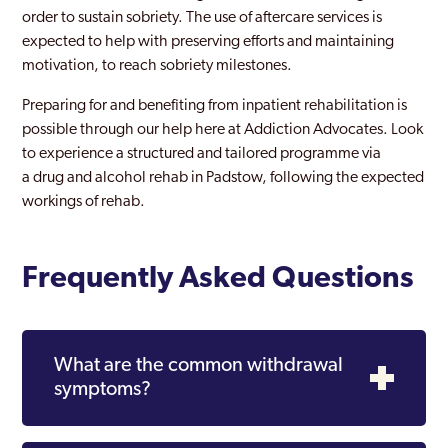
order to sustain sobriety. The use of aftercare services is
expected to help with preserving efforts and maintaining
motivation, to reach sobriety milestones.
Preparing for and benefiting from inpatient rehabilitation is
possible through our help here at Addiction Advocates. Look
to experience a structured and tailored programme via
a drug and alcohol rehab in Padstow, following the expected
workings of rehab.
Frequently Asked Questions
What are the common withdrawal
symptoms?