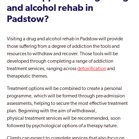
and alcohol rehab in
Padstow?
Visiting a drug and alcohol rehab in Padstow will provide
those suffering from a degree of addiction the tools and
resources to withdraw and recover. Those tools will be
developed through completing a range of addiction
treatment services, ranging across
detoxification
and
therapeutic themes.
Treatment options will be combined to create a personal
programme, which will be formed through pre-admission
assessments, helping to secure the most effective treatment
plan. Beginning with the aim of withdrawal,
physical treatment services will be recommended, soon
followed by psychological options of a therapy nature.
Clients can expect to complete services that also focus on