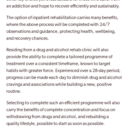
an addiction and hope to recover efficiently and sustainably.
The option of inpatient rehabilitation carries many benefits,
where the above process will be completed with 24/7
observations and guidance, protecting health, wellbeing,
and recovery chances.
Residing from a drug and alcohol rehab clinic will also
provide the ability to complete a tailored programme of
treatment over a consistent timeframe, known to target
habits with greater force. Experienced over a 28-day period,
progress can be made each day to diminish drug and alcohol
cravings and associations while building a new, positive
routine.
Selecting to complete such an efficient programme will also
carry the benefits of complete concentration and focus on
withdrawing from drugs and alcohol, and rebuilding a
quality lifestyle, possible to start as soon as possible.