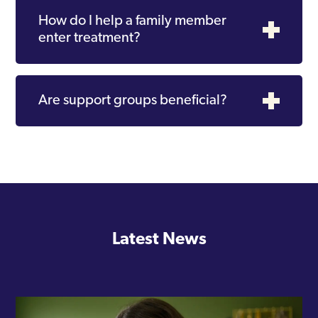
How do I help a family member
enter treatment?
Are support groups beneficial?
Latest News