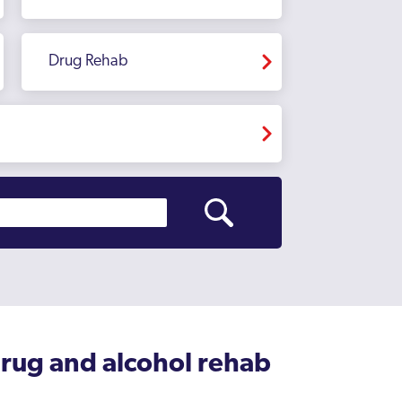
Drug Rehab
drug and alcohol rehab