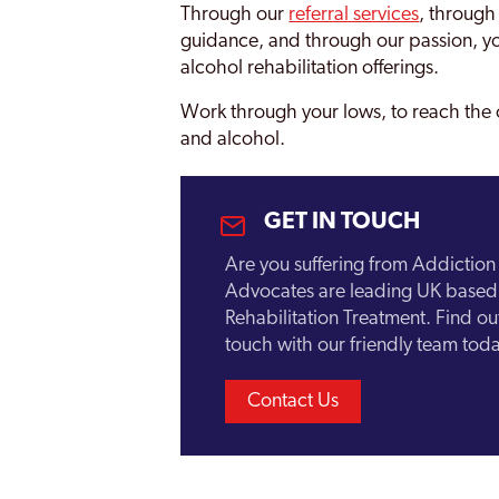
Through our
referral services
, through
Brockley
guidance, and through our passion, yo
alcohol rehabilitation offerings.
Bromley
Work through your lows, to reach the 
Burnt Oak
and alcohol.
Camberwell
Camden
GET IN TOUCH
Canary Wharf
Are you suffering from Addictio
Carshalton
Advocates are leading UK based 
Rehabilitation Treatment. Find o
Catford
touch with our friendly team toda
Chelsea and Kensington
Contact Us
Childs Hill
Chingford