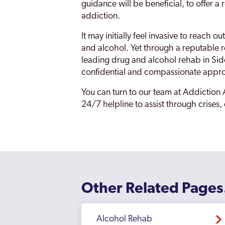
Eltham
guidance will be beneficial, to offer 
addiction.
Enfield
It may initially feel invasive to reach
Erith
and alcohol. Yet through a reputable ref
leading drug and alcohol rehab in Sid
Feltham
confidential and compassionate appr
Finchley
You can turn to our team at Addiction 
Fulham
24/7 helpline to assist through crises,
Golders Green
Greenford
Greenford Broadway
Greenwich
Other Related Pages
Hackney
Alcohol Rehab
Hammersmith And Fulham