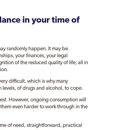
ance in your time of
t may randomly happen. It may be
nships, your finances, your legal
tion of the reduced quality of life; all in
ion.
ery difficult, which is why many
n levels, of drugs and alcohol, to cope.
digest. However, ongoing consumption will
 them even harder to work through in the
ime of need, straightforward, practical