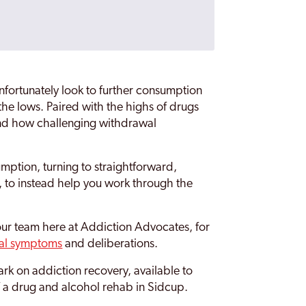
fortunately look to further consumption
he lows. Paired with the highs of drugs
tand how challenging withdrawal
mption, turning to straightforward,
, to instead help you work through the
our team here at Addiction Advocates, for
al symptoms
and deliberations.
k on addiction recovery, available to
of a drug and alcohol rehab in Sidcup.