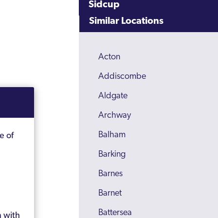
Sidcup
Similar Locations
Acton
Addiscombe
Aldgate
Archway
Balham
e of
Barking
Barnes
Barnet
Battersea
n with