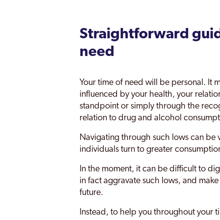
Chiswick
Clapham
Straightforward guid
Coppetts
need
Croydon
Your time of need will be personal. I
Dagenham
influenced by your health, your relatio
Dulwich
standpoint or simply through the recogni
relation to drug and alcohol consumpt
Ealing
Navigating through such lows can be v
East Acton
individuals turn to greater consumptio
Edgware
In the moment, it can be difficult to 
in fact aggravate such lows, and make
Edmonton
future.
Edmonton Green
Instead, to help you throughout your t