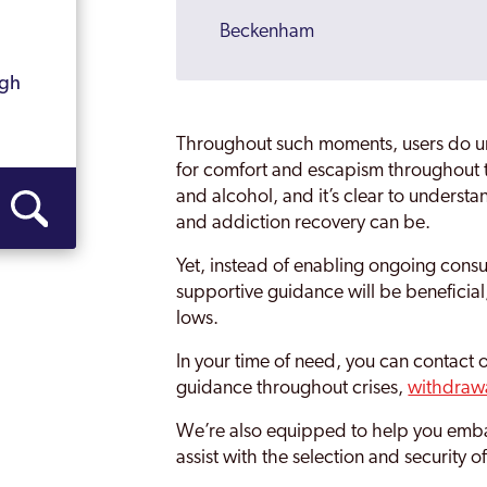
Beckenham
Becontree
ugh
Bermondsey
Throughout such moments, users do un
Bethnal Green
for comfort and escapism throughout t
and alcohol, and it’s clear to unders
Bexley
and addiction recovery can be.
Bexleyheath
Yet, instead of enabling ongoing consu
supportive guidance will be beneficial
Blackheath
lows.
Blackwall and Cubitt Town
In your time of need, you can contact 
Brent
guidance throughout crises,
withdraw
Brentford
We’re also equipped to help you embar
assist with the selection and security 
Brixton