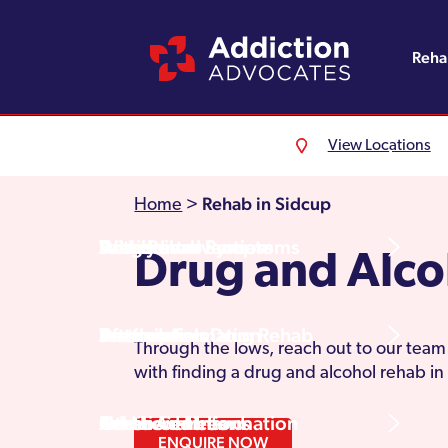
Reh
View Locations
Alcohol Rehab
Detoxification
Referrals
England
About Us
Rehab in Sidcup
Home
>
Drug Rehab
Withdrawal Symptoms
Family Intervention
Wales
Admissions Process
Drug and Alco
Prescription Drug Rehab
Detox Information
Aftercare
Scotland
Testimonials
Through the lows, reach out to our team 
with finding a drug and alcohol rehab in
Other Addictions
Additional Information
Northern Ireland
Rehab Centres
ENQUIRE NOW