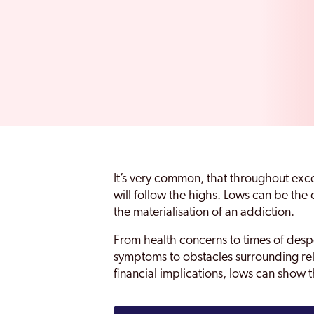
It’s very common, that throughout exc
will follow the highs. Lows can be th
the materialisation of an addiction.
From health concerns to times of desp
symptoms to obstacles surrounding rela
financial implications, lows can show 