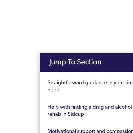
Jump To Section
Straightforward guidance in your tim
need
Help with finding a drug and alcohol
rehab in Sidcup
Motivational support and compassio