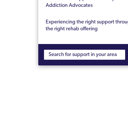
Addiction Advocates
Experiencing the right support thro
the right rehab offering