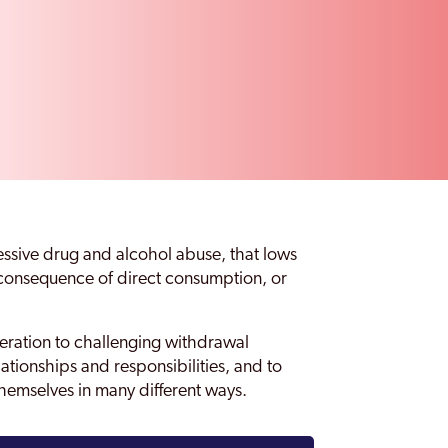
essive drug and alcohol abuse, that lows
e consequence of direct consumption, or
eration to challenging withdrawal
tionships and responsibilities, and to
themselves in many different ways.