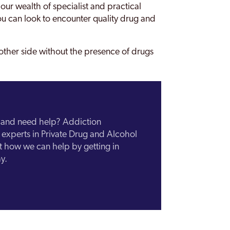
 our wealth of specialist and practical
u can look to encounter quality drug and
other side without the presence of drugs
n and need help? Addiction
experts in Private Drug and Alcohol
ut how we can help by getting in
y.