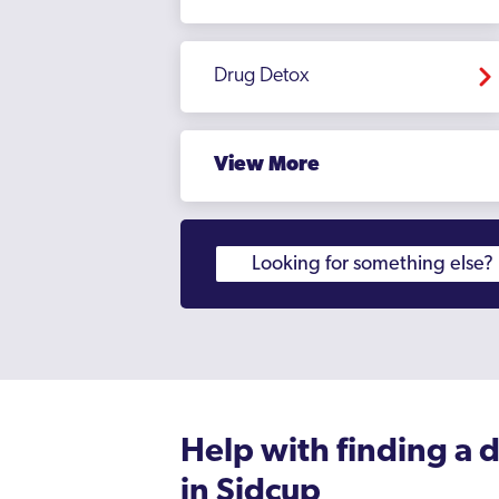
Hampstead
Drug Detox
Hampton Court
Haringey
View More
Harlesden
Harrow
Harrow Weald
Havering
Hayes
Heathrow
Hendon
Help with finding a 
in Sidcup
Heston