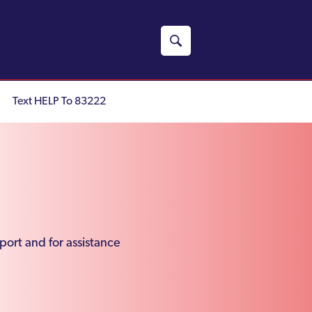
Text HELP To 83222
port and for assistance