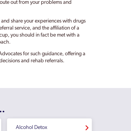
a route out from your problems and
 out and share your experiences with drugs
erral service, and the affiliation of a
cup, you should in fact be met with a
oach.
Advocates for such guidance, offering a
 decisions and rehab referrals.
..
Alcohol Detox