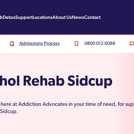
ab
Detox
Support
Locations
About Us
News
Contact
Admissions Process
0800 012 6088
hol Rehab Sidcup
here at Addiction Advocates in your time of need, for sup
 Sidcup.