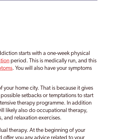
diction starts with a one-week physical
ation
period. This is medically run, and this
ptoms
. You will also have your symptoms
f your home city. That is because it gives
possible setbacks or temptations to start
intensive therapy programme. In addition
ll likely also do occupational therapy,
s, and relaxation exercises.
dual therapy. At the beginning of your
and offer you any advice related to your