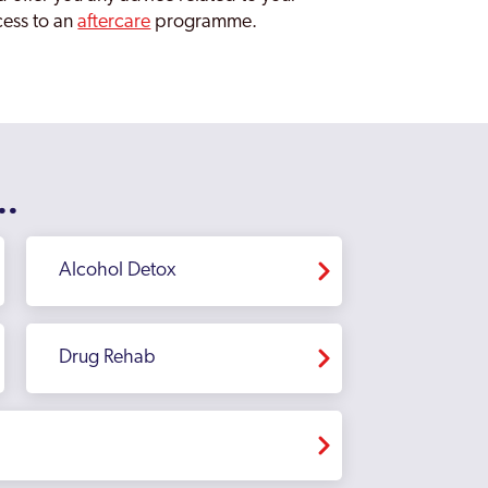
ccess to an
aftercare
programme.
..
Alcohol Detox
Drug Rehab