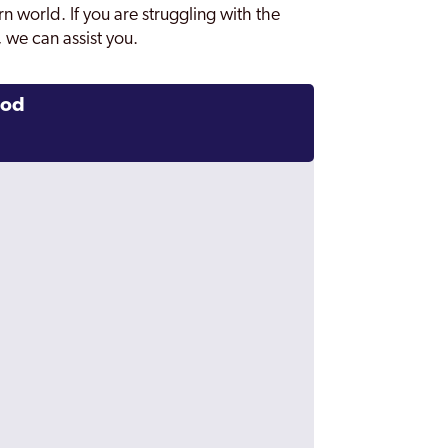
n world. If you are struggling with the
 we can assist you.
ood