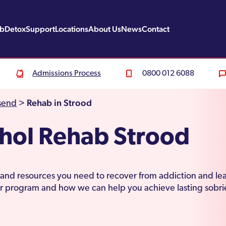
ab
Detox
Support
Locations
About Us
News
Contact
Admissions Process
0800 012 6088
Rehab in Strood
send
>
hol Rehab Strood
s and resources you need to recover from addiction and lea
r program and how we can help you achieve lasting sobri