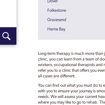
Dover
Folkestone
Gravesend
Herne Bay
Kent
Maidstone
Long-term therapy is much more than ju
Malling
clinic, you can learn from a team of do
workers, occupational therapists and m
Margate
refer you to a clinic that offers you 
all cases are different.
Medway
You can find out what you must do to e
Medway Towns
with you to ensure your journey is smo
Ramsgate
needs. We will assess your current heal
where you may like to go to rehab. Th
Rochester