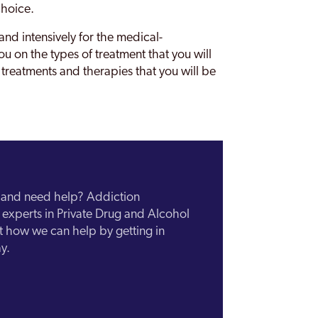
choice.
nd intensively for the medical-
u on the types of treatment that you will
 treatments and therapies that you will be
n and need help? Addiction
experts in Private Drug and Alcohol
ut how we can help by getting in
y.