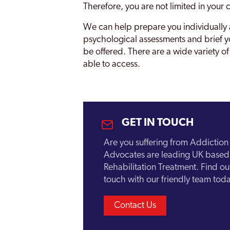
Therefore, you are not limited in your 
Sevenoaks
We can help prepare you individually a
psychological assessments and brief yo
Sittingbourne
be offered. There are a wide variety of
Strood
able to access.
Swale
Thanet
Tonbridge
GET IN TOUCH
Tunbridge Wells
Are you suffering from Addictio
Advocates are leading UK based 
Whitstable
Rehabilitation Treatment. Find o
touch with our friendly team toda
Contact Us