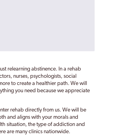
st relearning abstinence. In a rehab
ctors, nurses, psychologists, social
ore to create a healthier path. We will
everything you need because we appreciate
nter rehab directly from us. We will be
oth and aligns with your morals and
th situation, the type of addiction and
ere are many clinics nationwide.