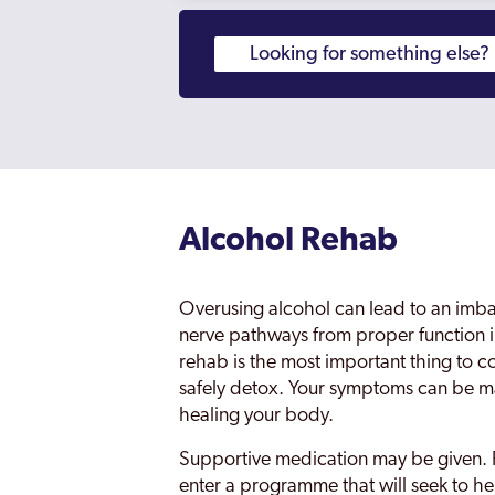
Alcohol Rehab
Overusing alcohol can lead to an imba
nerve pathways from proper function i
rehab is the most important thing to c
safely detox. Your symptoms can be m
healing your body.
Supportive medication may be given. 
enter a programme that will seek to he