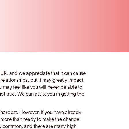
 UK, and we appreciate that it can cause
 relationships, but it may greatly impact
u may feel like you will never be able to
not true. We can assist you in getting the
e hardest. However, if you have already
e more than ready to make the change.
ely common, and there are many high