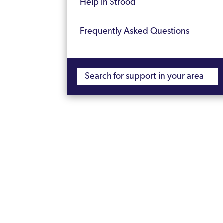
Help in Strood
Frequently Asked Questions