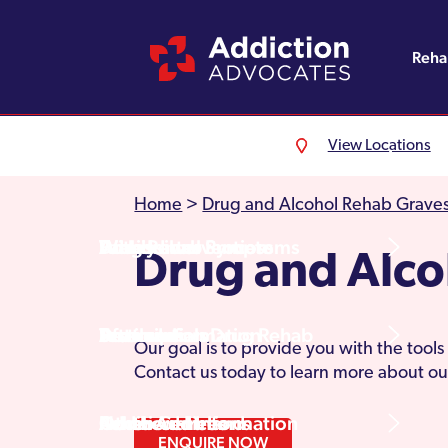
Reh
View Locations
Alcohol Rehab
Detoxification
Referrals
England
About Us
Home
>
Drug and Alcohol Rehab Grave
Drug Rehab
Withdrawal Symptoms
Family Intervention
Wales
Admissions Process
Drug and Alco
Prescription Drug Rehab
Detox Information
Aftercare
Scotland
Testimonials
Our goal is to provide you with the tool
Contact us today to learn more about ou
Other Addictions
Additional Information
Northern Ireland
Rehab Centres
ENQUIRE NOW