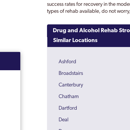
success rates for recovery in the moder
types of rehab available, do not worry,
Drug and Alcohol Rehab Str
Similar Locations
Ashford
Broadstairs
Canterbury
Chatham
Dartford
Deal