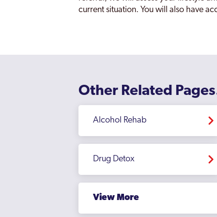
current situation. You will also have a
Other Related Pages
Alcohol Rehab
Drug Detox
View More