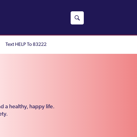
Text HELP To 83222
d a healthy, happy life.
ety.