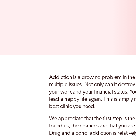
Addiction is a growing problem in the
multiple issues. Not only can it destroy
your work and your financial status. Yo
lead a happy life again. This is simply 
best clinic you need.
We appreciate that the first step is th
found us, the chances are that you ar
Drug and alcohol addiction is relativ