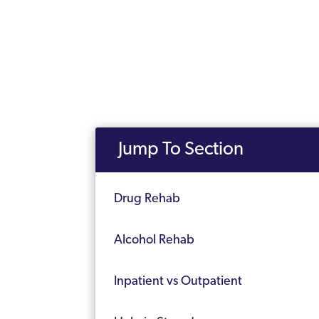
Jump To Section
Drug Rehab
Alcohol Rehab
Inpatient vs Outpatient