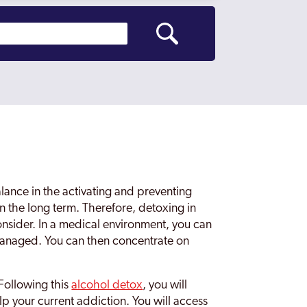
lance in the activating and preventing
n the long term. Therefore, detoxing in
onsider. In a medical environment, you can
anaged. You can then concentrate on
Following this
alcohol detox
, you will
lp your current addiction. You will access