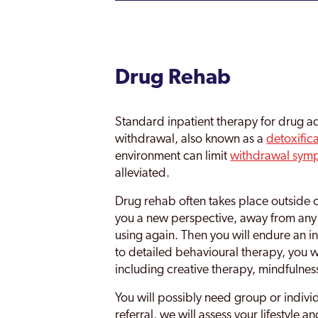
Drug Rehab
Standard inpatient therapy for drug ad
withdrawal, also known as a
detoxific
environment can limit
withdrawal sym
alleviated.
Drug rehab often takes place outside o
you a new perspective, away from any 
using again. Then you will endure an 
to detailed behavioural therapy, you wi
including creative therapy, mindfulnes
You will possibly need group or indivi
referral, we will assess your lifestyle 