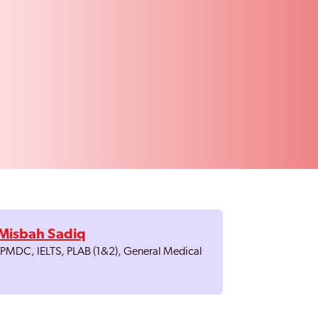
Misbah Sadiq
, PMDC, IELTS, PLAB (1&2), General Medical