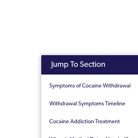
Jump To Section
Symptoms of Cocaine Withdrawal
Withdrawal Symptoms Timeline
Cocaine Addiction Treatment