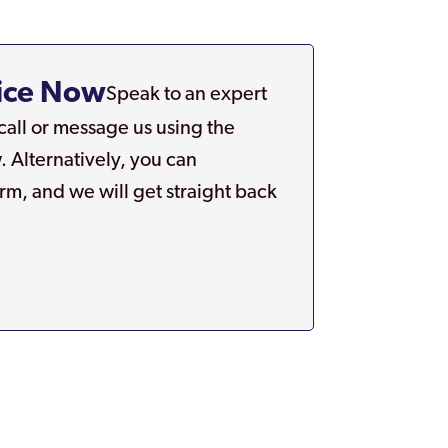
.
ice Now
Speak to an expert
 call or message us using the
. Alternatively, you can
rm, and we will get straight back