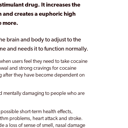
stimulant drug. It increases the
in and creates a euphoric high
e more.
he brain and body to adjust to the
e and needs it to function normally.
when users feel they need to take cocaine
rawal and strong cravings for cocaine
ug after they have become dependent on
and mentally damaging to people who are
 possible short-term health effects,
ythm problems, heart attack and stroke.
ude a loss of sense of smell, nasal damage