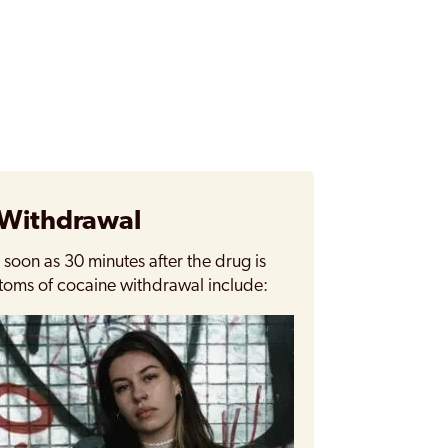
 Withdrawal
oon as 30 minutes after the drug is
toms of cocaine withdrawal include: