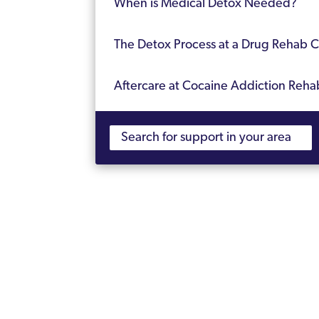
When is Medical Detox Needed?
The Detox Process at a Drug Rehab Cl
Aftercare at Cocaine Addiction Reha
Frequently Asked Questions