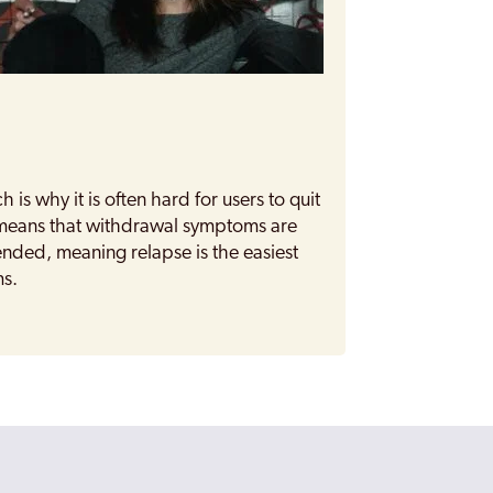
h is why it is often hard for users to quit
n means that withdrawal symptoms are
ded, meaning relapse is the easiest
ms.