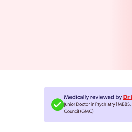
Medically reviewed by
Dr 
Junior Doctor in Psychiatry | MBBS
Council (GMC)