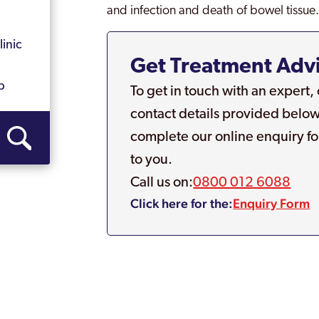
and infection and death of bowel tissue
inic
Get Treatment Adv
b
To get in touch with an expert,
contact details provided below
complete our online enquiry fo
to you.
Call us on:
0800 012 6088
Click here for the:
Enquiry Form