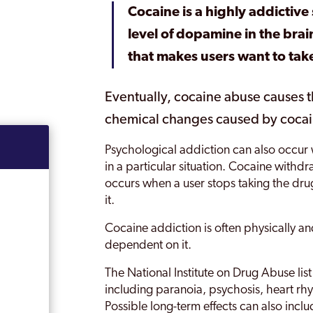
Cocaine is a highly addictive 
level of dopamine in the bra
that makes users want to tak
Eventually, cocaine abuse causes t
chemical changes caused by cocain
Psychological addiction can also occur 
in a particular situation. Cocaine withd
occurs when a user stops taking the dr
it.
Cocaine addiction is often physically 
dependent on it.
The National Institute on Drug Abuse list
including paranoia, psychosis, heart rh
Possible long-term effects can also incl