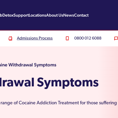
ab
Detox
Support
Locations
About Us
News
Contact
Admissions Process
0800 012 6088
ine Withdrawal Symptoms
drawal Symptoms
 range of Cocaine Addiction Treatment for those sufferin