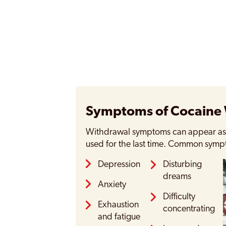
Symptoms of Cocaine
Withdrawal symptoms can appear as s
used for the last time. Common symp
Depression
Disturbing
dreams
Anxiety
Difficulty
Exhaustion
concentrating
and fatigue