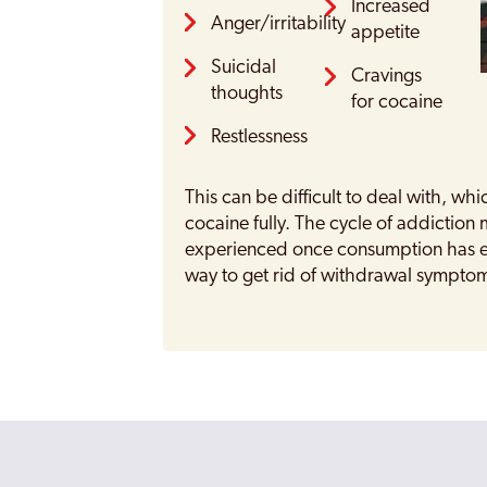
Increased
Anger/irritability
appetite
Suicidal
Cravings
thoughts
for cocaine
Restlessness
This can be difficult to deal with, whic
cocaine fully. The cycle of addictio
experienced once consumption has en
way to get rid of withdrawal sympto