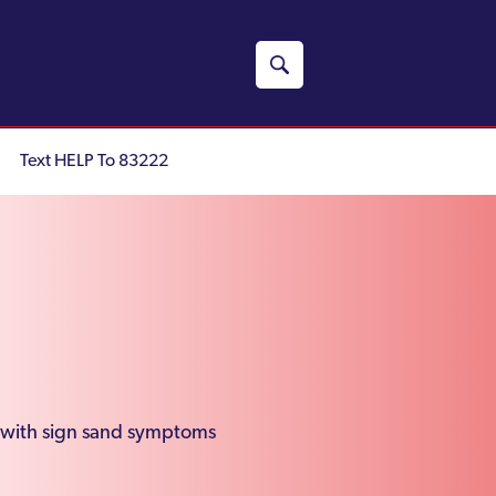
Text HELP To 83222
g with sign sand symptoms