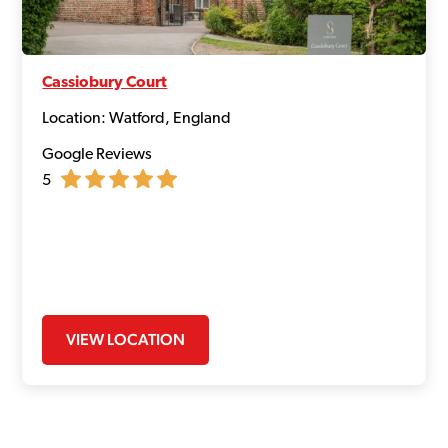
Cassiobury Court
Location: Watford, England
Google Reviews
5
VIEW LOCATION