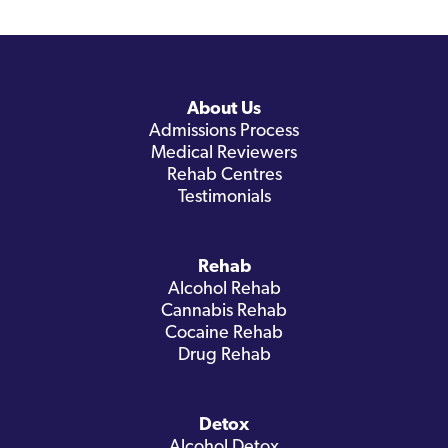
About Us
Admissions Process
Medical Reviewers
Rehab Centres
Testimonials
Rehab
Alcohol Rehab
Cannabis Rehab
Cocaine Rehab
Drug Rehab
Detox
Alcohol Detox