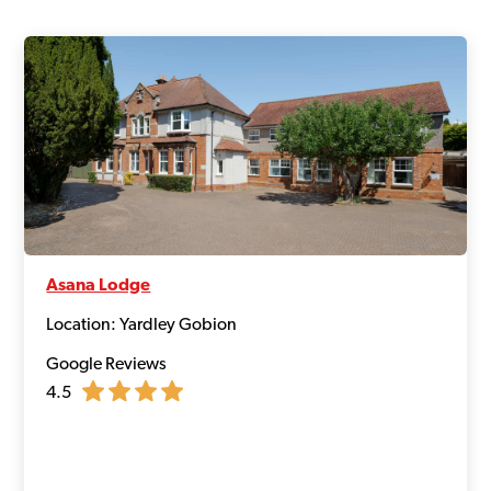
Asana Lodge
Location: Yardley Gobion
Google Reviews
4.5