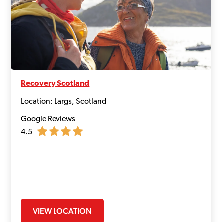
Recovery Scotland
Location: Largs, Scotland
Google Reviews
4.5
VIEW LOCATION