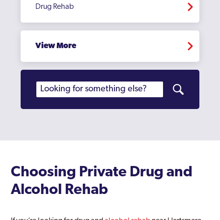
Drug Rehab
View More
Choosing Private Drug and
Alcohol Rehab