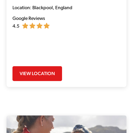
Location: Blackpool, England
Google Reviews
4.5
VIEW LOCATION