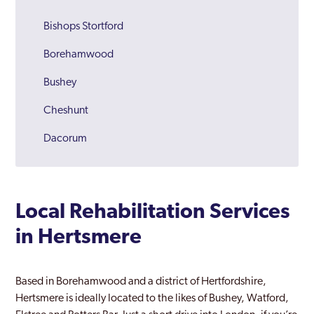
Bishops Stortford
Borehamwood
Bushey
Cheshunt
Dacorum
Harpenden
Hatfield
Local Rehabilitation Services
Hemel Hempstead
in Hertsmere
Hereford
Hertford
Based in Borehamwood and a district of Hertfordshire,
Hertsmere is ideally located to the likes of Bushey, Watford,
Hertfordshire