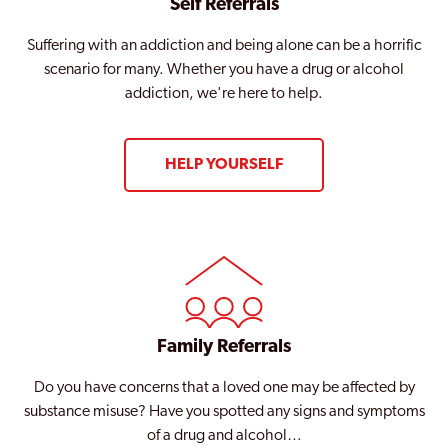
Self Referrals
Suffering with an addiction and being alone can be a horrific
scenario for many. Whether you have a drug or alcohol
addiction, we're here to help.
HELP YOURSELF
Family Referrals
Do you have concerns that a loved one may be affected by
substance misuse? Have you spotted any signs and symptoms
of a drug and alcohol…