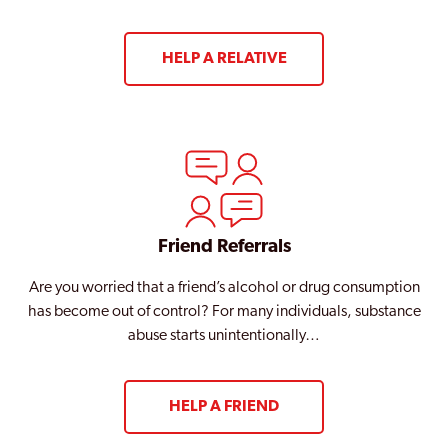
HELP A RELATIVE
Friend Referrals
Are you worried that a friend’s alcohol or drug consumption
has become out of control? For many individuals, substance
abuse starts unintentionally…
HELP A FRIEND