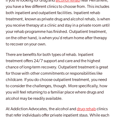
If you’re looking for drug and
alcohol rehab
near Hertsmere,
you have a few different clinics to choose from. This includes
both inpatient and outpatient facilities. Inpatient rehab
treatment, known as private drug and alcohol rehab, is when
you receive therapy at a clinic and stay in a private room until
your rehab programme has finished. Outpatient treatment,
on the other hand, is when you’d return home after therapy
to recover on your own.
There are benefits for both types of rehab. Inpatient
treatment offers 24/7 support and care and the highest
chance of long-term recovery. Outpatient treatment is great
for those with other commitments or responsibilities like
childcare. If you do choose outpatient treatment, you need
to consider the challenges, though. More specifically, how
you will feel returning to a familiar place where drugs and
alcohol may be readily available.
At Addiction Advocates, the alcohol and
drug rehab
clinics
that refer individuals offer private inpatient stays. While each