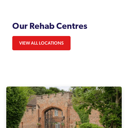
Our Rehab Centres
VIEW ALL LOCATIONS