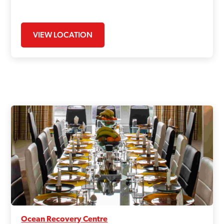
VIEW LOCATION
Ocean Recovery Centre