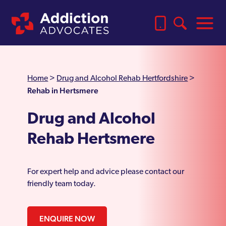
Home
>
Drug and Alcohol Rehab Hertfordshire
>
Rehab in Hertsmere
Drug and Alcohol
Rehab Hertsmere
For expert help and advice please contact our
friendly team today.
ENQUIRE NOW