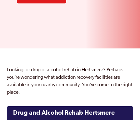
Looking for drug or alcohol rehab in Hertsmere? Perhaps
you’re wondering what addiction recovery facilities are
available in your nearby community. You’ve come to the right
place.
Drug and Alcohol Rehab Hertsmere