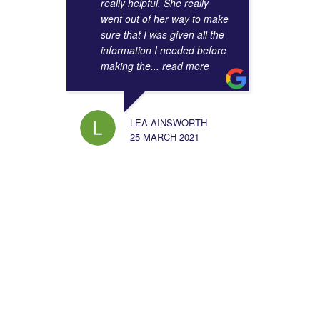
really helpful. She really
went out of her way to make
sure that I was given all the
information I needed before
making the
... read more
LEA AINSWORTH
25 MARCH 2021