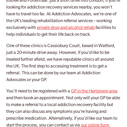
Elstree and Potters Bar. Just a short drive into London, if you’re
looking for addiction recovery services nearby, you won’t
Hertsmere
have to travel too far. At Addiction Advocates, we’re one of
Hitchin
the UK’s leading rehabilitation referral services – working
exclusively with
private drug and alcohol rehab
facilities to
Hoddesdon
help individuals to get their life back on track.
Letchworth
One of these clinics is Cassiobury Court, based in Watford,
just a 20-minute drive away. However, if you’d like to be
Letchworth Garden City
treated further afield, we have reputable clinics all around
Potters Bar
the UK. The first step to accessing treatment is to get a
referral. This can be done by our team at Addiction
Radlett
Advocates or your GP.
Rickmansworth
You’ll need to be registered with a
GP in the Hertsmere area
and then book an appointment. Not only will your GP be able
Stevenage
to make a referral to a local addiction recovery facility but
Three Rivers
they can also discuss any symptoms you’re having and
prescribe medication. Alternatively, if you’d like our team to
Ware
start the process, you can contact us via
our online form
.