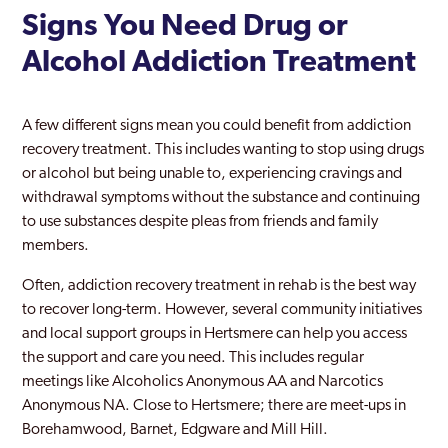
Signs You Need Drug or
Alcohol Addiction Treatment
A few different signs mean you could benefit from addiction
recovery treatment. This includes wanting to stop using drugs
or alcohol but being unable to, experiencing cravings and
withdrawal symptoms without the substance and continuing
to use substances despite pleas from friends and family
members.
Often, addiction recovery treatment in rehab is the best way
to recover long-term. However, several community initiatives
and local support groups in Hertsmere can help you access
the support and care you need. This includes regular
meetings like Alcoholics Anonymous AA and Narcotics
Anonymous NA. Close to Hertsmere; there are meet-ups in
Borehamwood, Barnet, Edgware and Mill Hill.