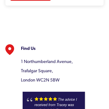
Find Us
1 Northumberland Avenue,
Trafalgar Square,
London WC2N 5BW
The advice I
received from Tracey was