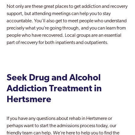
Not only are these great places to get addiction and recovery
support, but attending meetings can help you to stay
accountable. You’ll also get to meet people who understand
precisely what you’re going through, and you can learn from
people who have recovered. Local groups are an essential
part of recovery for both inpatients and outpatients.
Seek Drug and Alcohol
Addiction Treatment in
Hertsmere
If you have any questions about rehab in Hertsmere or
perhaps want to start the admissions process today, our
friendly team can help. We’re here to help you to find the