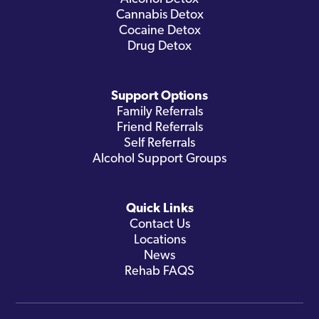
Cannabis Detox
Cocaine Detox
Drug Detox
Support Options
Family Referrals
Friend Referrals
Self Referrals
Alcohol Support Groups
Quick Links
Contact Us
Locations
News
Rehab FAQS