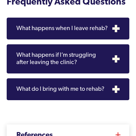
Frequently Asked Questions
What happens when I leave rehab?
What happens if I’m struggling
after leaving the clinic?
What do I bring with me to rehab?
References