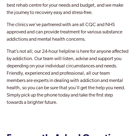
best rehab centre for your needs and budget, and we make
the journey to recovery easy and stress-free.
The clinics we’ve partnered with are all CQC and NHS
approved and can provide treatment for various substance
addictions and mental health concerns.
That’s not all; our 24-hour helpline is here for anyone affected
by addiction. Our team will listen, advise and support you
depending on your individual circumstances and needs.
Friendly, experienced and professional, all our team
members are experts in dealing with addiction and mental
health, so you can be sure that you’ll get the help you need.
Simply pick up the phone today and take the first step
towards a brighter future.