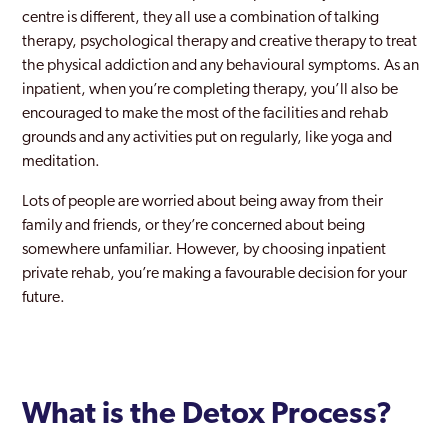
centre is different, they all use a combination of talking
therapy, psychological therapy and creative therapy to treat
the physical addiction and any behavioural symptoms. As an
inpatient, when you’re completing therapy, you’ll also be
encouraged to make the most of the facilities and rehab
grounds and any activities put on regularly, like yoga and
meditation.
Lots of people are worried about being away from their
family and friends, or they’re concerned about being
somewhere unfamiliar. However, by choosing inpatient
private rehab, you’re making a favourable decision for your
future.
What is the Detox Process?