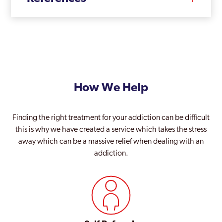
How We Help
Finding the right treatment for your addiction can be difficult
this is why we have created a service which takes the stress
away which can be a massive relief when dealing with an
addiction.