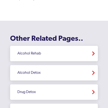
Watford
Welwyn Garden City
Other Related Pages..
Alcohol Rehab
Alcohol Detox
Drug Detox