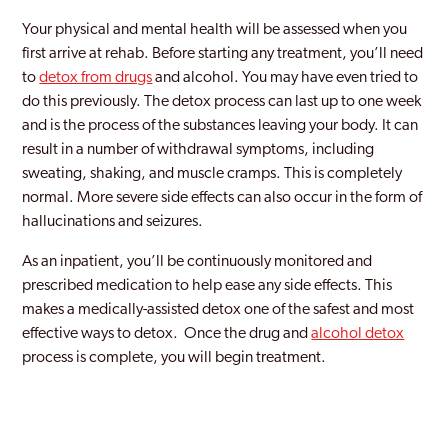
Your physical and mental health will be assessed when you
first arrive at rehab. Before starting any treatment, you’ll need
to
detox from drugs
and alcohol. You may have even tried to
do this previously. The detox process can last up to one week
and is the process of the substances leaving your body. It can
result in a number of withdrawal symptoms, including
sweating, shaking, and muscle cramps. This is completely
normal. More severe side effects can also occur in the form of
hallucinations and seizures.
As an inpatient, you’ll be continuously monitored and
prescribed medication to help ease any side effects. This
makes a medically-assisted detox one of the safest and most
effective ways to detox. Once the drug and
alcohol detox
process is complete, you will begin treatment.