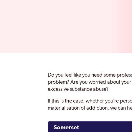
Do you feel like you need some profes
problem? Are you worried about your l
excessive substance abuse?
If this is the case, whether you’re pers
materialisation of addiction, we can h
Somerset