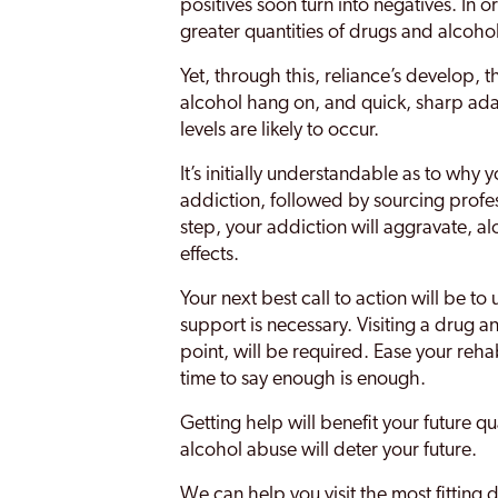
positives soon turn into negatives. In o
greater quantities of drugs and alcoh
Yet, through this, reliance’s develop, 
alcohol hang on, and quick, sharp ad
levels are likely to occur.
It’s initially understandable as to wh
addiction, followed by sourcing profe
step, your addiction will aggravate, a
effects.
Your next best call to action will be t
support is necessary. Visiting a drug 
point, will be required. Ease your reha
time to say enough is enough.
Getting help will benefit your future q
alcohol abuse will deter your future.
We can help you visit the most fitting