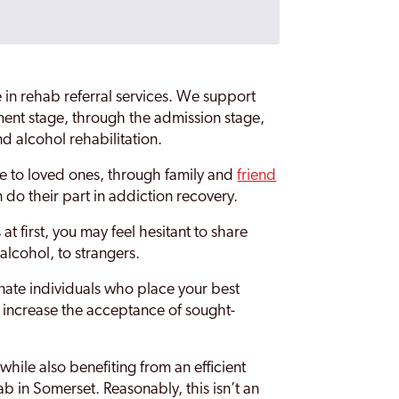
 in rehab referral services. We support
ent stage, through the admission stage,
nd alcohol rehabilitation.
are to loved ones, through family and
friend
 do their part in addiction recovery.
t first, you may feel hesitant to share
alcohol, to strangers.
ate individuals who place your best
to increase the acceptance of sought-
while also benefiting from an efficient
b in Somerset. Reasonably, this isn’t an