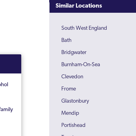
Similar Locations
South West England
Bath
Bridgwater
Burnham-On-Sea
Clevedon
ohol
Frome
Glastonbury
family
Mendip
Portishead