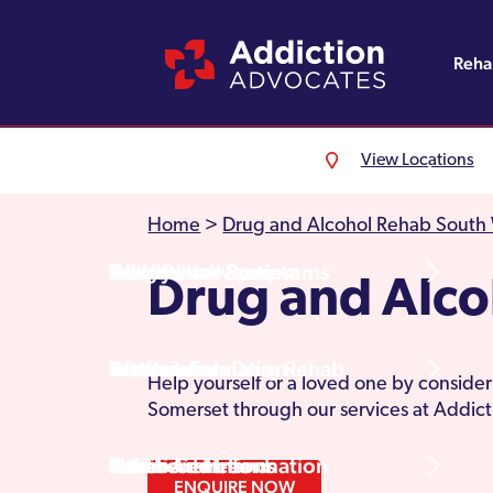
Reh
View Locations
Alcohol Rehab
Detoxification
Referrals
England
About Us
Home
>
Drug and Alcohol Rehab South
Drug Rehab
Withdrawal Symptoms
Family Intervention
Wales
Admissions Process
Drug and Alc
Prescription Drug Rehab
Detox Information
Aftercare
Scotland
Testimonials
Help yourself or a loved one by consideri
Somerset through our services at Addic
Other Addictions
Additional Information
Northern Ireland
Rehab Centres
ENQUIRE NOW