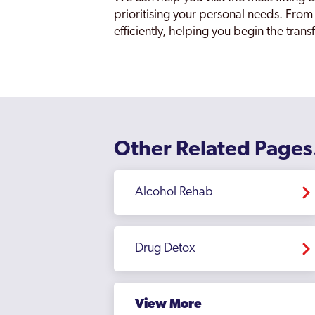
prioritising your personal needs. From
efficiently, helping you begin the tran
Other Related Pages
Alcohol Rehab
Drug Detox
View More