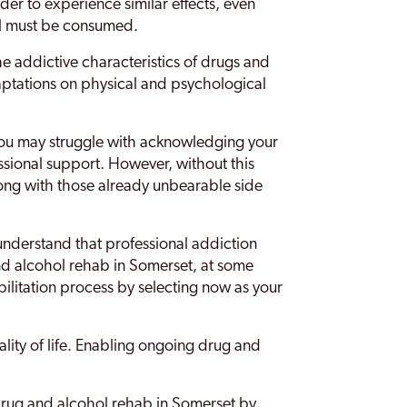
rder to experience similar effects, even
ol must be consumed.
the addictive characteristics of drugs and
aptations on physical and psychological
y you may struggle with acknowledging your
ssional support. However, without this
long with those already unbearable side
o understand that professional addiction
and alcohol rehab in Somerset, at some
bilitation process by selecting now as your
uality of life. Enabling ongoing drug and
 drug and alcohol rehab in Somerset by