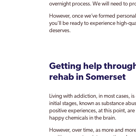
overnight process. We will need to pr
However, once we’ve formed personal
you’ll be ready to experience high-qua
deserves.
Getting help through
rehab in Somerset
Living with addiction, in most cases, 
initial stages, known as substance abus
positive experiences, at this point, a
happy chemicals in the brain.
However, over time, as more and more