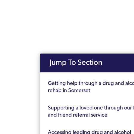
Jump To Section
Getting help through a drug and alc
rehab in Somerset
Supporting a loved one through our 
and friend referral service
Accessing leading drug and alcohol