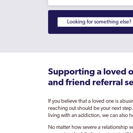
Supporting a loved o
and friend referral s
If you believe that a loved one is abus
reaching out should be your next step.
living with an addiction, we can also h
No matter how severe a relationship w