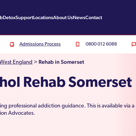
ab
Detox
Support
Locations
About Us
News
Contact
Admissions Process
0800 012 6088
Rehab in Somerset
 West England
>
ohol Rehab Somerset
ng professional addiction guidance. This is available via 
tion Advocates.