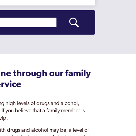
ne through our family
ervice
ing high levels of drugs and alcohol,
 If you believe that a family member is
elp.
ith drugs and alcohol may be, a level of