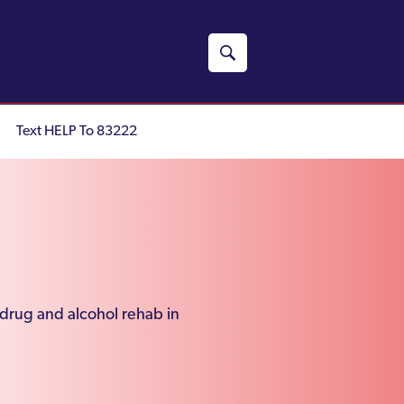
Text HELP To 83222
a drug and alcohol rehab in