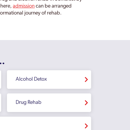
 here,
admission
can be arranged
sformational journey of rehab.
..
Alcohol Detox
Drug Rehab