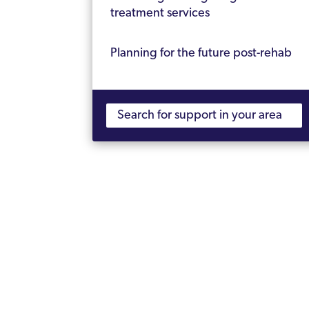
treatment services
Planning for the future post-rehab