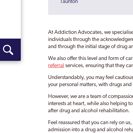
Taunton
Wellington
Weston Super Mare
At Addiction Advocates, we specialise
Rehab Yeovil
individuals through the acknowledgem
and through the initial stage of drug a
We also offer this level and form of c
referral
services, ensuring that they can
Understandably, you may feel cautious a
your personal matters, with drugs and 
However, we are a team of compassion
interests at heart, while also helping 
after drug and alcohol rehabilitation.
Feel reassured that you can rely on us, 
admission into a drug and alcohol reha