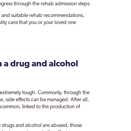
ogress through the rehab admission steps.
 and suitable rehab recommendations,
lity care that you or your loved one
 a drug and alcohol
is extremely tough. Commonly, through the
e, side effects can be managed. After all,
re common, linked to the production of
 drugs and alcohol are abused, those