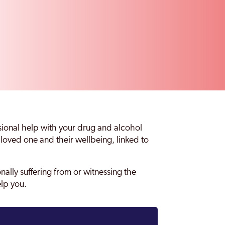
sional help with your drug and alcohol
oved one and their wellbeing, linked to
onally suffering from or witnessing the
elp you.