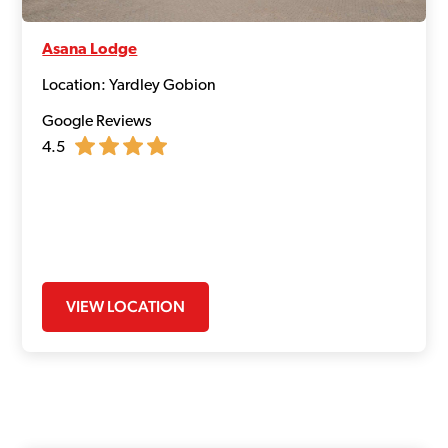
Asana Lodge
Location: Yardley Gobion
Google Reviews
4.5
VIEW LOCATION