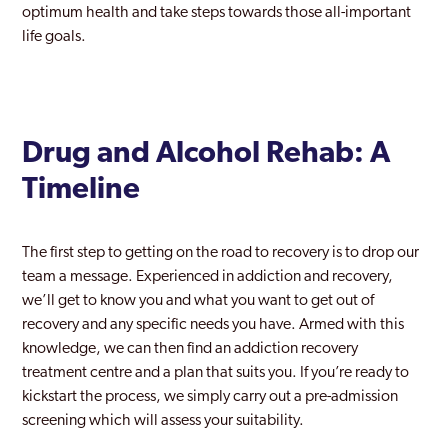
optimum health and take steps towards those all-important
life goals.
Drug and Alcohol Rehab: A
Timeline
The first step to getting on the road to recovery is to drop our
team a message. Experienced in addiction and recovery,
we’ll get to know you and what you want to get out of
recovery and any specific needs you have. Armed with this
knowledge, we can then find an addiction recovery
treatment centre and a plan that suits you. If you’re ready to
kickstart the process, we simply carry out a pre-admission
screening which will assess your suitability.