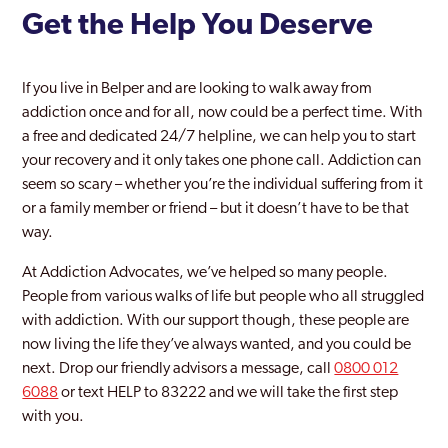
Get the Help You Deserve
If you live in Belper and are looking to walk away from
addiction once and for all, now could be a perfect time. With
a free and dedicated 24/7 helpline, we can help you to start
your recovery and it only takes one phone call. Addiction can
seem so scary – whether you’re the individual suffering from it
or a family member or friend – but it doesn’t have to be that
way.
At Addiction Advocates, we’ve helped so many people.
People from various walks of life but people who all struggled
with addiction. With our support though, these people are
now living the life they’ve always wanted, and you could be
next. Drop our friendly advisors a message, call
0800 012
6088
or text HELP to 83222 and we will take the first step
with you.