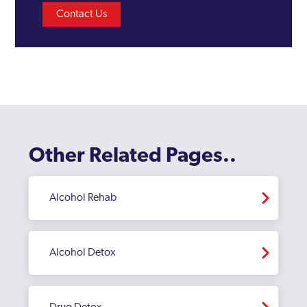
Contact Us
Other Related Pages..
Alcohol Rehab
Alcohol Detox