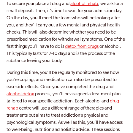
To secure your place at drug and
alcohol rehab
, we ask for a
small deposit. Then, it’s time to wait for your admission day.
On the day, you’ll meet the team who will be looking after
you, and they’ll carry out a few mental and physical health
checks. This will also determine whether you need to be
prescribed medication for withdrawal symptoms. One of the
first things you’ll have to do is
detox from drugs
or alcohol.
This typically lasts for 7-10 days and is the process of the
substance leaving your body.
During this time, you’ll be regularly monitored to see how
you’re coping, and medication can also be prescribed to
ease side effects. Once you’ve completed the drug and
alcohol detox
process, you’ll be assigned a treatment plan
tailored to your specific addiction. Each alcohol and
drug
rehab
centre will use a different range of therapies and
treatments but aims to treat addiction’s physical and
psychological symptoms. As well as this, you’ll have access
to well-being, nutrition and holistic advice. These sessions