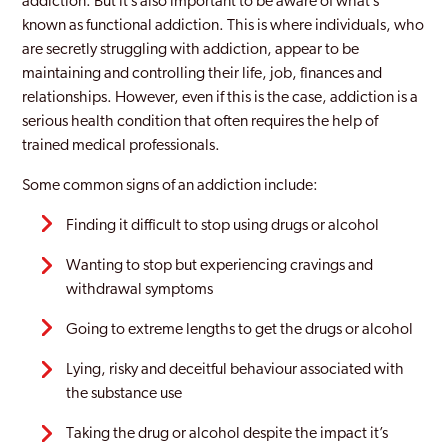
addiction. But it’s also important to be aware of what’s
Heanor
known as functional addiction. This is where individuals, who
are secretly struggling with addiction, appear to be
High Peak
maintaining and controlling their life, job, finances and
Ilkeston
relationships. However, even if this is the case, addiction is a
serious health condition that often requires the help of
Kilburn
trained medical professionals.
Long Eaton
Some common signs of an addiction include:
Swadlincote
Finding it difficult to stop using drugs or alcohol
Wanting to stop but experiencing cravings and
withdrawal symptoms
Going to extreme lengths to get the drugs or alcohol
Lying, risky and deceitful behaviour associated with
the substance use
Taking the drug or alcohol despite the impact it’s