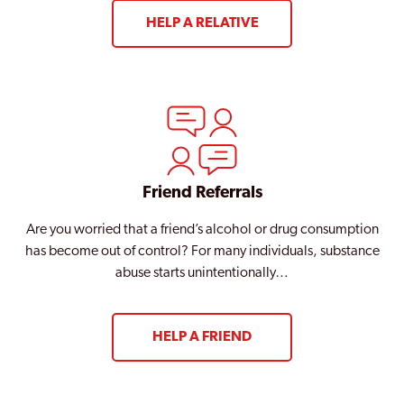
HELP A RELATIVE
Friend Referrals
Are you worried that a friend’s alcohol or drug consumption
has become out of control? For many individuals, substance
abuse starts unintentionally…
HELP A FRIEND