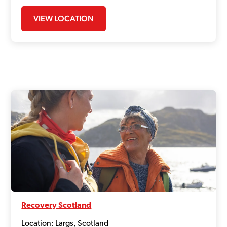
VIEW LOCATION
Recovery Scotland
Location: Largs, Scotland