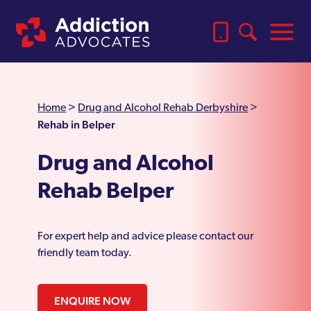
Home
>
Drug and Alcohol Rehab Derbyshire
>
Rehab in Belper
Drug and Alcohol
Rehab Belper
For expert help and advice please contact our
friendly team today.
ENQUIRE NOW