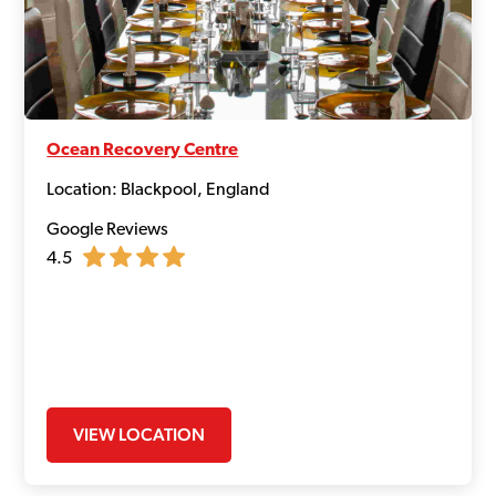
Ocean Recovery Centre
Location: Blackpool, England
Google Reviews
4.5
VIEW LOCATION