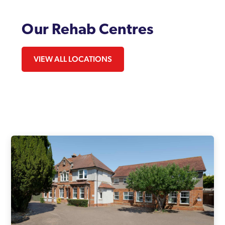
Our Rehab Centres
VIEW ALL LOCATIONS