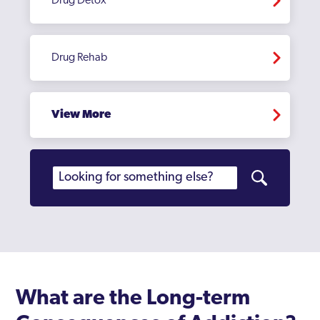
Drug Detox
Drug Rehab
View More
What are the Long-term