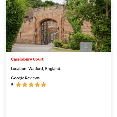
Cassiobury Court
Location: Watford, England
Google Reviews
5