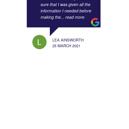
sure that I was given all the
information I needed before
making the
... read more
LEA AINSWORTH
25 MARCH 2021