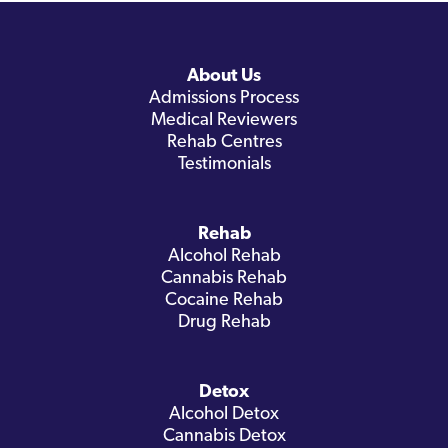
About Us
Admissions Process
Medical Reviewers
Rehab Centres
Testimonials
Rehab
Alcohol Rehab
Cannabis Rehab
Cocaine Rehab
Drug Rehab
Detox
Alcohol Detox
Cannabis Detox