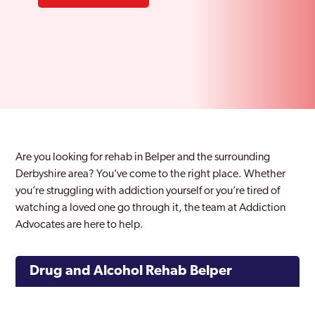
Are you looking for rehab in Belper and the surrounding
Derbyshire area? You’ve come to the right place. Whether
you’re struggling with addiction yourself or you’re tired of
watching a loved one go through it, the team at Addiction
Advocates are here to help.
Drug and Alcohol Rehab Belper