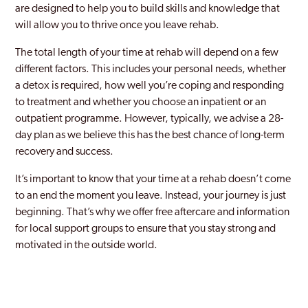
are designed to help you to build skills and knowledge that
will allow you to thrive once you leave rehab.
The total length of your time at rehab will depend on a few
different factors. This includes your personal needs, whether
a detox is required, how well you’re coping and responding
to treatment and whether you choose an inpatient or an
outpatient programme. However, typically, we advise a 28-
day plan as we believe this has the best chance of long-term
recovery and success.
It’s important to know that your time at a rehab doesn’t come
to an end the moment you leave. Instead, your journey is just
beginning. That’s why we offer free aftercare and information
for local support groups to ensure that you stay strong and
motivated in the outside world.