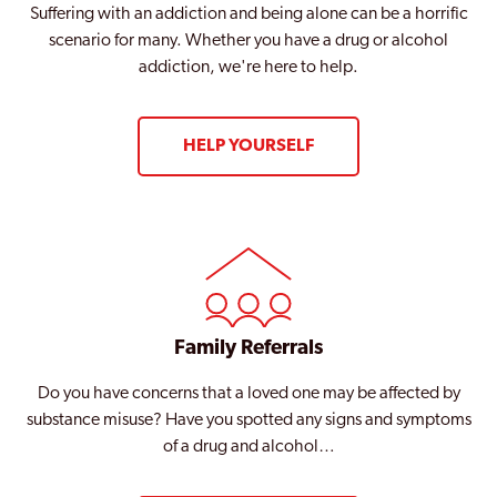
Suffering with an addiction and being alone can be a horrific
scenario for many. Whether you have a drug or alcohol
addiction, we're here to help.
HELP YOURSELF
Family Referrals
Do you have concerns that a loved one may be affected by
substance misuse? Have you spotted any signs and symptoms
of a drug and alcohol…