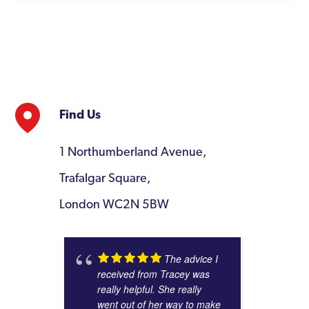
Find Us
1 Northumberland Avenue,
Trafalgar Square,
London WC2N 5BW
The advice I
received from Tracey was
really helpful. She really
went out of her way to make