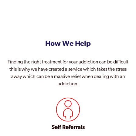
How We Help
Finding the right treatment for your addiction can be difficult
this is why we have created a service which takes the stress
away which can be a massive relief when dealing with an
addiction.
Self Referrals