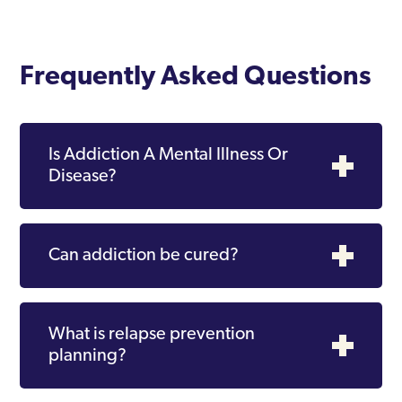
Frequently Asked Questions
Is Addiction A Mental Illness Or
Disease?
Can addiction be cured?
What is relapse prevention
planning?