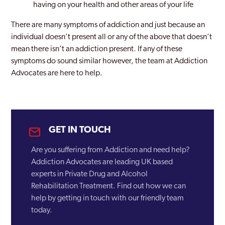
having on your health and other areas of your life
There are many symptoms of addiction and just because an
individual doesn’t present all or any of the above that doesn’t
mean there isn’t an addiction present. If any of these
symptoms do sound similar however, the team at Addiction
Advocates are here to help.
GET IN TOUCH
Are you suffering from Addiction and need help?
Addiction Advocates are leading UK based
experts in Private Drug and Alcohol
Rehabilitation Treatment. Find out how we can
help by getting in touch with our friendly team
today.