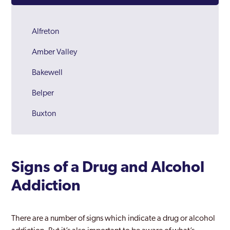
Alfreton
Amber Valley
Bakewell
Belper
Buxton
Chesterfield
Derby
Signs of a Drug and Alcohol
Derbyshire
Addiction
Dronfield
Glossop
There are a number of signs which indicate a drug or alcohol