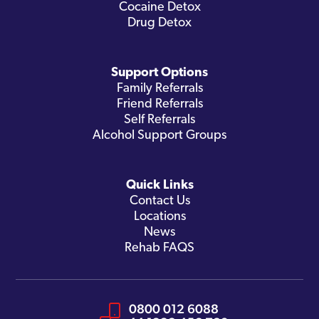
Cocaine Detox
Drug Detox
Support Options
Family Referrals
Friend Referrals
Self Referrals
Alcohol Support Groups
Quick Links
Contact Us
Locations
News
Rehab FAQS
0800 012 6088