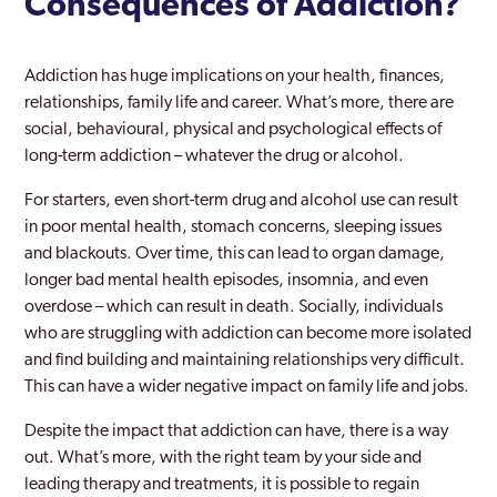
Consequences of Addiction?
Addiction has huge implications on your health, finances,
relationships, family life and career. What’s more, there are
social, behavioural, physical and psychological effects of
long-term addiction – whatever the drug or alcohol.
For starters, even short-term drug and alcohol use can result
in poor mental health, stomach concerns, sleeping issues
and blackouts. Over time, this can lead to organ damage,
longer bad mental health episodes, insomnia, and even
overdose – which can result in death. Socially, individuals
who are struggling with addiction can become more isolated
and find building and maintaining relationships very difficult.
This can have a wider negative impact on family life and jobs.
Despite the impact that addiction can have, there is a way
out. What’s more, with the right team by your side and
leading therapy and treatments, it is possible to regain