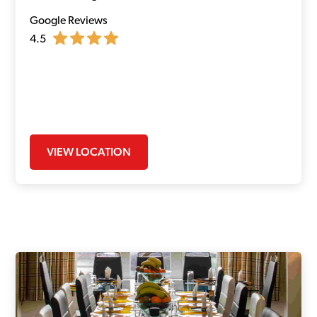
Google Reviews
4.5
VIEW LOCATION