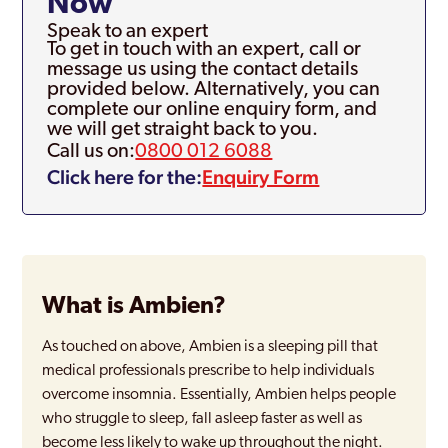
Now
Speak to an expert
To get in touch with an expert, call or
message us using the contact details
provided below. Alternatively, you can
complete our online enquiry form, and
we will get straight back to you.
Call us on:
0800 012 6088
Click here for the:
Enquiry Form
What is Ambien?
As touched on above, Ambien is a sleeping pill that
medical professionals prescribe to help individuals
overcome insomnia. Essentially, Ambien helps people
who struggle to sleep, fall asleep faster as well as
become less likely to wake up throughout the night.