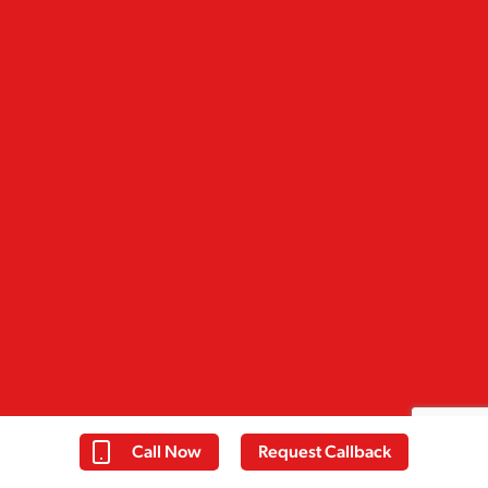
Call Now
Request Callback