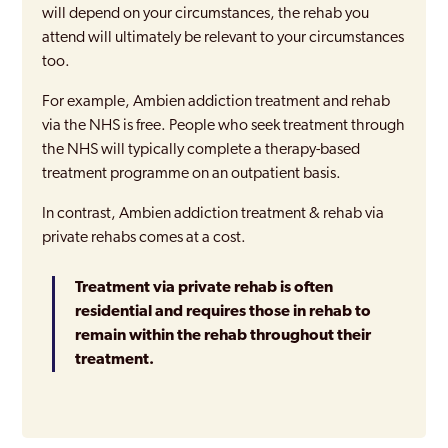
will depend on your circumstances, the rehab you
attend will ultimately be relevant to your circumstances
too.
For example, Ambien addiction treatment and rehab
via the NHS is free. People who seek treatment through
the NHS will typically complete a therapy-based
treatment programme on an outpatient basis.
In contrast, Ambien addiction treatment & rehab via
private rehabs comes at a cost.
Treatment via private rehab is often
residential and requires those in rehab to
remain within the rehab throughout their
treatment.