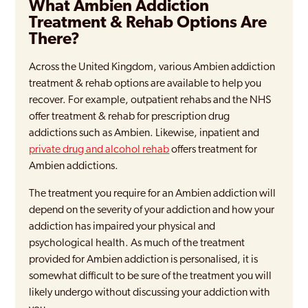
What Ambien Addiction
Treatment & Rehab Options Are
There?
Across the United Kingdom, various Ambien addiction
treatment & rehab options are available to help you
recover. For example, outpatient rehabs and the NHS
offer treatment & rehab for prescription drug
addictions such as Ambien. Likewise, inpatient and
private drug and alcohol rehab
offers treatment for
Ambien addictions.
The treatment you require for an Ambien addiction will
depend on the severity of your addiction and how your
addiction has impaired your physical and
psychological health. As much of the treatment
provided for Ambien addiction is personalised, it is
somewhat difficult to be sure of the treatment you will
likely undergo without discussing your addiction with