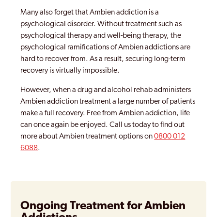
Many also forget that Ambien addiction is a
psychological disorder. Without treatment such as
psychological therapy and well-being therapy, the
psychological ramifications of Ambien addictions are
hard to recover from. As a result, securing long-term
recovery is virtually impossible.
However, when a drug and alcohol rehab administers
Ambien addiction treatment a large number of patients
make a full recovery. Free from Ambien addiction, life
can once again be enjoyed. Call us today to find out
more about Ambien treatment options on
0800 012
6088
.
Ongoing Treatment for Ambien