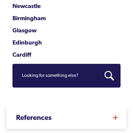
Newcastle
Birmingham
Glasgow
Edinburgh
Cardiff
References