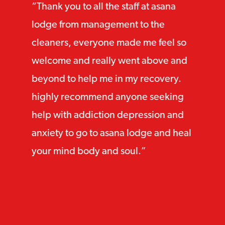
Thank you to all the staff at asana
lodge from management to the
cleaners, everyone made me feel so
welcome and really went above and
beyond to help me in my recovery.
highly recommend anyone seeking
help with addiction depression and
anxiety to go to asana lodge and heal
your mind body and soul.