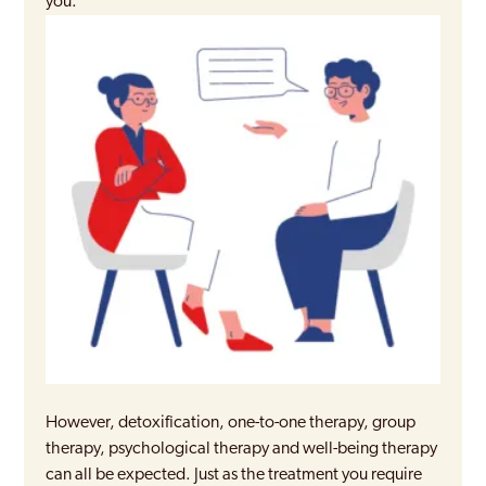
you.
However, detoxification, one-to-one therapy, group
therapy, psychological therapy and well-being therapy
can all be expected. Just as the treatment you require