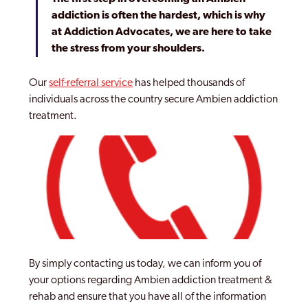
addiction is often the hardest, which is why
at Addiction Advocates, we are here to take
the stress from your shoulders.
Our
self-referral service
has helped thousands of
individuals across the country secure Ambien addiction
treatment.
By simply contacting us today, we can inform you of
your options regarding Ambien addiction treatment &
rehab and ensure that you have all of the information