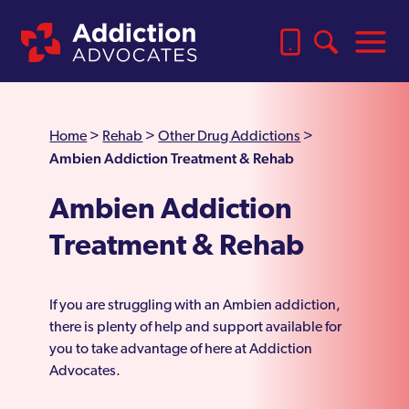
Home
>
Rehab
>
Other Drug Addictions
>
Ambien Addiction Treatment & Rehab
Ambien Addiction
Treatment & Rehab
If you are struggling with an Ambien addiction,
there is plenty of help and support available for
you to take advantage of here at Addiction
Advocates.