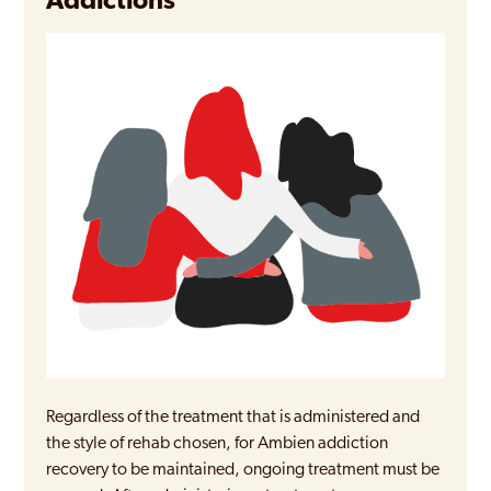
Addictions
Regardless of the treatment that is administered and
the style of rehab chosen, for Ambien addiction
recovery to be maintained, ongoing treatment must be