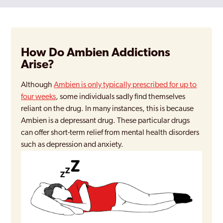
How Do Ambien Addictions
Arise?
Although
Ambien is only typically prescribed for up to
four weeks
, some individuals sadly find themselves
reliant on the drug. In many instances, this is because
Ambien is a depressant drug. These particular drugs
can offer short-term relief from mental health disorders
such as depression and anxiety.