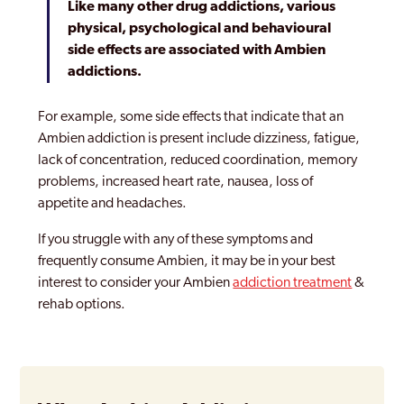
Like many other drug addictions, various
physical, psychological and behavioural
side effects are associated with Ambien
addictions.
For example, some side effects that indicate that an
Ambien addiction is present include dizziness, fatigue,
lack of concentration, reduced coordination, memory
problems, increased heart rate, nausea, loss of
appetite and headaches.
If you struggle with any of these symptoms and
frequently consume Ambien, it may be in your best
interest to consider your Ambien
addiction treatment
&
rehab options.