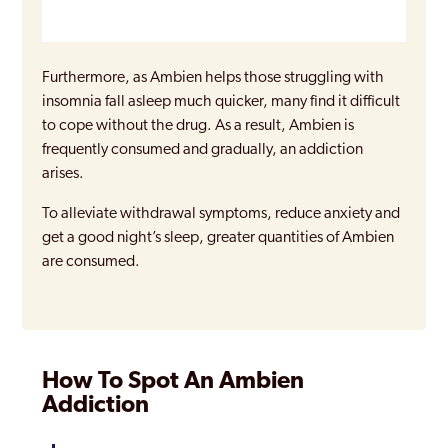
Furthermore, as Ambien helps those struggling with
insomnia fall asleep much quicker, many find it difficult
to cope without the drug. As a result, Ambien is
frequently consumed and gradually, an addiction
arises.
To alleviate withdrawal symptoms, reduce anxiety and
get a good night’s sleep, greater quantities of Ambien
are consumed.
How To Spot An Ambien
Addiction