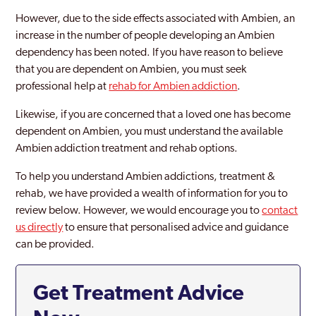
However, due to the side effects associated with Ambien, an
increase in the number of people developing an Ambien
dependency has been noted. If you have reason to believe
that you are dependent on Ambien, you must seek
professional help at
rehab for Ambien addiction
.
Likewise, if you are concerned that a loved one has become
dependent on Ambien, you must understand the available
Ambien addiction treatment and rehab options.
To help you understand Ambien addictions, treatment &
rehab, we have provided a wealth of information for you to
review below. However, we would encourage you to
contact
us directly
to ensure that personalised advice and guidance
can be provided.
Get Treatment Advice