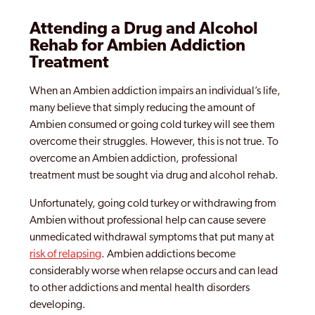
Attending a Drug and Alcohol
Rehab for Ambien Addiction
Treatment
When an Ambien addiction impairs an individual’s life,
many believe that simply reducing the amount of
Ambien consumed or going cold turkey will see them
overcome their struggles. However, this is not true. To
overcome an Ambien addiction, professional
treatment must be sought via drug and alcohol rehab.
Unfortunately, going cold turkey or withdrawing from
Ambien without professional help can cause severe
unmedicated withdrawal symptoms that put many at
risk of relapsing
. Ambien addictions become
considerably worse when relapse occurs and can lead
to other addictions and mental health disorders
developing.