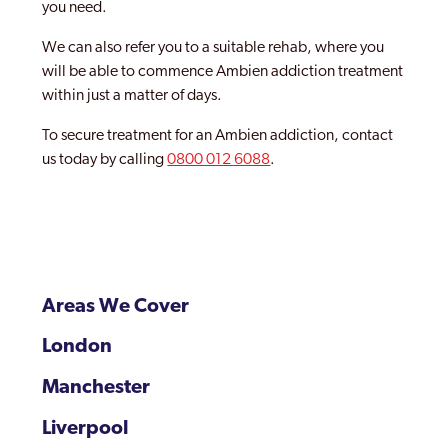
you need.
We can also refer you to a suitable rehab, where you
will be able to commence Ambien addiction treatment
within just a matter of days.
To secure treatment for an Ambien addiction, contact
us today by calling
0800 012 6088
.
Areas We Cover
London
Manchester
Liverpool