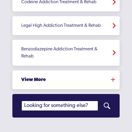
Codeine Addiction Treatment & Rehab
Legal High Addiction Treatment & Rehab
Benzodiazepine Addiction Treatment &
Rehab
View More