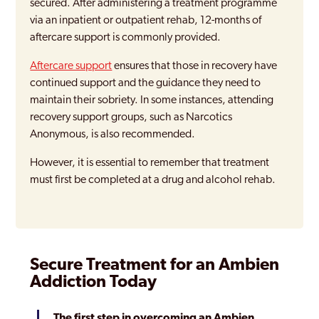
secured. After administering a treatment programme
via an inpatient or outpatient rehab, 12-months of
aftercare support is commonly provided.
Aftercare support
ensures that those in recovery have
continued support and the guidance they need to
maintain their sobriety. In some instances, attending
recovery support groups, such as Narcotics
Anonymous, is also recommended.
However, it is essential to remember that treatment
must first be completed at a drug and alcohol rehab.
Secure Treatment for an Ambien
Addiction Today
The first step in overcoming an Ambien