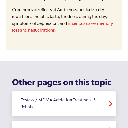
Common side effects of Ambien use include a dry
mouth or a metallic taste, tiredness during the day,
symptoms of depression, and
in serious cases memory
loss and hallucinations
.
Other pages on this topic
Ecstasy / MDMA Addiction Treatment &
Rehab