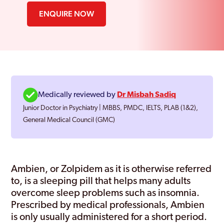
ENQUIRE NOW
Medically reviewed by
Dr Misbah Sadiq
Junior Doctor in Psychiatry | MBBS, PMDC, IELTS, PLAB (1&2),
General Medical Council (GMC)
Ambien, or Zolpidem as it is otherwise referred
to, is a sleeping pill that helps many adults
overcome sleep problems such as insomnia.
Prescribed by medical professionals, Ambien
is only usually administered for a short period.