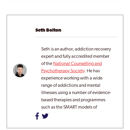
Seth Bolton
Seth is an author, addiction recovery
expert and fully accredited member
of the
National Counselling and
Psychotherapy Society
. He has
experience working with a wide
range of addictions and mental
illnesses using a number of evidence-
based therapies and programmes
such as the SMART models of
addiction recovery.