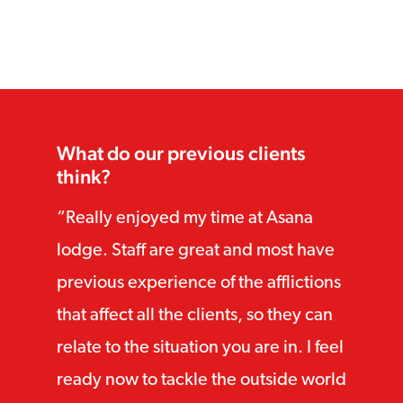
Core qualifications:
Advanced diploma in integrative CBT
(with distinction)
Advanced diploma in CBT (with
What do our previous clients
distinction)
think?
Diploma in CBT (with distinction)
Really enjoyed my time at Asana
lodge. Staff are great and most have
Acceptance and commitment
therapy training with Dr. Russ
previous experience of the afflictions
Harris:
that affect all the clients, so they can
relate to the situation you are in. I feel
“ACT for trauma” certificate
ready now to tackle the outside world
“ACT for anxiety and depression”