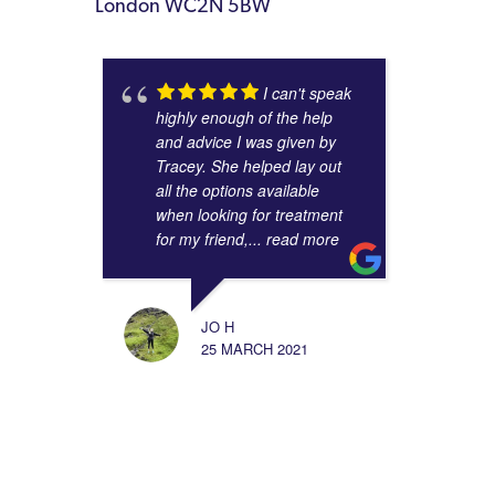
London WC2N 5BW
I can't speak
highly enough of the help
and advice I was given by
Tracey. She helped lay out
all the options available
when looking for treatment
for my friend,
... read more
JO H
25 MARCH 2021