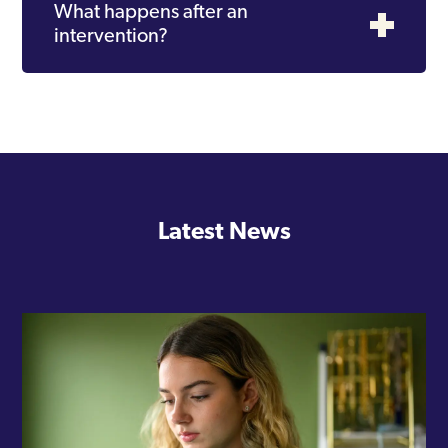
What happens after an
intervention?
Latest News