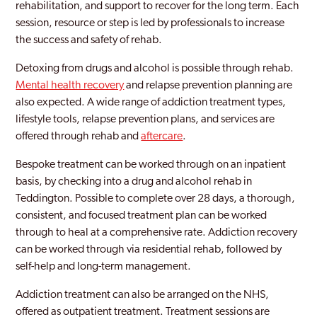
rehabilitation, and support to recover for the long term. Each
session, resource or step is led by professionals to increase
Bexleyheath
the success and safety of rehab.
Blackheath
Detoxing from drugs and alcohol is possible through rehab.
Blackwall and Cubitt Town
Mental health recovery
and relapse prevention planning are
also expected. A wide range of addiction treatment types,
Brent
lifestyle tools, relapse prevention plans, and services are
offered through rehab and
Brentford
aftercare
.
Bespoke treatment can be worked through on an inpatient
Brixton
basis, by checking into a drug and alcohol rehab in
Brockley
Teddington. Possible to complete over 28 days, a thorough,
consistent, and focused treatment plan can be worked
Bromley
through to heal at a comprehensive rate. Addiction recovery
can be worked through via residential rehab, followed by
Burnt Oak
self-help and long-term management.
Camberwell
Addiction treatment can also be arranged on the NHS,
Camden
offered as outpatient treatment. Treatment sessions are