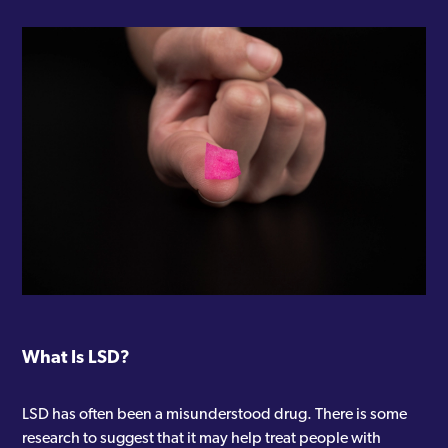
What Is LSD?
LSD has often been a misunderstood drug. There is some
research to suggest that it may help treat people with