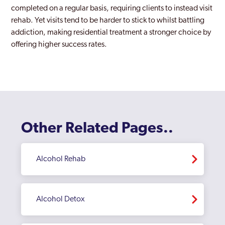
completed on a regular basis, requiring clients to instead visit
Canary Wharf
rehab. Yet visits tend to be harder to stick to whilst battling
addiction, making residential treatment a stronger choice by
Carshalton
offering higher success rates.
Catford
Chelsea and Kensington
Childs Hill
Chingford
Other Related Pages..
Chiswick
Clapham
Alcohol Rehab
Coppetts
Croydon
Alcohol Detox
Dagenham