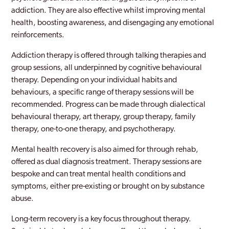
Notting Hill
addiction. They are also effective whilst improving mental
health, boosting awareness, and disengaging any emotional
Old Southwark
reinforcements.
Orpington
Addiction therapy is offered through talking therapies and
group sessions, all underpinned by cognitive behavioural
Paddington
therapy. Depending on your individual habits and
Peckham
behaviours, a specific range of therapy sessions will be
recommended. Progress can be made through dialectical
Pinner
behavioural therapy, art therapy, group therapy, family
therapy, one-to-one therapy, and psychotherapy.
Purley
Mental health recovery is also aimed for through rehab,
Rainham
offered as dual diagnosis treatment. Therapy sessions are
Rayners Lane
bespoke and can treat mental health conditions and
symptoms, either pre-existing or brought on by substance
Redbridge
abuse.
Richmond Park
Long-term recovery is a key focus throughout therapy.