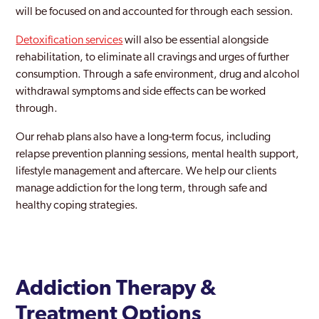
Harrow
will be focused on and accounted for through each session.
Harrow Weald
Detoxification services
will also be essential alongside
rehabilitation, to eliminate all cravings and urges of further
Havering
consumption. Through a safe environment, drug and alcohol
Hayes
withdrawal symptoms and side effects can be worked
through.
Heathrow
Our rehab plans also have a long-term focus, including
Hendon
relapse prevention planning sessions, mental health support,
lifestyle management and aftercare. We help our clients
Heston
manage addiction for the long term, through safe and
Hillingdon
healthy coping strategies.
Holborn
Holloway
Addiction Therapy &
Hornchurch
Treatment Options
Hornsey