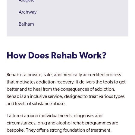
Aldgate
Archway
Balham
Barking
Barnes
How Does Rehab Work?
Barnet
Battersea
Rehab is a private, safe, and medically accredited process
that motivates addiction recovery. It delivers the tools to get
Beckenham
better and to heal from the consequences of addiction.
Rehab is an inclusive service, designed to treat various types
Becontree
and levels of substance abuse.
Bermondsey
Tailored around individual needs, diagnoses and
Bethnal Green
circumstances, drug and alcohol rehab programmes are
bespoke. They offer a strong foundation of treatment,
Bexley