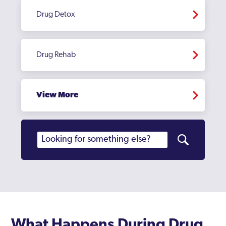
Dulwich
Drug Detox
Ealing
East Acton
Drug Rehab
Edgware
Edmonton
View More
Edmonton Green
Eltham
Enfield
Erith
Feltham
Finchley
What Happens During Drug