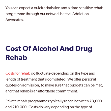
Stanmore Park
You can expect a quick admission and a time-sensitive rehab
Stratford and New Town
programme through our network here at Addiction
Advocates.
Streatham
Surbiton
Sutton
Cost Of Alcohol And Drug
Teddington
Rehab
Thamesmead Moorings
Tottenham
Costs for rehab
do fluctuate depending on the type and
length of treatment that’s completed. We offer personal
Tower Hamlets
quotes on admission, to make sure that budgets can be met,
Twickenham
and that rehab is an affordable commitment.
Upminster
Private rehab programmes typically range between £3,000
and £10,000. Costs do vary depending on the type of
Uxbridge