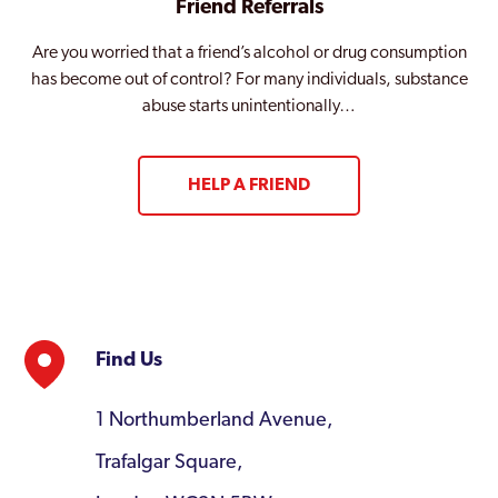
Friend Referrals
Are you worried that a friend’s alcohol or drug consumption
has become out of control? For many individuals, substance
abuse starts unintentionally…
HELP A FRIEND
Find Us
1 Northumberland Avenue,
Trafalgar Square,