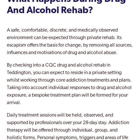
Fulham
And Alcohol Rehab?
Golders Green
Greenford
A safe, comfortable, discrete, and medically observed
environment can be expected through private rehab. Its
Greenford Broadway
escapism offers the basis for change, by removing all sources,
influences and motivations of drug and alcohol abuse.
Greenwich
By checking into a CQC drug and alcohol rehab in
Hackney
Teddington, you can expect to reside in a private setting
Hammersmith And Fulham
whilst working through core addiction treatments and plans.
Taking into account individual responses to drug and alcohol
Hampstead
exposure, a bespoke treatment plan will be formed for your
arrival.
Hampton Court
Daily treatment sessions will be held, observed, and
Haringey
supported by professionals over your 28-day stay. Addiction
Harlesden
therapy will be offered through individual, group, and
holistic forms. Personal symptoms, triggers and areas of life