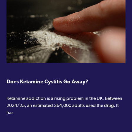
Does Ketamine Cystitis Go Away?
Ketamine addiction is a rising problem in the UK. Between
2024/25, an estimated 264,000 adults used the drug. It
has