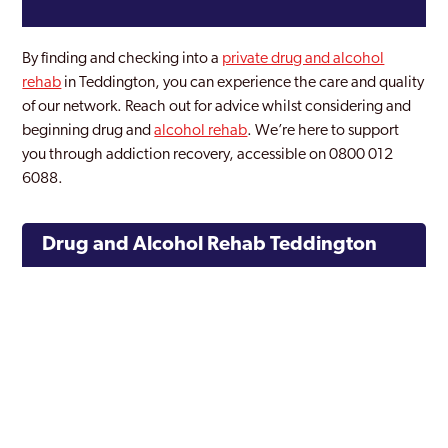
By finding and checking into a
private drug and alcohol
rehab
in Teddington, you can experience the care and quality
of our network. Reach out for advice whilst considering and
beginning drug and
alcohol rehab
. We’re here to support
you through addiction recovery, accessible on 0800 012
6088.
Drug and Alcohol Rehab Teddington