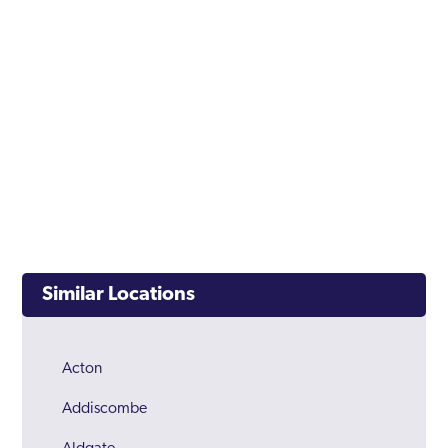
Similar Locations
Acton
Addiscombe