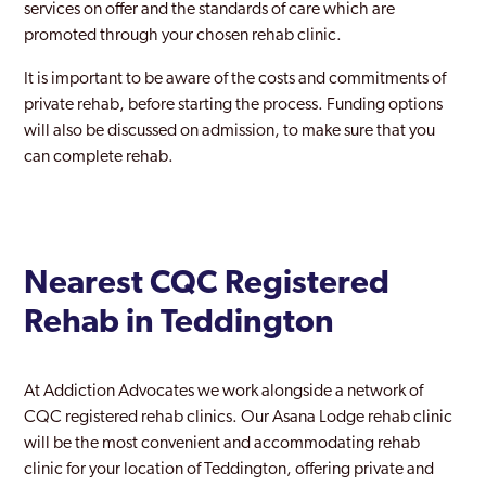
services on offer and the standards of care which are
promoted through your chosen rehab clinic.
Waddon
It is important to be aware of the costs and commitments of
Waltham Forest
private rehab, before starting the process. Funding options
Walthamstow
will also be discussed on admission, to make sure that you
can complete rehab.
Wandsworth
Wembley
West Ham
Nearest CQC Registered
West Hendon
Rehab in Teddington
Westminster
Willesden
At Addiction Advocates we work alongside a network of
CQC registered rehab clinics. Our Asana Lodge rehab clinic
Wood Green
will be the most convenient and accommodating rehab
clinic for your location of Teddington, offering private and
Woolwich