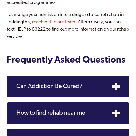
accredited programmes.
Woolwich Common
To arrange your admission into a drug and alcohol rehab in
Teddington,
reach out to our team
. Alternatively, you can
text HELP to 83222 to find out more information on our rehab
services.
Frequently Asked Questions
Can Addiction Be Cured?
How to find rehab near me