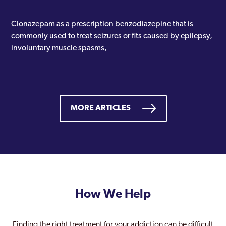
Clonazepam as a prescription benzodiazepine that is
commonly used to treat seizures or fits caused by epilepsy,
involuntary muscle spasms,
MORE ARTICLES
How We Help
Finding the right treatment for your addiction can be difficult