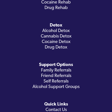
Cocaine Rehab
Drug Rehab
Detox
Alcohol Detox
Cannabis Detox
Cocaine Detox
Drug Detox
Support Options
Family Referrals
Friend Referrals
Self Referrals
Alcohol Support Groups
Quick Links
Contact Us