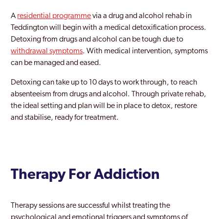
Maida Vale
A
residential programme
via a drug and alcohol rehab in
Teddington will begin with a medical detoxification process.
Mayfair
Detoxing from drugs and alcohol can be tough due to
withdrawal symptoms
Merton
. With medical intervention, symptoms
can be managed and eased.
Mill Hill
Detoxing can take up to 10 days to work through, to reach
Millwall
absenteeism from drugs and alcohol. Through private rehab,
the ideal setting and plan will be in place to detox, restore
Mitcham
and stabilise, ready for treatment.
Morden
New Maiden
Newham
Therapy For Addiction
Norbury
Therapy sessions are successful whilst treating the
Northwood
psychological and emotional triggers and symptoms of