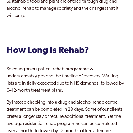
Sustainable tools and plans are offered through drug and
Richmond upon Thames
alcohol rehab to manage sobriety and the changes that it
Riverside
will carry.
Romford
Ruislip
How Long Is Rehab?
Selhurst
Shoreditch
Selecting an outpatient rehab programme will
Sidcup
understandably prolong the timeline of recovery. Waiting
lists are initially expected due to NHS demands, followed by
Soho London
6–12-month treatment plans.
Southall
By instead checking into a drug and alcohol rehab centre,
treatment can be completed in 28 days. Some of our clients
Southgate
prefer a longer stay or require additional treatment. Yet the
Southwark
average residential rehab programme can be completed
over a month, followed by 12 months of free aftercare.