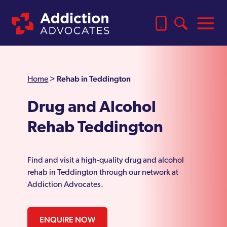
Rehab in Teddington
Home
>
Drug and Alcohol
Rehab Teddington
Find and visit a high-quality drug and alcohol
rehab in Teddington through our network at
Addiction Advocates.
ENQUIRE NOW