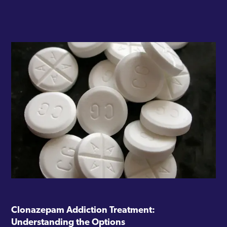
Clonazepam Addiction Treatment:
Understanding the Options