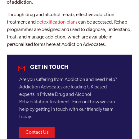
of addiction.
Through drug and alcohol rehab, effective addiction
treatment and
detoxification plans
can be accessed. Rehab
programmes are designed and used to diagnose, understand,
treat, and manage addiction, which are available in
personalised forms here at Addiction Advocates.
GET IN TOUCH
Are you suffering from Addiction and need help?
Addiction Advocates are leading UK based
experts in Private Drug and Alcohol
Rehabilitation Treatment. Find out how we can
help by getting in touch with our friendly team
today.
Contact Us