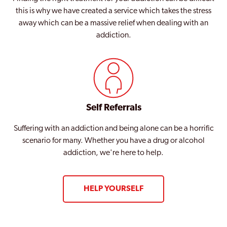
this is why we have created a service which takes the stress
away which can be a massive relief when dealing with an
addiction.
Self Referrals
Suffering with an addiction and being alone can be a horrific
scenario for many. Whether you have a drug or alcohol
addiction, we're here to help.
HELP YOURSELF