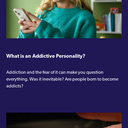
What is an Addictive Personality?
Addiction and the fear of it can make you question
everything. Was it inevitable? Are people born to become
addicts?