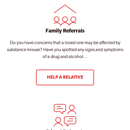
Family Referrals
Do you have concerns that a loved one may be affected by
substance misuse? Have you spotted any signs and symptoms
of a drug and alcohol…
HELP A RELATIVE