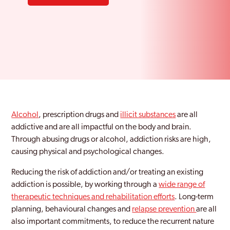
Alcohol
, prescription drugs and
illicit substances
are all
addictive and are all impactful on the body and brain.
Through abusing drugs or alcohol, addiction risks are high,
causing physical and psychological changes.
Reducing the risk of addiction and/or treating an existing
addiction is possible, by working through a
wide range of
therapeutic techniques and rehabilitation efforts
. Long-term
planning, behavioural changes and
relapse prevention
are all
also important commitments, to reduce the recurrent nature