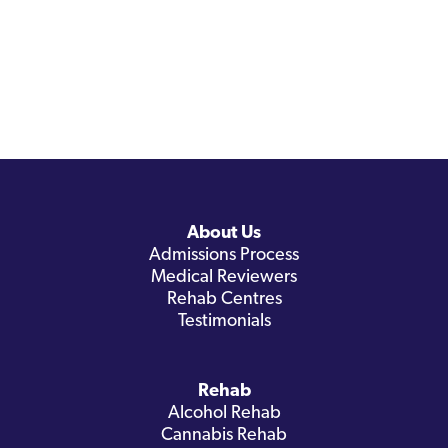
About Us
Admissions Process
Medical Reviewers
Rehab Centres
Testimonials
Rehab
Alcohol Rehab
Cannabis Rehab