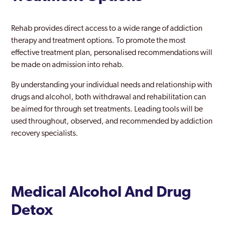
Hounslow
Rehab provides direct access to a wide range of addiction
Ilford
therapy and treatment options. To promote the most
effective treatment plan, personalised recommendations will
Islington
be made on admission into rehab.
Kentish Town
By understanding your individual needs and relationship with
drugs and alcohol, both withdrawal and rehabilitation can
Keston
be aimed for through set treatments. Leading tools will be
Kingston Upon Thames
used throughout, observed, and recommended by addiction
recovery specialists.
Ladbroke Grove
Lambeth
Lewisham
Medical Alcohol And Drug
Leyton
Detox
London