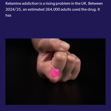
Ketamine addiction is a rising problem in the UK. Between
2024/25, an estimated 264,000 adults used the drug. It
has