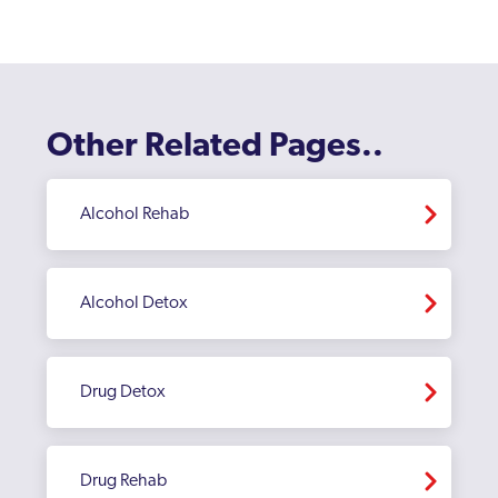
Other Related Pages..
Alcohol Rehab
Alcohol Detox
Drug Detox
Drug Rehab