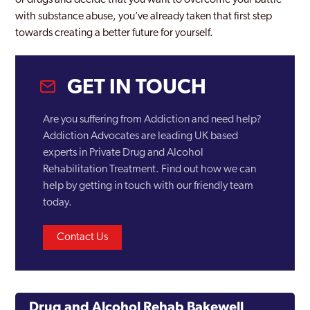
or drugs and decide that you want to overcome your battle
with substance abuse, you’ve already taken that first step
towards creating a better future for yourself.
GET IN TOUCH
Are you suffering from Addiction and need help?
Addiction Advocates are leading UK based
experts in Private Drug and Alcohol
Rehabilitation Treatment. Find out how we can
help by getting in touch with our friendly team
today.
Contact Us
Drug and Alcohol Rehab Bakewell