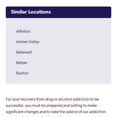
Similar Locations
Alfreton
Amber Valley
Bakewell
Belper
Buxton
Chesterfield
Derby
For your recovery from drug or alcohol addiction to be
Derbyshire
successful, you must be prepared and willing to make
significant changes and to take the advice of our addiction
Dronfield