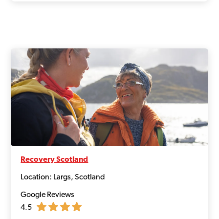
Recovery Scotland
Location: Largs, Scotland
Google Reviews
4.5