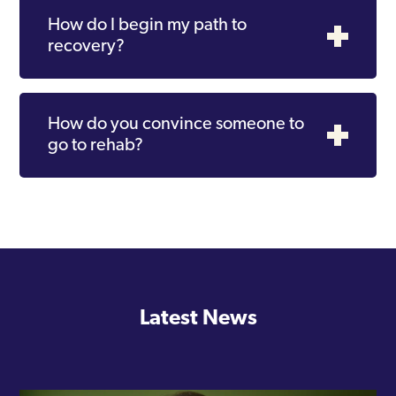
How do I begin my path to
recovery?
How do you convince someone to
go to rehab?
Latest News