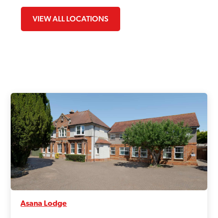
VIEW ALL LOCATIONS
Asana Lodge