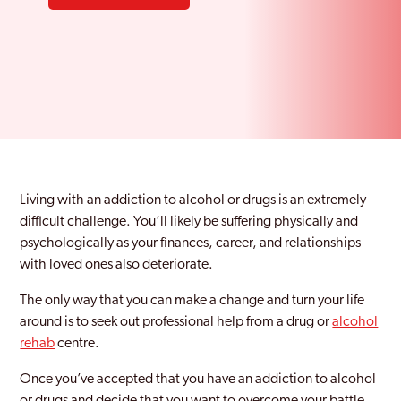
Living with an addiction to alcohol or drugs is an extremely
difficult challenge. You’ll likely be suffering physically and
psychologically as your finances, career, and relationships
with loved ones also deteriorate.
The only way that you can make a change and turn your life
around is to seek out professional help from a drug or
alcohol
rehab
centre.
Once you’ve accepted that you have an addiction to alcohol