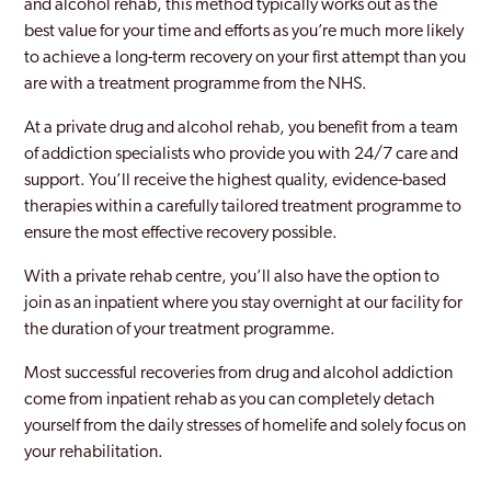
and alcohol rehab, this method typically works out as the
best value for your time and efforts as you’re much more likely
to achieve a long-term recovery on your first attempt than you
are with a treatment programme from the NHS.
At a private drug and alcohol rehab, you benefit from a team
of addiction specialists who provide you with 24/7 care and
support. You’ll receive the highest quality, evidence-based
therapies within a carefully tailored treatment programme to
ensure the most effective recovery possible.
With a private rehab centre, you’ll also have the option to
join as an inpatient where you stay overnight at our facility for
the duration of your treatment programme.
Most successful recoveries from drug and alcohol addiction
come from inpatient rehab as you can completely detach
yourself from the daily stresses of homelife and solely focus on
your rehabilitation.