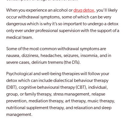
When you experience an alcohol or
drug detox,
you’ll likely
occur withdrawal symptoms, some of which can be very
dangerous which is why it’s so important to undergo a detox
only ever under professional supervision with the support of a
medical team.
Some of the most common withdrawal symptoms are
nausea, dizziness, headaches, seizures, insomnia, and in
severe cases, delirium tremens (the DTs).
Psychological and well-being therapies will follow your
detox which can include dialectical behaviour therapy
(DBT), cognitive behavioural therapy (CBT), individual,
group, or family therapy, stress management, relapse
prevention, mediation therapy, art therapy, music therapy,
nutritional supplement therapy, and relaxation and sleep
management.