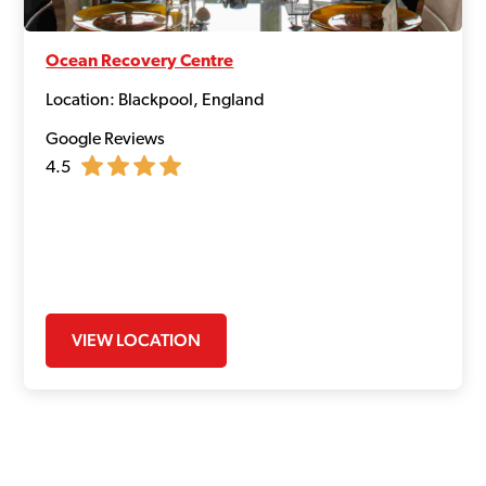
Ocean Recovery Centre
Location: Blackpool, England
Google Reviews
4.5
VIEW LOCATION