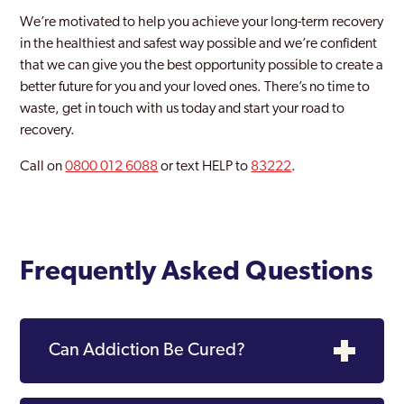
We’re motivated to help you achieve your long-term recovery
in the healthiest and safest way possible and we’re confident
that we can give you the best opportunity possible to create a
better future for you and your loved ones. There’s no time to
waste, get in touch with us today and start your road to
recovery.
Call on
0800 012 6088
or text HELP to
83222
.
Frequently Asked Questions
Can Addiction Be Cured?