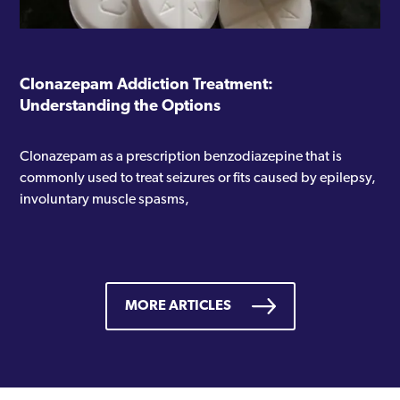
Clonazepam Addiction Treatment:
Understanding the Options
Clonazepam as a prescription benzodiazepine that is
commonly used to treat seizures or fits caused by epilepsy,
involuntary muscle spasms,
MORE ARTICLES