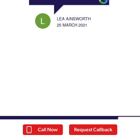
LEA AINSWORTH
25 MARCH 2021
Call Now
Request Callback
About Us