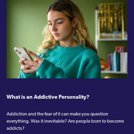
What is an Addictive Personality?
Addiction and the fear of it can make you question
everything. Was it inevitable? Are people born to become
addicts?