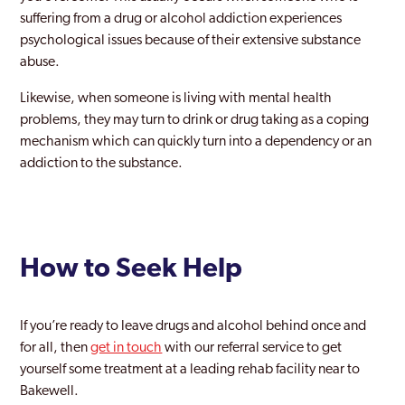
suffering from a drug or alcohol addiction experiences
psychological issues because of their extensive substance
abuse.
Likewise, when someone is living with mental health
problems, they may turn to drink or drug taking as a coping
mechanism which can quickly turn into a dependency or an
addiction to the substance.
How to Seek Help
If you’re ready to leave drugs and alcohol behind once and
for all, then
get in touch
with our referral service to get
yourself some treatment at a leading rehab facility near to
Bakewell.