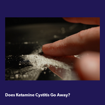
Does Ketamine Cystitis Go Away?