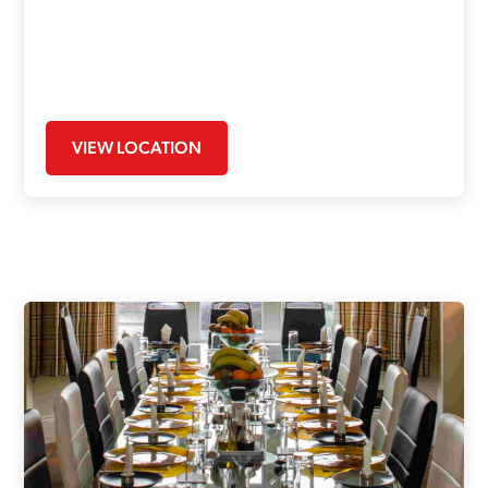
VIEW LOCATION