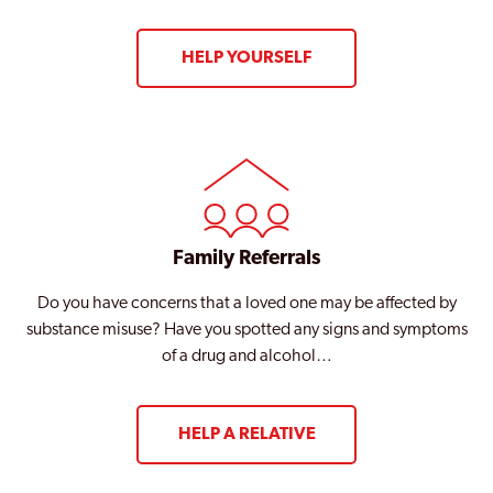
HELP YOURSELF
Family Referrals
Do you have concerns that a loved one may be affected by
substance misuse? Have you spotted any signs and symptoms
of a drug and alcohol…
HELP A RELATIVE