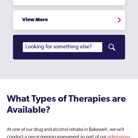
View More
What Types of Therapies are
Available?
At one of our drug and alcohol rehabs in Bakewell, we will
conduct a pre-screening assessment as part of our
admissions