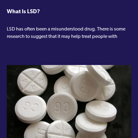
What Is LSD?
LSD has often been a misunderstood drug. There is some
research to suggest that it may help treat people with