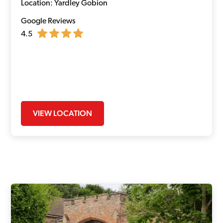
Location: Yardley Gobion
Google Reviews
4.5
VIEW LOCATION