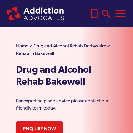
Home
>
Drug and Alcohol Rehab Derbyshire
>
Rehab in Bakewell
Drug and Alcohol
Rehab Bakewell
For expert help and advice please contact our
friendly team today.
ENQUIRE NOW