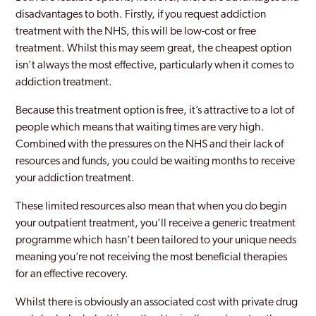
disadvantages to both. Firstly, if you request addiction
treatment with the NHS, this will be low-cost or free
treatment. Whilst this may seem great, the cheapest option
isn’t always the most effective, particularly when it comes to
addiction treatment.
Because this treatment option is free, it’s attractive to a lot of
people which means that waiting times are very high.
Combined with the pressures on the NHS and their lack of
resources and funds, you could be waiting months to receive
your addiction treatment.
These limited resources also mean that when you do begin
your outpatient treatment, you’ll receive a generic treatment
programme which hasn’t been tailored to your unique needs
meaning you’re not receiving the most beneficial therapies
for an effective recovery.
Whilst there is obviously an associated cost with private drug