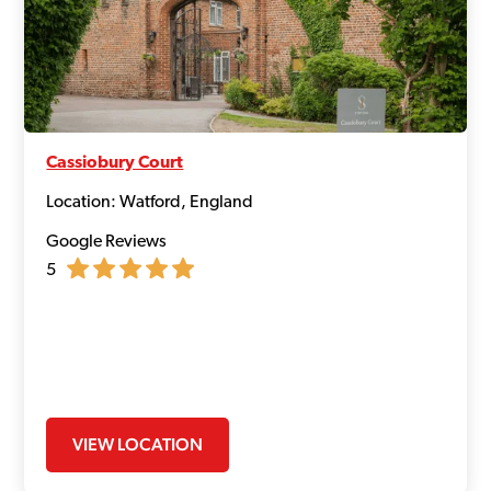
Cassiobury Court
Location: Watford, England
Google Reviews
5
VIEW LOCATION