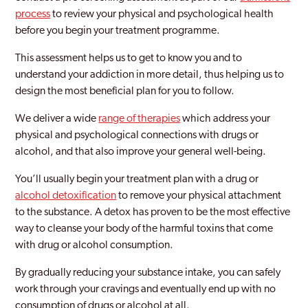
process
to review your physical and psychological health
before you begin your treatment programme.
This assessment helps us to get to know you and to
understand your addiction in more detail, thus helping us to
design the most beneficial plan for you to follow.
We deliver a wide
range of therapies
which address your
physical and psychological connections with drugs or
alcohol, and that also improve your general well-being.
You’ll usually begin your treatment plan with a drug or
alcohol detoxification
to remove your physical attachment
to the substance. A detox has proven to be the most effective
way to cleanse your body of the harmful toxins that come
with drug or alcohol consumption.
By gradually reducing your substance intake, you can safely
work through your cravings and eventually end up with no
consumption of drugs or alcohol at all.