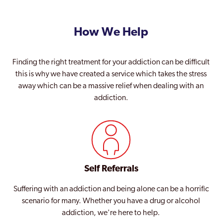
How We Help
Finding the right treatment for your addiction can be difficult
this is why we have created a service which takes the stress
away which can be a massive relief when dealing with an
addiction.
Self Referrals
Suffering with an addiction and being alone can be a horrific
scenario for many. Whether you have a drug or alcohol
addiction, we're here to help.