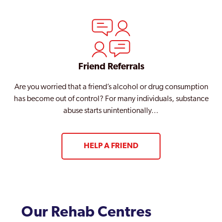
Friend Referrals
Are you worried that a friend’s alcohol or drug consumption
has become out of control? For many individuals, substance
abuse starts unintentionally…
HELP A FRIEND
Our Rehab Centres