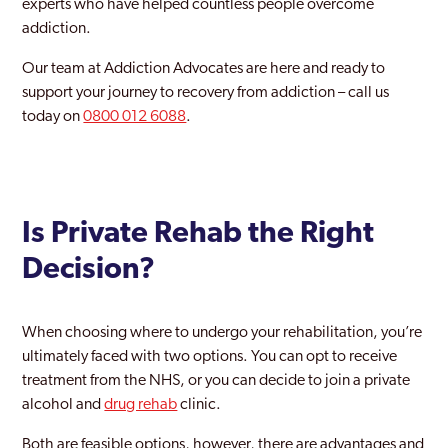
experts who have helped countless people overcome
addiction.
Glossop
Our team at Addiction Advocates are here and ready to
Heanor
support your journey to recovery from addiction – call us
High Peak
today on
0800 012 6088
.
Ilkeston
Kilburn
Is Private Rehab the Right
Long Eaton
Decision?
Swadlincote
When choosing where to undergo your rehabilitation, you’re
ultimately faced with two options. You can opt to receive
treatment from the NHS, or you can decide to join a private
alcohol and
drug rehab
clinic.
Both are feasible options, however, there are advantages and