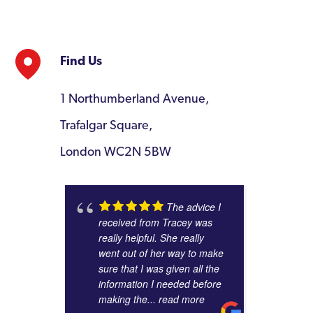
Find Us
1 Northumberland Avenue,
Trafalgar Square,
London WC2N 5BW
The advice I
received from Tracey was
really helpful. She really
went out of her way to make
sure that I was given all the
information I needed before
making the
... read more