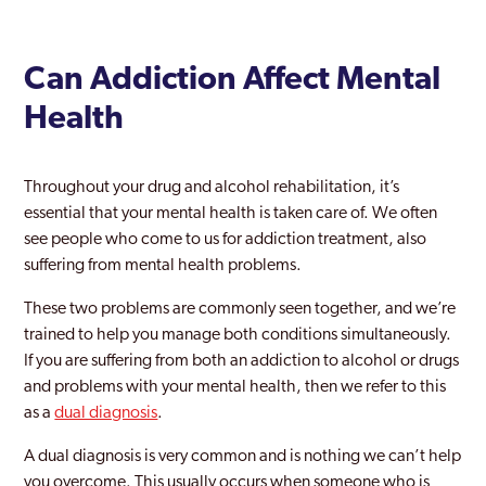
Can Addiction Affect Mental
Health
Throughout your drug and alcohol rehabilitation, it’s
essential that your mental health is taken care of. We often
see people who come to us for addiction treatment, also
suffering from mental health problems.
These two problems are commonly seen together, and we’re
trained to help you manage both conditions simultaneously.
If you are suffering from both an addiction to alcohol or drugs
and problems with your mental health, then we refer to this
as a
dual diagnosis
.
A dual diagnosis is very common and is nothing we can’t help
you overcome. This usually occurs when someone who is