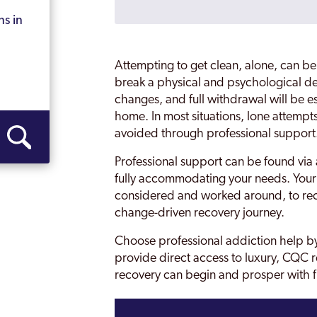
Bromford
ns in
Castle Vale
Attempting to get clean, alone, can be
Coventry
break a physical and psychological 
changes, and full withdrawal will be e
Darlaston
home. In most situations, lone attempt
on
avoided through professional support
Dudley
Professional support can be found via 
Edgbaston
fully accommodating your needs. Your 
Erdington
considered and worked around, to rec
change-driven recovery journey.
Garretts Green
Choose professional addiction help by
 Mills
Glebe Farm
provide direct access to luxury, CQC r
recovery can begin and prosper with 
Gravelly Hill
Great Barr