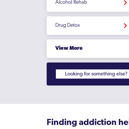
Alcohol Rehab
Moseley
Northfield
Drug Detox
Oldbury
Perry Barr
View More
Rednal
Rowley Regis
Rubery
Sandwell
Sedgley
Selly Oak
Small Heath
Finding addiction he