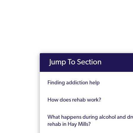
Jump To Section
Finding addiction help
How does rehab work?
What happens during alcohol and d
rehab in Hay Mills?