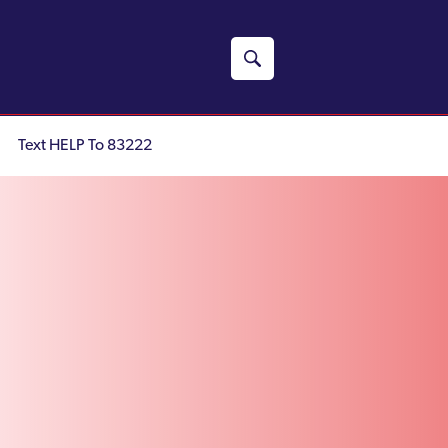
Text HELP To 83222