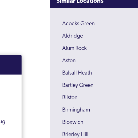
Similar Locations
Acocks Green
Aldridge
Alum Rock
Aston
Balsall Heath
Bartley Green
Bilston
Birmingham
rug
Bloxwich
Brierley Hill