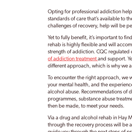
Smethwick
Opting for professional addiction help
Soho
standards of care that’s available to t
Sparkbrook
challenges of recovery, help will be pe
Sparkhill
Yet to fully benefit, it’s important to fi
rehab is highly flexible and will acc
Stirchley
strength of addiction. CQC regulated c
of addiction treatment
and support. Ye
Stockland Green
different approach, which is why we ar
Stourbridge
To encounter the right approach, we w
Stratford Upon Avon
your mental health, and the experienc
alcohol abuse. Recommendations of du
Sutton Coldfield
programmes, substance abuse treatm
then be made, to meet your needs.
Sutton Trinity
Via a drug and alcohol rehab in Hay Mill
Tile Cross
through the recovery process will be 
Tipton