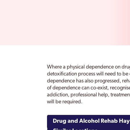
Where a physical dependence on drug
detoxification process will need to 
dependence has also progressed, rehabi
of dependence can co-exist, recognis
addiction, professional help, treatm
will be required.
Drug and Alcohol Rehab Hay 