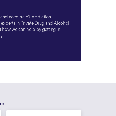
n and need help? Addiction
experts in Private Drug and Alcohol
ut how we can help by getting in
y.
..