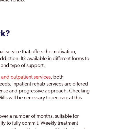
ivate rehab.
rk?
l service that offers the motivation,
diction. It’s available in different forms to
l and type of support.
s and outpatient services
, both
eds. Inpatient rehab services are offered
ntense and progressive approach. Checking
lls will be necessary to recover at this
over a number of months, suitable for
ility to fully commit. Weekly treatment