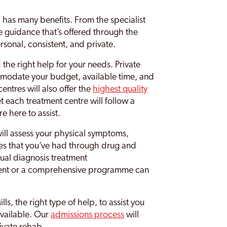
 has many benefits. From the specialist
he guidance that’s offered through the
rsonal, consistent, and private.
nd the right help for your needs. Private
ommodate your budget, available time, and
entres will also offer the
highest quality
t each treatment centre will follow a
e here to assist.
ill assess your physical symptoms,
es that you’ve had through drug and
al diagnosis treatment
ent or a comprehensive programme can
s, the right type of help, to assist you
available. Our
admissions process
will