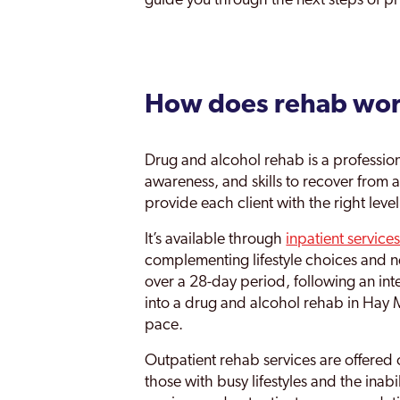
guide you through the next steps of pr
Walsall
Wednesfield
How does rehab wo
Weoley
West Midlands
Drug and alcohol rehab is a professiona
Willenhall
awareness, and skills to recover from ad
provide each client with the right leve
Wolverhampton
It’s available through
inpatient service
Yardley
complementing lifestyle choices and ne
over a 28-day period, following an i
Yardley East
into a drug and alcohol rehab in Hay Mi
pace.
Outpatient rehab services are offered 
those with busy lifestyles and the inab