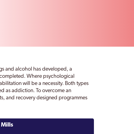
s and alcohol has developed, a
be completed. Where psychological
litation will be a necessity. Both types
ed as addiction. To overcome an
ents, and recovery designed programmes
Mills