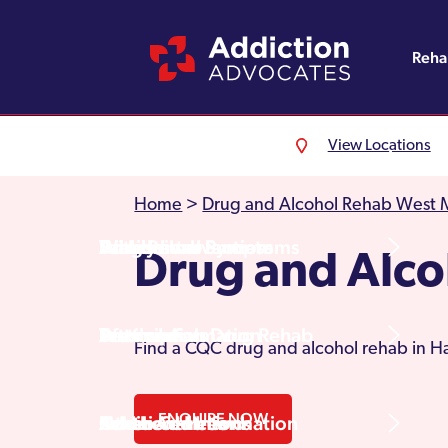
Reh
View Locations
Alcohol Rehab
Detoxification
Referrals
England
About Us
Home
>
Drug and Alcohol Rehab West 
Drug Rehab
Withdrawal Symptoms
Family Intervention
Wales
Admissions Process
Drug and Alco
Prescription Drug Rehab
Detox Information
Aftercare
Scotland
Testimonials
Find a CQC drug and alcohol rehab in Ha
ENQUIRE NOW
Other Addictions
Additional Information
Northern Ireland
Rehab Centres