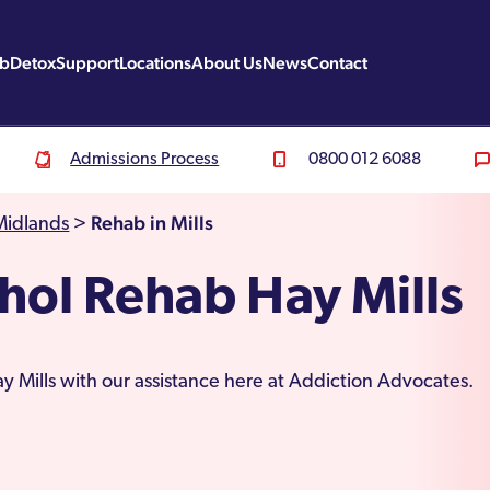
ab
Detox
Support
Locations
About Us
News
Contact
Admissions Process
0800 012 6088
Rehab in Mills
Midlands
>
hol Rehab Hay Mills
y Mills with our assistance here at Addiction Advocates.