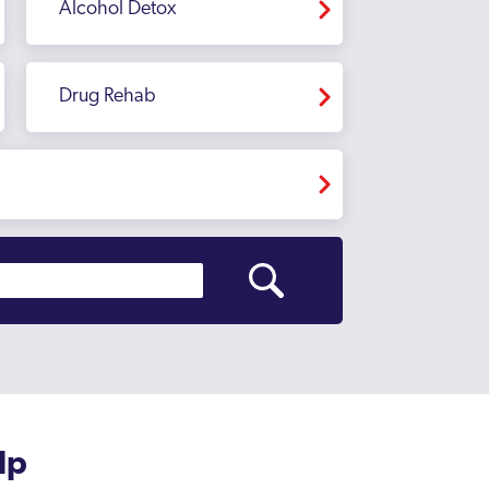
Alcohol Detox
Drug Rehab
lp