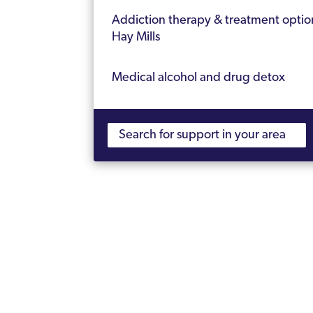
Addiction therapy & treatment optio
Hay Mills
Medical alcohol and drug detox
Therapy for alcohol and drug addicti
How long is rehab?
Cost of alcohol and drug rehab
Nearest CQC registered rehab to Hay
Frequently Asked Questions