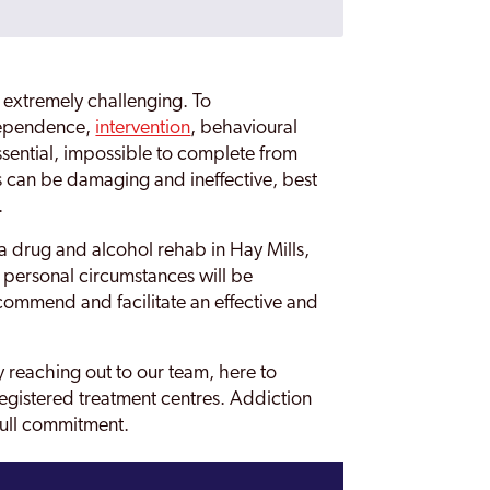
 extremely challenging. To
dependence,
intervention
, behavioural
ssential, impossible to complete from
s can be damaging and ineffective, best
.
a drug and alcohol rehab in Hay Mills,
personal circumstances will be
ommend and facilitate an effective and
 reaching out to our team, here to
egistered treatment centres. Addiction
full commitment.