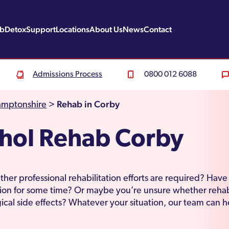
ab
Detox
Support
Locations
About Us
News
Contact
Admissions Process
0800 012 6088
Rehab in Corby
amptonshire
>
hol Rehab Corby
er professional rehabilitation efforts are required? Hav
ion for some time? Or maybe you’re unsure whether rehab
cal side effects? Whatever your situation, our team can h