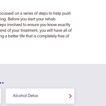
focussed on a series of steps to help push
ring. Before you start your rehab
steps involved to ensure you know exactly
nd of your treatment, you will have all of
g a better life that is completely free of
..
Alcohol Detox