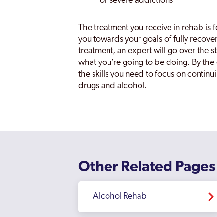
or severe addictions
The treatment you receive in rehab is 
you towards your goals of fully recove
treatment, an expert will go over the 
what you’re going to be doing. By the e
the skills you need to focus on continuin
drugs and alcohol.
Other Related Pages
Alcohol Rehab