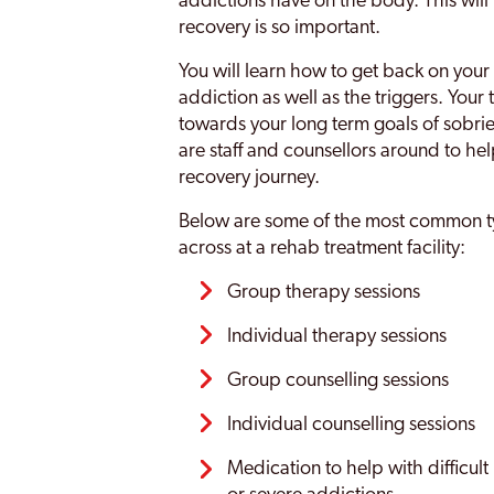
addictions have on the body. This will
recovery is so important.
You will learn how to get back on your 
addiction as well as the triggers. Your
towards your long term goals of sobriet
are staff and counsellors around to he
recovery journey.
Below are some of the most common ty
across at a rehab treatment facility:
Group therapy sessions
Individual therapy sessions
Group counselling sessions
Individual counselling sessions
Medication to help with difficult