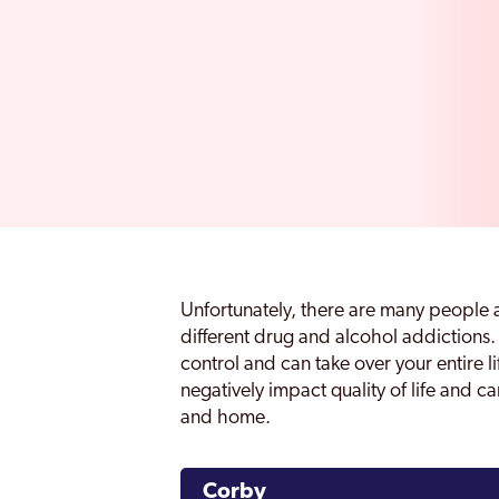
Unfortunately, there are many people 
different drug and alcohol addictions. 
control and can take over your entire 
negatively impact quality of life and ca
and home.
Corby