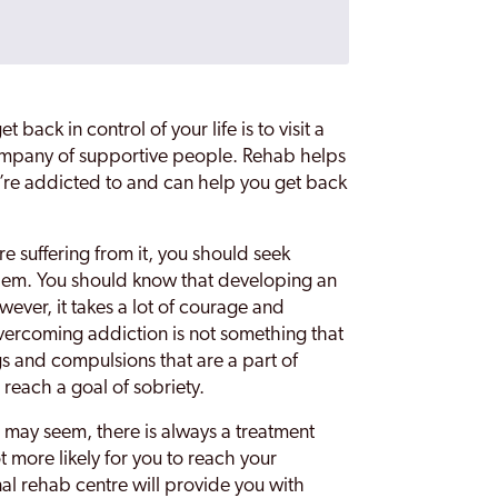
 back in control of your life is to visit a
company of supportive people. Rehab helps
’re addicted to and can help you get back
re suffering from it, you should seek
blem. You should know that developing an
wever, it takes a lot of courage and
Overcoming addiction is not something that
gs and compulsions that are a part of
o reach a goal of sobriety.
 may seem, there is always a treatment
t more likely for you to reach your
al rehab centre will provide you with