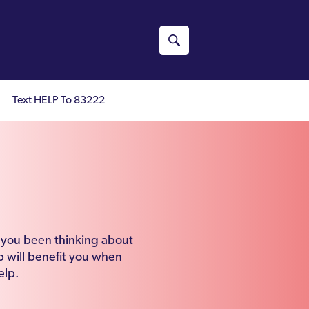
Text HELP To 83222
e you been thinking about
 will benefit you when
elp.