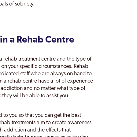
als of sobriety.
in a Rehab Centre
 a rehab treatment centre and the type of
d on your specific circumstances. Rehab
dicated staff who are always on hand to
in a rehab centre have a lot of experience
f addiction and no matter what type of
 they will be able to assist you
d to you so that you can get the best
rehab treatments aim to create awareness
th addiction and the effects that