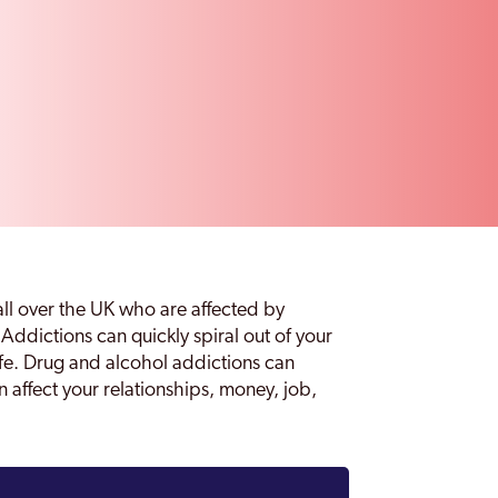
all over the UK who are affected by
Addictions can quickly spiral out of your
life. Drug and alcohol addictions can
n affect your relationships, money, job,