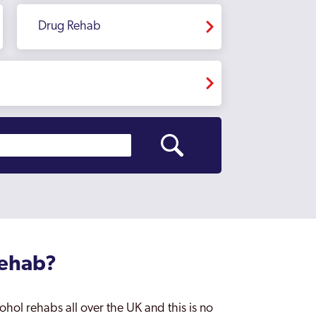
Drug Rehab
Rehab?
ohol rehabs all over the UK and this is no