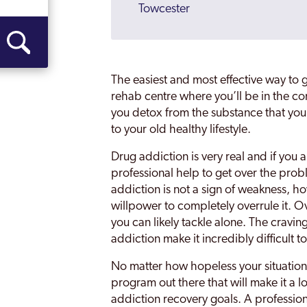
Towcester
Wellingborough
The easiest and most effective way to get
rehab centre where you’ll be in the 
you detox from the substance that you
to your old healthy lifestyle.
Drug addiction is very real and if you a
professional help to get over the pro
addiction is not a sign of weakness, ho
willpower to completely overrule it. 
you can likely tackle alone. The cravin
addiction make it incredibly difficult t
No matter how hopeless your situation
program out there that will make it a lo
addiction recovery goals. A profession