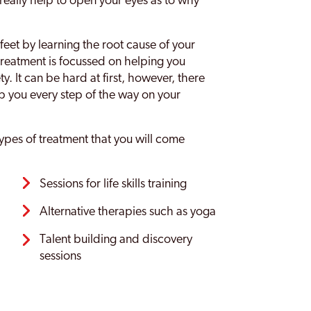
 really help to open your eyes as to why
feet by learning the root cause of your
 treatment is focussed on helping you
y. It can be hard at first, however, there
lp you every step of the way on your
pes of treatment that you will come
Sessions for life skills training
Alternative therapies such as yoga
Talent building and discovery
sessions