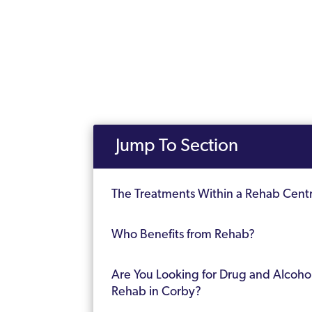
Jump To Section
The Treatments Within a Rehab Cent
Who Benefits from Rehab?
Are You Looking for Drug and Alcoho
Rehab in Corby?