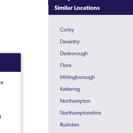
Similar Locations
Corby
Daventry
Desborough
Flore
Irthlingborough
re
Kettering
Northampton
Northamptonshire
l
Rushden