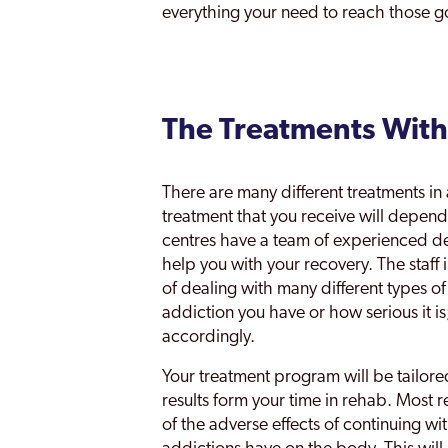
everything your need to reach those go
The Treatments With
There are many different treatments in
treatment that you receive will depen
centres have a team of experienced de
help you with your recovery. The staff 
of dealing with many different types o
addiction you have or how serious it is;
accordingly.
Your treatment program will be tailore
results form your time in rehab. Most 
of the adverse effects of continuing wi