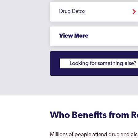
Drug Detox
View More
Who Benefits from 
Millions of people attend drug and alc