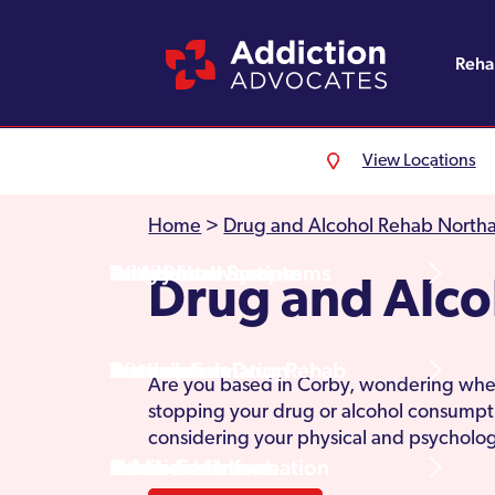
Reh
View Locations
Alcohol Rehab
Detoxification
Referrals
England
About Us
Home
>
Drug and Alcohol Rehab North
Drug Rehab
Withdrawal Symptoms
Family Intervention
Wales
Admissions Process
Drug and Alco
Prescription Drug Rehab
Detox Information
Aftercare
Scotland
Testimonials
Are you based in Corby, wondering wheth
stopping your drug or alcohol consumpt
considering your physical and psychologi
Other Addictions
Additional Information
Northern Ireland
Rehab Centres