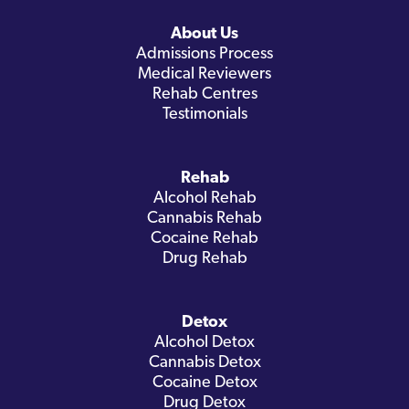
About Us
Admissions Process
Medical Reviewers
Rehab Centres
Testimonials
Rehab
Alcohol Rehab
Cannabis Rehab
Cocaine Rehab
Drug Rehab
Detox
Alcohol Detox
Cannabis Detox
Cocaine Detox
Drug Detox