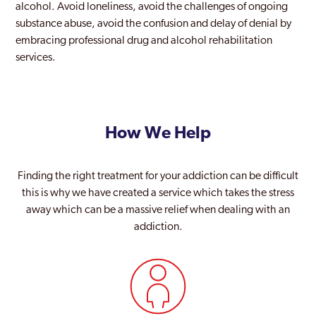
alcohol. Avoid loneliness, avoid the challenges of ongoing
substance abuse, avoid the confusion and delay of denial by
embracing professional drug and alcohol rehabilitation
services.
How We Help
Finding the right treatment for your addiction can be difficult
this is why we have created a service which takes the stress
away which can be a massive relief when dealing with an
addiction.