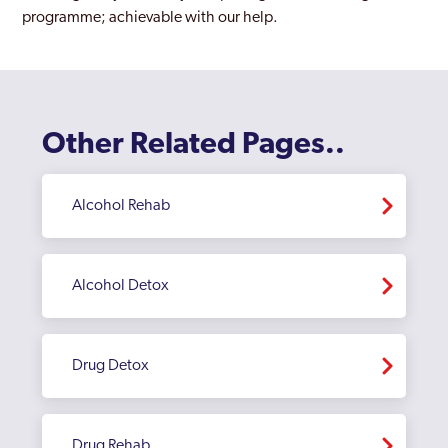
programme; achievable with our help.
Other Related Pages..
Alcohol Rehab
Alcohol Detox
Drug Detox
Drug Rehab