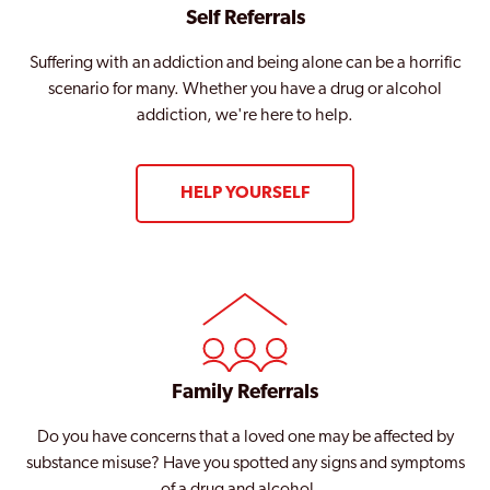
Self Referrals
Suffering with an addiction and being alone can be a horrific
scenario for many. Whether you have a drug or alcohol
addiction, we're here to help.
HELP YOURSELF
Family Referrals
Do you have concerns that a loved one may be affected by
substance misuse? Have you spotted any signs and symptoms