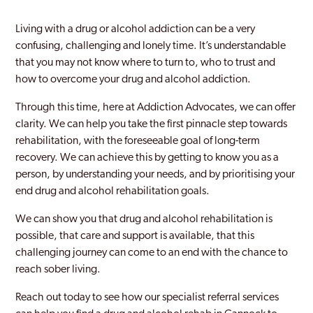
Newcastle-under-Lyme
Living with a drug or alcohol addiction can be a very
Perton
confusing, challenging and lonely time. It’s understandable
that you may not know where to turn to, who to trust and
Rugeley
how to overcome your drug and alcohol addiction.
Stafford
Through this time, here at Addiction Advocates, we can offer
clarity. We can help you take the first pinnacle step towards
Staffordshire
rehabilitation, with the foreseeable goal of long-term
Stoke
recovery. We can achieve this by getting to know you as a
person, by understanding your needs, and by prioritising your
Stoke-Upon-Trent
end drug and alcohol rehabilitation goals.
Tamworth
We can show you that drug and alcohol rehabilitation is
possible, that care and support is available, that this
West Bromwich
challenging journey can come to an end with the chance to
reach sober living.
Reach out today to see how our specialist referral services