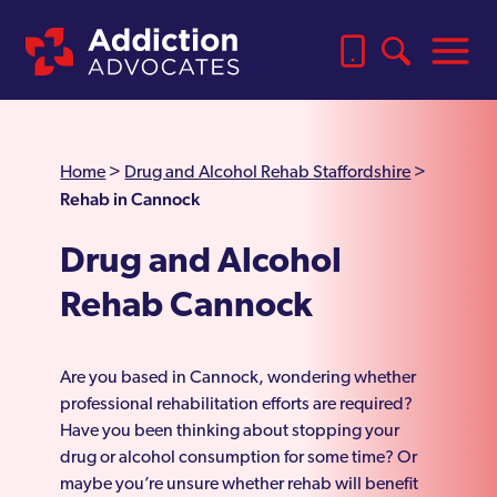
Home
>
Drug and Alcohol Rehab Staffordshire
>
Rehab in Cannock
Drug and Alcohol
Rehab Cannock
Are you based in Cannock, wondering whether
professional rehabilitation efforts are required?
Have you been thinking about stopping your
drug or alcohol consumption for some time? Or
maybe you’re unsure whether rehab will benefit