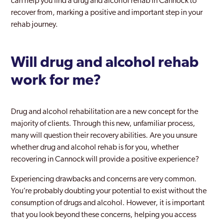
can help you find a drug and alcohol rehab in Cannock to
recover from, marking a positive and important step in your
rehab journey.
Will drug and alcohol rehab
work for me?
Drug and alcohol rehabilitation are a new concept for the
majority of clients. Through this new, unfamiliar process,
many will question their recovery abilities. Are you unsure
whether drug and alcohol rehab is for you, whether
recovering in Cannock will provide a positive experience?
Experiencing drawbacks and concerns are very common.
You’re probably doubting your potential to exist without the
consumption of drugs and alcohol. However, it is important
that you look beyond these concerns, helping you access