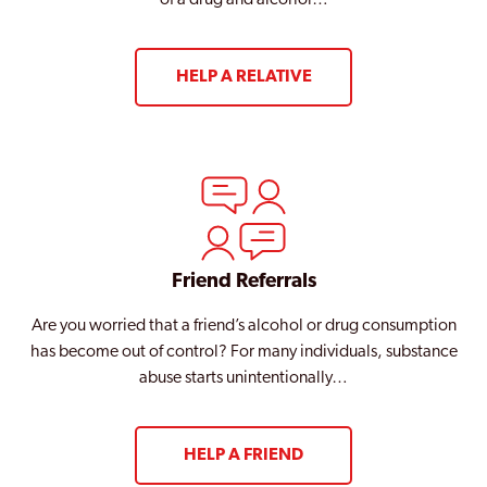
of a drug and alcohol…
HELP A RELATIVE
Friend Referrals
Are you worried that a friend’s alcohol or drug consumption
has become out of control? For many individuals, substance
abuse starts unintentionally…
HELP A FRIEND