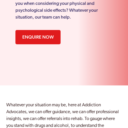
you when considering your physical and
psychological side effects? Whatever your
situation, our team can help.
ENQUIRE NOW
Whatever your situation may be, here at Addiction
Advocates, we can offer guidance, we can offer professional
insights, we can offer referrals into rehab. To gauge where
you stand with drugs and alcohol, to understand the