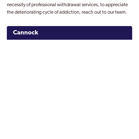
necessity of professional withdrawal services, to appreciate
the deteriorating cycle of addiction, reach out to our team.
Cannock