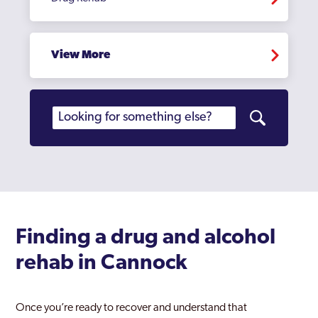
View More
Finding a drug and alcohol
rehab in Cannock
Once you’re ready to recover and understand that