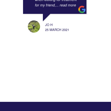
for my friend,
... read more
JO H
25 MARCH 2021