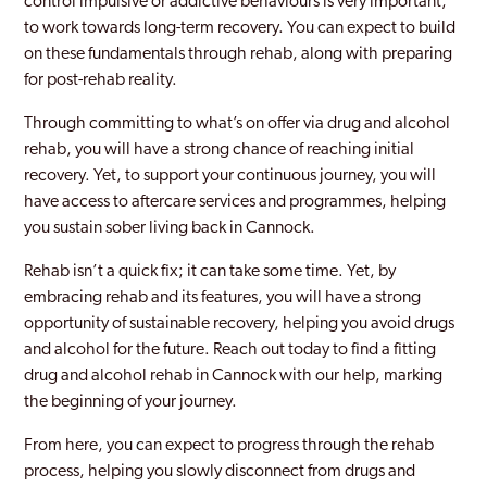
control impulsive or addictive behaviours is very important,
to work towards long-term recovery. You can expect to build
on these fundamentals through rehab, along with preparing
for post-rehab reality.
Through committing to what’s on offer via drug and alcohol
rehab, you will have a strong chance of reaching initial
recovery. Yet, to support your continuous journey, you will
have access to aftercare services and programmes, helping
you sustain sober living back in Cannock.
Rehab isn’t a quick fix; it can take some time. Yet, by
embracing rehab and its features, you will have a strong
opportunity of sustainable recovery, helping you avoid drugs
and alcohol for the future. Reach out today to find a fitting
drug and alcohol rehab in Cannock with our help, marking
the beginning of your journey.
From here, you can expect to progress through the rehab
process, helping you slowly disconnect from drugs and