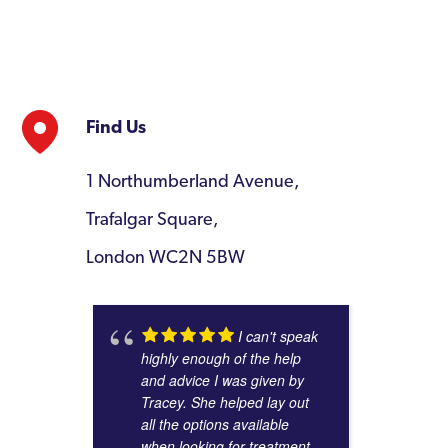
Find Us
1 Northumberland Avenue,
Trafalgar Square,
London WC2N 5BW
I can't speak
highly enough of the help
and advice I was given by
Tracey. She helped lay out
all the options available
when looking for treatment