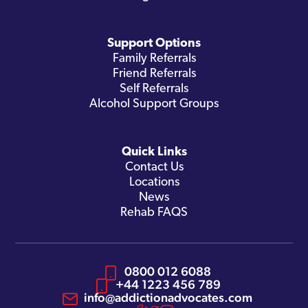
Support Options
Family Referrals
Friend Referrals
Self Referrals
Alcohol Support Groups
Quick Links
Contact Us
Locations
News
Rehab FAQS
0800 012 6088
+44 1223 456 789
info@addictionadvocates.com