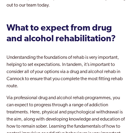
out to our team today.
What to expect from drug
and alcohol rehabilitation?
Understanding the foundations of rehab is very important,
helping to set expectations. In tandem, it’s important to
consider all of your options via a drug and alcohol rehab in
Cannock to ensure that you complete the most fitting rehab
route.
Via professional drug and alcohol rehab programmes, you
can expect to progress through a range of addiction
treatments. Here, physical and psychological withdrawal is
the aim, along with developing knowledge and education of
how to remain sober. Learning the fundamentals of how to