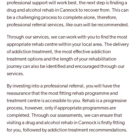
professional support will work best, the next step is finding a
drug and alcohol rehab in Cannock to recover from. This can
be a challenging process to complete alone, therefore,
professional referral services, like ours will be recommended.
Through our services, we can work with you to find the most
appropriate rehab centre within your local area. The delivery
of addiction treatment, the most effective addiction
treatment options and the length of your rehabilitation
journey can also be identified and encouraged through our
services.
By investing into a professional referral, you will have the
reassurance that the most fitting rehab programme and
treatment centre is accessible to you. Rehab is a progressive
process, however, only if appropriate programmes are
completed. Through our assessments, we can ensure that
visiting a drug and alcohol rehab in Cannock is firstly fitting
for you, followed by addiction treatment recommendations.