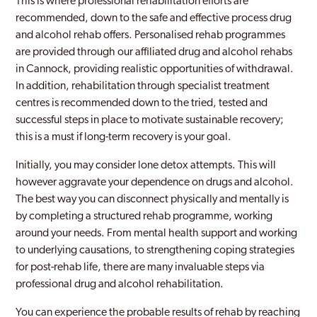
This is where professional rehabilitation efforts are
recommended, down to the safe and effective process drug
and alcohol rehab offers. Personalised rehab programmes
are provided through our affiliated drug and alcohol rehabs
in Cannock, providing realistic opportunities of withdrawal.
In addition, rehabilitation through specialist treatment
centres is recommended down to the tried, tested and
successful steps in place to motivate sustainable recovery;
this is a must if long-term recovery is your goal.
Initially, you may consider lone detox attempts. This will
however aggravate your dependence on drugs and alcohol.
The best way you can disconnect physically and mentally is
by completing a structured rehab programme, working
around your needs. From mental health support and working
to underlying causations, to strengthening coping strategies
for post-rehab life, there are many invaluable steps via
professional drug and alcohol rehabilitation.
You can experience the probable results of rehab by reaching