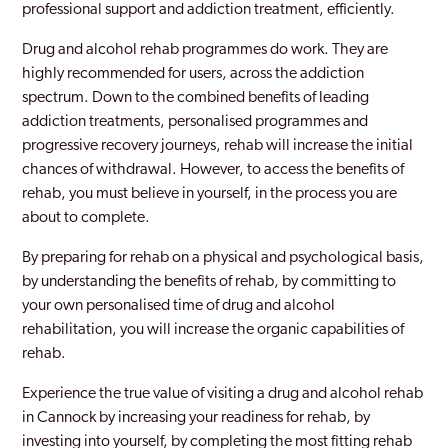
professional support and addiction treatment, efficiently.
Drug and alcohol rehab programmes do work. They are
highly recommended for users, across the addiction
spectrum. Down to the combined benefits of leading
addiction treatments, personalised programmes and
progressive recovery journeys, rehab will increase the initial
chances of withdrawal. However, to access the benefits of
rehab, you must believe in yourself, in the process you are
about to complete.
By preparing for rehab on a physical and psychological basis,
by understanding the benefits of rehab, by committing to
your own personalised time of drug and alcohol
rehabilitation, you will increase the organic capabilities of
rehab.
Experience the true value of visiting a drug and alcohol rehab
in Cannock by increasing your readiness for rehab, by
investing into yourself, by completing the most fitting rehab