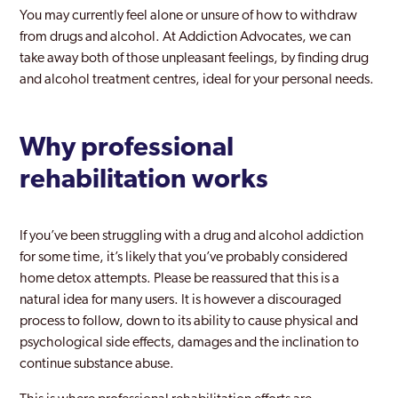
You may currently feel alone or unsure of how to withdraw
from drugs and alcohol. At Addiction Advocates, we can
take away both of those unpleasant feelings, by finding drug
and alcohol treatment centres, ideal for your personal needs.
Why professional
rehabilitation works
If you’ve been struggling with a drug and alcohol addiction
for some time, it’s likely that you’ve probably considered
home detox attempts. Please be reassured that this is a
natural idea for many users. It is however a discouraged
process to follow, down to its ability to cause physical and
psychological side effects, damages and the inclination to
continue substance abuse.