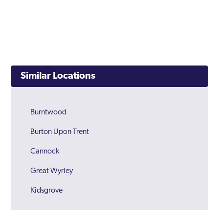
Similar Locations
Burntwood
Burton Upon Trent
Cannock
Great Wyrley
Kidsgrove
Lichfield