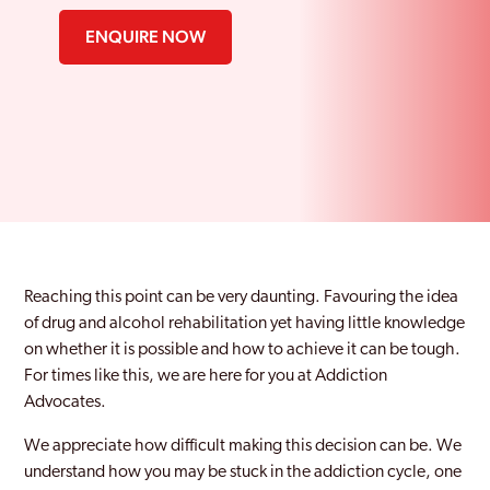
ENQUIRE NOW
Reaching this point can be very daunting. Favouring the idea
of drug and alcohol rehabilitation yet having little knowledge
on whether it is possible and how to achieve it can be tough.
For times like this, we are here for you at Addiction
Advocates.
We appreciate how difficult making this decision can be. We
understand how you may be stuck in the addiction cycle, one