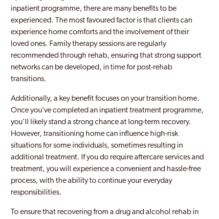
inpatient programme, there are many benefits to be
experienced. The most favoured factor is that clients can
experience home comforts and the involvement of their
loved ones. Family therapy sessions are regularly
recommended through rehab, ensuring that strong support
networks can be developed, in time for post-rehab
transitions.
Additionally, a key benefit focuses on your transition home.
Once you’ve completed an inpatient treatment programme,
you’ll likely stand a strong chance at long-term recovery.
However, transitioning home can influence high-risk
situations for some individuals, sometimes resulting in
additional treatment. If you do require aftercare services and
treatment, you will experience a convenient and hassle-free
process, with the ability to continue your everyday
responsibilities.
To ensure that recovering from a drug and alcohol rehab in