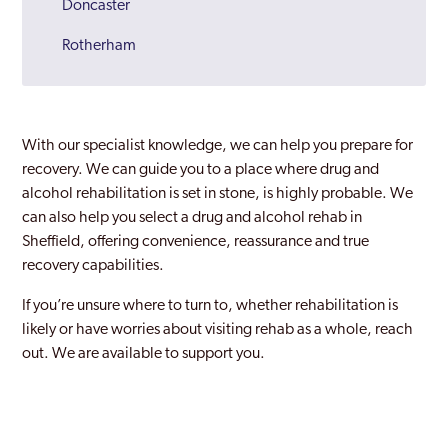
Doncaster
Rotherham
Sheffield
South Yorkshire
With our specialist knowledge, we can help you prepare for
Wath Upon Dearne
recovery. We can guide you to a place where drug and
alcohol rehabilitation is set in stone, is highly probable. We
can also help you select a drug and alcohol rehab in
Sheffield, offering convenience, reassurance and true
recovery capabilities.
If you’re unsure where to turn to, whether rehabilitation is
likely or have worries about visiting rehab as a whole, reach
out. We are available to support you.