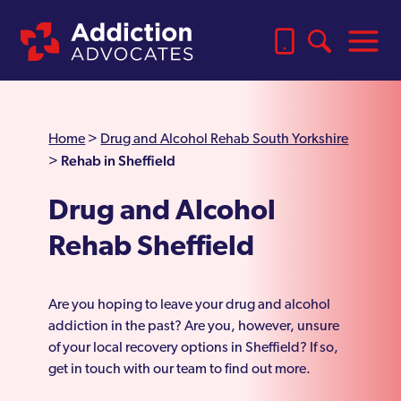
Home
>
Drug and Alcohol Rehab South Yorkshire
Rehab in Sheffield
>
Drug and Alcohol
Rehab Sheffield
Are you hoping to leave your drug and alcohol
addiction in the past? Are you, however, unsure
of your local recovery options in Sheffield? If so,
get in touch with our team to find out more.