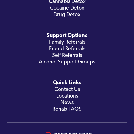
Cannabis Detox
Cocaine Detox
Drug Detox
Support Options
Family Referrals
Friend Referrals
Self Referrals
Alcohol Support Groups
Quick Links
Contact Us
Locations
News
Rehab FAQS