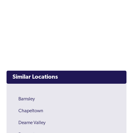
Similar Locations
Barnsley
Chapeltown
Dearne Valley