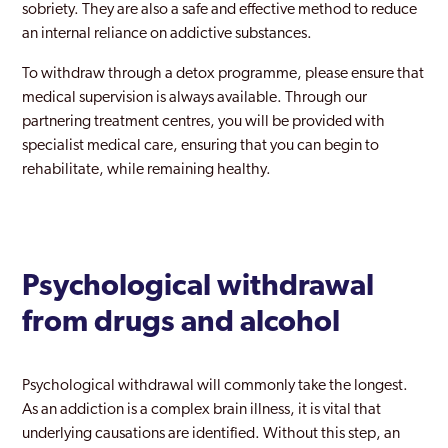
sobriety. They are also a safe and effective method to reduce
an internal reliance on addictive substances.
To withdraw through a detox programme, please ensure that
medical supervision is always available. Through our
partnering treatment centres, you will be provided with
specialist medical care, ensuring that you can begin to
rehabilitate, while remaining healthy.
Psychological withdrawal
from drugs and alcohol
Psychological withdrawal will commonly take the longest.
As an addiction is a complex brain illness, it is vital that
underlying causations are identified. Without this step, an