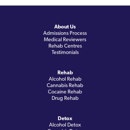
About Us
Admissions Process
Medical Reviewers
Rehab Centres
Testimonials
Rehab
Alcohol Rehab
Cannabis Rehab
Cocaine Rehab
Drug Rehab
Detox
Alcohol Detox