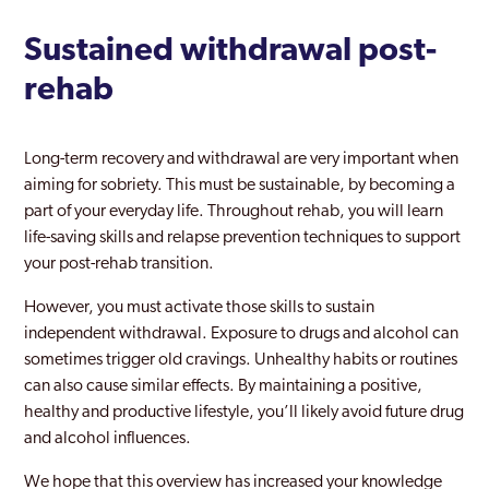
Sustained withdrawal post-
rehab
Long-term recovery and withdrawal are very important when
aiming for sobriety. This must be sustainable, by becoming a
part of your everyday life. Throughout rehab, you will learn
life-saving skills and relapse prevention techniques to support
your post-rehab transition.
However, you must activate those skills to sustain
independent withdrawal. Exposure to drugs and alcohol can
sometimes trigger old cravings. Unhealthy habits or routines
can also cause similar effects. By maintaining a positive,
healthy and productive lifestyle, you’ll likely avoid future drug
and alcohol influences.
We hope that this overview has increased your knowledge