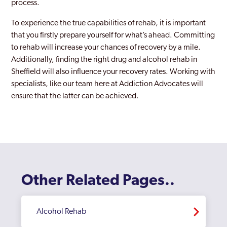
process.
To experience the true capabilities of rehab, it is important
that you firstly prepare yourself for what’s ahead. Committing
to rehab will increase your chances of recovery by a mile.
Additionally, finding the right drug and alcohol rehab in
Sheffield will also influence your recovery rates. Working with
specialists, like our team here at Addiction Advocates will
ensure that the latter can be achieved.
Other Related Pages..
Alcohol Rehab