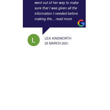
went out of her way to make
sure that I was given all the
information I needed before
making the
... read more
LEA AINSWORTH
25 MARCH 2021