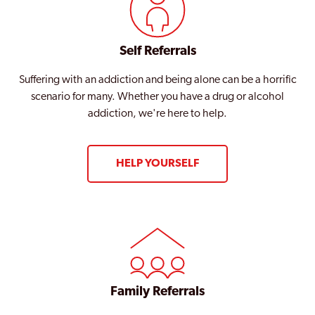
Self Referrals
Suffering with an addiction and being alone can be a horrific
scenario for many. Whether you have a drug or alcohol
addiction, we're here to help.
HELP YOURSELF
Family Referrals