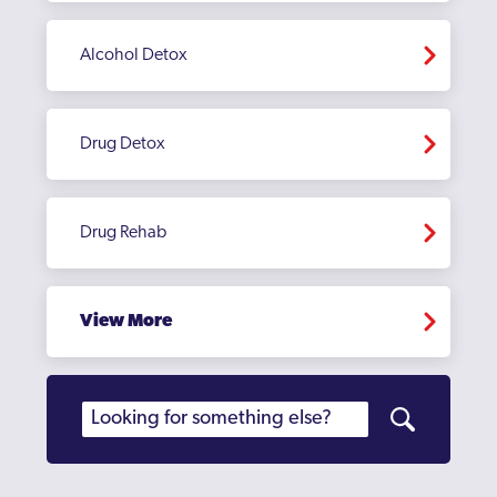
Alcohol Detox
Drug Detox
Drug Rehab
View More