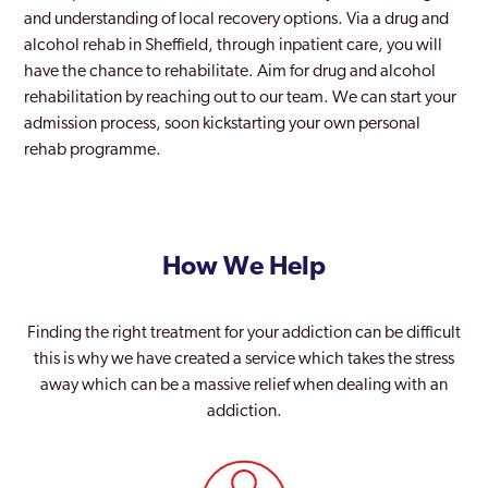
and understanding of local recovery options. Via a drug and
alcohol rehab in Sheffield, through inpatient care, you will
have the chance to rehabilitate. Aim for drug and alcohol
rehabilitation by reaching out to our team. We can start your
admission process, soon kickstarting your own personal
rehab programme.
How We Help
Finding the right treatment for your addiction can be difficult
this is why we have created a service which takes the stress
away which can be a massive relief when dealing with an
addiction.