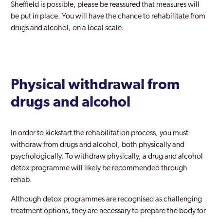
Sheffield is possible, please be reassured that measures will
be put in place. You will have the chance to rehabilitate from
drugs and alcohol, on a local scale.
Physical withdrawal from
drugs and alcohol
In order to kickstart the rehabilitation process, you must
withdraw from drugs and alcohol, both physically and
psychologically. To withdraw physically, a drug and alcohol
detox programme will likely be recommended through
rehab.
Although detox programmes are recognised as challenging
treatment options, they are necessary to prepare the body for