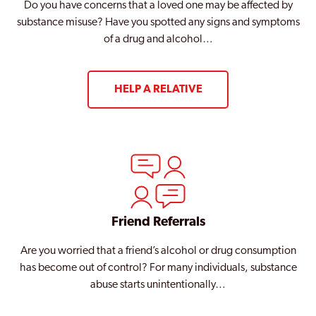
Do you have concerns that a loved one may be affected by
substance misuse? Have you spotted any signs and symptoms
of a drug and alcohol…
HELP A RELATIVE
Friend Referrals
Are you worried that a friend’s alcohol or drug consumption
has become out of control? For many individuals, substance
abuse starts unintentionally…