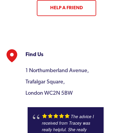
HELP A FRIEND
Find Us
1 Northumberland Avenue,
Trafalgar Square,
London WC2N 5BW
The advice I
received from Tracey was
really helpful. She really