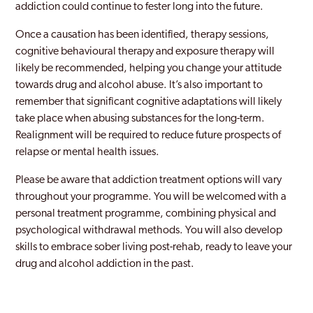
addiction could continue to fester long into the future.
Once a causation has been identified, therapy sessions,
cognitive behavioural therapy and exposure therapy will
likely be recommended, helping you change your attitude
towards drug and alcohol abuse. It’s also important to
remember that significant cognitive adaptations will likely
take place when abusing substances for the long-term.
Realignment will be required to reduce future prospects of
relapse or mental health issues.
Please be aware that addiction treatment options will vary
throughout your programme. You will be welcomed with a
personal treatment programme, combining physical and
psychological withdrawal methods. You will also develop
skills to embrace sober living post-rehab, ready to leave your
drug and alcohol addiction in the past.