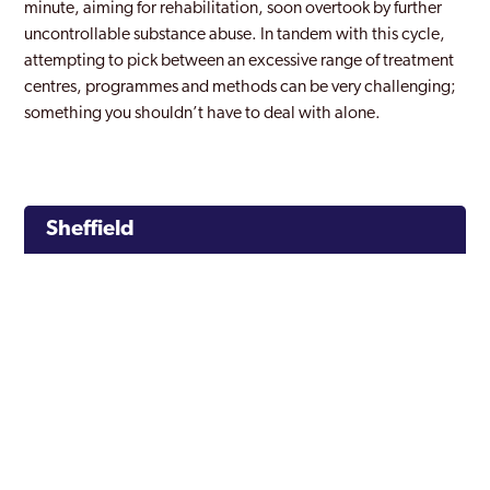
minute, aiming for rehabilitation, soon overtook by further
uncontrollable substance abuse. In tandem with this cycle,
attempting to pick between an excessive range of treatment
centres, programmes and methods can be very challenging;
something you shouldn’t have to deal with alone.
Sheffield