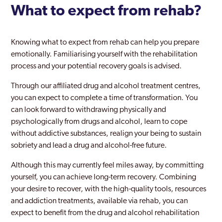
What to expect from rehab?
Knowing what to expect from rehab can help you prepare
emotionally. Familiarising yourself with the rehabilitation
process and your potential recovery goals is advised.
Through our affiliated drug and alcohol treatment centres,
you can expect to complete a time of transformation. You
can look forward to withdrawing physically and
psychologically from drugs and alcohol, learn to cope
without addictive substances, realign your being to sustain
sobriety and lead a drug and alcohol-free future.
Although this may currently feel miles away, by committing
yourself, you can achieve long-term recovery. Combining
your desire to recover, with the high-quality tools, resources
and addiction treatments, available via rehab, you can
expect to benefit from the drug and alcohol rehabilitation