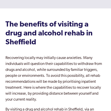
The benefits of visiting a
drug and alcohol rehab in
Sheffield
Recovering locally may initially cause anxieties. Many
individuals will question their capabilities to withdraw from
drugs and alcohol, while surrounded by familiar triggers,
people or environments. To avoid this possibility, all rehab
recommendations will be made by prioritising inpatient
treatment. Here is where the capabilities to recover locally
will increase, by providing distance between yourself and
your current reality.
By visiting a drug and alcohol rehab in Sheffield, via an