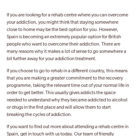
If you are looking for a rehab centre where you can overcome
your addiction, you might think that staying somewhere
close to home may be the best option for you. However,
Spain is becoming an extremely popular option for British
people who want to overcome their addiction. There are
many reasons why it makes a lot of sense to go somewhere a
bit further away for your addiction treatment.
If you choose to go to rehab in a different country, this means
that you are making a greater commitment to the recovery
programme, taking the relevant time out of your normal life in
order to get better. This usually gives addicts the space
needed to understand why they became addicted to alcohol
or drugs in the first place and will allow them to start
breaking the cycles of addiction.
If you want to find out more about attending a rehab centre in
Spain, get in touch with us today. Our team of friendly