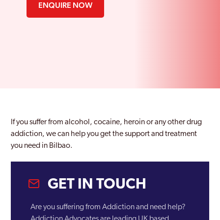
ENQUIRE NOW
If you suffer from alcohol, cocaine, heroin or any other drug
addiction, we can help you get the support and treatment
you need in Bilbao.
GET IN TOUCH
Are you suffering from Addiction and need help?
Addiction Advocates are leading UK based