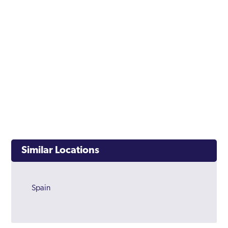
Similar Locations
Spain