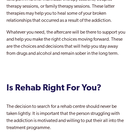
therapy sessions, or family therapy sessions. These latter
therapies may help you to heal some of your broken
relationships that occurred as a result of the addiction.
Whatever you need, the aftercare will be there to support you
and help you make the right choices moving forward. These
are the choices and decisions that will help you stay away
from drugs and alcohol and remain sober in the long term.
Is Rehab Right For You?
The decision to search for a rehab centre should never be
taken lightly. It is important that the person struggling with
the addiction is motivated and willing to put their all into the
treatment programme.