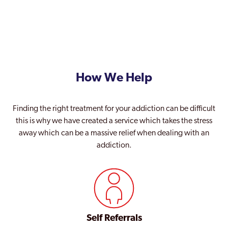
How We Help
Finding the right treatment for your addiction can be difficult
this is why we have created a service which takes the stress
away which can be a massive relief when dealing with an
addiction.
Self Referrals