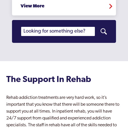
View More
The Support In Rehab
Rehab addiction treatments are very hard work, so it’s
important that you know that there will be someone there to
support you at all times. In inpatient rehab, you will have
24/7 support from qualified and experienced addiction
specialists. The staff in rehab have all of the skills needed to