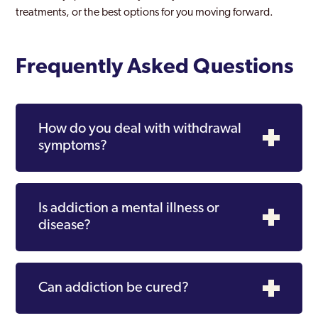
treatments, or the best options for you moving forward.
Frequently Asked Questions
How do you deal with withdrawal
symptoms?
Is addiction a mental illness or
disease?
Can addiction be cured?