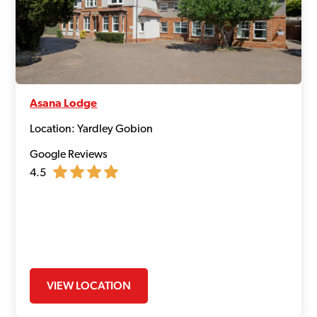
Asana Lodge
Location: Yardley Gobion
Google Reviews
4.5
VIEW LOCATION