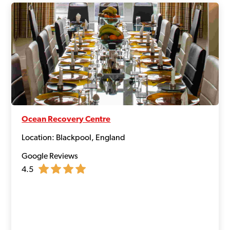
Ocean Recovery Centre
Location: Blackpool, England
Google Reviews
4.5