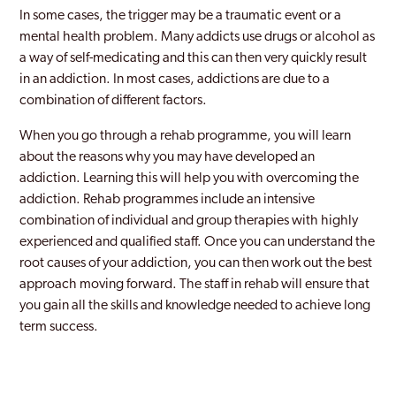
In some cases, the trigger may be a traumatic event or a
mental health problem. Many addicts use drugs or alcohol as
a way of self-medicating and this can then very quickly result
in an addiction. In most cases, addictions are due to a
combination of different factors.
When you go through a rehab programme, you will learn
about the reasons why you may have developed an
addiction. Learning this will help you with overcoming the
addiction. Rehab programmes include an intensive
combination of individual and group therapies with highly
experienced and qualified staff. Once you can understand the
root causes of your addiction, you can then work out the best
approach moving forward. The staff in rehab will ensure that
you gain all the skills and knowledge needed to achieve long
term success.