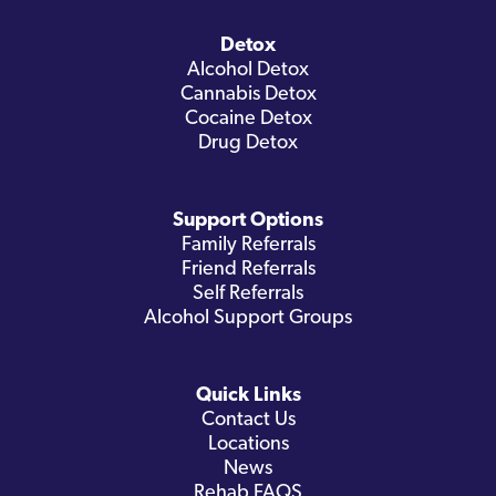
Detox
Alcohol Detox
Cannabis Detox
Cocaine Detox
Drug Detox
Support Options
Family Referrals
Friend Referrals
Self Referrals
Alcohol Support Groups
Quick Links
Contact Us
Locations
News
Rehab FAQS