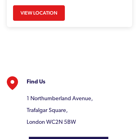
VIEW LOCATION
Find Us
1 Northumberland Avenue,
Trafalgar Square,
London WC2N 5BW