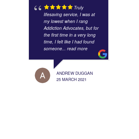
Truly
lifesaving service, I was at
my lowest when I rang
Addiction Advocates, but for
the first time in a very long
time, I felt like I had found
someone
... read more
ANDREW DUGGAN
25 MARCH 2021