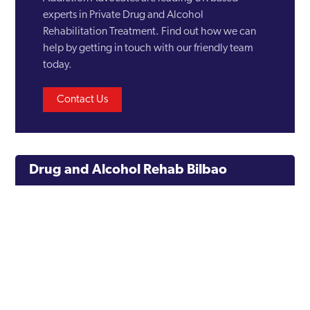
experts in Private Drug and Alcohol
Rehabilitation Treatment. Find out how we can
help by getting in touch with our friendly team
today.
Contact Us
Drug and Alcohol Rehab Bilbao