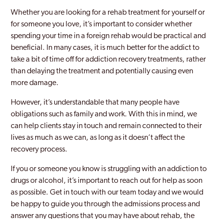
Whether you are looking for a rehab treatment for yourself or
for someone you love, it’s important to consider whether
spending your time in a foreign rehab would be practical and
beneficial. In many cases, it is much better for the addict to
take a bit of time off for addiction recovery treatments, rather
than delaying the treatment and potentially causing even
more damage.
However, it’s understandable that many people have
obligations such as family and work. With this in mind, we
can help clients stay in touch and remain connected to their
lives as much as we can, as long as it doesn’t affect the
recovery process.
If you or someone you know is struggling with an addiction to
drugs or alcohol, it’s important to reach out for help as soon
as possible. Get in touch with our team today and we would
be happy to guide you through the admissions process and
answer any questions that you may have about rehab, the