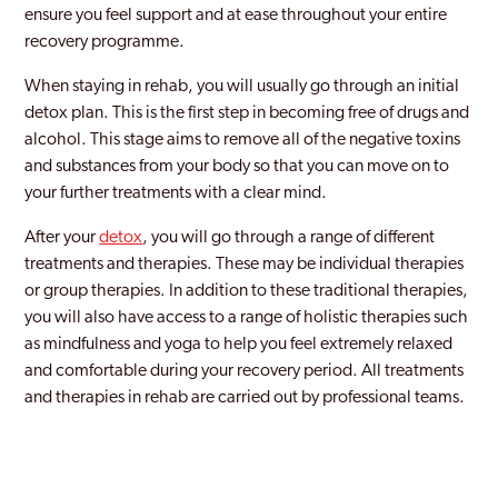
ensure you feel support and at ease throughout your entire
recovery programme.
When staying in rehab, you will usually go through an initial
detox plan. This is the first step in becoming free of drugs and
alcohol. This stage aims to remove all of the negative toxins
and substances from your body so that you can move on to
your further treatments with a clear mind.
After your
detox
, you will go through a range of different
treatments and therapies. These may be individual therapies
or group therapies. In addition to these traditional therapies,
you will also have access to a range of holistic therapies such
as mindfulness and yoga to help you feel extremely relaxed
and comfortable during your recovery period. All treatments
and therapies in rehab are carried out by professional teams.