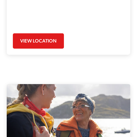
VIEW LOCATION