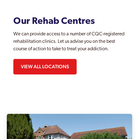
Our Rehab Centres
We can provide access to a number of CQC-registered
rehabilitation clinics. Let us advise you on the best
course of action to take to treat your addiction.
VIEW ALL LOCATIONS