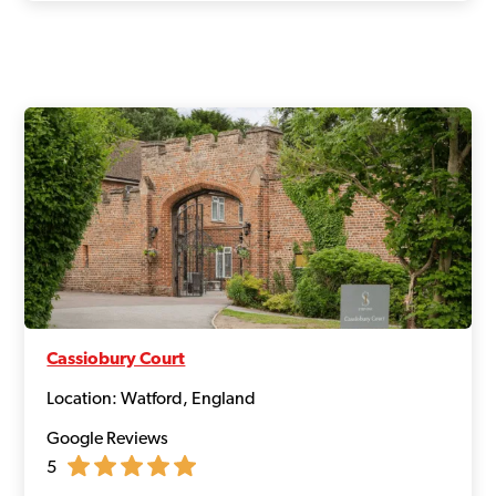
Cassiobury Court
Location: Watford, England
Google Reviews
5