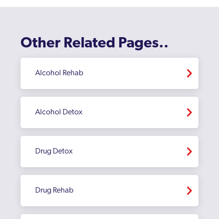
Other Related Pages..
Alcohol Rehab
Alcohol Detox
Drug Detox
Drug Rehab