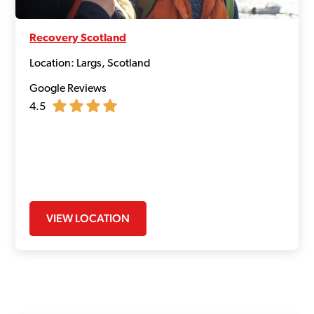
Recovery Scotland
Location: Largs, Scotland
Google Reviews
4.5
VIEW LOCATION