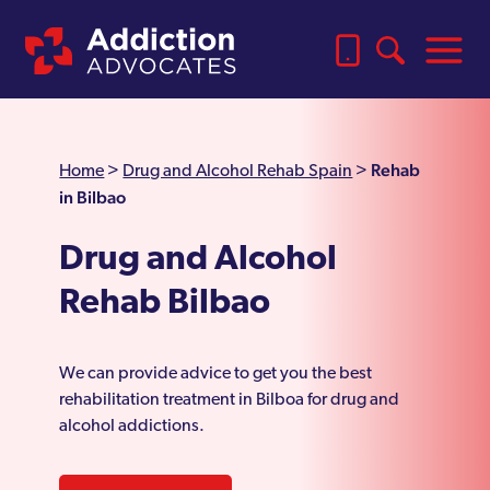
Rehab
Home
>
Drug and Alcohol Rehab Spain
>
in Bilbao
Drug and Alcohol
Rehab Bilbao
We can provide advice to get you the best
rehabilitation treatment in Bilboa for drug and
alcohol addictions.