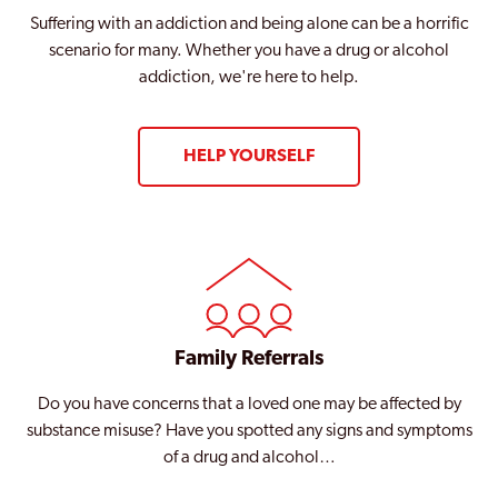
Suffering with an addiction and being alone can be a horrific
scenario for many. Whether you have a drug or alcohol
addiction, we're here to help.
HELP YOURSELF
Family Referrals
Do you have concerns that a loved one may be affected by
substance misuse? Have you spotted any signs and symptoms
of a drug and alcohol…