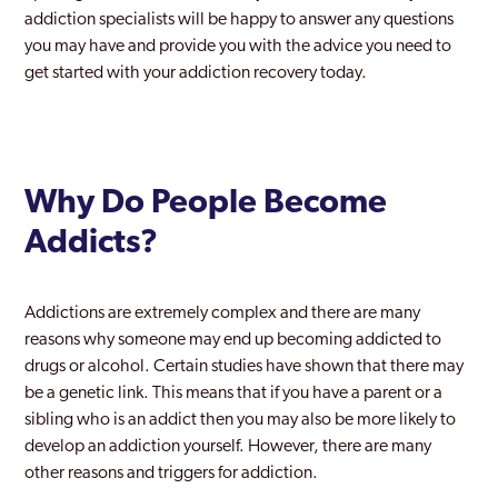
addiction specialists will be happy to answer any questions
you may have and provide you with the advice you need to
get started with your addiction recovery today.
Why Do People Become
Addicts?
Addictions are extremely complex and there are many
reasons why someone may end up becoming addicted to
drugs or alcohol. Certain studies have shown that there may
be a genetic link. This means that if you have a parent or a
sibling who is an addict then you may also be more likely to
develop an addiction yourself. However, there are many
other reasons and triggers for addiction.