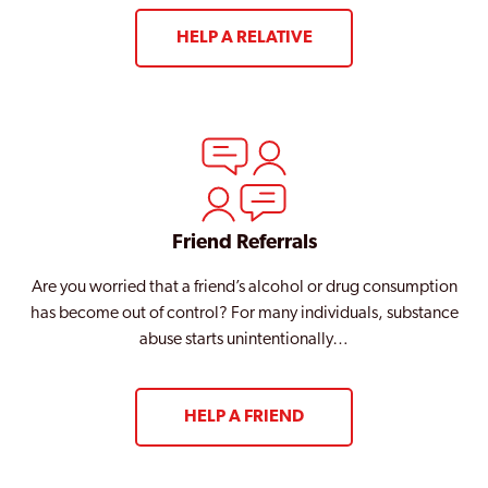
HELP A RELATIVE
Friend Referrals
Are you worried that a friend’s alcohol or drug consumption
has become out of control? For many individuals, substance
abuse starts unintentionally…
HELP A FRIEND