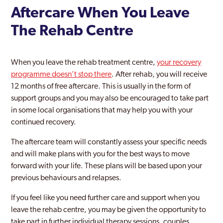
Aftercare When You Leave
The Rehab Centre
When you leave the rehab treatment centre,
your recovery
programme doesn’t stop there
. After rehab, you will receive
12 months of free aftercare. This is usually in the form of
support groups and you may also be encouraged to take part
in some local organisations that may help you with your
continued recovery.
The aftercare team will constantly assess your specific needs
and will make plans with you for the best ways to move
forward with your life. These plans will be based upon your
previous behaviours and relapses.
If you feel like you need further care and support when you
leave the rehab centre, you may be given the opportunity to
take part in further individual therapy sessions, couples