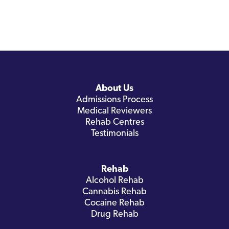
About Us
Admissions Process
Medical Reviewers
Rehab Centres
Testimonials
Rehab
Alcohol Rehab
Cannabis Rehab
Cocaine Rehab
Drug Rehab