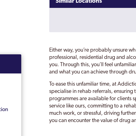
Similar Locations
Either way, you’re probably unsure whe
professional, residential drug and alcoh
you. Through this, you’ll feel unfamili
and what you can achieve through dr
To ease this unfamiliar time, at Addic
specialise in rehab referrals, ensuring 
programmes are available for clients 
service like ours, committing to a reha
tion
much work, or stressful, driving furthe
you can encounter the value of drug an