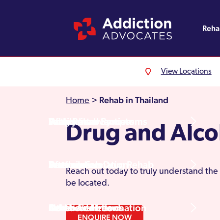
Reh
View Locations
Alcohol Rehab
Detoxification
Referrals
England
About Us
Rehab in Thailand
Home
>
Drug Rehab
Withdrawal Symptoms
Family Intervention
Wales
Admissions Process
Drug and Alco
Prescription Drug Rehab
Detox Information
Aftercare
Scotland
Testimonials
Reach out today to truly understand the 
be located.
Other Addictions
Additional Information
Northern Ireland
Rehab Centres
ENQUIRE NOW