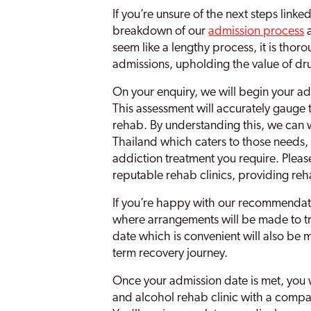
If you’re unsure of the next steps linke
breakdown of our
admission process
a
seem like a lengthy process, it is thor
admissions, upholding the value of dru
On your enquiry, we will begin your a
This assessment will accurately gauge
rehab. By understanding this, we can 
Thailand which caters to those needs, 
addiction treatment you require. Pleas
reputable rehab clinics, providing reh
If you’re happy with our recommendati
where arrangements will be made to t
date which is convenient will also be 
term recovery journey.
Once your admission date is met, you
and alcohol rehab clinic with a compas