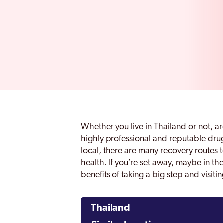
Whether you live in Thailand or not, a
highly professional and reputable drug
local, there are many recovery routes 
health. If you’re set away, maybe in th
benefits of taking a big step and visit
Thailand