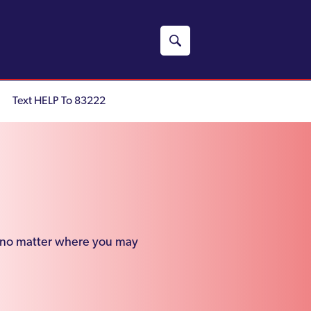
Text HELP To 83222
e, no matter where you may