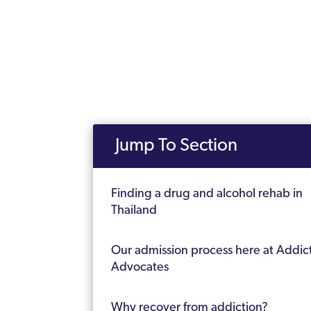
Jump To Section
Finding a drug and alcohol rehab in
Thailand
Our admission process here at Addic
Advocates
Why recover from addiction?