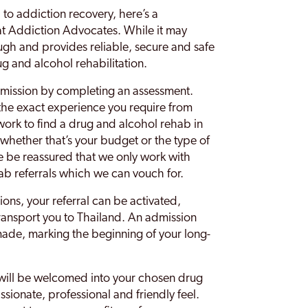
d to addiction recovery, here’s a
t Addiction Advocates. While it may
ough and provides reliable, secure and safe
g and alcohol rehabilitation.
dmission by completing an assessment.
 the exact experience you require from
work to find a drug and alcohol rehab in
whether that’s your budget or the type of
e be reassured that we only work with
ab referrals which we can vouch for.
ons, your referral can be activated,
ransport you to Thailand. An admission
made, marking the beginning of your long-
 will be welcomed into your chosen drug
sionate, professional and friendly feel.