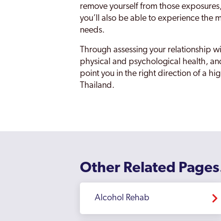
remove yourself from those exposures, e
you’ll also be able to experience the mo
needs.
Through assessing your relationship wi
physical and psychological health, an
point you in the right direction of a h
Thailand.
Other Related Pages
Alcohol Rehab