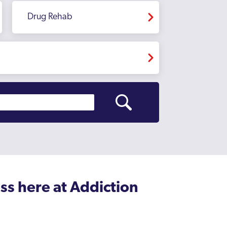
Drug Rehab
ss here at Addiction