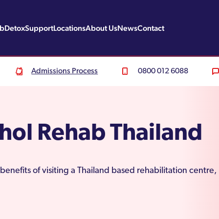
ab
Detox
Support
Locations
About Us
News
Contact
Admissions Process
0800 012 6088
hol Rehab Thailand
benefits of visiting a Thailand based rehabilitation centr