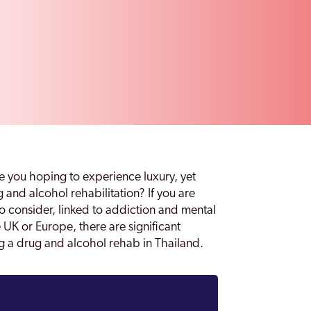
re you hoping to experience luxury, yet
 and alcohol rehabilitation? If you are
to consider, linked to addiction and mental
e UK or Europe, there are significant
ing a drug and alcohol rehab in Thailand.