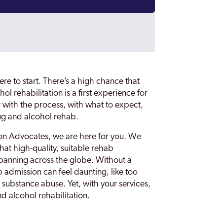
re to start. There’s a high chance that
ol rehabilitation is a first experience for
ar with the process, with what to expect,
ug and alcohol rehab.
tion Advocates, we are here for you. We
that high-quality, suitable rehab
spanning across the globe. Without a
b admission can feel daunting, like too
r substance abuse. Yet, with your services,
d alcohol rehabilitation.