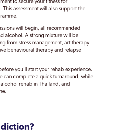
ment to secure your fitness for
. This assessment will also support the
ogramme.
essions will begin, all recommended
d alcohol. A strong mixture will be
ng from stress management, art therapy
ive behavioural therapy and relapse
before you’ll start your rehab experience.
we can complete a quick turnaround, while
d alcohol rehab in Thailand, and
me.
diction?