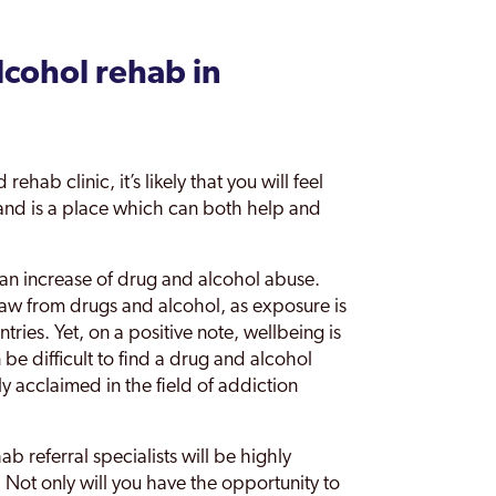
lcohol rehab in
ehab clinic, it’s likely that you will feel
and is a place which can both help and
 an increase of drug and alcohol abuse.
draw from drugs and alcohol, as exposure is
ries. Yet, on a positive note, wellbeing is
 be difficult to find a drug and alcohol
 acclaimed in the field of addiction
 referral specialists will be highly
r. Not only will you have the opportunity to