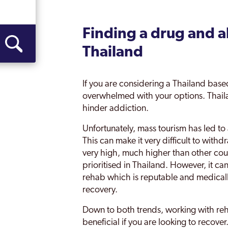
Finding a drug and a
Thailand
If you are considering a Thailand based r
overwhelmed with your options. Thail
hinder addiction.
Unfortunately, mass tourism has led to
This can make it very difficult to with
very high, much higher than other count
prioritised in Thailand. However, it can
rehab which is reputable and medically
recovery.
Down to both trends, working with rehab
beneficial if you are looking to recove