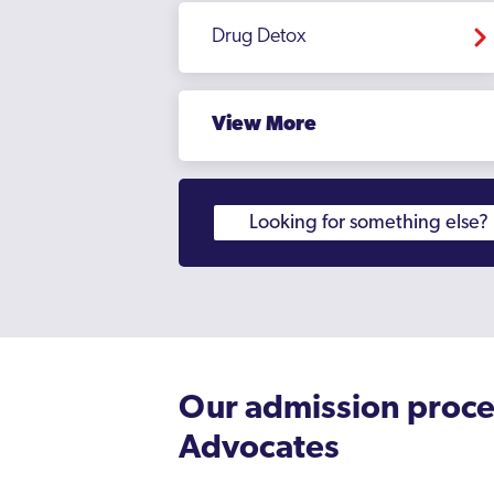
Drug Detox
View More
Our admission proce
Advocates