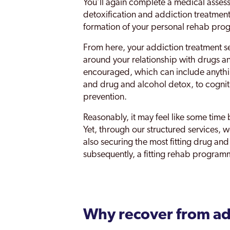
You’ll again complete a medical assess
detoxification and addiction treatment
formation of your personal rehab pr
From here, your addiction treatment s
around your relationship with drugs an
encouraged, which can include anythi
and drug and alcohol detox, to cognit
prevention.
Reasonably, it may feel like some time 
Yet, through our structured services, 
also securing the most fitting drug an
subsequently, a fitting rehab program
Why recover from ad