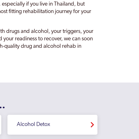
specially if you live in Thailand, but
st fitting rehabilitation journey for your
th drugs and alcohol, your triggers, your
d your readiness to recover, we can soon
igh-quality drug and alcohol rehab in
..
Alcohol Detox