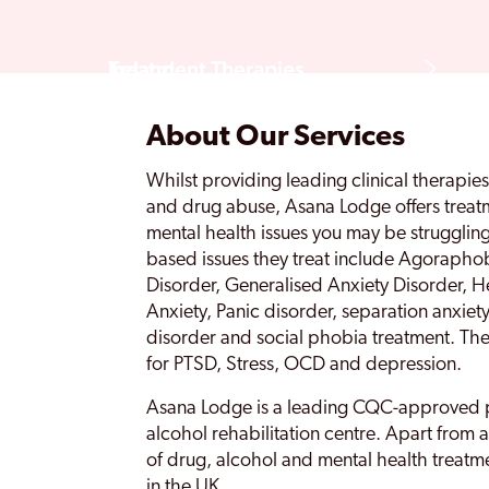
Treatment Therapies
Ireland
About Our Services
Rehab FAQS
Whilst providing leading clinical therapie
and drug abuse, Asana Lodge offers treatm
mental health issues you may be struggling
based issues they treat include Agoraph
Disorder, Generalised Anxiety Disorder, He
Anxiety, Panic disorder, separation anxiety
disorder and social phobia treatment. They
for PTSD, Stress, OCD and depression.
Asana Lodge is a leading CQC-approved 
alcohol rehabilitation centre. Apart from 
of drug, alcohol and mental health treatme
in the UK.