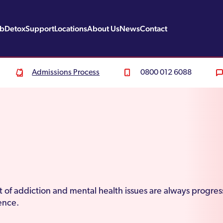
ab
Detox
Support
Locations
About Us
News
Contact
Admissions Process
0800 012 6088
of addiction and mental health issues are always progress
nence.