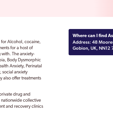
Where can I find A
Address: 48 Mooren
s for Alcohol, cocaine,
Gobion, UK, NN12 
ents for a host of
 with. The anxiety-
obia, Body Dysmorphic
alth Anxiety, Perinatal
, social anxiety
 also offer treatments
private drug and
a nationwide collective
nt and recovery clinics