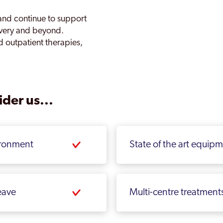
and continue to support
overy and beyond.
d outpatient therapies,
der us...
ironment
State of the art equip
eave
Multi-centre treatment