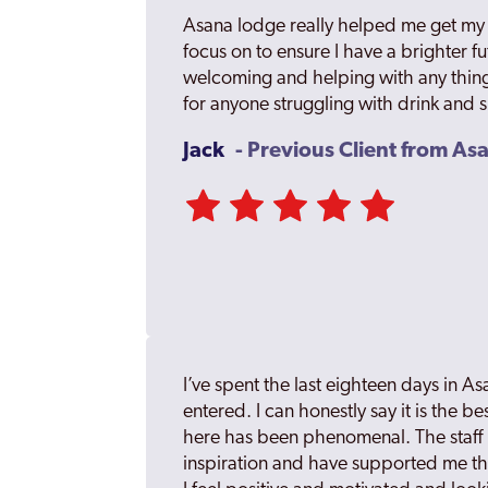
Asana lodge really helped me get my h
focus on to ensure I have a brighter fut
welcoming and helping with any thing
for anyone struggling with drink and 
Jack
- Previous Client from A
I’ve spent the last eighteen days in As
entered. I can honestly say it is the b
here has been phenomenal. The staff 
inspiration and have supported me t