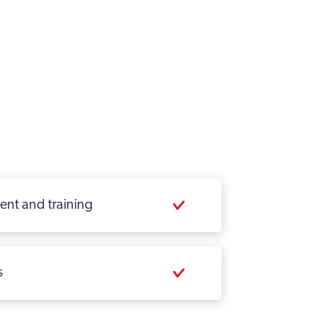
ment and training
s