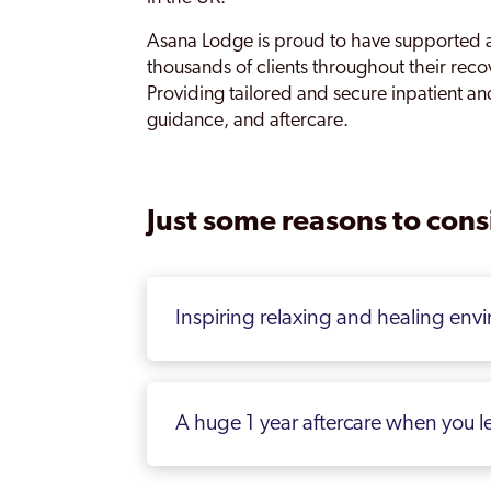
Asana Lodge is proud to have supported 
thousands of clients throughout their rec
Providing tailored and secure inpatient an
guidance, and aftercare.
Just some reasons to consi
Inspiring relaxing and healing env
A huge 1 year aftercare when you l