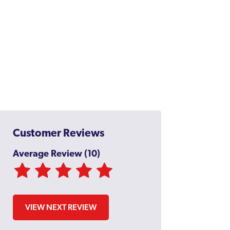
Customer Reviews
Average Review (10)
VIEW NEXT REVIEW