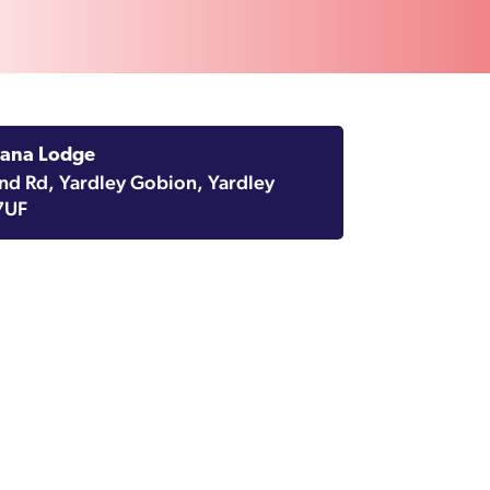
sana Lodge
d Rd, Yardley Gobion, Yardley
7UF