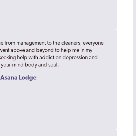
odge from management to the cleaners, everyone
 went above and beyond to help me in my
eeking help with addiction depression and
l your mind body and soul.
m Asana Lodge