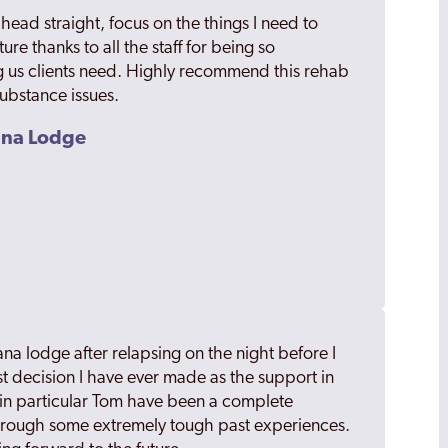
ead straight, focus on the things I need to
ure thanks to all the staff for being so
 us clients need. Highly recommend this rehab
substance issues.
sana Lodge
ana lodge after relapsing on the night before I
est decision I have ever made as the support in
in particular Tom have been a complete
hrough some extremely tough past experiences.