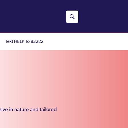
Text HELP To 83222
ive in nature and tailored