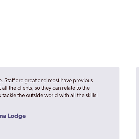
. Staff are great and most have previous
 all the clients, so they can relate to the
 tackle the outside world with all the skills I
ana Lodge