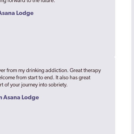
ing forward to the future.
m Asana Lodge
er from my drinking addiction. Great therapy
welcome from start to end. It also has great
art of your journey into sobriety.
om Asana Lodge