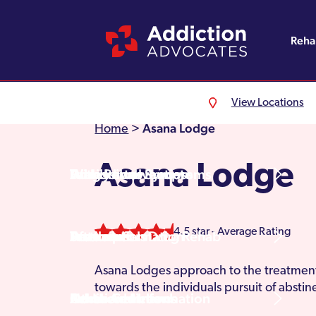
Reh
View Locations
Alcohol Rehab
Detoxification
Referrals
England
About Us
Asana Lodge
Home
>
Asana Lodge
Drug Rehab
Withdrawal Symptoms
Family Intervention
Wales
Admissions Process
4.5 star - Average Rating
Prescription Drug Rehab
Detox Information
Aftercare
Scotland
Testimonials
Asana Lodges approach to the treatment 
towards the individuals pursuit of absti
Other Addictions
Additional Information
Northern Ireland
Rehab Centres