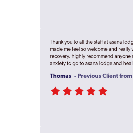
Thank you to all the staff at asana l
made me feel so welcome and really
recovery. highly recommend anyone s
anxiety to go to asana lodge and hea
Thomas
- Previous Client fro