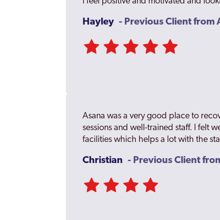
I feel positive and motivated and look
Hayley
- Previous Client fro
Asana was a very good place to recov
sessions and well-trained staff. I felt 
facilities which helps a lot with the st
Christian
- Previous Client fr