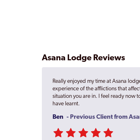
Asana Lodge Reviews
Really enjoyed my time at Asana lodge
experience of the afflictions that affect
situation you are in. I feel ready now to
have learnt.
Ben
- Previous Client from As