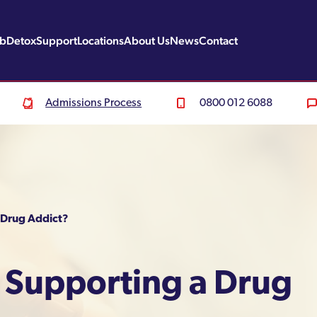
ab
Detox
Support
Locations
About Us
News
Contact
Admissions Process
0800 012 6088
 Drug Addict?
p Supporting a Drug