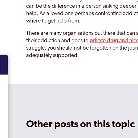
can be the difference in a person sinking deeper i
help. As a loved one perhaps confronting addiction 
where to get help from.
There are many organisations out there that can 
their addiction and goes to
private drug and alc
struggle, you should not be forgotten on the jour
adequately supported.
Other posts on this topic