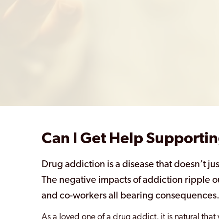
Can I Get Help Supportin
Drug addiction is a disease that doesn’t jus
The negative impacts of addiction ripple o
and co-workers all bearing consequences
As a loved one of a drug addict, it is natural tha