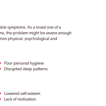
eable symptoms. As a loved one of a
oms, the problem might be severe enough
mon physical, psychological and
Poor personal hygiene
Disrupted sleep patterns
Lowered self-esteem
Lack of motivation