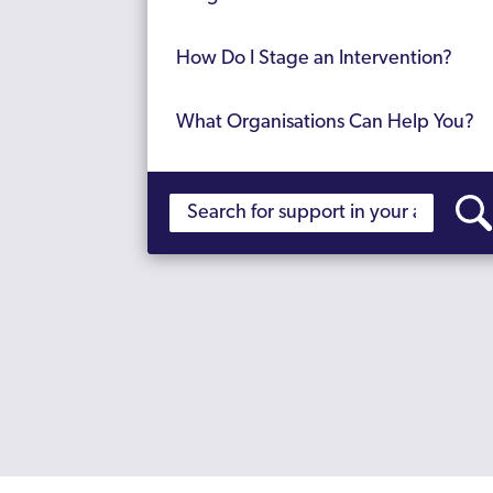
How Do I Stage an Intervention?
What Organisations Can Help You?
Find Support for Yourself
Support with Addiction Advocates