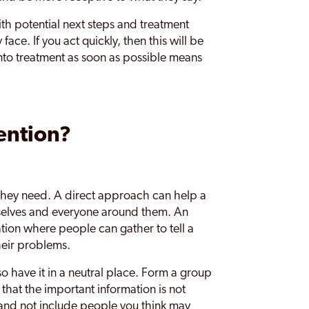
th potential next steps and treatment
ace. If you act quickly, then this will be
nto treatment as soon as possible means
ention?
 they need. A direct approach can help a
mselves and everyone around them. An
tion where people can gather to tell a
heir problems.
o have it in a neutral place. Form a group
 that the important information is not
and not include people you think may