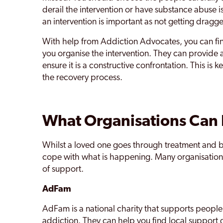
derail the intervention or have substance abuse is
an intervention is important as not getting dragg
With help from Addiction Advocates, you can fi
you organise the intervention. They can provide a
ensure it is a constructive confrontation. This is
the recovery process.
What Organisations Can
Whilst a loved one goes through treatment and 
cope with what is happening. Many organisations 
of support.
AdFam
AdFam is a national charity that supports people
addiction. They can help you find local support 