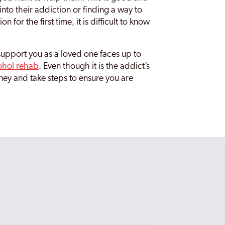
nto their addiction or finding a way to
for the first time, it is difficult to know
support you as a loved one faces up to
ohol rehab
. Even though it is the addict’s
ney and take steps to ensure you are