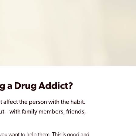
g a Drug Addict?
t affect the person with the habit.
ut – with family members, friends,
.
t you want to help them. This is good and