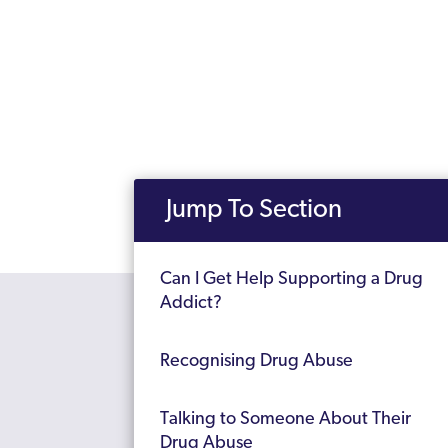
Jump To Section
Can I Get Help Supporting a Drug
Addict?
Recognising Drug Abuse
Talking to Someone About Their
Drug Abuse