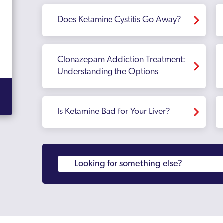
Does Ketamine Cystitis Go Away?
Clonazepam Addiction Treatment:
Understanding the Options
Is Ketamine Bad for Your Liver?