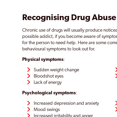
Recognising Drug Abuse
Chronic use of drugs will usually produce notic
possible addict, if you become aware of sympt
for the person to need help. Here are some com
behavioural symptoms to look out for.
Physical symptoms
:
Sudden weight change
Bloodshot eyes
Lack of energy
Psychological symptoms
:
Increased depression and anxiety
Mood swings
Increased irritability and anger