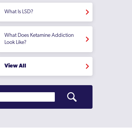
What Is LSD?
What Does Ketamine Addiction
Look Like?
View All