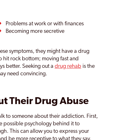
Problems at work or with finances
Becoming more secretive
hese symptoms, they might have a drug
o hit rock bottom; moving fast and
ys better. Seeking out a
drug rehab
is the
may need convincing.
t Their Drug Abuse
lk to someone about their addiction. First,
he possible psychology behind it to
gh. This can allow you to express your
nd be more receptive to what they say.