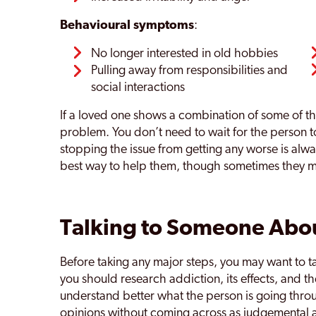
Behavioural symptoms
:
No longer interested in old hobbies
Pulling away from responsibilities and
social interactions
If a loved one shows a combination of some of t
problem. You don’t need to wait for the person t
stopping the issue from getting any worse is alwa
best way to help them, though sometimes they 
Talking to Someone Abou
Before taking any major steps, you may want to ta
you should research addiction, its effects, and t
understand better what the person is going throu
opinions without coming across as judgemental a