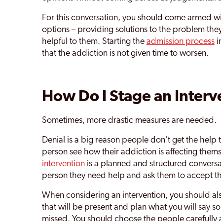
For this conversation, you should come armed wi
options – providing solutions to the problem they f
helpful to them. Starting the
admission process
i
that the addiction is not given time to worsen.
How Do I Stage an Interv
Sometimes, more drastic measures are needed.
Denial is a big reason people don’t get the help
person see how their addiction is affecting the
intervention
is a planned and structured conversa
person they need help and ask them to accept t
When considering an intervention, you should als
that will be present and plan what you will say so
missed. You should choose the people carefully 