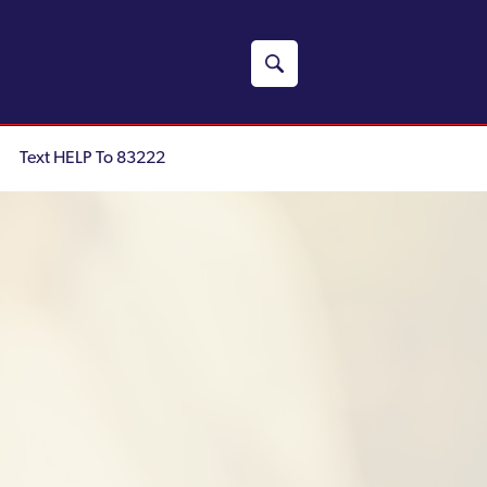
Text HELP To 83222