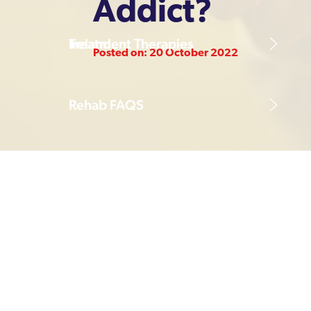
Addict?
Treatment Therapies
Ireland
Posted on: 20 October 2022
Rehab FAQS