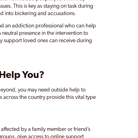
sues. This is key as staying on task during
ed into bickering and accusations.
nd an addiction professional who can help
 neutral presence in the intervention to
 key support loved ones can receive during
 Help You?
beyond, you may need outside help to
across the country provide this vital type
 affected by a family member or friend’s
groups, give access to online support